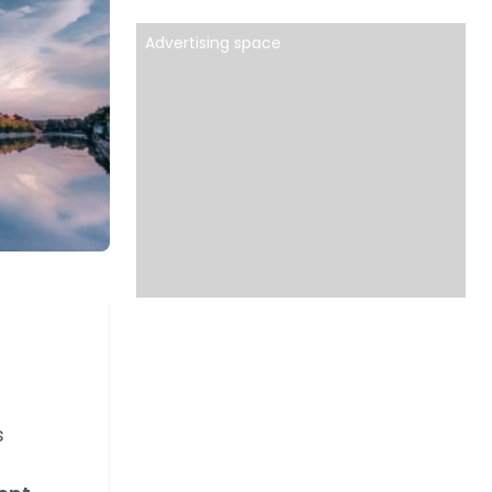
Advertising space
s