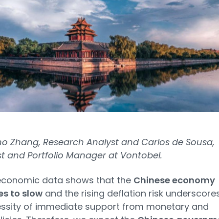
o Zhang, Research Analyst and Carlos de Sousa,
st and Portfolio Manager at Vontobel.
economic data shows that the
Chinese economy
es to slow
and the rising deflation risk underscore
essity of immediate support from monetary and