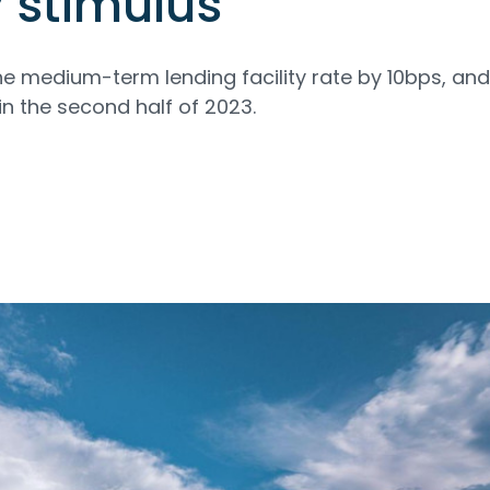
 stimulus
e medium-term lending facility rate by 10bps, an
in the second half of 2023.