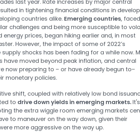
ades last year. Rate increases by major central
sulted in tightening financial conditions in develo
loping countries alike.
Emerging countries
, face
ilar challenges and being more susceptible to vola
 energy prices, began hiking earlier and, in most
aster. However, the impact of some of 2022’s
 supply shocks has been fading for a while now. 
s have moved beyond peak inflation, and central
e now preparing to – or have already begun to–
ir monetary policies.
itive shift, coupled with relatively low bond issuanc
ted to
drive down yields in emerging markets.
It's
ting the extra wiggle room emerging markets cen
ve to maneuver on the way down, given their
were more aggressive on the way up.