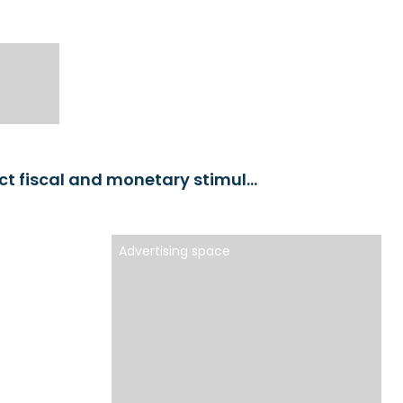
Chinese economy: Market participants expect fiscal and monetary stimulus
Advertising space