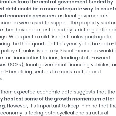
stimulus from the central government funded by
ed debt could be a more adequate way to count
d economic pressures
, as local governments’
sources were used to support the property sector
e then have been restrained by strict regulation o
gs. We expect a mild fiscal stimulus package to
ing the third quarter of this year, yet a bazooka-l
policy stimulus is unlikely. Fiscal measures would 
e for financial institutions, leading state-owned
ses (SOEs), local government financing vehicles, 
nt-benefiting sectors like construction and
s.
than-expected economic data suggests that the
 has lost some of the growth momentum after
ng.
However, it’s important to keep in mind that th
economy is facing both cyclical and structural