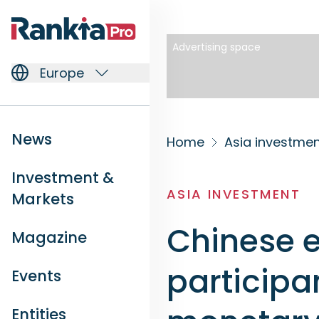
Advertising space
Europe
News
Home
Asia investme
Investment &
ASIA INVESTMENT
Markets
Chinese 
Magazine
participa
Events
Entities