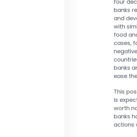
four dec
banks re
and deve
with sim
food and
cases, f
negative
countrie
banks ar
ease the
This pos
is expec
worth no
banks ha
actions 