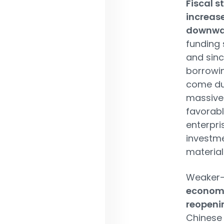
Fiscal 
increas
downwar
funding 
and sinc
borrowin
come dur
massive 
favorabl
enterpri
investme
material
Weaker-
economy
reopeni
Chinese 