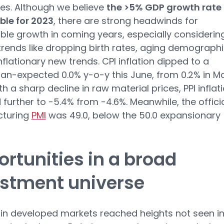
es. Although we believe
the >5% GDP growth rate 
ble for 2023
, there are strong headwinds for
ble growth in coming years, especially considerin
trends like dropping birth rates, aging demographi
nflationary new trends. CPI inflation dipped to a
an-expected 0.0% y-o-y this June, from 0.2% in Ma
ith a sharp decline in raw material prices, PPI inflat
further to -5.4% from -4.6%. Meanwhile, the offici
turing
PMI
was 49.0, below the 50.0 expansionary
rtunities in a broad
estment universe
n in developed markets reached heights not seen i