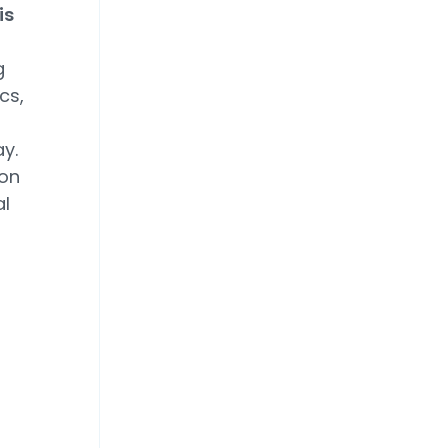
is
g
cs,
y.
ion
al
n