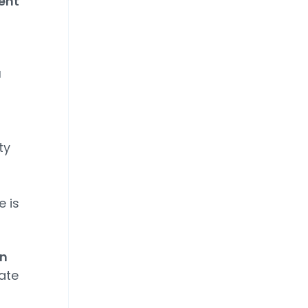
ent
a
-
ty
e is
on
ate