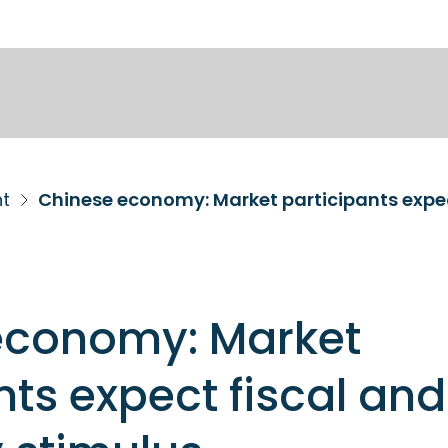
nt
economy: Market
nts expect fiscal and