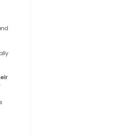
and
ally
eir
r
s