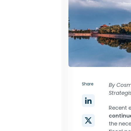
Share
By Cosm
Strategi
Recent 
continu
the nec