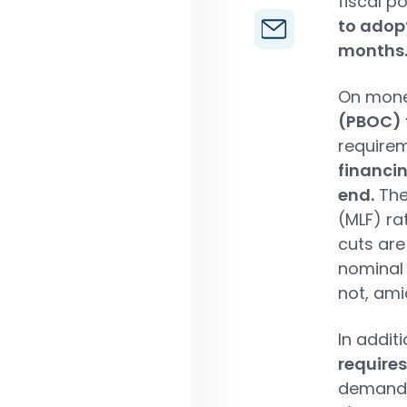
fiscal p
to adop
months
On mone
(PBOC) 
requirem
financin
end.
The
(MLF) ra
cuts are
nominal 
not, ami
In addit
requires
demand 