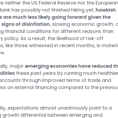
le neither the US Federal Reserve nor the European
Bank has possibly not finished hiking yet,
hawkish
s are much less likely going forward given the
signs of disinflation
, slowing economic growth, 
ng financial conditions for different reasons than
policy. As a result, the likelihood of risk-off
ns, like those witnessed in recent months, is materi
w.
ally, major
emerging economies have reduced th
ilities
these past years by running much healthie
 accounts through improved terms of trade and
less on external financing compared to the previou
ally, expectations almost unanimously point to a
 growth differential between emerging and