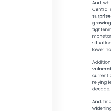
And, whi
Central 
surprise
growing 
tighteni
monetary 
situatio
lower no
Addition
vulnerab
current
relying 
decade.
And, fin
widening