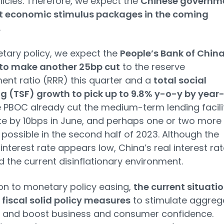
olicies. Therefore, we expect the
Chinese governm
t economic stimulus packages in the coming
.
tary policy, we expect the
People’s Bank of Chin
to make another 25bp cut
to the reserve
ent ratio (RRR) this quarter and a
total social
g (TSF) growth to pick up to 9.8% y-o-y by year
 PBOC already cut the medium-term lending facili
te by 10bps in June, and perhaps one or two more
 possible in the second half of 2023. Although the
interest rate appears low, China’s real interest rat
d the current disinflationary environment.
ion to monetary policy easing,
the current situati
 fiscal solid policy measures
to stimulate aggreg
and boost business and consumer confidence.