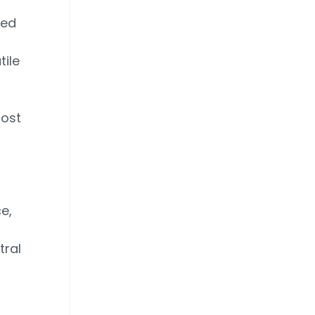
ped
d
tile
Most
e,
tral