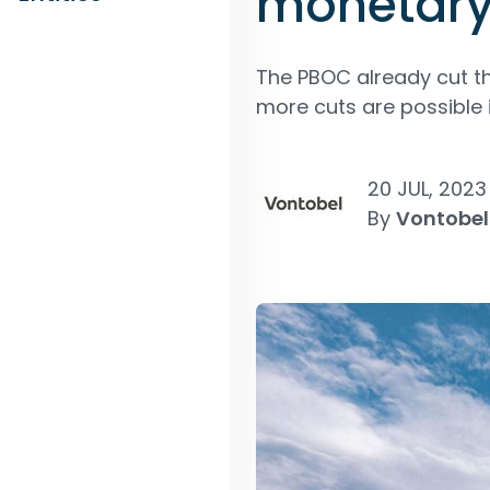
monetary
The PBOC already cut th
more cuts are possible 
20 JUL, 2023
By
Vontobel