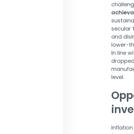
challeng
achieva
sustaina
secular 
and disi
lower-th
In line w
dropped 
manufac
level.
Oppo
inv
Inflatio