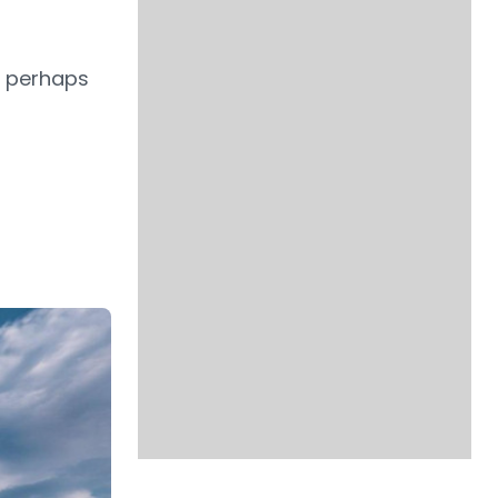
d perhaps