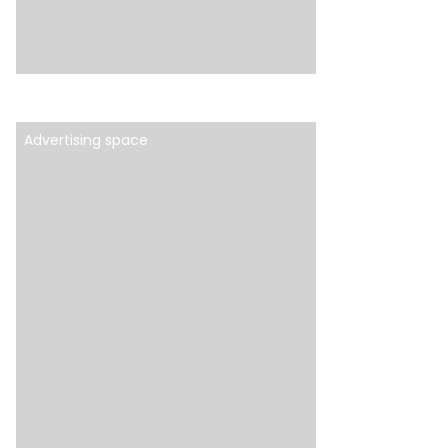
Advertising space