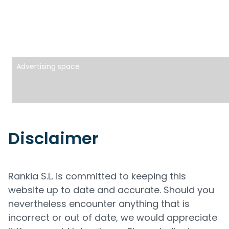
Advertising space
Disclaimer
Rankia S.L. is committed to keeping this
website up to date and accurate. Should you
nevertheless encounter anything that is
incorrect or out of date, we would appreciate