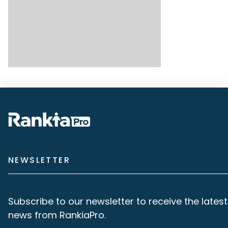
NEWSLETTER
Subscribe to our newsletter to receive the latest
news from RankiaPro.