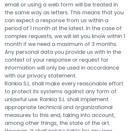
email or using a web form will be treated in
the same way as letters. This means that you
can expect a response from us within a
period of 1 month at the latest. In the case of
complex requests, we will let you know within 1
month if we need a maximum of 3 months.
Any personal data you provide us with in the
context of your response or request for
information will only be used in accordance
with our privacy statement.
Rankia S.L. shall make every reasonable effort
to protect its systems against any form of
unlawful use. Rankia S.L. shall implement
appropriate technical and organizational
measures to this end, taking into account,
among other things, the state of the art.
However, it shall not be liable for any loss