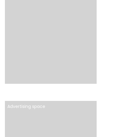
Advertising space