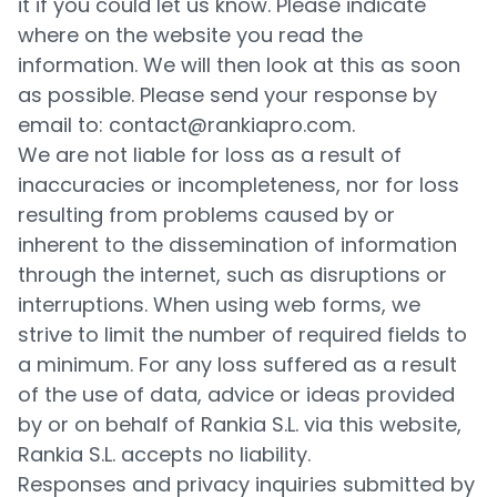
it if you could let us know. Please indicate
where on the website you read the
information. We will then look at this as soon
as possible. Please send your response by
email to: contact@rankiapro.com.
We are not liable for loss as a result of
inaccuracies or incompleteness, nor for loss
resulting from problems caused by or
inherent to the dissemination of information
through the internet, such as disruptions or
interruptions. When using web forms, we
strive to limit the number of required fields to
a minimum. For any loss suffered as a result
of the use of data, advice or ideas provided
by or on behalf of Rankia S.L. via this website,
Rankia S.L. accepts no liability.
Responses and privacy inquiries submitted by