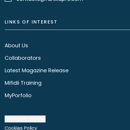
LINKS OF INTEREST
About Us
Collaborators
Latest Magazine Release
Mifidii Training
MyPorfolio
Configure cookies
Cookies Policy