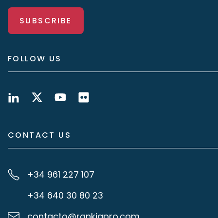
SUBSCRIBE
FOLLOW US
CONTACT US
+34 961 227 107
+34 640 30 80 23
contacto@rankiapro.com