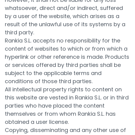
whatsoever, direct and/or indirect, suffered
by a user of the website, which arises as a
result of the unlawful use of its systems by a
third party.
Rankia S.L. accepts no responsibility for the
content of websites to which or from which a
hyperlink or other reference is made. Products
or services offered by third parties shall be
subject to the applicable terms and
conditions of those third parties.
All intellectual property rights to content on
this website are vested in Rankia S.L. or in third
parties who have placed the content
themselves or from whom Rankia S.L. has
obtained a user license.
Copying, disseminating and any other use of