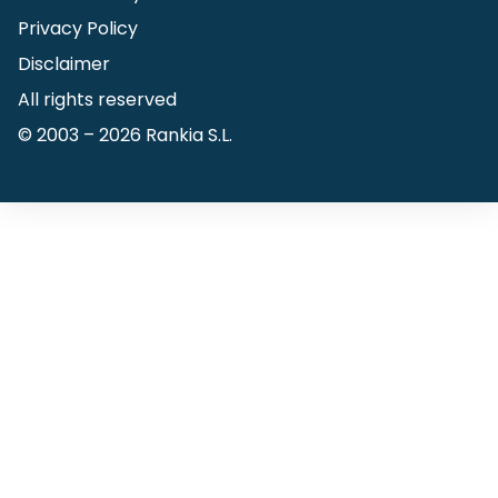
Privacy Policy
Disclaimer
All rights reserved
© 2003 –
2026
Rankia S.L.