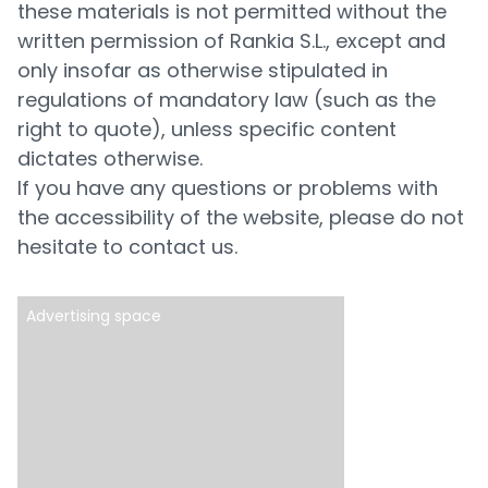
these materials is not permitted without the
written permission of Rankia S.L., except and
only insofar as otherwise stipulated in
regulations of mandatory law (such as the
right to quote), unless specific content
dictates otherwise.
If you have any questions or problems with
the accessibility of the website, please do not
hesitate to contact us.
Advertising space