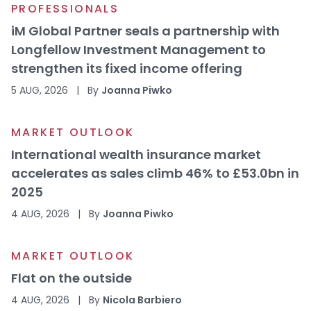
PROFESSIONALS
iM Global Partner seals a partnership with
Longfellow Investment Management to
strengthen its fixed income offering
5 AUG, 2026
|
By
Joanna Piwko
MARKET OUTLOOK
International wealth insurance market
accelerates as sales climb 46% to £53.0bn in
2025
4 AUG, 2026
|
By
Joanna Piwko
MARKET OUTLOOK
Flat on the outside
4 AUG, 2026
|
By
Nicola Barbiero