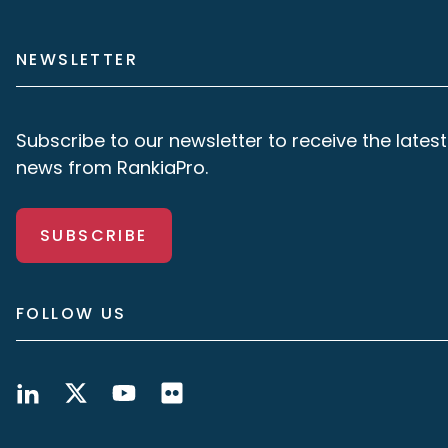
NEWSLETTER
Subscribe to our newsletter to receive the latest
news from RankiaPro.
SUBSCRIBE
FOLLOW US