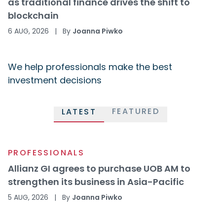
as traditional finance drives the shift to
blockchain
6 AUG, 2026
|
By
Joanna Piwko
We help professionals make the best
investment decisions
FEATURED
LATEST
PROFESSIONALS
Allianz GI agrees to purchase UOB AM to
strengthen its business in Asia-Pacific
5 AUG, 2026
|
By
Joanna Piwko