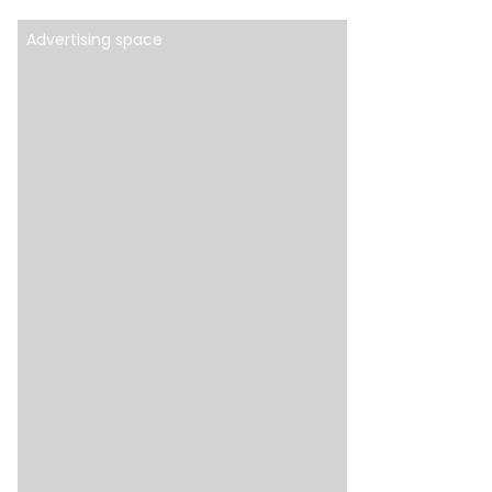
Advertising space