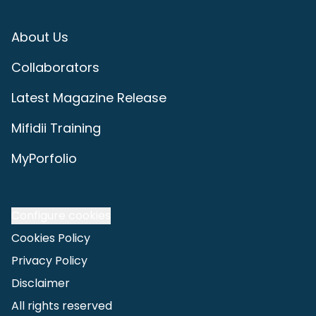
About Us
Collaborators
Latest Magazine Release
Mifidii Training
MyPorfolio
Configure cookies
Cookies Policy
Privacy Policy
Disclaimer
All rights reserved