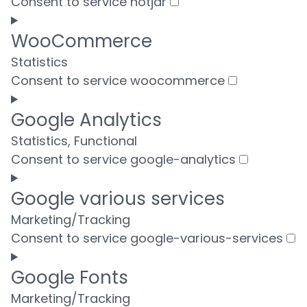
Consent to service hotjar
WooCommerce
Statistics
Consent to service woocommerce
Google Analytics
Statistics, Functional
Consent to service google-analytics
Google various services
Marketing/Tracking
Consent to service google-various-services
Google Fonts
Marketing/Tracking