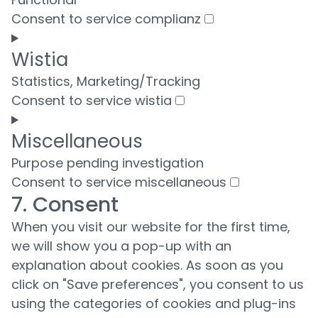
Consent to service complianz
Wistia
Statistics, Marketing/Tracking
Consent to service wistia
Miscellaneous
Purpose pending investigation
Consent to service miscellaneous
7. Consent
When you visit our website for the first time,
we will show you a pop-up with an
explanation about cookies. As soon as you
click on "Save preferences", you consent to us
using the categories of cookies and plug-ins