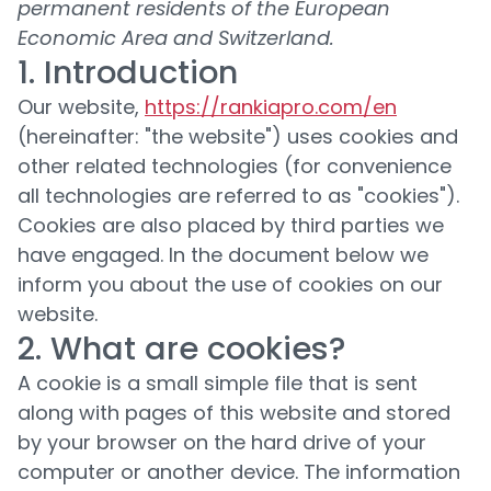
permanent residents of the European
Economic Area and Switzerland.
1. Introduction
Our website,
https://rankiapro.com/en
(hereinafter: "the website") uses cookies and
other related technologies (for convenience
all technologies are referred to as "cookies").
Cookies are also placed by third parties we
have engaged. In the document below we
inform you about the use of cookies on our
website.
2. What are cookies?
A cookie is a small simple file that is sent
along with pages of this website and stored
by your browser on the hard drive of your
computer or another device. The information