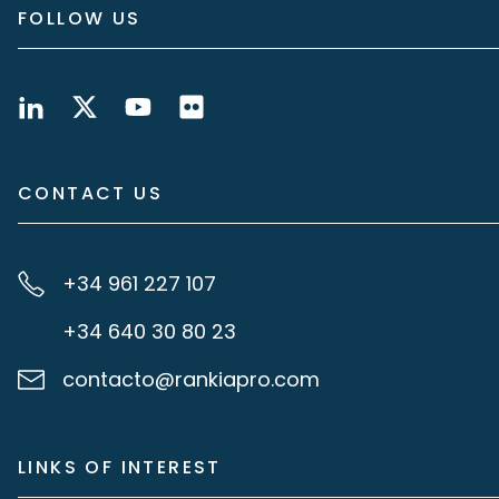
FOLLOW US
CONTACT US
+34 961 227 107
+34 640 30 80 23
contacto@rankiapro.com
LINKS OF INTEREST