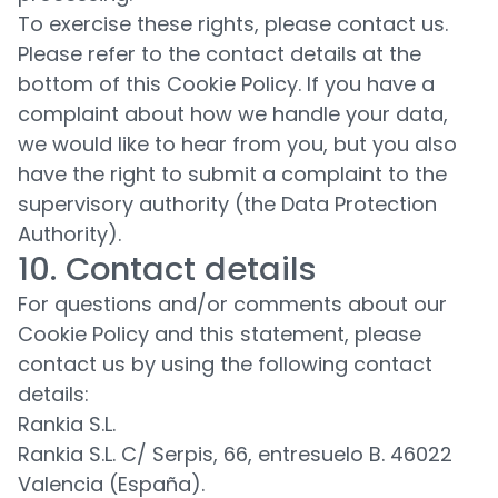
To exercise these rights, please contact us.
Please refer to the contact details at the
bottom of this Cookie Policy. If you have a
complaint about how we handle your data,
we would like to hear from you, but you also
have the right to submit a complaint to the
supervisory authority (the Data Protection
Authority).
10. Contact details
For questions and/or comments about our
Cookie Policy and this statement, please
contact us by using the following contact
details:
Rankia S.L.
Rankia S.L. C/ Serpis, 66, entresuelo B. 46022
Valencia (España).