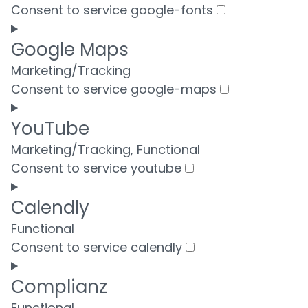
Consent to service google-fonts
Google Maps
Marketing/Tracking
Consent to service google-maps
YouTube
Marketing/Tracking, Functional
Consent to service youtube
Calendly
Functional
Consent to service calendly
Complianz
Functional