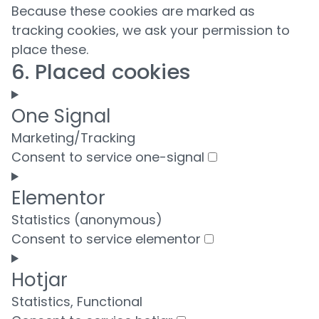
Because these cookies are marked as
tracking cookies, we ask your permission to
place these.
6. Placed cookies
One Signal
Marketing/Tracking
Consent to service one-signal
Elementor
Statistics (anonymous)
Consent to service elementor
Hotjar
Statistics, Functional