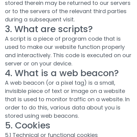
stored therein may be returned to our servers
or to the servers of the relevant third parties
during a subsequent visit.
3. What are scripts?
A script is a piece of program code that is
used to make our website function properly
and interactively. This code is executed on our
server or on your device.
4. What is a web beacon?
A web beacon (or a pixel tag) is a small,
invisible piece of text or image on a website
that is used to monitor traffic on a website. In
order to do this, various data about you is
stored using web beacons.
5. Cookies
5.1 Technical or functional cookies