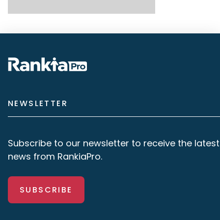
NEWSLETTER
Subscribe to our newsletter to receive the latest
news from RankiaPro.
SUBSCRIBE