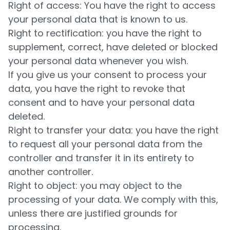
Right of access: You have the right to access
your personal data that is known to us.
Right to rectification: you have the right to
supplement, correct, have deleted or blocked
your personal data whenever you wish.
If you give us your consent to process your
data, you have the right to revoke that
consent and to have your personal data
deleted.
Right to transfer your data: you have the right
to request all your personal data from the
controller and transfer it in its entirety to
another controller.
Right to object: you may object to the
processing of your data. We comply with this,
unless there are justified grounds for
processing.