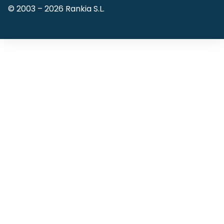
© 2003 –
2026
Rankia S.L.