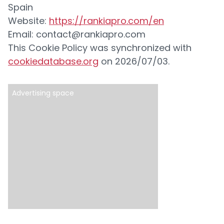
Spain
Website:
https://rankiapro.com/en
Email:
contact@rankiapro.com
This Cookie Policy was synchronized with
cookiedatabase.org
on 2026/07/03.
Advertising space