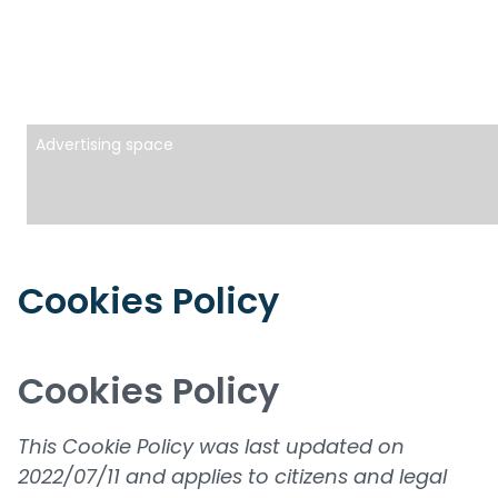
Advertising space
Cookies Policy
Cookies Policy
This Cookie Policy was last updated on
2022/07/11 and applies to citizens and legal