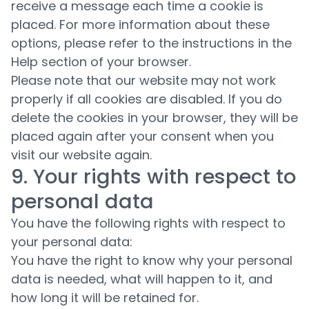
receive a message each time a cookie is
placed. For more information about these
options, please refer to the instructions in the
Help section of your browser.
Please note that our website may not work
properly if all cookies are disabled. If you do
delete the cookies in your browser, they will be
placed again after your consent when you
visit our website again.
9. Your rights with respect to
personal data
You have the following rights with respect to
your personal data:
You have the right to know why your personal
data is needed, what will happen to it, and
how long it will be retained for.