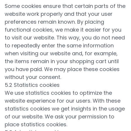
Some cookies ensure that certain parts of the
website work properly and that your user
preferences remain known. By placing
functional cookies, we make it easier for you
to visit our website. This way, you do not need
to repeatedly enter the same information
when visiting our website and, for example,
the items remain in your shopping cart until
you have paid. We may place these cookies
without your consent.
5.2 Statistics cookies
We use statistics cookies to optimize the
website experience for our users. With these
statistics cookies we get insights in the usage
of our website. We ask your permission to
place statistics cookies.