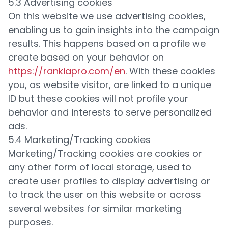
5.3 Advertising cookies
On this website we use advertising cookies,
enabling us to gain insights into the campaign
results. This happens based on a profile we
create based on your behavior on
https://rankiapro.com/en
. With these cookies
you, as website visitor, are linked to a unique
ID but these cookies will not profile your
behavior and interests to serve personalized
ads.
5.4 Marketing/Tracking cookies
Marketing/Tracking cookies are cookies or
any other form of local storage, used to
create user profiles to display advertising or
to track the user on this website or across
several websites for similar marketing
purposes.