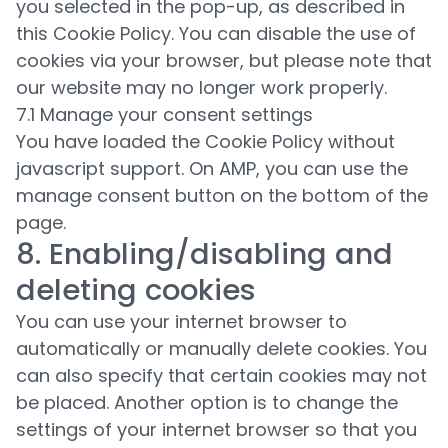
you selected in the pop-up, as described in
this Cookie Policy. You can disable the use of
cookies via your browser, but please note that
our website may no longer work properly.
7.1 Manage your consent settings
You have loaded the Cookie Policy without
javascript support. On AMP, you can use the
manage consent button on the bottom of the
page.
8. Enabling/disabling and
deleting cookies
You can use your internet browser to
automatically or manually delete cookies. You
can also specify that certain cookies may not
be placed. Another option is to change the
settings of your internet browser so that you