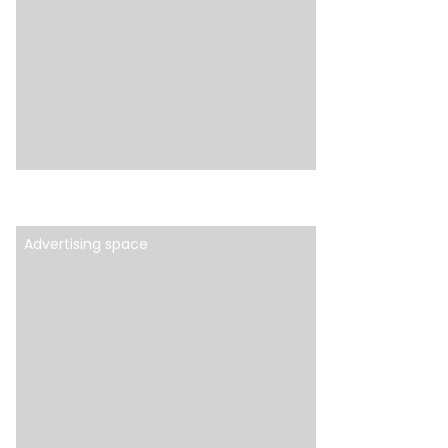
Advertising space