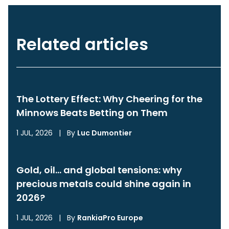
Related articles
The Lottery Effect: Why Cheering for the
Minnows Beats Betting on Them
1 JUL, 2026
|
By
Luc Dumontier
Gold, oil… and global tensions: why
precious metals could shine again in
2026?
1 JUL, 2026
|
By
RankiaPro Europe