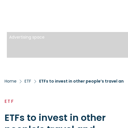
Advertising space
Home
ETF
ETFs to invest in other people’s travel and
ETF
ETFs to invest in other