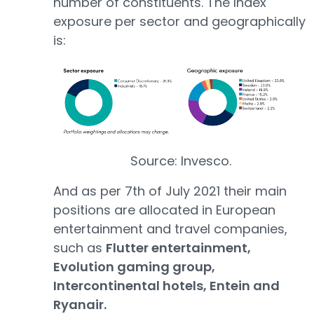
number of constituents. The Index
exposure per sector and geographically
is:
Source: Invesco.
And as per 7th of July 2021 their main
positions are allocated in European
entertainment and travel companies,
such as
Flutter entertainment,
Evolution gaming group,
Intercontinental hotels, Entein and
Ryanair.