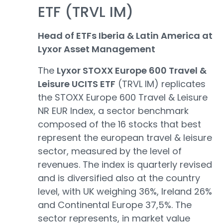
ETF (TRVL IM)
Head of ETFs Iberia & Latin America at
Lyxor Asset Management
The
Lyxor STOXX Europe 600 Travel &
Leisure UCITS ETF
(TRVL IM) replicates
the STOXX Europe 600 Travel & Leisure
NR EUR Index, a sector benchmark
composed of the 16 stocks that best
represent the european travel & leisure
sector, measured by the level of
revenues. The index is quarterly revised
and is diversified also at the country
level, with UK weighing 36%, Ireland 26%
and Continental Europe 37,5%. The
sector represents, in market value