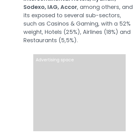
Sodexo, IAG, Accor
, among others, and
its exposed to several sub-sectors,
such as Casinos & Gaming, with a 52%
weight, Hotels (25%), Airlines (18%) and
Restaurants (5,5%).
Advertising space