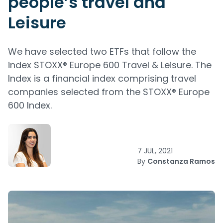
people’s travel and
Leisure
We have selected two ETFs that follow the
index STOXX® Europe 600 Travel & Leisure. The
Index is a financial index comprising travel
companies selected from the STOXX® Europe
600 Index.
7 JUL, 2021
By
Constanza Ramos