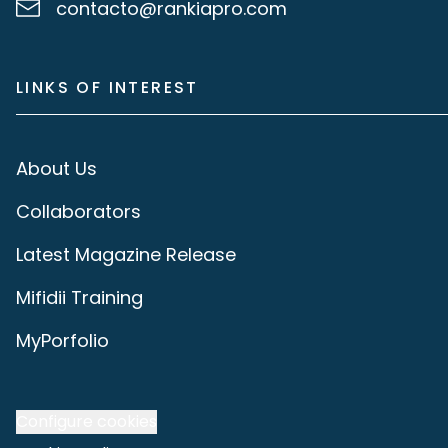
contacto@rankiapro.com
LINKS OF INTEREST
About Us
Collaborators
Latest Magazine Release
Mifidii Training
MyPorfolio
Configure cookies