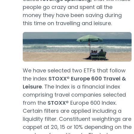
people go crazy and spent all the
money they have been saving during
this time on travelling and leisure.
We have selected two ETFs that follow
the index
STOXX® Europe 600 Travel &
Leisure
. The Index is a financial index
comprising travel companies selected
from the
STOXX®
Europe 600 Index.
Certain filters are applied including a
liquidity filter. Constituent weightings are
cappet at 20, 15 or 10% depending on the