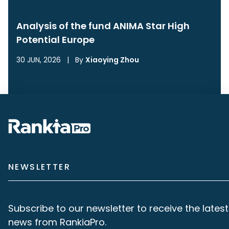
Analysis of the fund ANIMA Star High
Potential Europe
30 JUN, 2026
|
By
Xiaoying Zhou
NEWSLETTER
Subscribe to our newsletter to receive the latest
news from RankiaPro.