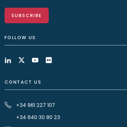
SUBSCRIBE
FOLLOW US
CONTACT US
+34 961 227 107
+34 640 30 80 23