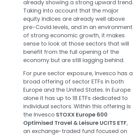
already showing a strong upward trend.
Taking into account that the major
equity indices are already well above
pre-Covid levels, and in an environment
of strong economic growth, it makes
sense to look at those sectors that will
benefit from the full opening of the
economy but are still lagging behind.
For pure sector exposure, Invesco has a
broad offering of sector ETFs in both
Europe and the United States. In Europe
alone it has up to 18 ETFs dedicated to
individual sectors. Within this offering is
the Invesco
STOXX Europe 600
Optimised Travel & Leisure UCITS ETF
,
an exchange-traded fund focused on