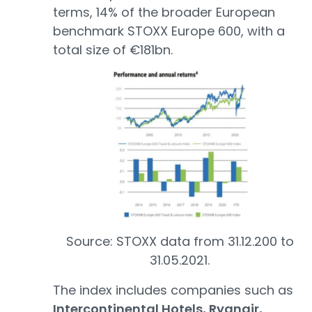
terms, 14% of the broader European
benchmark STOXX Europe 600, with a
total size of €181bn.
Source: STOXX data from 31.12.200 to
31.05.2021.
The index includes companies such as
Intercontinental Hotels, Ryanair,