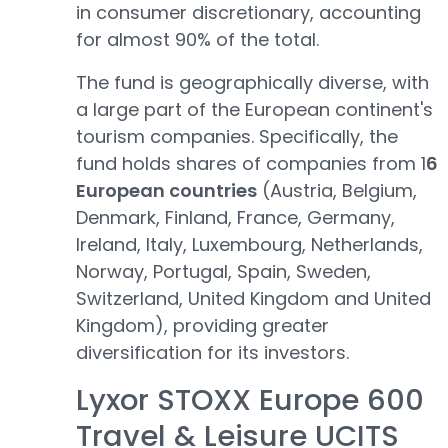
in consumer discretionary, accounting
for almost 90% of the total.
The fund is geographically diverse, with
a large part of the European continent's
tourism companies. Specifically, the
fund holds shares of companies from 1
6
European countries
(Austria, Belgium,
Denmark, Finland, France, Germany,
Ireland, Italy, Luxembourg, Netherlands,
Norway, Portugal, Spain, Sweden,
Switzerland, United Kingdom and United
Kingdom), providing greater
diversification for its investors.
Lyxor STOXX Europe 600
Travel & Leisure UCITS