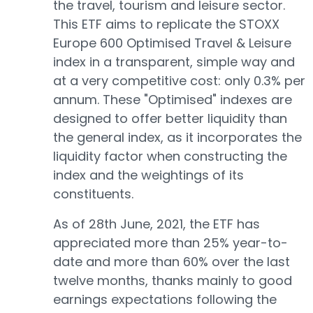
the travel, tourism and leisure sector.
This ETF aims to replicate the STOXX
Europe 600 Optimised Travel & Leisure
index in a transparent, simple way and
at a very competitive cost: only 0.3% per
annum. These "Optimised" indexes are
designed to offer better liquidity than
the general index, as it incorporates the
liquidity factor when constructing the
index and the weightings of its
constituents.
As of 28th June, 2021, the ETF has
appreciated more than 25% year-to-
date and more than 60% over the last
twelve months, thanks mainly to good
earnings expectations following the