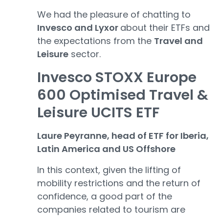
We had the pleasure of chatting to
Invesco and Lyxor
about their ETFs and
the expectations from the
Travel and
Leisure
sector.
Invesco STOXX Europe
600 Optimised Travel &
Leisure UCITS ETF
Laure Peyranne, head of ETF for Iberia,
Latin America and US Offshore
In this context, given the lifting of
mobility restrictions and the return of
confidence, a good part of the
companies related to tourism are