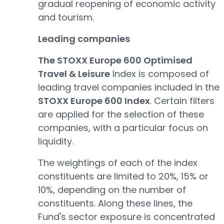
gradual reopening of economic activity
and tourism.
Leading companies
The STOXX Europe 600 Optimised
Travel & Leisure
Index is composed of
leading travel companies included in the
STOXX Europe 600 Index
. Certain filters
are applied for the selection of these
companies, with a particular focus on
liquidity.
The weightings of each of the index
constituents are limited to 20%, 15% or
10%, depending on the number of
constituents. Along these lines, the
Fund's sector exposure is concentrated