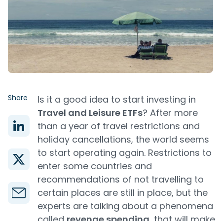
Share
Is it a good idea to start investing in
Travel and Leisure ETFs
? After more
than a year of travel restrictions and
holiday cancellations, the world seems
to start operating again. Restrictions to
enter some countries and
recommendations of not travelling to
certain places are still in place, but the
experts are talking about a phenomena
called
revenge spending
, that will make