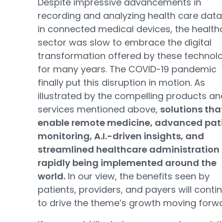
Despite impressive advancements in
recording and analyzing health care dat
in connected medical devices, the health
sector was slow to embrace the digital
transformation offered by these technol
for many years. The COVID-19 pandemic
finally put this disruption in motion. As
illustrated by the compelling products an
services mentioned above,
solutions tha
enable remote medicine, advanced pat
monitoring, A.I.-driven insights, and
streamlined healthcare administration
rapidly being implemented around the
world.
In our view, the benefits seen by
patients, providers, and payers will conti
to drive the theme’s growth moving forw