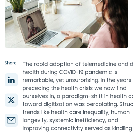
Share
The rapid adoption of telemedicine and di
health during COVID-19 pandemic is
remarkable, yet unsurprising. In the years
preceding the health crisis we now find
ourselves in, a paradigm-shift in health c
toward digitization was percolating. Struc
trends like health care inequality, human
longevity, systemic inefficiency, and
improving connectivity served as kindling