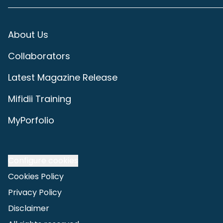
About Us
Collaborators
Latest Magazine Release
Mifidii Training
MyPorfolio
Configure cookies
Cookies Policy
Privacy Policy
Disclaimer