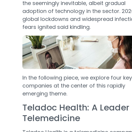
the seemingly inevitable, albeit gradual
adoption of technology in the sector. 202
global lockdowns and widespread infecti
fears ignited said kindling.
In the following piece, we explore four key
companies at the center of this rapidly
emerging theme.
Teladoc Health: A Leader 
Telemedicine