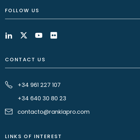
FOLLOW US
CONTACT US
+34 961 227 107
+34 640 30 80 23
contacto@rankiapro.com
LINKS OF INTEREST