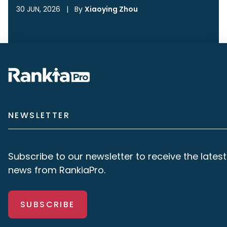
30 JUN, 2026
|
By
Xiaoying Zhou
NEWSLETTER
Subscribe to our newsletter to receive the latest
news from RankiaPro.
SUBSCRIBE