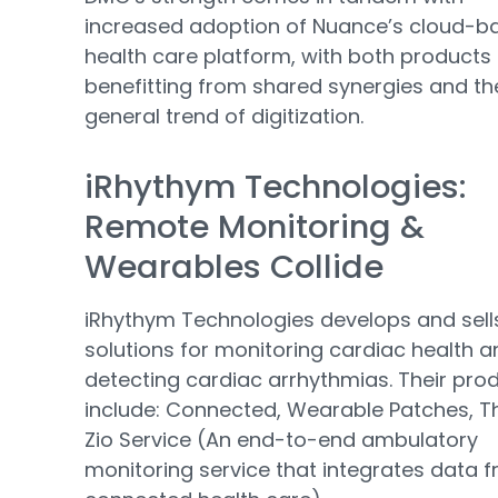
increased adoption of Nuance’s cloud-b
health care platform, with both products
benefitting from shared synergies and th
general trend of digitization.
iRhythym Technologies:
Remote Monitoring &
Wearables Collide
iRhythym Technologies develops and sell
solutions for monitoring cardiac health a
detecting cardiac arrhythmias. Their pro
include: Connected, Wearable Patches, T
Zio Service (An end-to-end ambulatory
monitoring service that integrates data 