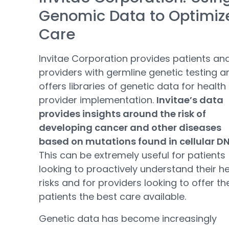
Genomic Data to Optimiz
Care
Invitae Corporation provides patients an
providers with germline genetic testing a
offers libraries of genetic data for health
provider implementation.
Invitae’s data
provides insights around the risk of
developing cancer and other diseases
based on mutations found in cellular D
This can be extremely useful for patients
looking to proactively understand their h
risks and for providers looking to offer the
patients the best care available.
Genetic data has become increasingly