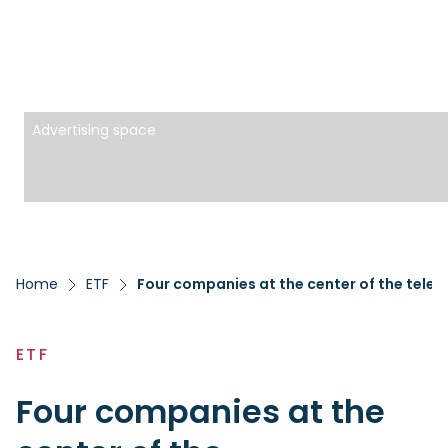
Advertising space
Home
ETF
Four companies at the center of the teleme
ETF
Four companies at the