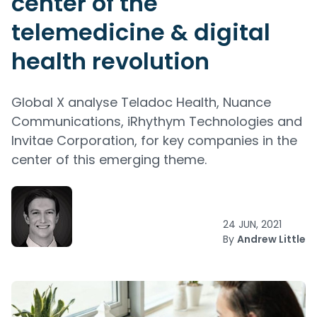
center of the
telemedicine & digital
health revolution
Global X analyse Teladoc Health, Nuance
Communications, iRhythym Technologies and
Invitae Corporation, for key companies in the
center of this emerging theme.
24 JUN, 2021
By
Andrew Little