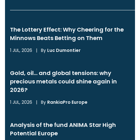
The Lottery Effect: Why Cheering for the
Minnows Beats Betting on Them
1 JUL, 2026
|
By
Luc Dumontier
Gold, oil… and global tensions: why
precious metals could shine again in
2026?
1 JUL, 2026
|
By
RankiaPro Europe
Analysis of the fund ANIMA Star High
Potential Europe