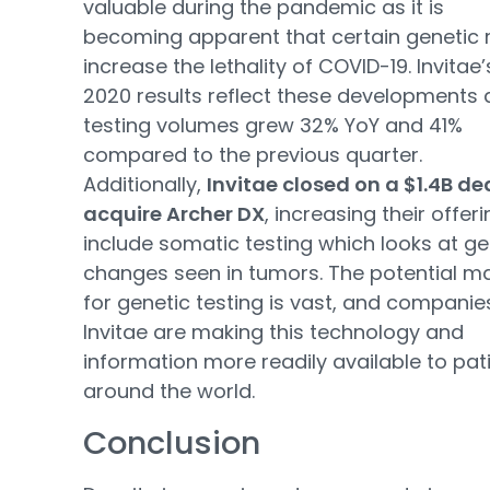
valuable during the pandemic as it is
becoming apparent that certain genetic r
increase the lethality of COVID-19. Invitae
2020 results reflect these developments 
testing volumes grew 32% YoY and 41%
compared to the previous quarter.
Additionally,
Invitae closed on a $1.4B de
acquire Archer DX
, increasing their offeri
include somatic testing which looks at ge
changes seen in tumors. The potential m
for genetic testing is vast, and companies
Invitae are making this technology and
information more readily available to pat
around the world.
Conclusion