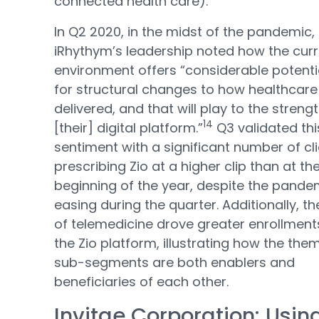
connected health care).
In Q2 2020, in the midst of the pandemic,
iRhythym’s leadership noted how the cur
environment offers “considerable potenti
for structural changes to how healthcare 
delivered, and that will play to the streng
14
[their] digital platform.”
Q3 validated thi
sentiment with a significant number of cl
prescribing Zio at a higher clip than at th
beginning of the year, despite the pande
easing during the quarter. Additionally, th
of telemedicine drove greater enrollment
the Zio platform, illustrating how the the
sub-segments are both enablers and
beneficiaries of each other.
Invitae Corporation: Usin