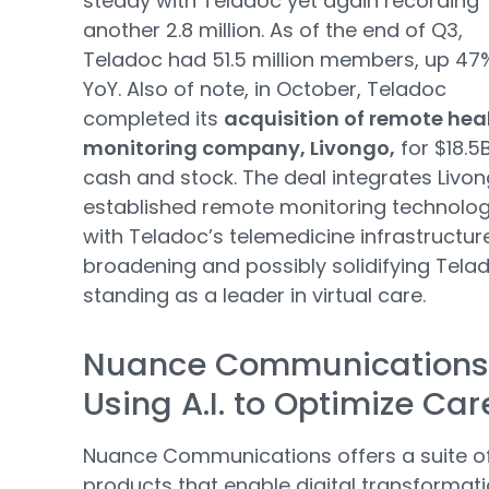
steady with Teladoc yet again recording
another 2.8 million. As of the end of Q3,
Teladoc had 51.5 million members, up 47
YoY. Also of note, in October, Teladoc
completed its
acquisition of remote hea
monitoring company, Livongo,
for $18.5B
cash and stock. The deal integrates Livon
established remote monitoring technolo
with Teladoc’s telemedicine infrastructur
broadening and possibly solidifying Tela
standing as a leader in virtual care.
Nuance Communications
Using A.I. to Optimize Car
Nuance Communications offers a suite o
products that enable digital transformati