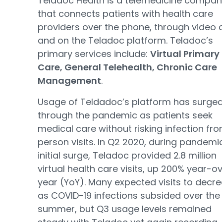
Teladoc Health is a telemedicine compa
that connects patients with health care
providers over the phone, through video 
and on the Teladoc platform. Teladoc’s
primary services include:
Virtual Primary
Care, General Telehealth, Chronic Care
Management
.
Usage of Teldadoc’s platform has surge
through the pandemic as patients seek
medical care without risking infection fro
person visits. In Q2 2020, during pandemi
initial surge, Teladoc provided 2.8 million
virtual health care visits, up 200% year-o
year (YoY). Many expected visits to decr
as COVID-19 infections subsided over the
summer, but Q3 usage levels remained