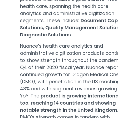
health care, spanning the health care
analytics and administrative digitization
segments. These include:
Document Cap
Solutions, Quality Management Solutio
Diagnostic Solutions
.
Nuance’s health care analytics and
administrative digitization products cont
to show strength throughout the pandemi
Q4 of their 2020 fiscal year, Nuance repo
continued growth for Dragon Medical On
(DMO), with penetration in the US reachin
43% and with segment revenues growing
YoY. The
product is growing internationa
too, reaching 14 countries and showing
notable strength in the United Kingdom
.
DMO’s strength comes in tandem with