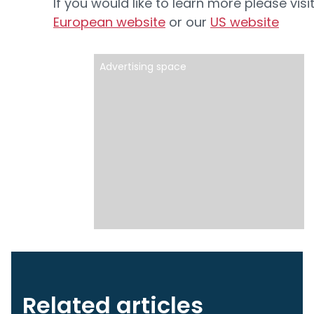
If you would like to learn more please visi
European website
or our
US website
Advertising space
Related articles