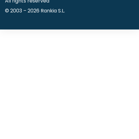
All rights reserved
© 2003 –
2026
Rankia S.L.