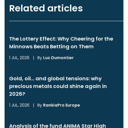
Related articles
The Lottery Effect: Why Cheering for the
Minnows Beats Betting on Them
1 JUL, 2026
|
By
Luc Dumontier
Gold, oil… and global tensions: why
precious metals could shine again in
2026?
1 JUL, 2026
|
By
RankiaPro Europe
Analysis of the fund ANIMA Star High