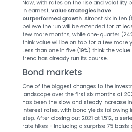
Now, with rates on the rise and volatility 
in earnest,
value strategies have
outperformed growth
. Almost six in ten 
believe the run will be extended for at lea
few more months, while one-quarter (24
think value will be on top for a few more 
Less than one in five (19%) think the value
trend has already run its course.
Bond markets
One of the biggest changes to the inves
landscape over the first six months of 20
has been the slow and steady increase in
interest rates, with bond yields following i
step. After closing out 2021 at 1.512, a seri
rate hikes - including a surprise 75 basis 