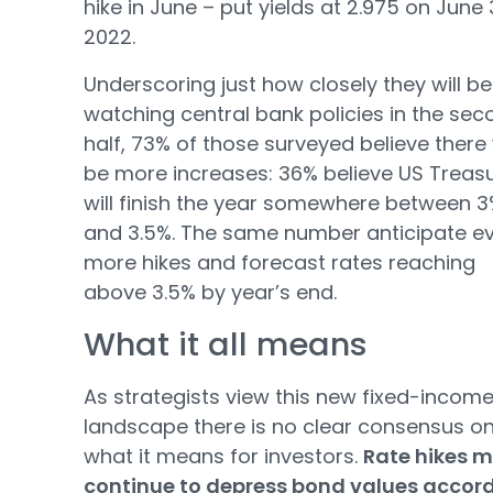
hike in June – put yields at 2.975 on June 
2022.
Underscoring just how closely they will be
watching central bank policies in the sec
half, 73% of those surveyed believe there 
be more increases: 36% believe US Treasu
will finish the year somewhere between 
and 3.5%. The same number anticipate e
more hikes and forecast rates reaching
above 3.5% by year’s end.
What it all means
As strategists view this new fixed-incom
landscape there is no clear consensus o
what it means for investors.
Rate hikes 
continue to depress bond values accor