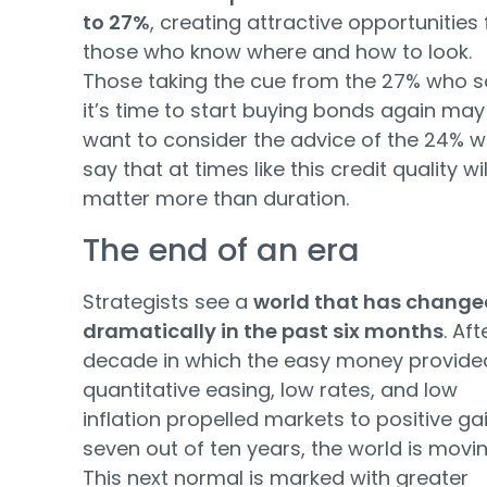
to 27%
, creating attractive opportunities 
those who know where and how to look.
Those taking the cue from the 27% who s
it’s time to start buying bonds again may
want to consider the advice of the 24% 
say that at times like this credit quality wil
matter more than duration.
The end of an era
Strategists see a
world that has change
dramatically in the past six months
. Aft
decade in which the easy money provide
quantitative easing, low rates, and low
inflation propelled markets to positive gai
seven out of ten years, the world is movin
This next normal is marked with greater