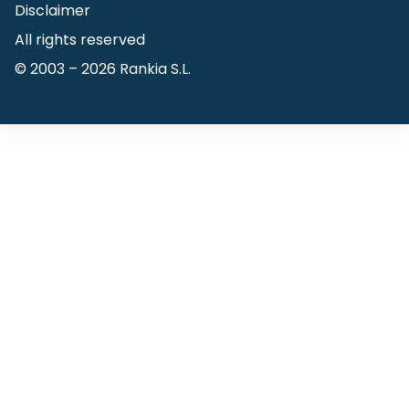
Disclaimer
All rights reserved
© 2003 –
2026
Rankia S.L.