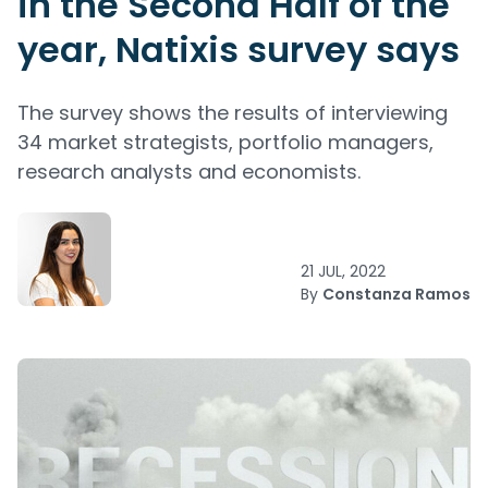
in the Second Half of the
year, Natixis survey says
The survey shows the results of interviewing
34 market strategists, portfolio managers,
research analysts and economists.
21 JUL, 2022
By
Constanza Ramos