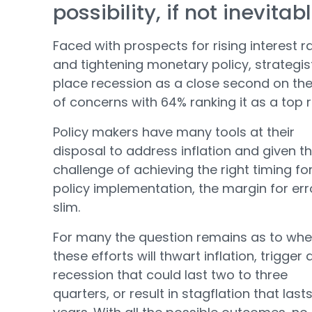
possibility, if not inevitab
Faced with prospects for rising interest r
and tightening monetary policy, strategis
place recession as a close second on the 
of concerns with 64% ranking it as a top r
Policy makers have many tools at their
disposal to address inflation and given t
challenge of achieving the right timing fo
policy implementation, the margin for erro
slim.
For many the question remains as to whe
these efforts will thwart inflation, trigger 
recession that could last two to three
quarters, or result in stagflation that lasts