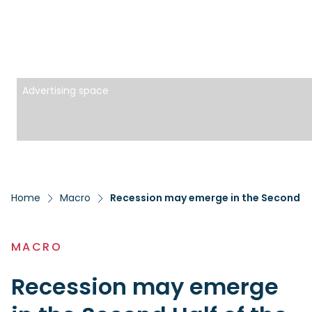
Advertising space
Home
Macro
Recession may emerge in the Second Half
MACRO
Recession may emerge