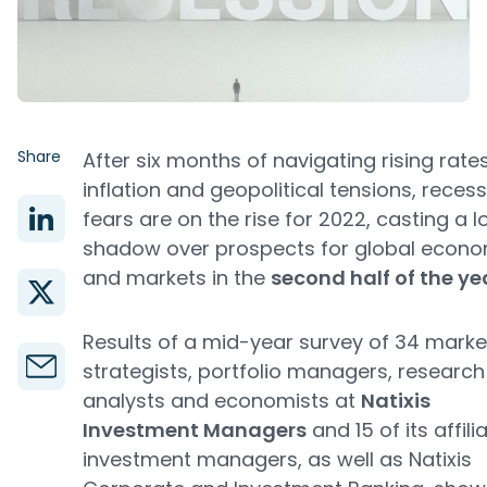
Share
After six months of navigating rising rates
inflation and geopolitical tensions, reces
fears are on the rise for 2022, casting a 
shadow over prospects for global econo
and markets in the
second half of the ye
Results of a mid-year survey of 34 marke
strategists, portfolio managers, research
analysts and economists at
Natixis
Investment Managers
and 15 of its affili
investment managers, as well as Natixis