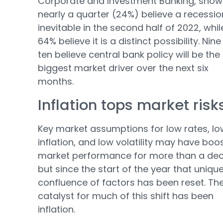
Corporate and Investment Banking, show
nearly a quarter (24%) believe a recessio
inevitable in the second half of 2022, whil
64% believe it is a distinct possibility. Nine
ten believe central bank policy will be the
biggest market driver over the next six
months.
Inflation tops market risk
Key market assumptions for low rates, lo
inflation, and low volatility may have boo
market performance for more than a de
but since the start of the year that uniqu
confluence of factors has been reset. Th
catalyst for much of this shift has been
inflation.