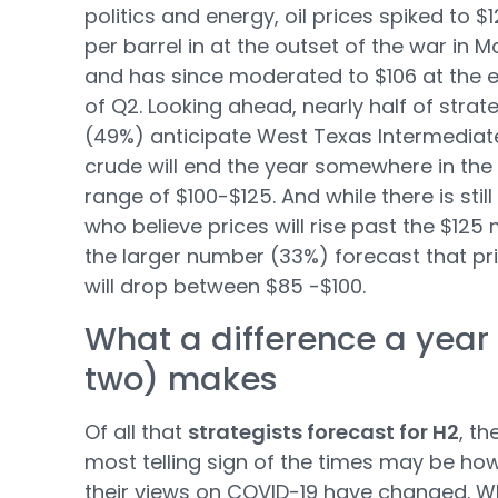
politics and energy, oil prices spiked to $
per barrel in at the outset of the war in 
and has since moderated to $106 at the 
of Q2. Looking ahead, nearly half of strat
(49%) anticipate West Texas Intermediat
crude will end the year somewhere in the
range of $100-$125. And while there is still
who believe prices will rise past the $125 
the larger number (33%) forecast that pr
will drop between $85 -$100.
What a difference a year 
two) makes
Of all that
strategists forecast for H2
, th
most telling sign of the times may be ho
their views on COVID-19 have changed. W