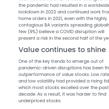
the pandemic had resulted in a worldwid
lockdown in 2022 and continued work fr
home orders in 2021, even with the highly
contagious BA variants spreading globall
few (9%) believe a COVID disruption will
present a risk in the second half of the ye
Value continues to shine
One of the key trends to emerge out of
pandemic-driven disruptions has been t
outperformance of value stocks. Low rat
and low volatility had provided a rising tid
which most stocks excelled over the past
decade. As a result, it was harder to find
underpriced stocks.