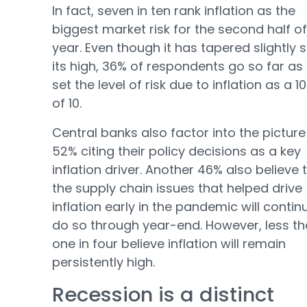
In fact, seven in ten rank inflation as the
biggest market risk for the second half of
year. Even though it has tapered slightly 
its high, 36% of respondents go so far as
set the level of risk due to inflation as a 1
of 10.
Central banks also factor into the picture
52% citing their policy decisions as a key
inflation driver. Another 46% also believe 
the supply chain issues that helped drive
inflation early in the pandemic will contin
do so through year-end. However, less t
one in four believe inflation will remain
persistently high.
Recession is a distinct