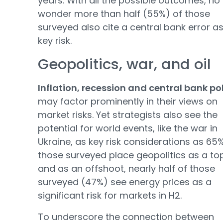
years. With all the possible outcomes, no
wonder more than half (55%) of those
surveyed also cite a central bank error a
key risk.
Geopolitics, war, and oil
Inflation, recession and central bank po
may factor prominently in their views on
market risks. Yet strategists also see the
potential for world events, like the war in
Ukraine, as key risk considerations as 65
those surveyed place geopolitics as a top
and as an offshoot, nearly half of those
surveyed (47%) see energy prices as a
significant risk for markets in H2.
To underscore the connection between