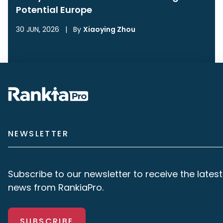
Potential Europe
30 JUN, 2026
|
By
Xiaoying Zhou
NEWSLETTER
Subscribe to our newsletter to receive the latest
news from RankiaPro.
SUBSCRIBE