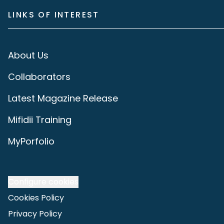
LINKS OF INTEREST
About Us
Collaborators
Latest Magazine Release
Mifidii Training
MyPorfolio
Configure cookies
Cookies Policy
Privacy Policy