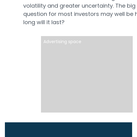
volatility and greater uncertainty. The big
question for most investors may well be
long will it last?
Advertising space