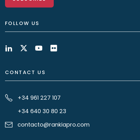
FOLLOW US
CONTACT US
+34 961 227 107
+34 640 30 80 23
contacto@rankiapro.com