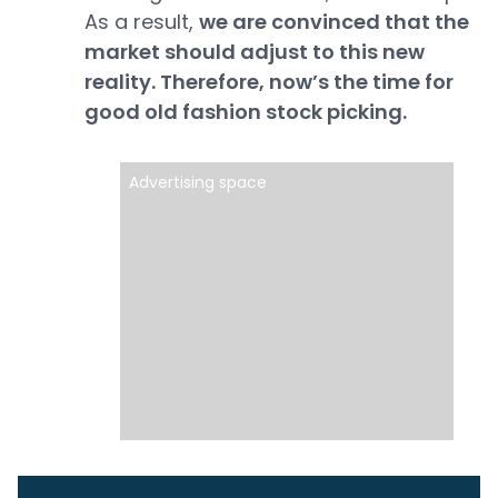
As a result,
we are convinced that the
market should adjust to this new
reality. Therefore, now’s the time for
good old fashion stock picking.
Advertising space