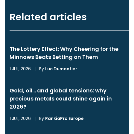
Related articles
The Lottery Effect: Why Cheering for the
Minnows Beats Betting on Them
1 JUL, 2026
|
By
Luc Dumontier
Gold, oil… and global tensions: why
precious metals could shine again in
2026?
1 JUL, 2026
|
By
RankiaPro Europe