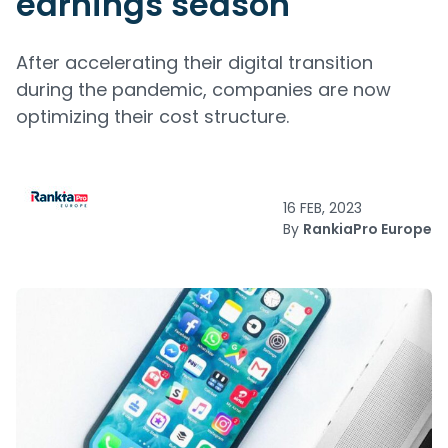
earnings season
After accelerating their digital transition
during the pandemic, companies are now
optimizing their cost structure.
16 FEB, 2023
By
RankiaPro Europe