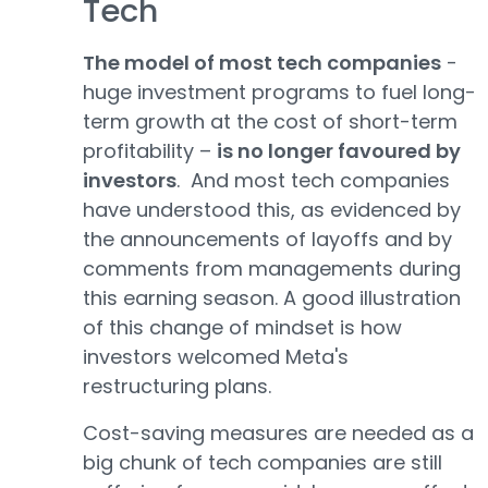
Tech
The model of most tech companies
-
huge investment programs to fuel long-
term growth at the cost of short-term
profitability –
is no longer favoured by
investors
. And most tech companies
have understood this, as evidenced by
the announcements of layoffs and by
comments from managements during
this earning season. A good illustration
of this change of mindset is how
investors welcomed Meta's
restructuring plans.
Cost-saving measures are needed as a
big chunk of tech companies are still