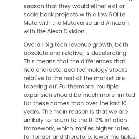
season that they would either exit or
scale back projects with a low ROI i.e.
Meta with the Metaverse and Amazon
with the Alexa Division.
Overall big tech revenue growth, both
absolute and relative, is decelerating.
This means that the differences that
had characterized technology stocks
relative to the rest of the market are
tapering off. Furthermore, multiple
expansion should be much more limited
for these names than over the last 10
years. The main reason is that we are
unlikely to return to the 0-2% inflation
framework, which implies higher rates
for longer and therefore, lower multiples.