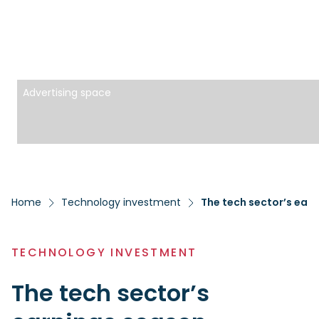
Advertising space
Home
Technology investment
The tech sector’s ear
TECHNOLOGY INVESTMENT
The tech sector’s