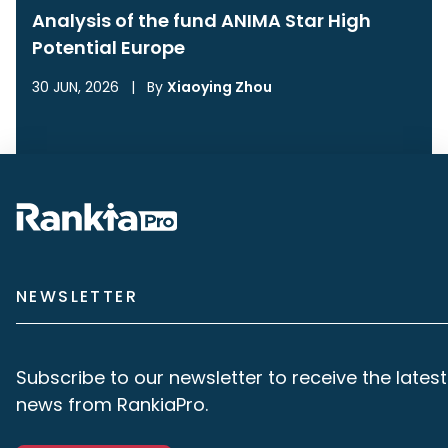
Analysis of the fund ANIMA Star High
Potential Europe
30 JUN, 2026
|
By
Xiaoying Zhou
NEWSLETTER
Subscribe to our newsletter to receive the latest
news from RankiaPro.