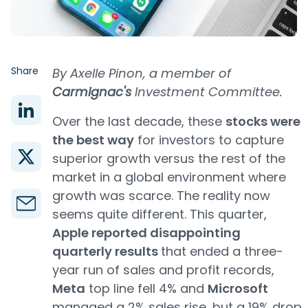
Share
By Axelle Pinon, a member of
Carmignac's
Investment Committee.
Over the last decade, these
stocks were
the best way
for investors to capture
superior growth versus the rest of the
market in a global environment where
growth was scarce. The reality now
seems quite different. This quarter,
Apple reported disappointing
quarterly results
that ended a three-
year run of sales and profit records,
Meta
top line fell 4% and
Microsoft
managed a 2% sales rise, but a 19% drop