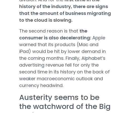
history of the industry, there are signs
that the amount of business migrating
to the cloud is slowing.
The second reason is that
the
consumer is also decelerating:
Apple
warned that its products (Mac and
iPad) would be hit by lower demand in
the coming months. Finally, Alphabet’s
advertising revenue fell for only the
second time in its history on the back of
weaker macroeconomic outlook and
currency headwind.
Austerity seems to be
the watchword of the Big