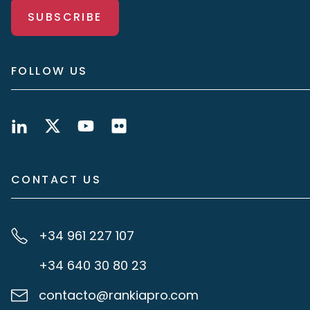
SUBSCRIBE
FOLLOW US
CONTACT US
+34 961 227 107
+34 640 30 80 23
contacto@rankiapro.com