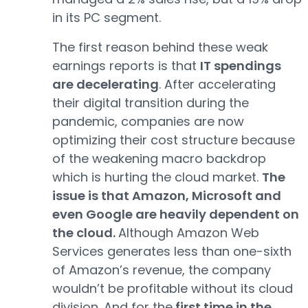
in its PC segment.
The first reason behind these weak
earnings reports is that
IT spendings
are decelerating
. After accelerating
their digital transition during the
pandemic, companies are now
optimizing their cost structure because
of the weakening macro backdrop
which is hurting the cloud market.
The
issue is that Amazon, Microsoft and
even Google are heavily dependent on
the cloud.
Although Amazon Web
Services generates less than one-sixth
of Amazon’s revenue, the company
wouldn’t be profitable without its cloud
division. And for the
first time in the