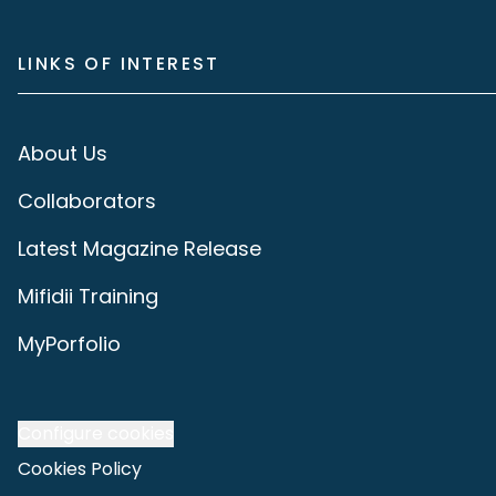
LINKS OF INTEREST
About Us
Collaborators
Latest Magazine Release
Mifidii Training
MyPorfolio
Configure cookies
Cookies Policy