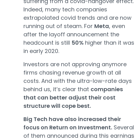
suffering from a covid-hangover effect.
Indeed, many tech companies
extrapolated covid trends and are now
running out of steam. For
Meta
, even
after the layoff announcement the
headcount is still
50%
higher than it was
in early 2020.
Investors are not approving anymore
firms chasing revenue growth at all
costs. And with the ultra-low-rate days
behind us, it’s clear that
companies
that can better adjust their cost
structure will cope best.
Big Tech have also increased their
focus on Return on Investment.
Several
of them announced during this earnings