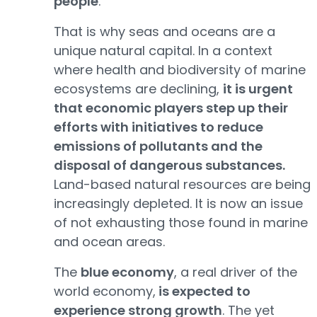
people
.
That is why seas and oceans are a
unique natural capital. In a context
where health and biodiversity of marine
ecosystems are declining,
it is urgent
that economic players step up their
efforts with initiatives to reduce
emissions of pollutants and the
disposal of dangerous substances.
Land-based natural resources are being
increasingly depleted. It is now an issue
of not exhausting those found in marine
and ocean areas.
The
blue economy
, a real driver of the
world economy,
is expected to
experience strong growth
. The yet