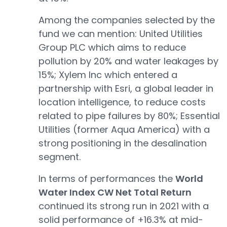
Among the companies selected by the
fund we can mention: United Utilities
Group PLC which aims to reduce
pollution by 20% and water leakages by
15%; Xylem Inc which entered a
partnership with Esri, a global leader in
location intelligence, to reduce costs
related to pipe failures by 80%; Essential
Utilities (former Aqua America) with a
strong positioning in the desalination
segment.
In terms of performances the
World
Water Index CW Net Total Return
continued its strong run in 2021 with a
solid performance of +16.3% at mid-