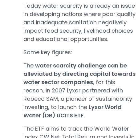
Today water scarcity is already an issue
in developing nations where poor quality
and inadequate sanitation negatively
impact food security, livelihood choices
and educational opportunities.
Some key figures:
The
water scarcity challenge can be
alleviated by directing capital towards
water sector companies
, for this
reason, in 2007 Lyxor partnered with
Robeco SAM, a pioneer of sustainability
investing, to launch the
Lyxor World
Water (DR) UCITS ETF
.
The ETF aims to track the World Water
Index CW Net Total Return and invests in