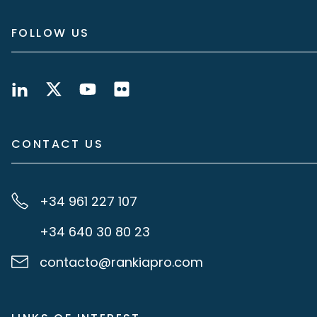
FOLLOW US
CONTACT US
+34 961 227 107
+34 640 30 80 23
contacto@rankiapro.com