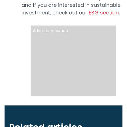
and if you are interested in sustainable
investment, check out our
ESG section
.
Advertising space