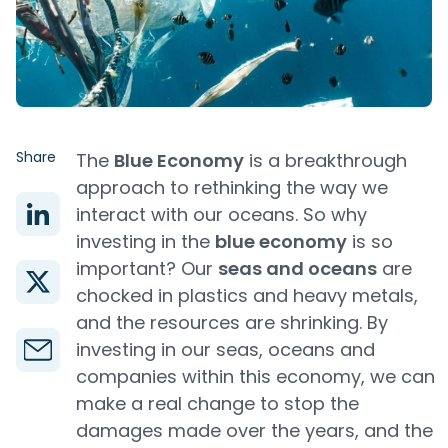
Share
The
Blue Economy
is a breakthrough
approach to rethinking the way we
interact with our oceans. So why
investing in the
blue economy
is so
important? Our
seas and oceans
are
chocked in plastics and heavy metals,
and the resources are shrinking. By
investing in our seas, oceans and
companies within this economy, we can
make a real change to stop the
damages made over the years, and the