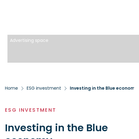
Advertising space
Home
ESG investment
Investing in the Blue economy
ESG INVESTMENT
Investing in the Blue