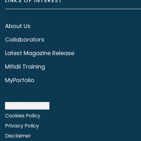
LINKS OF INTEREST
About Us
Collaborators
Latest Magazine Release
Mifidii Training
MyPorfolio
Configure cookies
Cookies Policy
Privacy Policy
Disclaimer