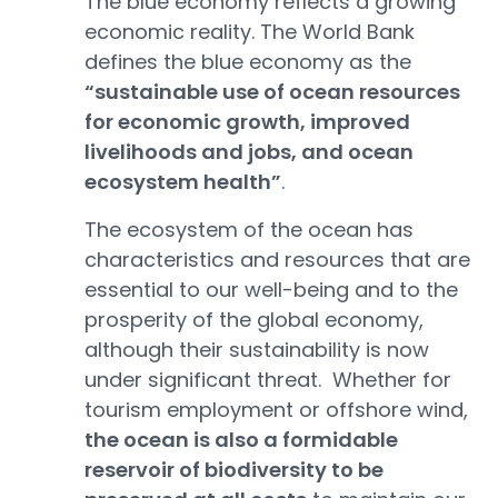
The blue economy reflects a growing
economic reality. The World Bank
defines the blue economy as the
“sustainable use of ocean resources
for economic growth, improved
livelihoods and jobs, and ocean
ecosystem health”
.
The ecosystem of the ocean has
characteristics and resources that are
essential to our well-being and to the
prosperity of the global economy,
although their sustainability is now
under significant threat. Whether for
tourism employment or offshore wind,
the ocean is also a formidable
reservoir of biodiversity to be