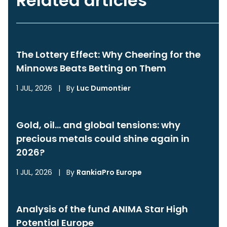
Related articles
The Lottery Effect: Why Cheering for the
Minnows Beats Betting on Them
1 JUL, 2026
|
By
Luc Dumontier
Gold, oil… and global tensions: why
precious metals could shine again in
2026?
1 JUL, 2026
|
By
RankiaPro Europe
Analysis of the fund ANIMA Star High
Potential Europe