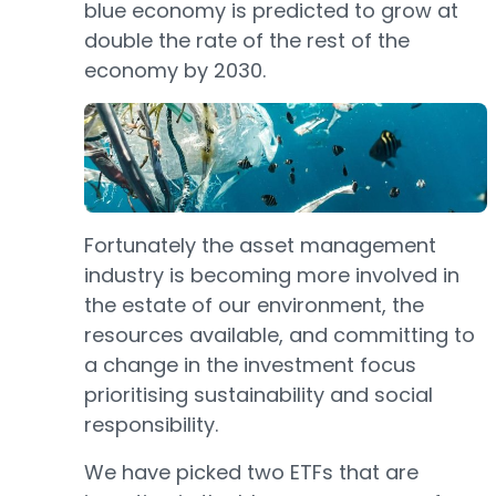
blue economy is predicted to grow at
double the rate of the rest of the
economy by 2030.
Fortunately the asset management
industry is becoming more involved in
the estate of our environment, the
resources available, and committing to
a change in the investment focus
prioritising sustainability and social
responsibility.
We have picked two ETFs that are