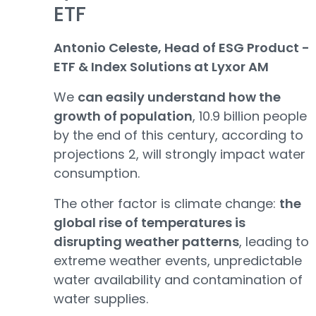
ETF
Antonio Celeste, Head of ESG Product -
ETF & Index Solutions at Lyxor AM
We
can easily understand how the
growth of population
, 10.9 billion people
by the end of this century, according to
projections 2, will strongly impact water
consumption.
The other factor is climate change:
the
global rise of temperatures is
disrupting weather patterns
, leading to
extreme weather events, unpredictable
water availability and contamination of
water supplies.