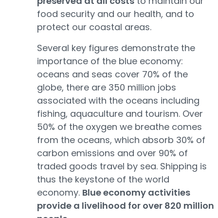
preserved at all costs
to maintain our
food security and our health, and to
protect our coastal areas.
Several key figures demonstrate the
importance of the blue economy:
oceans and seas cover 70% of the
globe, there are 350 million jobs
associated with the oceans including
fishing, aquaculture and tourism. Over
50% of the oxygen we breathe comes
from the oceans, which absorb 30% of
carbon emissions and over 90% of
traded goods travel by sea. Shipping is
thus the keystone of the world
economy.
Blue economy activities
provide a livelihood for over 820 million