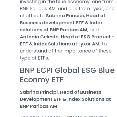
investing in the blue economy, one from
BNP Paribas AM, and one from Lyxor, and
chatted to
Sabrina Principi, Head of
Business development ETF & Index
solutions at BNP Paribas AM
, and
Antonio Celeste, Head of ESG Product -
ETF & Index Solutions at Lyxor AM
, to
understand of the importance of these
type of ETFs.
BNP ECPI Global ESG Blue
Econmy ETF
Sabrina Principi, Head of Business
Development ETF & Index Solutions at
BNP Paribas AM