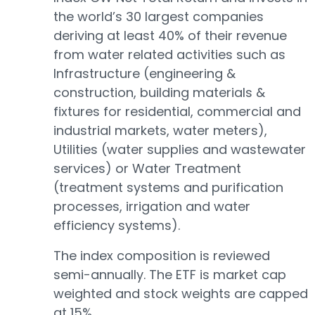
the world’s 30 largest companies
deriving at least 40% of their revenue
from water related activities such as
Infrastructure (engineering &
construction, building materials &
fixtures for residential, commercial and
industrial markets, water meters),
Utilities (water supplies and wastewater
services) or Water Treatment
(treatment systems and purification
processes, irrigation and water
efficiency systems).
The index composition is reviewed
semi-annually. The ETF is market cap
weighted and stock weights are capped
at 15%.