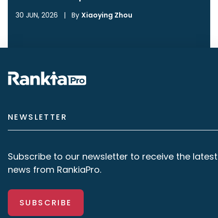
30 JUN, 2026
|
By
Xiaoying Zhou
NEWSLETTER
Subscribe to our newsletter to receive the latest
news from RankiaPro.
SUBSCRIBE