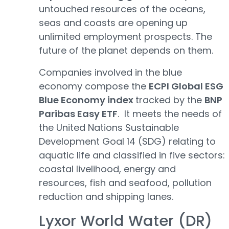
untouched resources of the oceans,
seas and coasts are opening up
unlimited employment prospects. The
future of the planet depends on them.
Companies involved in the blue
economy compose the
ECPI Global ESG
Blue Economy index
tracked by the
BNP
Paribas Easy ETF
. It meets the needs of
the United Nations Sustainable
Development Goal 14 (SDG) relating to
aquatic life and classified in five sectors:
coastal livelihood, energy and
resources, fish and seafood, pollution
reduction and shipping lanes.
Lyxor World Water (DR)