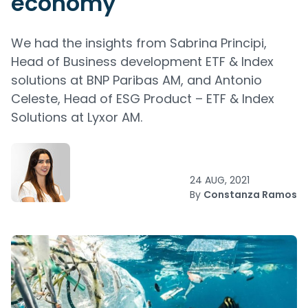
economy
We had the insights from Sabrina Principi,
Head of Business development ETF & Index
solutions at BNP Paribas AM, and Antonio
Celeste, Head of ESG Product – ETF & Index
Solutions at Lyxor AM.
24 AUG, 2021
By
Constanza Ramos