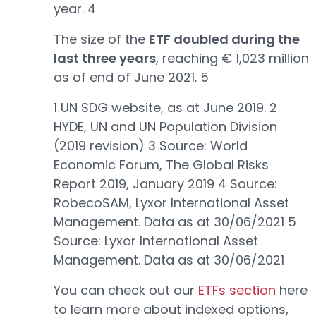
year. 4
The size of the
ETF doubled during the
last three years
, reaching € 1,023 million
as of end of June 2021. 5
1 UN SDG website, as at June 2019. 2
HYDE, UN and UN Population Division
(2019 revision) 3 Source: World
Economic Forum, The Global Risks
Report 2019, January 2019 4 Source:
RobecoSAM, Lyxor International Asset
Management. Data as at 30/06/2021 5
Source: Lyxor International Asset
Management. Data as at 30/06/2021
You can check out our
ETFs section
here
to learn more about indexed options,