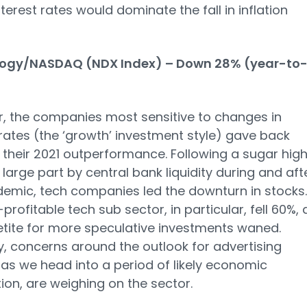
interest rates would dominate the fall in inflation
ogy/NASDAQ (NDX Index) – Down 28% (year-to
r, the companies most sensitive to changes in
 rates (the ‘growth’ investment style) gave back
their 2021 outperformance. Following a sugar high
n large part by central bank liquidity during and aft
emic, tech companies led the downturn in stocks.
profitable tech sub sector, in particular, fell 60%, 
tite for more speculative investments waned.
y, concerns around the outlook for advertising
as we head into a period of likely economic
ion, are weighing on the sector.