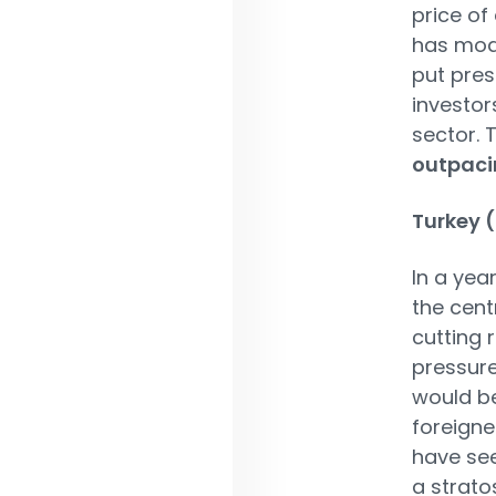
price of 
has mode
put pres
investor
sector. 
outpaci
Turkey 
In a yea
the cent
cutting 
pressure
would be
foreigne
have see
a strato