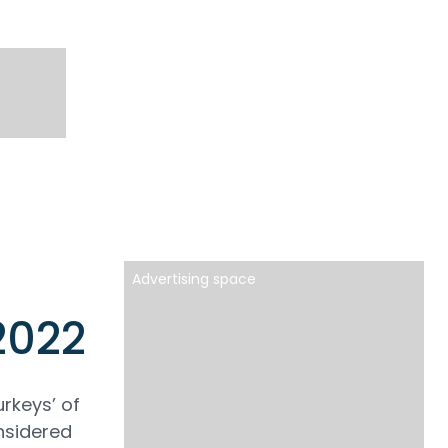
Advertising space
2022
urkeys’ of
onsidered