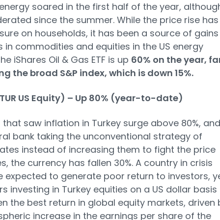
energy soared in the first half of the year, although
rated since the summer. While the price rise has
sure on households, it has been a source of gains
s in commodities and equities in the US energy
The iShares Oil & Gas ETF is up
60% on the year, fa
ng the broad S&P index, which is down 15%.
(TUR US Equity) – Up 80% (year-to-date)
r that saw inflation in Turkey surge above 80%, an
ral bank taking the unconventional strategy of
rates instead of increasing them to fight the price
s, the currency has fallen 30%. A country in crisis
 expected to generate poor return to investors, y
rs investing in Turkey equities on a US dollar basis
n the best return in global equity markets, driven 
spheric increase in the earnings per share of the