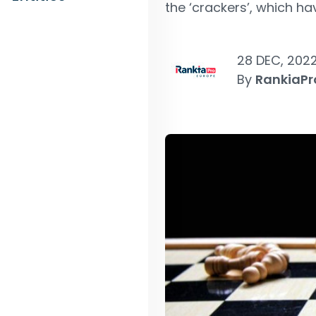
the ‘crackers’, which ha
28 DEC, 202
By
RankiaPr