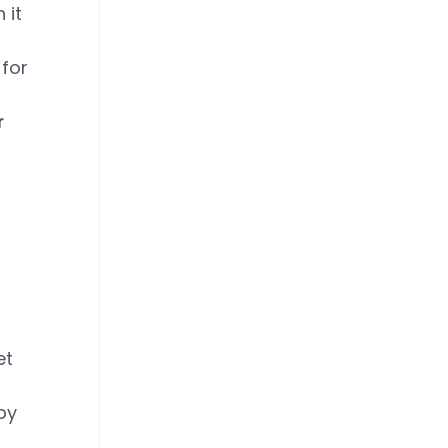
 it
 for
r
d
et
by