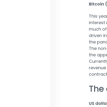
Bitcoin
This yea
interest
much of 
driven i
the pand
The non-
the appe
Currentl
revenue 
contract
The 
US dolla