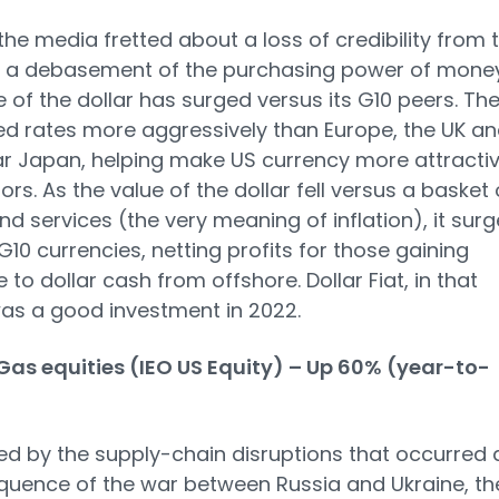
the media fretted about a loss of credibility from 
d a debasement of the purchasing power of money
e of the dollar has surged versus its G10 peers. Th
ed rates more aggressively than Europe, the UK an
ar Japan, helping make US currency more attracti
ors. As the value of the dollar fell versus a basket 
d services (the very meaning of inflation), it sur
G10 currencies, netting profits for those gaining
 to dollar cash from offshore. Dollar Fiat, in that
as a good investment in 2022.
Gas equities (IEO US Equity) – Up 60% (year-to-
d by the supply-chain disruptions that occurred 
uence of the war between Russia and Ukraine, th