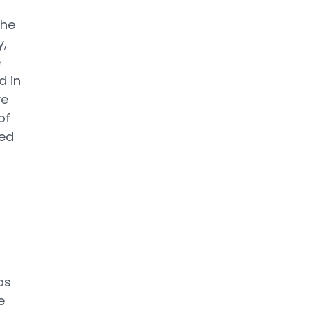
the
,
e
d in
ve
of
ged
as
e