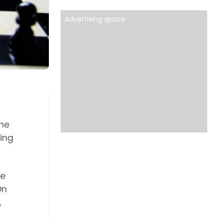
Advertising space
the
ing
he
On
,
.