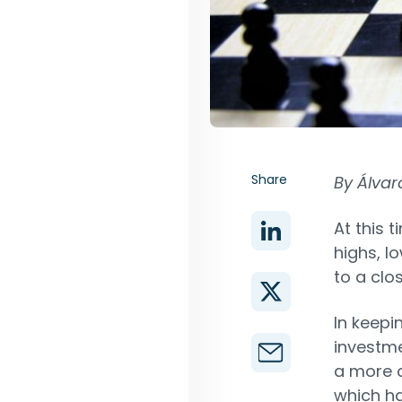
Share
By Álvar
At this t
highs, l
to a clo
In keepi
investmen
a more c
which ha