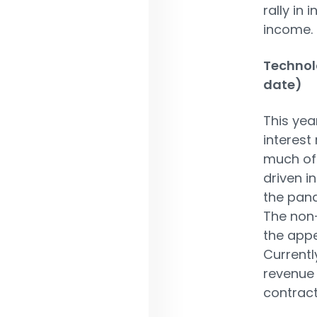
rally in 
income.
Technol
date)
This yea
interest
much of 
driven i
the pand
The non-
the appe
Currentl
revenue 
contract