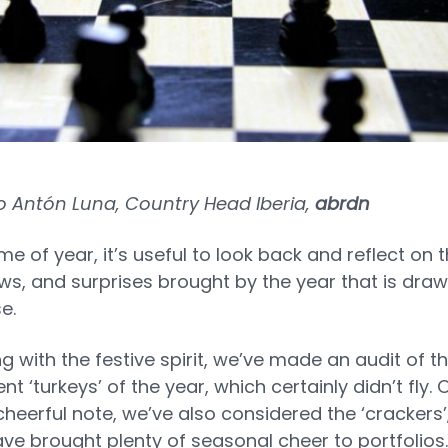
o Antón Luna, Country Head Iberia,
abrdn
ime of year, it’s useful to look back and reflect on 
ows, and surprises brought by the year that is draw
se.
ng with the festive spirit, we’ve made an audit of t
t ‘turkeys’ of the year, which certainly didn’t fly. 
heerful note, we’ve also considered the ‘crackers’
ve brought plenty of seasonal cheer to portfolios