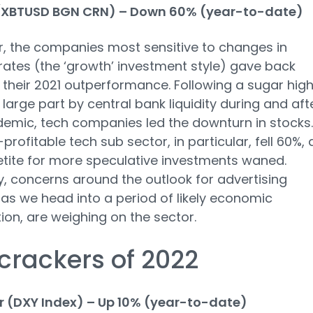
 (XBTUSD BGN CRN) – Down 60% (year-to-date)
r, the companies most sensitive to changes in
 rates (the ‘growth’ investment style) gave back
their 2021 outperformance. Following a sugar high
n large part by central bank liquidity during and aft
emic, tech companies led the downturn in stocks.
profitable tech sub sector, in particular, fell 60%, 
tite for more speculative investments waned.
y, concerns around the outlook for advertising
as we head into a period of likely economic
ion, are weighing on the sector.
crackers of 2022
r (DXY Index) – Up 10% (year-to-date)