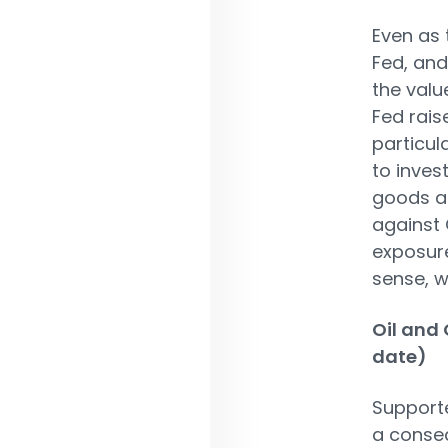
Even as 
Fed, an
the valu
Fed rais
particul
to invest
goods an
against 
exposure
sense, w
Oil and 
date)
Supporte
a conseq