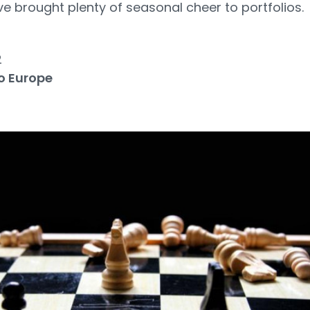
ve brought plenty of seasonal cheer to portfolios.
2
o Europe