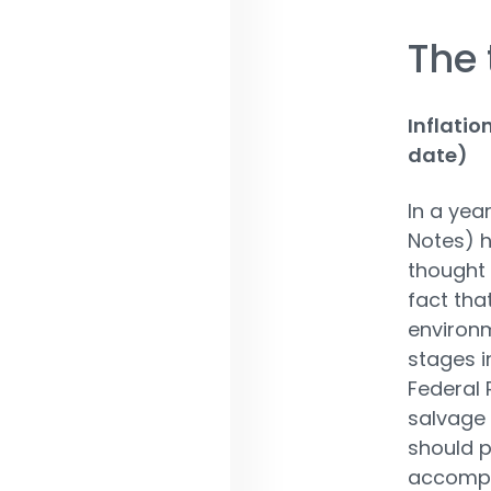
The 
Inflatio
date)
In a yea
Notes) h
thought t
fact tha
environm
stages i
Federal 
salvage i
should p
accompan