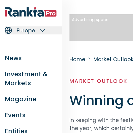
Advertising space
Europe
News
Home
Market Outloo
Investment &
MARKET OUTLOOK
Markets
Winning a
Magazine
Events
In keeping with the fest
the year, which certainl
Entities