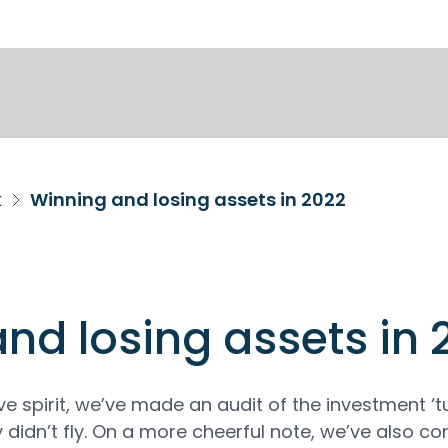
k
Winning and losing assets in 2022
nd losing assets in 
ive spirit, we’ve made an audit of the investment ‘t
y didn’t fly. On a more cheerful note, we’ve also c