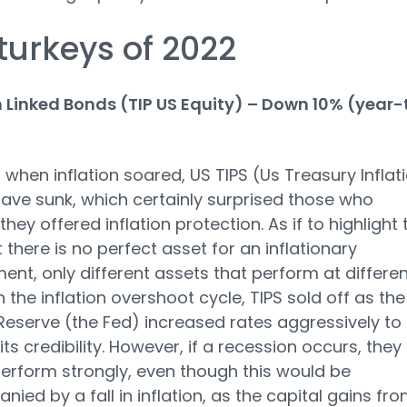
turkeys of 2022
n Linked Bonds (TIP US Equity) – Down 10% (year-
r when inflation soared, US TIPS (Us Treasury Inflat
ave sunk, which certainly surprised those who
hey offered inflation protection. As if to highlight 
t there is no perfect asset for an inflationary
ent, only different assets that perform at differen
n the inflation overshoot cycle, TIPS sold off as the
Reserve (the Fed) increased rates aggressively to
ts credibility. However, if a recession occurs, they
erform strongly, even though this would be
ied by a fall in inflation, as the capital gains fr