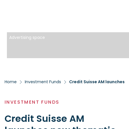
Advertising space
Home
Investment Funds
Credit Suisse AM launches 
INVESTMENT FUNDS
Credit Suisse AM