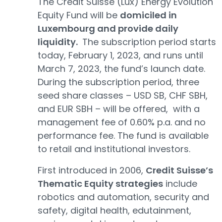
The Credit Suisse (Lux) Energy Evolution
Equity Fund will be
domiciled in
Luxembourg and provide daily
liquidity.
The subscription period starts
today, February 1, 2023, and runs until
March 7, 2023, the fund’s launch date.
During the subscription period, three
seed share classes – USD SB, CHF SBH,
and EUR SBH – will be offered, with a
management fee of 0.60% p.a. and no
performance fee. The fund is available
to retail and institutional investors.
First introduced in 2006,
Credit Suisse’s
Thematic Equity strategies
include
robotics and automation, security and
safety, digital health, edutainment,