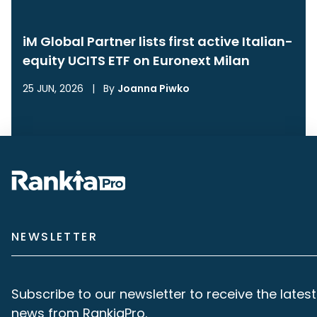
iM Global Partner lists first active Italian-
equity UCITS ETF on Euronext Milan
25 JUN, 2026
|
By
Joanna Piwko
NEWSLETTER
Subscribe to our newsletter to receive the latest
news from RankiaPro.