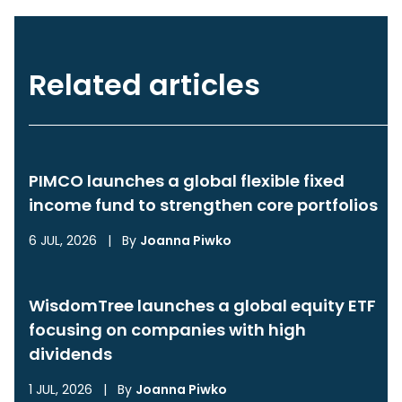
Related articles
PIMCO launches a global flexible fixed
income fund to strengthen core portfolios
6 JUL, 2026
|
By
Joanna Piwko
WisdomTree launches a global equity ETF
focusing on companies with high
dividends
1 JUL, 2026
|
By
Joanna Piwko