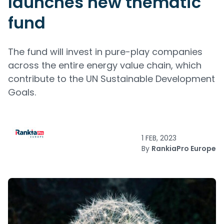
launches new thematic
fund
The fund will invest in pure-play companies
across the entire energy value chain, which
contribute to the UN Sustainable Development
Goals.
1 FEB, 2023
By
RankiaPro Europe