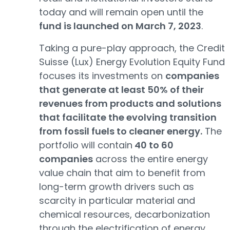
today and will remain open until the
fund is launched on March 7, 2023
.
Taking a pure-play approach, the Credit
Suisse (Lux) Energy Evolution Equity Fund
focuses its investments on
companies
that generate at least 50% of their
revenues from products and solutions
that facilitate the evolving transition
from fossil fuels to cleaner energy.
The
portfolio will contain
40 to 60
companies
across the entire energy
value chain that aim to benefit from
long-term growth drivers such as
scarcity in particular material and
chemical resources, decarbonization
through the electrification of energy