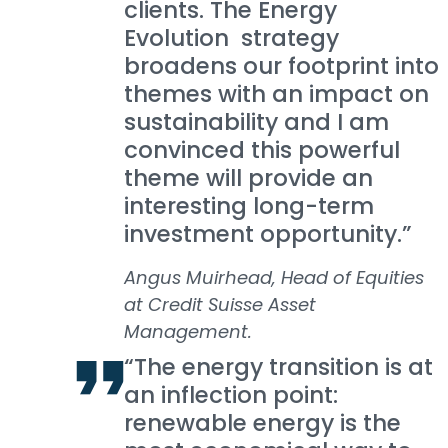
clients. The Energy
Evolution strategy
broadens our footprint into
themes with an impact on
sustainability and I am
convinced this powerful
theme will provide an
interesting long-term
investment opportunity.”
Angus Muirhead, Head of Equities
at Credit Suisse Asset
Management.
“The energy transition is at
an inflection point:
renewable energy is the