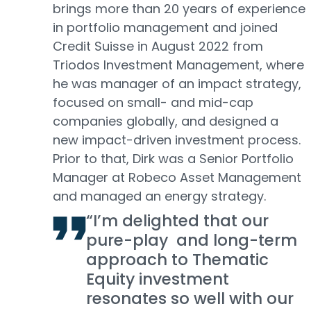
brings more than 20 years of experience
in portfolio management and joined
Credit Suisse in August 2022 from
Triodos Investment Management, where
he was manager of an impact strategy,
focused on small- and mid-cap
companies globally, and designed a
new impact-driven investment process.
Prior to that, Dirk was a Senior Portfolio
Manager at Robeco Asset Management
and managed an energy strategy.
“I’m delighted that our
pure-play and long-term
approach to Thematic
Equity investment
resonates so well with our