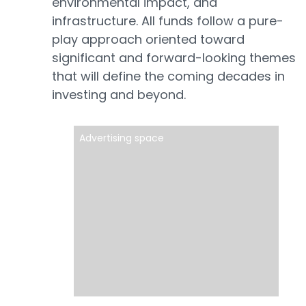
environmental impact, and
infrastructure. All funds follow a pure-
play approach oriented toward
significant and forward-looking themes
that will define the coming decades in
investing and beyond.
Advertising space