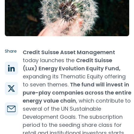
Share
Credit Suisse Asset Management
today launches the
Credit Suisse
(Lux) Energy Evolution Equity Fund,
expanding its Thematic Equity offering
to seven themes.
The fund will invest in
pure-play companies across the entire
energy value chain
, which contribute to
several of the UN Sustainable
Development Goals. The subscription
period to the seeding share class for
retail and institutional investors starts