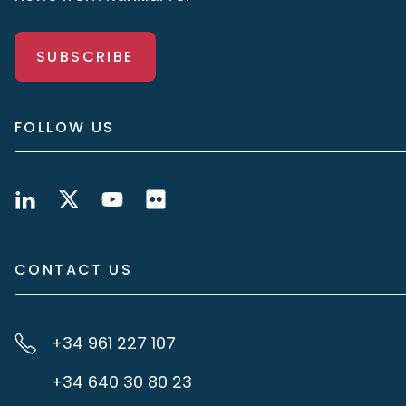
SUBSCRIBE
FOLLOW US
CONTACT US
+34 961 227 107
+34 640 30 80 23