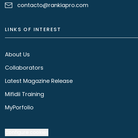
contacto@rankiapro.com
LINKS OF INTEREST
About Us
Collaborators
Latest Magazine Release
Mifidii Training
MyPorfolio
Configure cookies