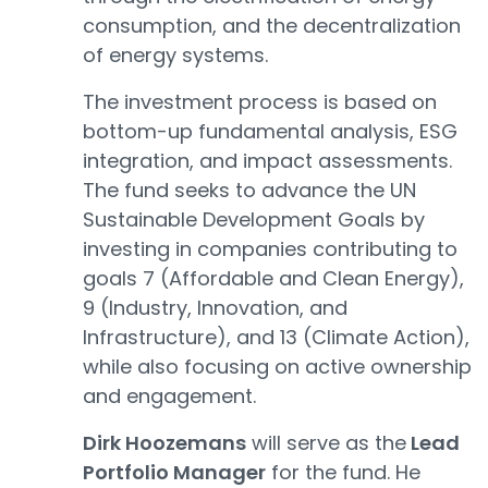
consumption, and the decentralization
of energy systems.
The investment process is based on
bottom-up fundamental analysis, ESG
integration, and impact assessments.
The fund seeks to advance the UN
Sustainable Development Goals by
investing in companies contributing to
goals 7 (Affordable and Clean Energy),
9 (Industry, Innovation, and
Infrastructure), and 13 (Climate Action),
while also focusing on active ownership
and engagement.
Dirk Hoozemans
will serve as the
Lead
Portfolio Manager
for the fund. He