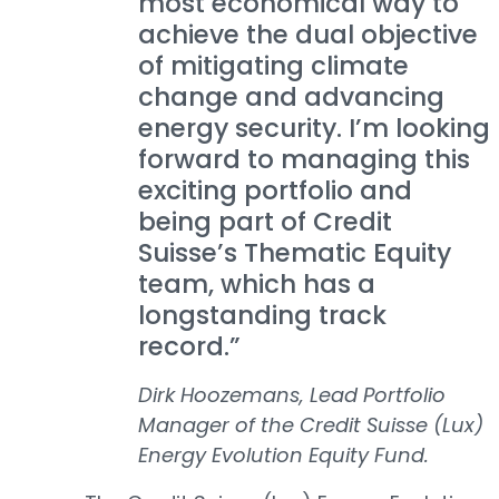
most economical way to
achieve the dual objective
of mitigating climate
change and advancing
energy security. I’m looking
forward to managing this
exciting portfolio and
being part of Credit
Suisse’s Thematic Equity
team, which has a
longstanding track
record.”
Dirk Hoozemans, Lead Portfolio
Manager of the Credit Suisse (Lux)
Energy Evolution Equity Fund.