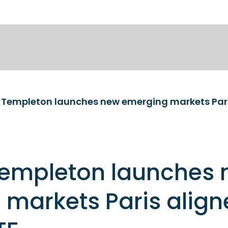
Templeton launches
markets Paris align