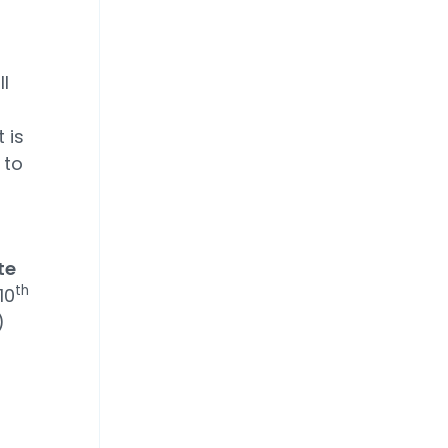
l
 is
 to
te
th
10
)