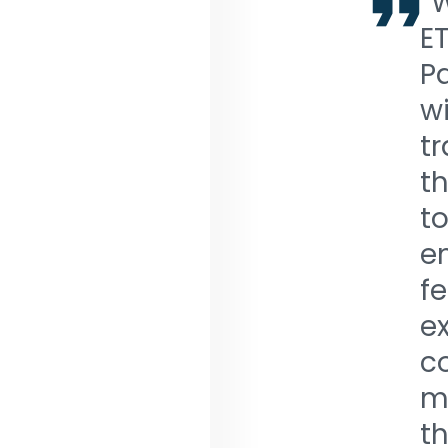
“
ET
Pa
wi
tr
th
to
e
fe
ex
c
m
th