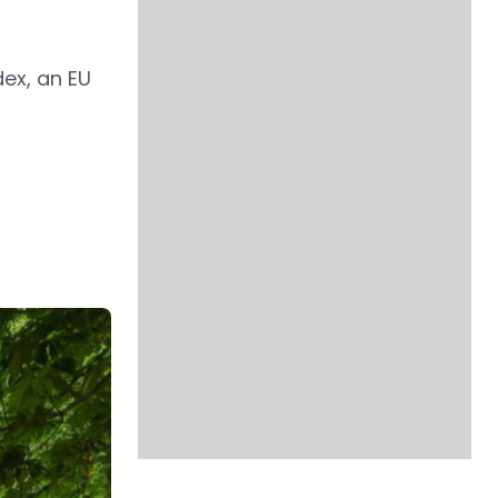
dex, an EU