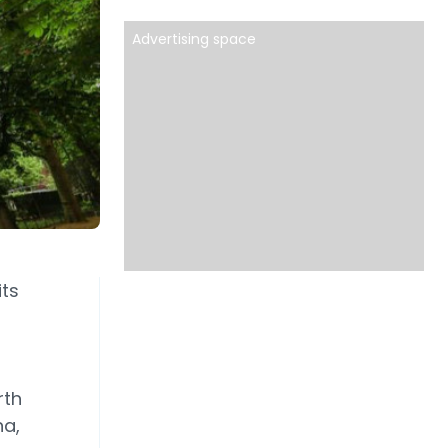
Advertising space
its
rth
na,