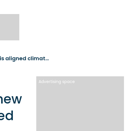
Franklin Templeton launches new emerging markets Paris aligned climate ETF
Advertising space
 new
ed