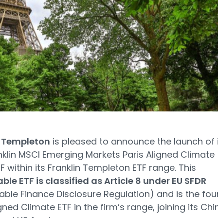
n Templeton
is pleased to announce the launch of 
klin MSCI Emerging Markets Paris Aligned Climate
F within its Franklin Templeton ETF range. This
ble ETF is classified as Article 8 under EU SFDR
able Finance Disclosure Regulation) and is the fou
gned Climate ETF in the firm’s range, joining its Chi