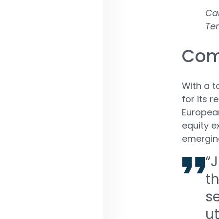
Car
Te
Com
With a t
for its 
European
equity e
emergin
“J
t
s
ut