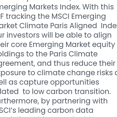
erging Markets Index. With this
TF tracking the MSCI Emerging
rket Climate Paris Aligned Inde
r investors will be able to align
eir core Emerging Market equity
ldings to the Paris Climate
greement, and thus reduce their
xposure to climate change risks 
ll as capture opportunities
lated to low carbon transition.
rthermore, by partnering with
SCI’s leading carbon data