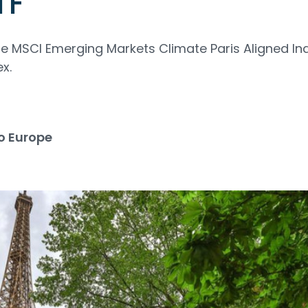
TF
the MSCI Emerging Markets Climate Paris Aligned In
x.
o Europe