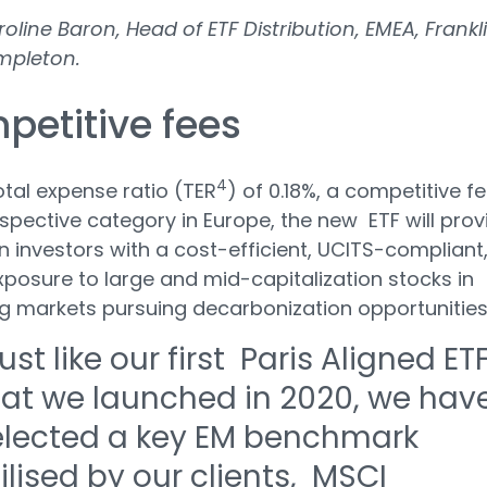
oline Baron, Head of ETF Distribution, EMEA, Frankl
mpleton.
petitive fees
4
otal expense ratio (TER
) of 0.18%, a competitive f
respective category in Europe, the new ETF will prov
 investors with a cost-efficient, UCITS-compliant
xposure to large and mid-capitalization stocks in
g markets pursuing decarbonization opportunitie
ust like our first Paris Aligned ET
hat we launched in 2020, we hav
elected a key EM benchmark
ilised by our clients, MSCI