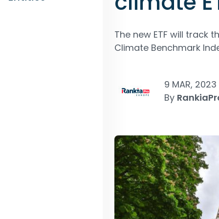
climate E
The new ETF will track 
Climate Benchmark Inde
9 MAR, 2023
By
RankiaPr