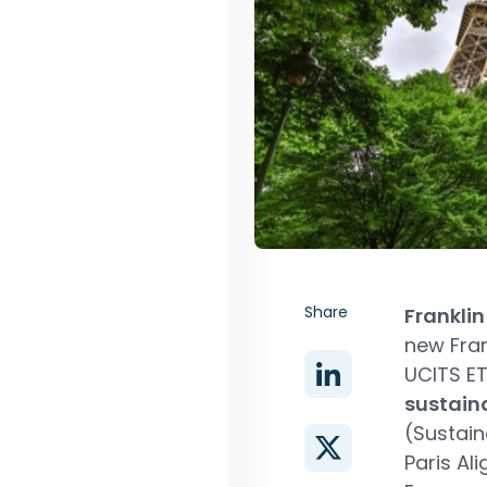
Share
Frankli
new Fran
UCITS ET
sustaina
(Sustain
Paris Ali