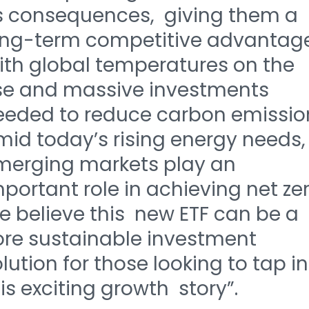
ts consequences, giving them a
ong-term competitive advantage
ith global temperatures on the
ise and massive investments
eeded to reduce carbon emissio
mid today’s rising energy needs,
merging markets play an
portant role in achieving net zer
e believe this new ETF can be a
ore sustainable investment
lution for those looking to tap i
is exciting growth story”.