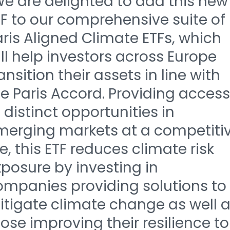
We are delighted to add this new
F to our comprehensive suite of
ris Aligned Climate ETFs, which
ll help investors across Europe
ansition their assets in line with
e Paris Accord. Providing access
 distinct opportunities in
merging markets at a competiti
e, this ETF reduces climate risk
posure by investing in
ompanies providing solutions to
itigate climate change as well 
ose improving their resilience to