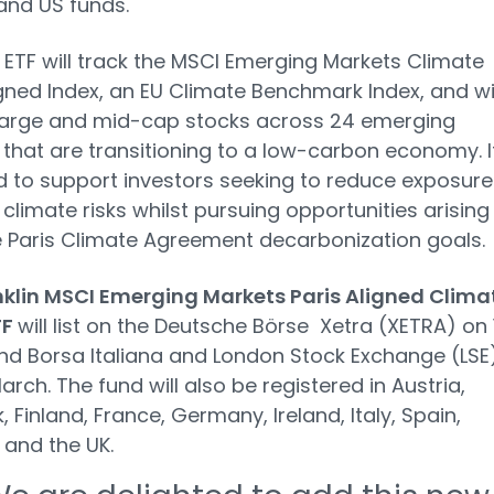
and US funds.
ETF will track the MSCI Emerging Markets Climate
igned Index, an EU Climate Benchmark Index, and wil
 large and mid-cap stocks across 24 emerging
that are transitioning to a low-carbon economy. It
 to support investors seeking to reduce exposure
 climate risks whilst pursuing opportunities arising
 Paris Climate Agreement decarbonization goals.
nklin MSCI Emerging Markets Paris Aligned Clima
TF
will list on the Deutsche Börse Xetra (XETRA) on 
d Borsa Italiana and London Stock Exchange (LSE
arch. The fund will also be registered in Austria,
 Finland, France, Germany, Ireland, Italy, Spain,
 and the UK.