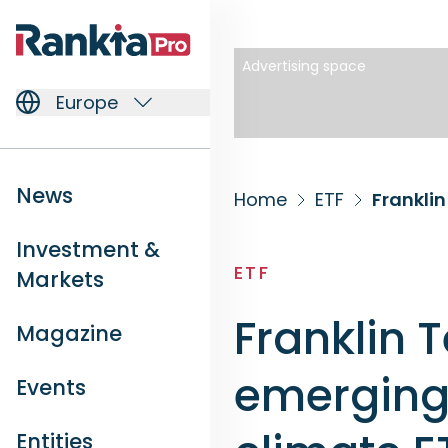
Advertising space
Europe
News
Home
ETF
Investment &
ETF
Markets
Franklin 
Magazine
emerging 
Events
Entities