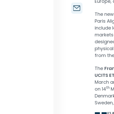
Europe, 
The new 
Paris Al
include
markets 
designed
physical
from the
The
Fra
UCITS E
March an
th
on 14
M
Denmark,
Sweden,