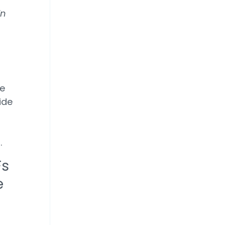
in
ee
ide
,
s.
Fs
e