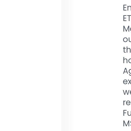
Em
E
Ma
ou
th
ho
A
e
we
re
Fu
M