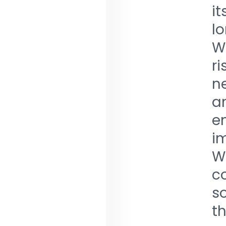
i
l
W
r
n
a
e
im
W
c
so
th