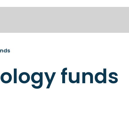
unds
ology funds