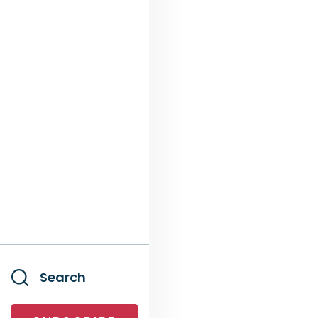
Search