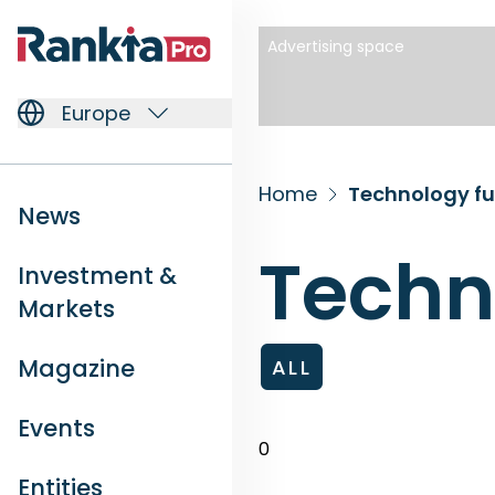
Advertising space
Europe
Home
Technology f
News
Techn
Investment &
Markets
Magazine
ALL
Events
0
Entities