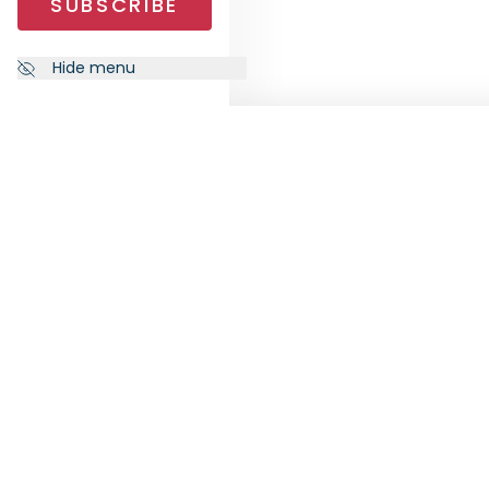
SUBSCRIBE
Hide menu
NEWSLETTER
FOLL
Subscribe to our newsletter to
receive the latest news from
RankiaPro.
SUBSCRIBE