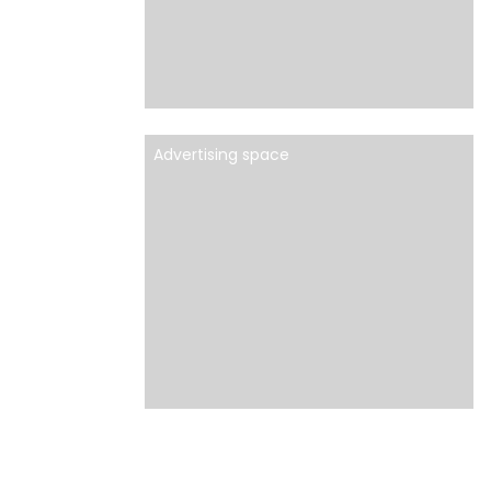
Advertising space