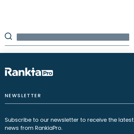
NEWSLETTER
Subscribe to our newsletter to receive the latest
news from RankiaPro.