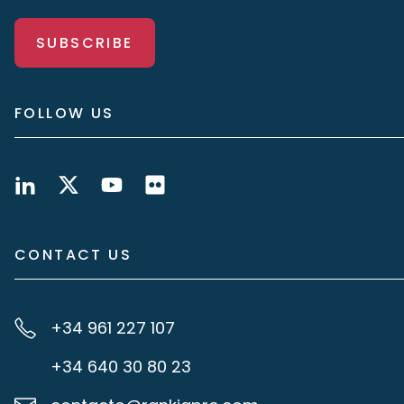
SUBSCRIBE
FOLLOW US
CONTACT US
+34 961 227 107
+34 640 30 80 23