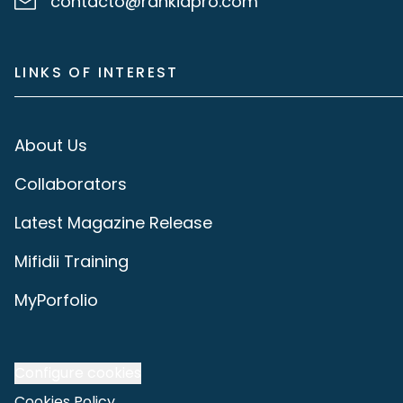
contacto@rankiapro.com
LINKS OF INTEREST
About Us
Collaborators
Latest Magazine Release
Mifidii Training
MyPorfolio
Configure cookies
Cookies Policy