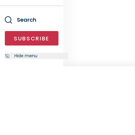
Search
SUBSCRIBE
Hide menu
NEWSLETTER
FOLL
Subscribe to our newsletter to