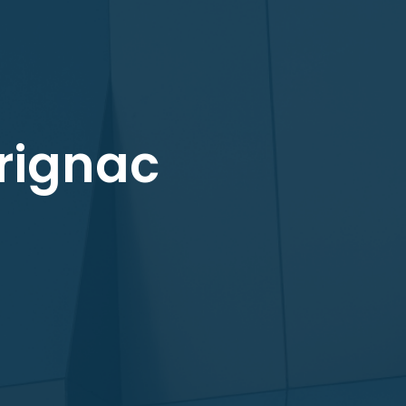
urignac