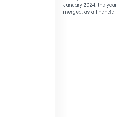
January 2024, the year
merged, as a financial 