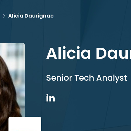
Alicia Daurignac
Alicia Da
Senior Tech Analyst