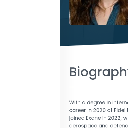
Biograph
With a degree in intern
career in 2020 at Fideli
joined Exane in 2022, w
aerospace and defence. 