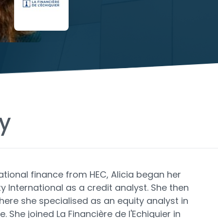
y
ational finance from HEC, Alicia began her
ty International as a credit analyst. She then
here she specialised as an equity analyst in
She joined La Financière de l'Echiquier in