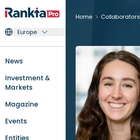
Home
Collaborators
Europe
News
Investment &
Markets
Magazine
Events
Entities