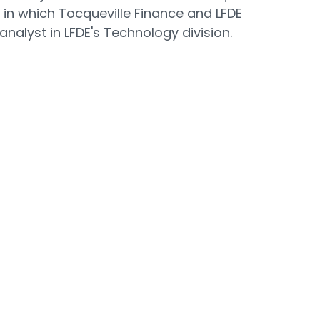
 in which Tocqueville Finance and LFDE
analyst in LFDE's Technology division.