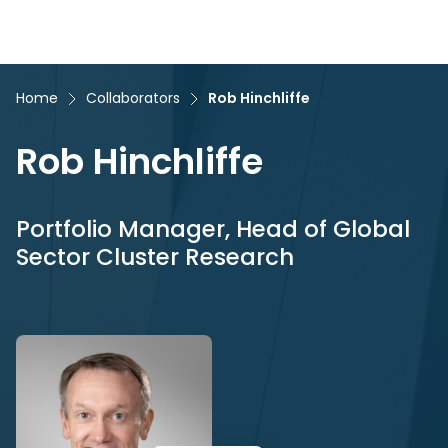
Home
Collaborators
Rob Hinchliffe
Rob Hinchliffe
Portfolio Manager, Head of Global
Sector Cluster Research