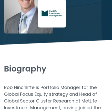
Biography
Rob Hinchliffe is Portfolio Manager for the
Global Focus Equity strategy and Head of
Global Sector Cluster Research at MetLife
Investment Management, having joined the