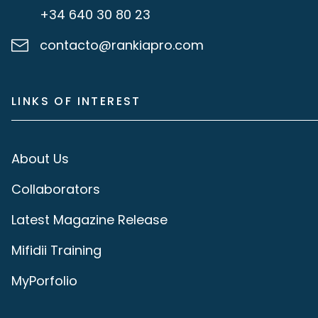
+34 640 30 80 23
contacto@rankiapro.com
LINKS OF INTEREST
About Us
Collaborators
Latest Magazine Release
Mifidii Training
MyPorfolio