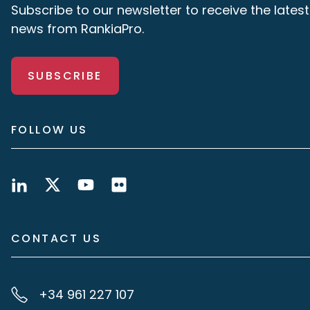
Subscribe to our newsletter to receive the latest
news from RankiaPro.
SUBSCRIBE
FOLLOW US
CONTACT US
+34 961 227 107