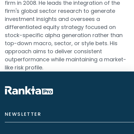
firm in 2008. He leads the integration of the
firm's global sector research to generate
investment insights and oversees a
differentiated equity strategy focused on
stock-specific alpha generation rather than
top-down macro, sector, or style bets. His
approach aims to deliver consistent
outperformance while maintaining a market-
like risk profile.
NEWSLETTER