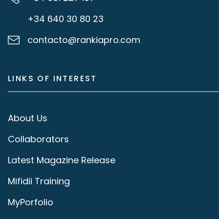
+34 640 30 80 23
contacto@rankiapro.com
LINKS OF INTEREST
About Us
Collaborators
Latest Magazine Release
Mifidii Training
MyPorfolio