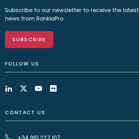
Subscribe to our newsletter to receive the latest
news from RankiaPro.
SUBSCRIBE
FOLLOW US
CONTACT US
+34 961 227 107