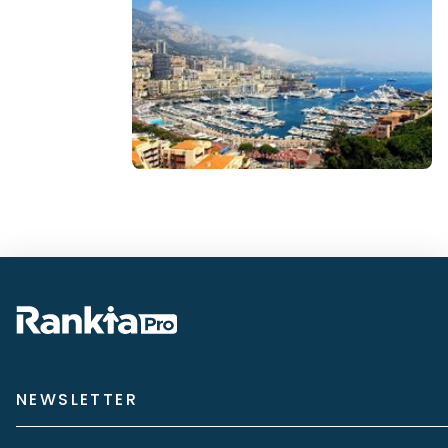
NEWSLETTER