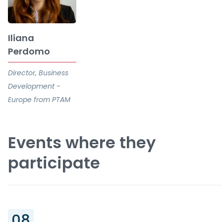
Iliana
Perdomo
Director, Business
Development -
Europe from PTAM
Events where they
participate
08