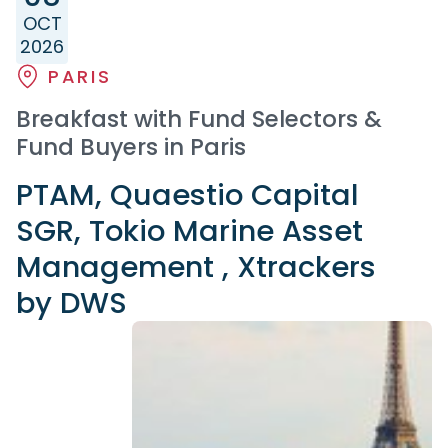
OCT
2026
PARIS
Breakfast with Fund Selectors &
Fund Buyers in Paris
PTAM, Quaestio Capital
SGR, Tokio Marine Asset
Management , Xtrackers
by DWS