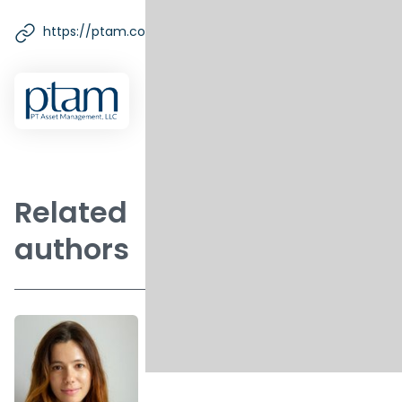
https://ptam.com/
Related
authors