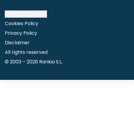
Configure cookies
Cookies Policy
Privacy Policy
Disclaimer
All rights reserved
© 2003 –
2026
Rankia S.L.