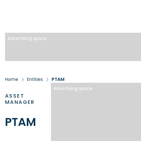
Advertising space
Home
Entities
PTAM
Advertising space
ASSET
MANAGER
PTAM