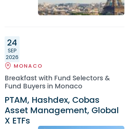
24
SEP
2026
MONACO
Breakfast with Fund Selectors &
Fund Buyers in Monaco
PTAM, Hashdex, Cobas
Asset Management, Global
X ETFs