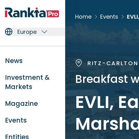
Home
Events
Europe
News
RITZ-CARLTON 
Breakfast w
Investment &
Markets
EVLI, E
Magazine
Marsha
Events
Entities