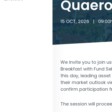
Quaero
15 OCT, 2026
|
09:00
We invite you to join u
Breakfast with Fund Se
this day, leading ass
their market outlook v
confirm participation f
The session will procee