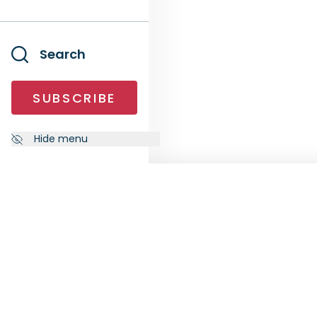
Search
SUBSCRIBE
Hide menu
NEWSLETTER
FOLL