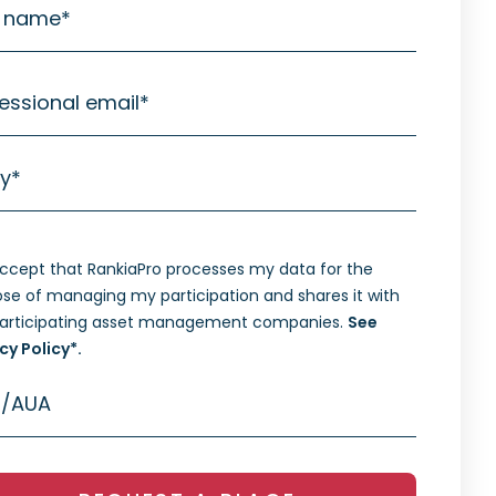
t name
*
essional email
*
ty
*
accept that RankiaPro processes my data for the
se of managing my participation and shares it with
participating asset management companies.
See
cy Policy*.
/AUA