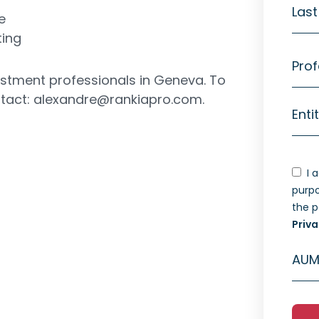
Las
e
ting
Prof
vestment professionals in Geneva. To
ntact:
alexandre@rankiapro.com
.
Enti
I 
purpo
the 
Priva
AUM