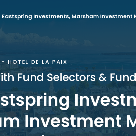
- HOTEL DE LA PAIX
ith Fund Selectors & Fun
astspring Invest
m Investment 