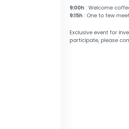
9:00h
: Welcome coffe
9:15h
: One to few mee
Exclusive event for in
participate, please co