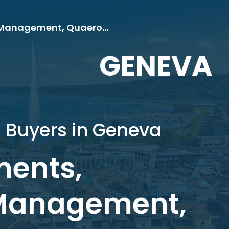
EVLI, Eastspring Investments, Marsham Investment Management, Quaero Capital
GENEVA
d Buyers in Geneva
ments,
Management,