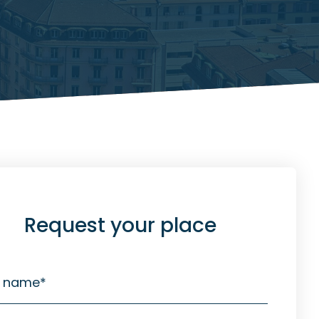
Request your place
t name
*