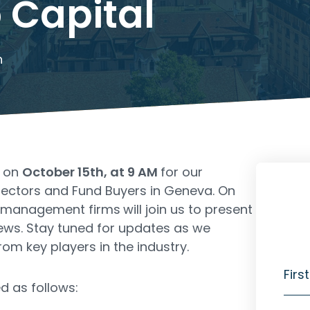
 Capital
h
s on
October 15th, at 9 AM
for our
lectors and Fund Buyers in Geneva. On
et management firms
will join us to present
iews. Stay tuned for updates as we
rom key players in the industry.
Firs
d as follows: