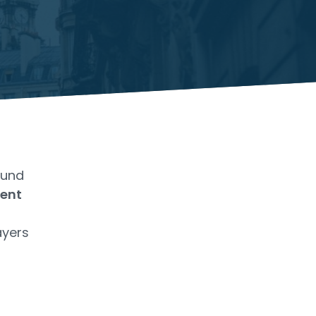
Fund
ent
ayers