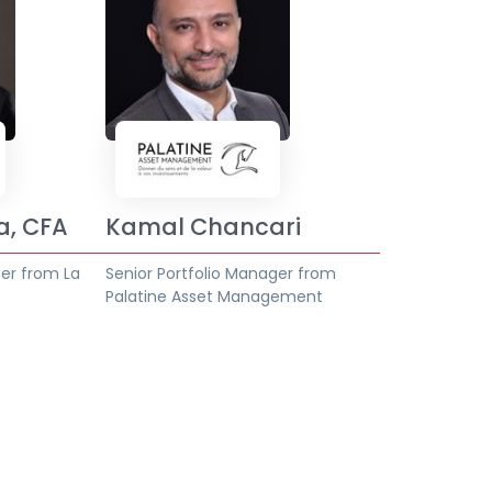
a, CFA
Kamal Chancari
ger from La
Senior Portfolio Manager from
Palatine Asset Management