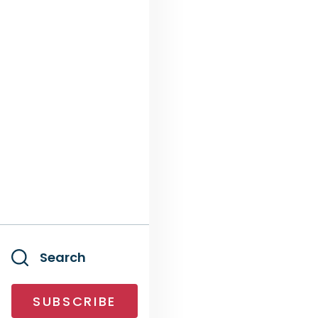
Search
SUBSCRIBE