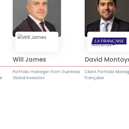
Will James
David Montoy
t
Portfolio manager from Guinness
Client Portfolio Mana
se
Global Investors
Française