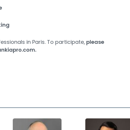
e
ting
essionals in Paris. To participate,
please
ankiapro.com
.