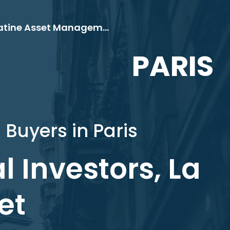
Bitwise, Guinness Global Investors, La Française, Palatine Asset Management
PARIS
 Buyers in Paris
l Investors, La
et