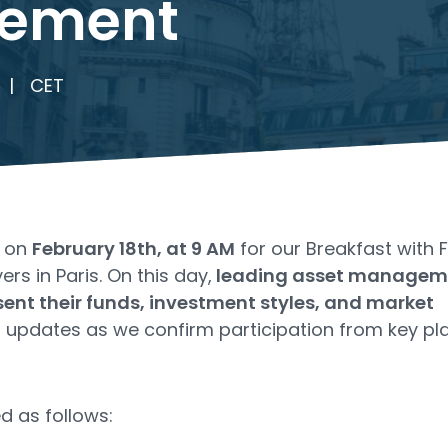
ement
|
CET
s on
February 18th, at 9 AM
for our Breakfast with 
rs in Paris. On this day,
leading asset managem
ent their funds, investment styles, and market
or updates as we confirm participation from key pl
d as follows: