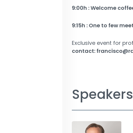
9:00h : Welcome coffe
9:15h : One to few mee
Exclusive event for prof
contact:
francisco@r
Speakers