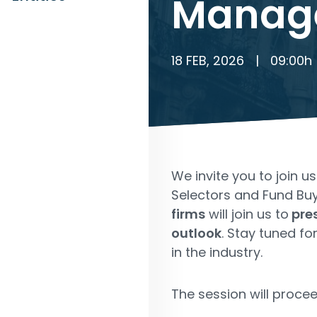
Manag
18 FEB, 2026
|
09:00
h
We invite you to join u
Selectors and Fund Buye
firms
will join us to
pres
outlook
. Stay tuned f
in the industry.
The session will procee