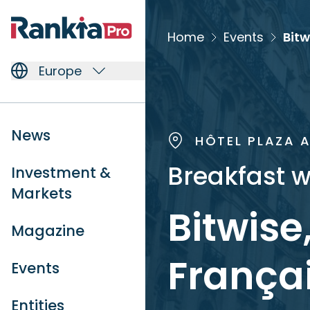
Home
Events
Europe
News
HÔTEL PLAZA 
Breakfast w
Investment &
Markets
Bitwise
Magazine
Françai
Events
Entities