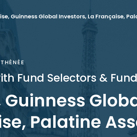
ATHÉNÉE
ith Fund Selectors & Fund
, Guinness Globa
se, Palatine Ass