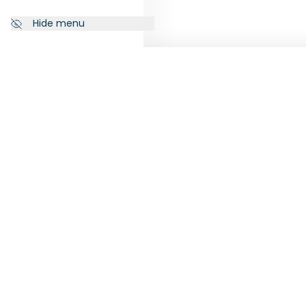
Hide menu
NEWSLETTER
FOLL
Subscribe to our newsletter to
receive the latest news from
RankiaPro.
SUBSCRIBE