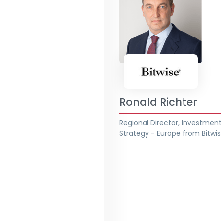
Ronald Richter
Regional Director, Investmen
Strategy - Europe from Bitwi