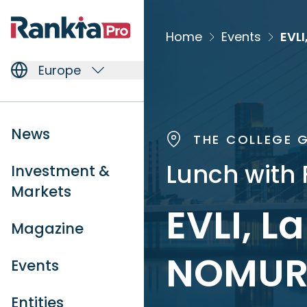
Home
Events
EVLI
Europe
News
THE COLLEGE G
Lunch with 
Investment &
Markets
EVLI, L
Magazine
NOMUR
Events
Entities