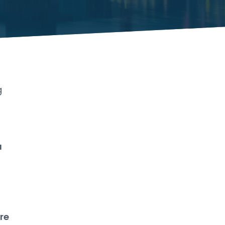
g
a
rre