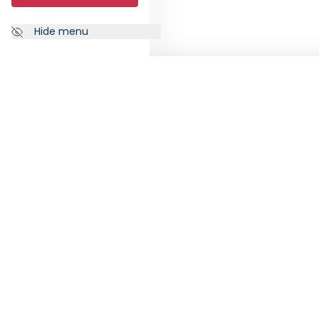
Hide menu
NEWSLETTER
FOLL
Subscribe to our newsletter to
receive the latest news from
RankiaPro.
SUBSCRIBE