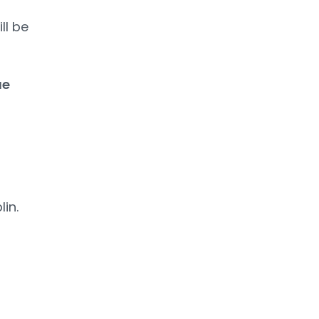
ll be
ue
lin.