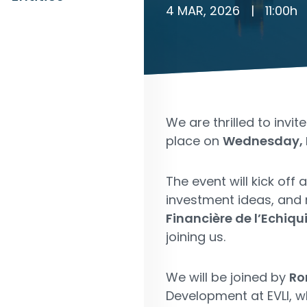
4 MAR, 2026
|
11:00
h
We are thrilled to invit
place on
Wednesday, 
The event will kick off 
investment ideas, and
Financière de l’Echiq
joining us.
We will be joined by
Ro
Development at EVLI, w