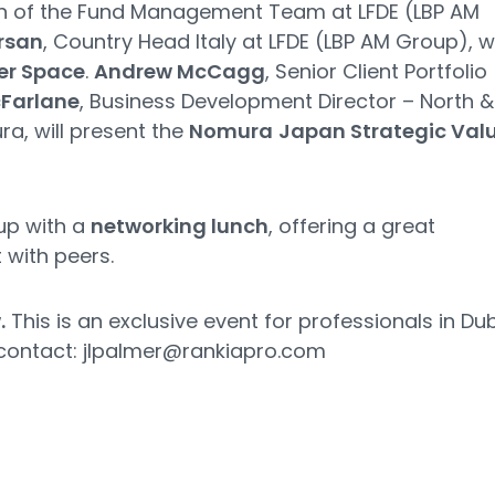
n of the Fund Management Team at LFDE (LBP AM
rsan
, Country Head Italy at LFDE (LBP AM Group), wi
er Space
.
Andrew McCagg
, Senior Client Portfolio
cFarlane
, Business Development Director – North &
ra, will present the
Nomura
Japan Strategic Val
up with a
networking lunch
, offering a great
 with peers.
.
This is an exclusive event for professionals in Dub
 contact:
jlpalmer@rankiapro.com