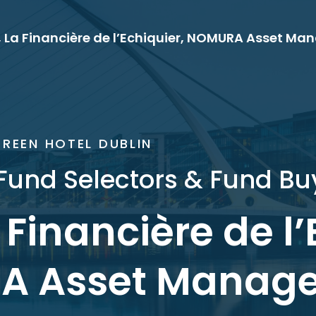
, La Financière de l’Echiquier, NOMURA Asset M
REEN HOTEL DUBLIN
Fund Selectors & Fund Buy
a Financière de l’
A Asset Manag