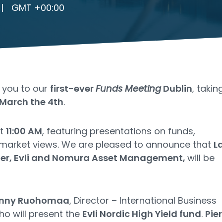
|
GMT +00:00
e you to our
first-ever
Funds Meeting
Dublin
, takin
March the 4th
.
at
11:00 AM
, featuring presentations on funds,
 market views. We are pleased to announce that
L
uier, Evli and Nomura Asset Management,
will be
nny Ruohomaa
, Director – International Business
ho will present the
Evli Nordic High Yield fund
.
Pie