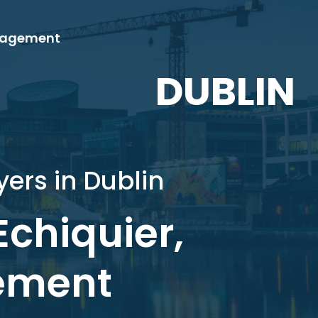
anagement
DUBLIN
ers in Dublin
Echiquier,
ement