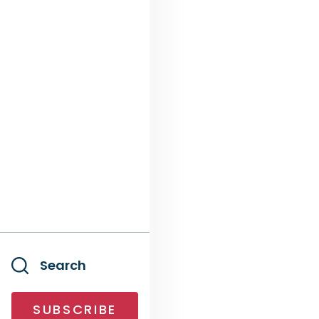
Search
SUBSCRIBE