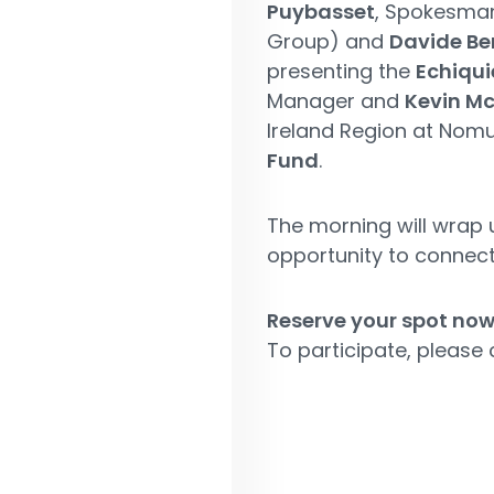
Puybasset
, Spokesma
Group) and
Davide Be
presenting the
Echiqui
Manager and
Kevin M
Ireland Region at Nomu
Fund
.
The morning will wrap 
opportunity to connect
Reserve your spot now
To participate, please