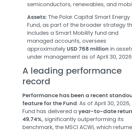
semiconductors, renewables, and mobili
Assets:
The Polar Capital Smart Energy
Fund, as part of the broader strategy t
includes a Smart Mobility fund and
managed accounts, oversees
approximately
USD 768 million
in asset
under management as of April 30, 2026
A leading performance
record
Performance has been a recent stando
feature for the Fund
. As of April 30, 2026,
Fund has delivered a
year-to-date retur
49.74%
, significantly outperforming its
benchmark, the MSCI ACWI, which return