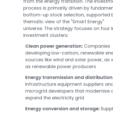
from the energy transition. The investm
process is primarily driven by fundamen
bottom-up stock selection, supported 
thematic view of the "Smart Energy"
universe. The strategy focuses on four 
investment clusters:
Clean power generation:
Companies
developing low-carbon, renewable en
sources like wind and solar power, as w
as renewable power producers
Energy transmission and distribution
Infrastructure equipment suppliers an
microgrid developers that modernise 
expand the electricity grid
Energy conversion and storage:
Suppl