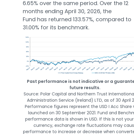
6.65% over the same period. Over the 12
months ending April 30, 2026, the
Fund has returned 133.57%, compared to
31.00% for its benchmark.
Past performance is not indicative or a guarant
future results.
Source: Polar Capital and Northern Trust Internationa
Administration Service (Ireland) LTD, as of 30 April 
Performance figures represent the USD I Acc Share 
launched on 30 September 2021. Fund and Bench
performance data is shown in USD. If this is not your
currency, exchange rate fluctuations may cau
performance to increase or decrease when converte