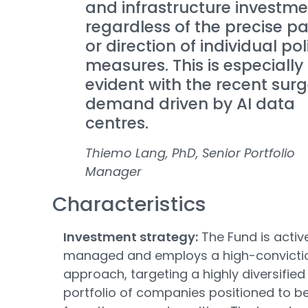
and infrastructure investme
regardless of the precise p
or direction of individual pol
measures. This is especially
evident with the recent surg
demand driven by AI data
centres.
Thiemo Lang, PhD, Senior Portfolio
Manager
Characteristics
Investment strategy:
The Fund is activ
managed and employs a high-convicti
approach, targeting a highly diversified
portfolio of companies positioned to be