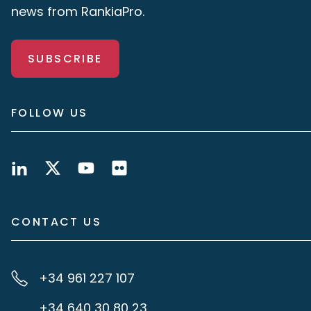
news from RankiaPro.
SUBSCRIBE
FOLLOW US
CONTACT US
+34 961 227 107
+34 640 30 80 23