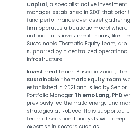
Capital
, a specialist active investment
manager established in 2001 that priorit
fund performance over asset gathering
firm operates a boutique model where
autonomous investment teams, like the
Sustainable Thematic Equity team, are
supported by a centralized operational
infrastructure.
Investment team:
Based in Zurich, the
Sustainable Thematic Equity Team
wa
established in 2021 and is led by Senior
Portfolio Manager
Thiemo Lang, PhD
w
previously led thematic energy and mobi
strategies at Robeco. He is supported b
team of seasoned analysts with deep
expertise in sectors such as