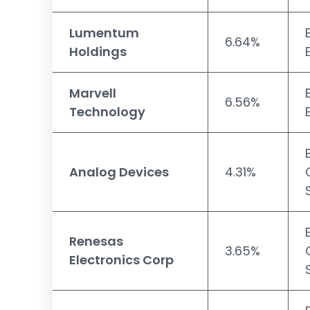
Lumentum
6.64%
Holdings
Marvell
6.56%
Technology
Analog Devices
4.31%
Renesas
3.65%
Electronics Corp