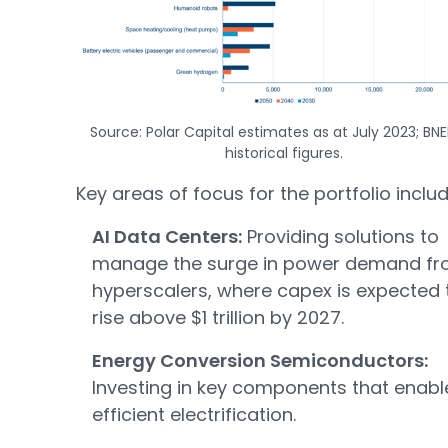
Source: Polar Capital estimates as at July 2023; BNE
historical figures.
Key areas of focus for the portfolio includ
AI Data Centers:
Providing solutions to
manage the surge in power demand f
hyperscalers, where capex is expected 
rise above $1 trillion by 2027.
Energy Conversion Semiconductors:
Investing in key components that enabl
efficient electrification.