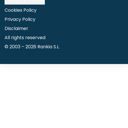
Configure cookies
Cookies Policy
Privacy Policy
Disclaimer
All rights reserved
© 2003 –
2026
Rankia S.L.