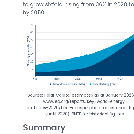
to grow sixfold, rising from 36% in 2020 t
by 2050.
Source: Polar Capital estimates as at January 2026;
www.iea.org/reports/key-world-energy-
statistics-2020/final-consumption for historical fi
(until 2020); BNEF for historical figures.
Summary