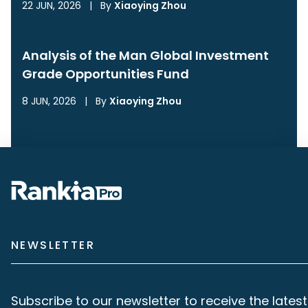
22 JUN, 2026
|
By
Xiaoying Zhou
Analysis of the Man Global Investment
Grade Opportunities Fund
8 JUN, 2026
|
By
Xiaoying Zhou
NEWSLETTER
Subscribe to our newsletter to receive the latest