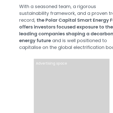
With a seasoned team, a rigorous
sustainability framework, and a proven t
record,
the Polar Capital Smart Energy 
offers investors focused exposure to the
leading companies shaping a decarbon
energy future
and is well positioned to
capitalise on the global electrification b
Advertising space