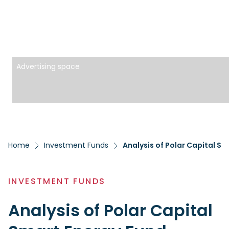
Advertising space
Home
Investment Funds
Analysis of Polar Capital S
INVESTMENT FUNDS
Analysis of Polar Capital