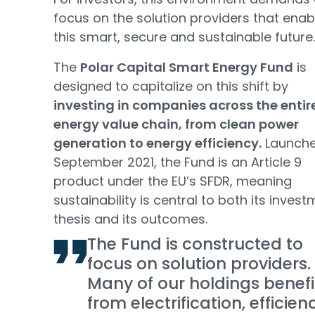
focus on the solution providers that enab
this smart, secure and sustainable future.
The
Polar Capital Smart Energy Fund
is
designed to capitalize on this shift by
investing in companies across the entir
energy value chain, from clean power
generation to energy efficiency.
Launche
September 2021, the Fund is an Article 9
product under the EU’s SFDR, meaning
sustainability is central to both its inves
thesis and its outcomes.
The Fund is constructed to
focus on solution providers.
Many of our holdings benefi
from electrification, efficien