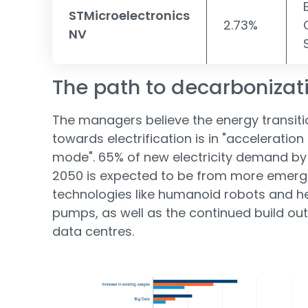
STMicroelectronics
2.73%
NV
The path to decarbonizat
The managers believe the energy transiti
towards electrification is in "acceleration
mode". 65% of new electricity demand by
2050 is expected to be from more emerg
technologies like humanoid robots and h
pumps, as well as the continued build out
data centres.