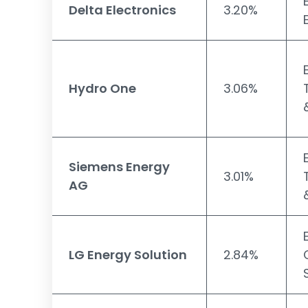
Delta Electronics
3.20%
Hydro One
3.06%
Siemens Energy
3.01%
AG
LG Energy Solution
2.84%