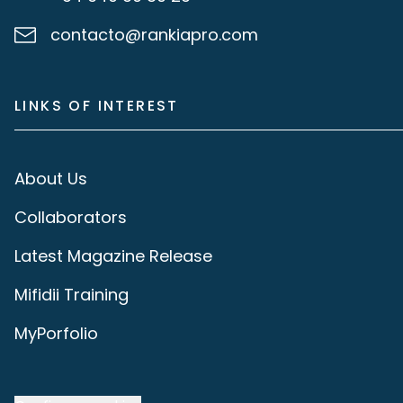
contacto@rankiapro.com
LINKS OF INTEREST
About Us
Collaborators
Latest Magazine Release
Mifidii Training
MyPorfolio