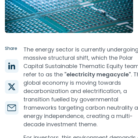
Share
The energy sector is currently undergoin
massive structural shift, which the Polar
Capital Sustainable Thematic Equity tea
refer to as the
"electricity megacycle"
. 
global economy is moving towards
decarbonization and electrification, a
transition fuelled by governmental
frameworks targeting carbon neutrality 
energy independence, creating a multi-
decade investment theme.
For investors, this environment demands