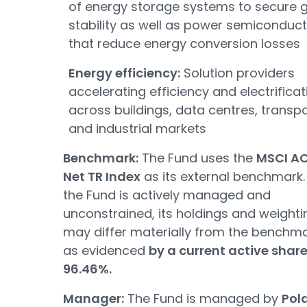
of energy storage systems to secure g
stability as well as power semiconduc
that reduce energy conversion losses
Energy efficiency:
Solution providers
accelerating efficiency and electrificat
across buildings, data centres, transp
and industrial markets
Benchmark:
The Fund uses the
MSCI A
Net TR Index
as its external benchmark.
the Fund is actively managed and
unconstrained, its holdings and weighti
may differ materially from the benchma
as evidenced
by a current active share
96.46%.
Manager:
The Fund is managed by
Pol