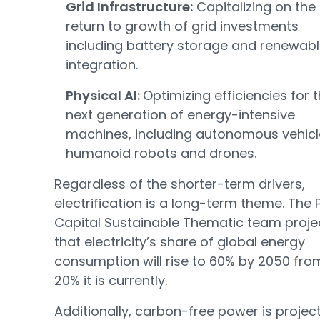
Grid Infrastructure:
Capitalizing on the
return to growth of grid investments
including battery storage and renewab
integration.
Physical AI:
Optimizing efficiencies for 
next generation of energy-intensive
machines, including autonomous vehicl
humanoid robots and drones.
Regardless of the shorter-term drivers,
electrification is a long-term theme. The 
Capital Sustainable Thematic team proje
that electricity’s share of global energy
consumption will rise to 60% by 2050 fro
20% it is currently.
Additionally, carbon-free power is projec