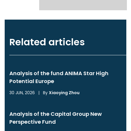
Related articles
Analysis of the fund ANIMA Star High
Potential Europe
30 JUN, 2026
|
By
Xiaoying Zhou
Analysis of the Capital Group New
Perspective Fund