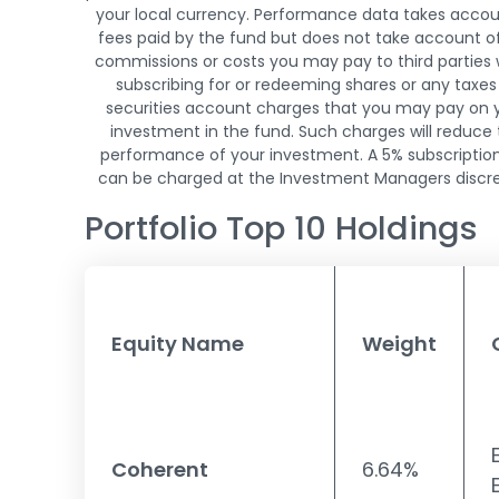
your local currency. Performance data takes accou
fees paid by the fund but does not take account o
commissions or costs you may pay to third parties
subscribing for or redeeming shares or any taxes
securities account charges that you may pay on 
investment in the fund. Such charges will reduce
performance of your investment. A 5% subscriptio
can be charged at the Investment Managers discre
Portfolio Top 10 Holdings
Equity Name
Weight
Coherent
6.64%