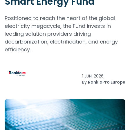
Smart Energy Fund
Positioned to reach the heart of the global
electricity megacycle, the Fund invests in
leading solution providers driving
decarbonization, electrification, and energy
efficiency.
1 JUN, 2026
By
RankiaPro Europe