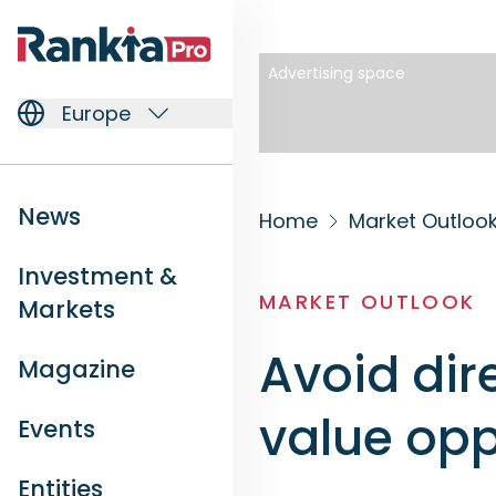
Advertising space
Europe
News
Home
Market Outloo
Investment &
MARKET OUTLOOK
Markets
Avoid dire
Magazine
value opp
Events
Entities