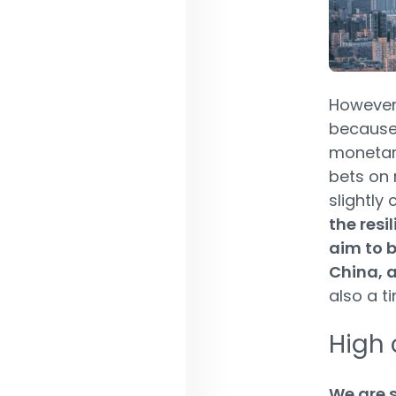
However, 
because 
monetary
bets on 
slightly 
the resi
aim to b
China, a
also a t
High 
We are s