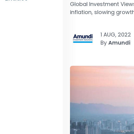
Global Investment View
inflation, slowing growth
1 AUG, 2022
By
Amundi