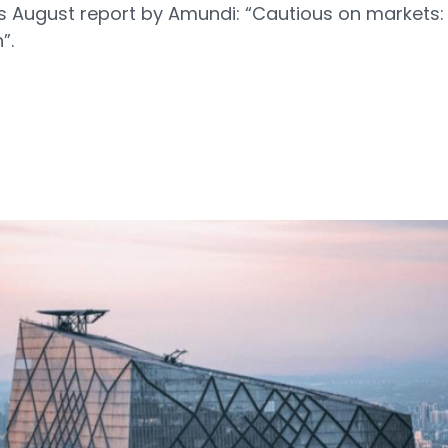
s August report by Amundi: “Cautious on markets:
”.