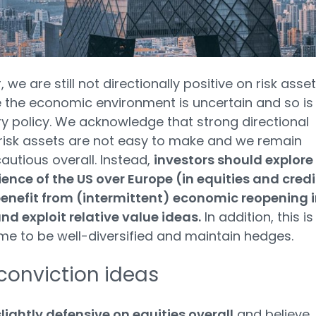
we are still not directionally positive on risk asse
the economic environment is uncertain and so is
 policy. We acknowledge that strong directional
risk assets are not easy to make and we remain
cautious overall. Instead,
investors should explore
lience of the US over Europe (in equities and credi
enefit from (intermittent) economic reopening i
nd exploit relative value ideas.
In addition, this is
ime to be well-diversified and maintain hedges.
conviction ideas
lightly defensive on equities overall
and believe