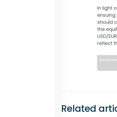
In light
ensuing v
should c
the equi
USD/EUR 
reflect 
Advertisi
Related arti