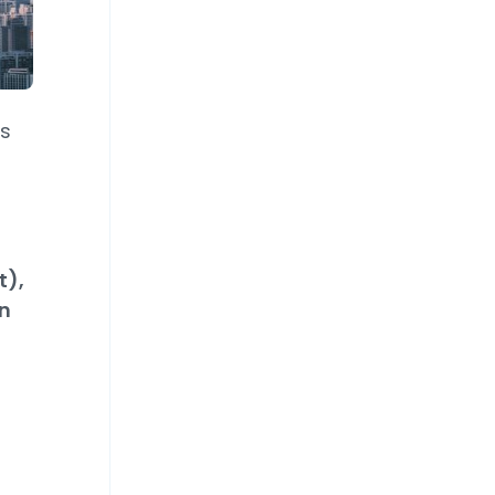
ts
t),
n