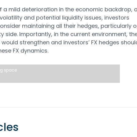
 of a mild deterioration in the economic backdrop, 
olatility and potential liquidity issues, investors
onsider maintaining all their hedges, particularly 
ty side. Importantly, in the current environment, th
would strengthen and investors’ FX hedges shoul
these FX dynamics.
ng space
cles