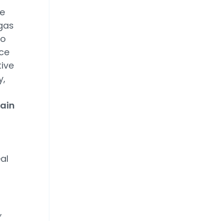
e
gas
to
nce
tive
y,
tain
al
,