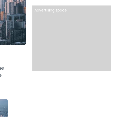
Advertising space
he
e