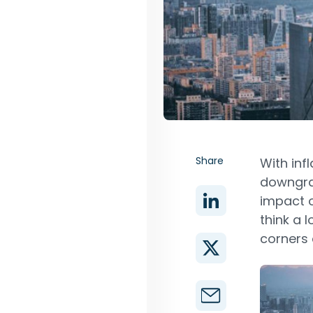
Share
With inf
downgrad
impact 
think a 
corners