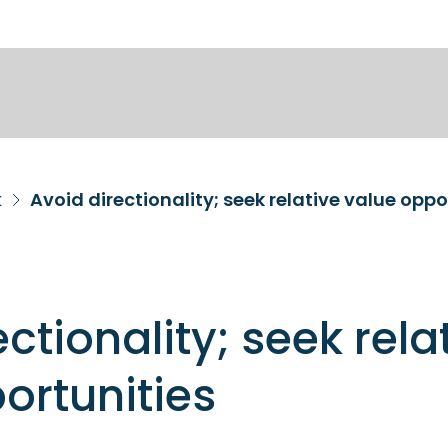
k
Avoid directionality; seek relative value oppo
ctionality; seek rela
ortunities