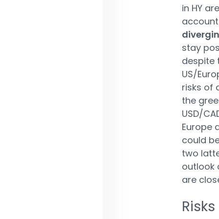
in HY ar
account 
divergi
stay pos
despite 
US/Europ
risks of 
the gree
USD/CAD,
Europe a
could be
two latt
outlook 
are clos
Risks