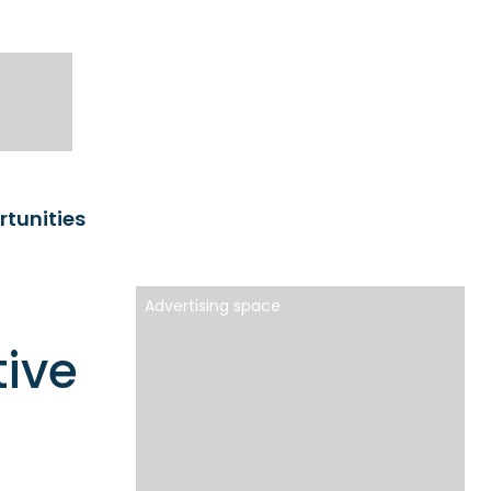
rtunities
Advertising space
tive