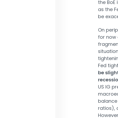
the BoE 
as the F
be exac
On perip
for now
fragment
situatio
tighteni
Fed tigh
be sligh
recessi
US IG pr
macroec
balance 
ratios),
However,