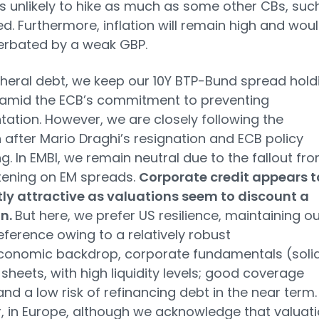
is unlikely to hike as much as some other CBs, suc
ed. Furthermore, inflation will remain high and wou
erbated by a weak GBP.
heral debt, we keep our 10Y BTP-Bund spread hold
 amid the ECB’s commitment to preventing
ation. However, we are closely following the
n after Mario Draghi’s resignation and ECB policy
ng. In EMBI, we remain neutral due to the fallout fr
tening on EM spreads.
Corporate credit appears t
tly attractive as valuations seem to discount a
on.
But here, we prefer US resilience, maintaining ou
eference owing to a relatively robust
onomic backdrop, corporate fundamentals (soli
sheets, with high liquidity levels; good coverage
 and a low risk of refinancing debt in the near term.
 in Europe, although we acknowledge that valuat