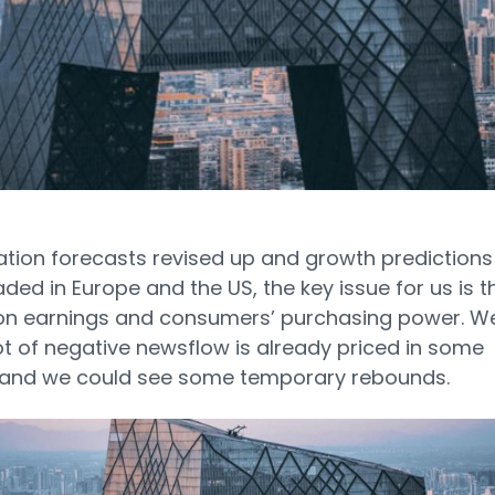
lation forecasts revised up and growth predictions
ed in Europe and the US, the key issue for us is t
on earnings and consumers’ purchasing power. W
lot of negative newsflow is already priced in some
 and we could see some temporary rebounds.