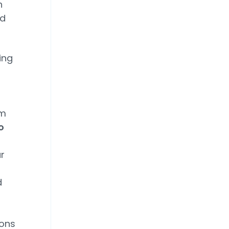
h
ld
ing
om
o
r
d
ions