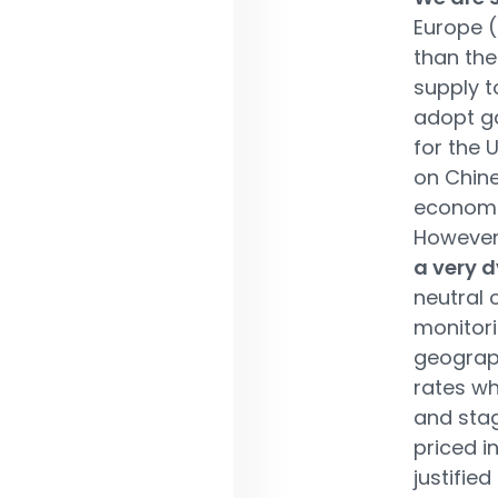
Europe (
than the
supply t
adopt ga
for the 
on Chine
economi
However,
a very 
neutral 
monitori
geograph
rates wh
and stag
priced i
justifie