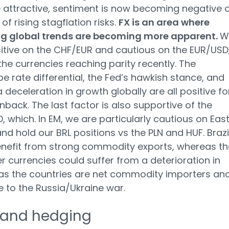
e attractive, sentiment is now becoming negative 
of rising stagflation risks.
FX is an area where
ng global trends are becoming more apparent.
W
itive on the CHF/EUR and cautious on the EUR/USD
the currencies reaching parity recently. The
e rate differential, the Fed’s hawkish stance, and
a deceleration in growth globally are all positive fo
nback. The last factor is also supportive of the
 which. In EM, we are particularly cautious on Eas
nd hold our BRL positions vs the PLN and HUF. Brazi
nefit from strong commodity exports, whereas th
er currencies could suffer from a deterioration in
as the countries are net commodity importers an
e to the Russia/Ukraine war.
 and hedging