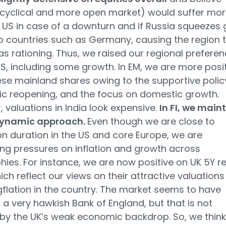
cyclical and more open market) would suffer mor
 US in case of a downturn and if Russia squeezes 
o countries such as Germany, causing the region 
s rationing. Thus, we raised our regional prefere
US, including some growth. In EM, we are more posi
se mainland shares owing to the supportive polic
c reopening, and the focus on domestic growth.
 valuations in India look expensive.
In FI, we main
dynamic approach.
Even though we are close to
on duration in the US and core Europe, we are
ng pressures on inflation and growth across
ies. For instance, we are now positive on UK 5Y re
ich reflect our views on their attractive valuations
flation in the country. The market seems to have
n a very hawkish Bank of England, but that is not
d by the UK’s weak economic backdrop. So, we think