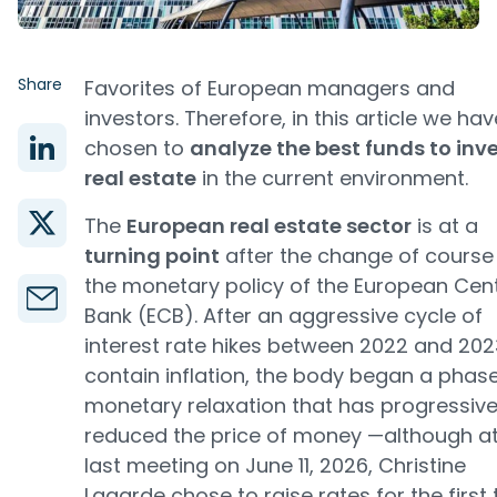
Share
Favorites of European managers and
investors. Therefore, in this article we hav
chosen to
analyze the best funds to inve
real estate
in the current environment.
The
European real estate sector
is at a
turning point
after the change of course 
the monetary policy of the European Cent
Bank (ECB). After an aggressive cycle of
interest rate hikes between 2022 and 202
contain inflation, the body began a phase
monetary relaxation that has progressive
reduced the price of money —although at
last meeting on June 11, 2026, Christine
Lagarde chose to raise rates for the first