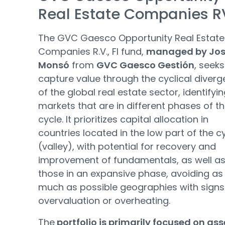
Real Estate Companies R
The GVC Gaesco Opportunity Real Estate
Companies R.V., FI fund,
managed by Jo
Monsó
from
GVC Gaesco Gestión
, seeks
capture value through the cyclical diver
of the global real estate sector, identifyi
markets that are in different phases of t
cycle. It prioritizes capital allocation in
countries located in the low part of the c
(valley), with potential for recovery and
improvement of fundamentals, as well as
those in an expansive phase, avoiding as
much as possible geographies with signs
overvaluation or overheating.
The
portfolio is primarily focused on ass