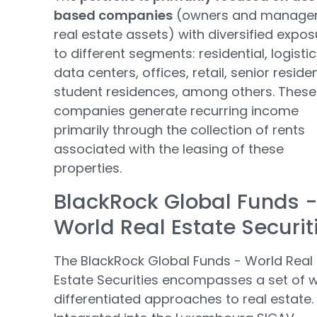
based companies
(owners and manager
real estate assets) with diversified expos
to different segments: residential, logistic
data centers, offices, retail, senior reside
student residences, among others. These
companies generate recurring income
primarily through the collection of rents
associated with the leasing of these
properties.
BlackRock Global Funds 
World Real Estate Securit
The BlackRock Global Funds - World Real
Estate Securities encompasses a set of w
differentiated approaches to real estate.