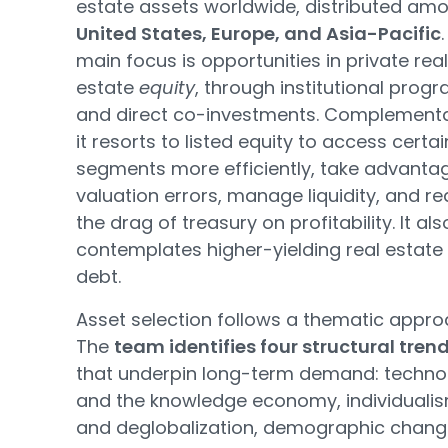
estate assets worldwide, distributed am
United States, Europe, and Asia-Pacific
.
main focus is opportunities in private real
estate
equity
, through institutional prog
and direct co-investments. Complementar
it resorts to listed equity to access certai
segments more efficiently, take advanta
valuation errors, manage liquidity, and r
the drag of treasury on profitability. It als
contemplates higher-yielding real estate
debt.
Asset selection follows a thematic appro
The
team identifies four structural tren
that underpin long-term demand: techno
and the knowledge economy, individuali
and deglobalization, demographic chan