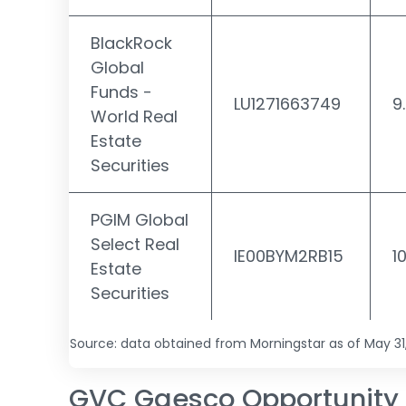
BlackRock
Global
Funds -
LU1271663749
9
World Real
Estate
Securities
PGIM Global
Select Real
IE00BYM2RB15
1
Estate
Securities
Source: data obtained from Morningstar as of May 31
GVC Gaesco Opportunity