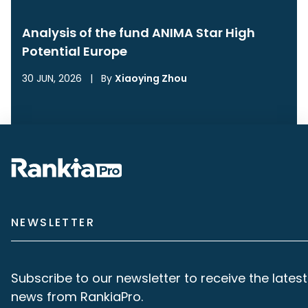
Analysis of the fund ANIMA Star High
Potential Europe
30 JUN, 2026
|
By
Xiaoying Zhou
NEWSLETTER
Subscribe to our newsletter to receive the latest
news from RankiaPro.