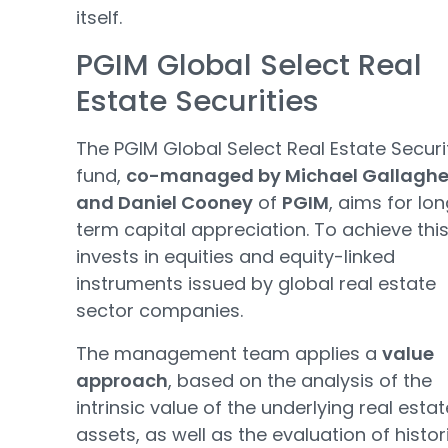
itself.
PGIM Global Select Real
Estate Securities
The PGIM Global Select Real Estate Securi
fund,
co-managed by Michael Gallaghe
and Daniel Cooney
of
PGIM
, aims for lo
term capital appreciation. To achieve this,
invests in equities and equity-linked
instruments issued by global real estate
sector companies.
The management team applies a
value
approach
, based on the analysis of the
intrinsic value of the underlying real estat
assets, as well as the evaluation of histor