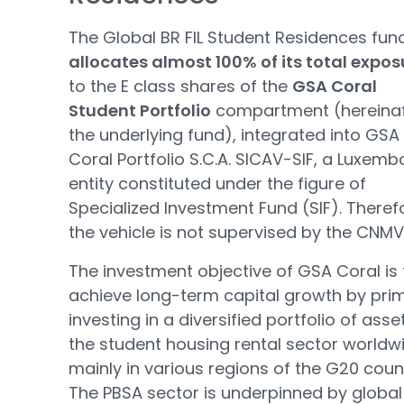
The Global BR FIL Student Residences fun
allocates almost 100% of its total expos
to the E class shares of the
GSA Coral
Student Portfolio
compartment (hereinaf
the underlying fund), integrated into GSA
Coral Portfolio S.C.A. SICAV-SIF, a Luxem
entity constituted under the figure of
Specialized Investment Fund (SIF). Theref
the vehicle is not supervised by the CNMV
The investment objective of GSA Coral is 
achieve long-term capital growth by prim
investing in a diversified portfolio of asset
the student housing rental sector worldw
mainly in various regions of the G20 count
The PBSA sector is underpinned by global