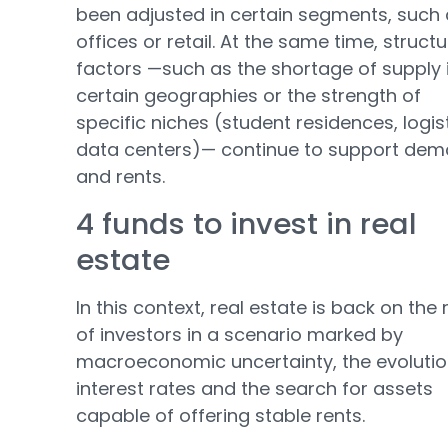
been adjusted in certain segments, such
offices or retail. At the same time, structu
factors —such as the shortage of supply 
certain geographies or the strength of
specific niches (student residences, logist
data centers)— continue to support de
and rents.
4 funds to invest in real
estate
In this context, real estate is back on the
of investors in a scenario marked by
macroeconomic uncertainty, the evolutio
interest rates and the search for assets
capable of offering stable rents.