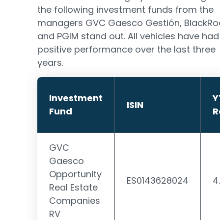
the following investment funds from the
managers GVC Gaesco Gestión, BlackRo
and PGIM stand out. All vehicles have had
positive performance over the last three
years.
Investment
Y
ISIN
Fund
R
GVC
Gaesco
Opportunity
ES0143628024
4
Real Estate
Companies
RV