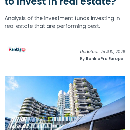
to invest in real estate?
Analysis of the investment funds investing in
real estate that are performing best.
Updated:
25 JUN, 2026
By
RankiaPro Europe