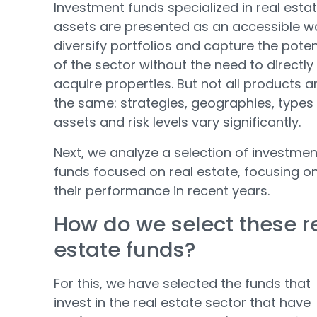
Investment funds specialized in real esta
assets are presented as an accessible w
diversify portfolios and capture the poten
of the sector without the need to directly
acquire properties. But not all products a
the same: strategies, geographies, types
assets and risk levels vary significantly.
Next, we analyze a selection of investmen
funds focused on real estate, focusing o
their performance in recent years.
How do we select these r
estate funds?
For this, we have selected the funds that
invest in the real estate sector that have