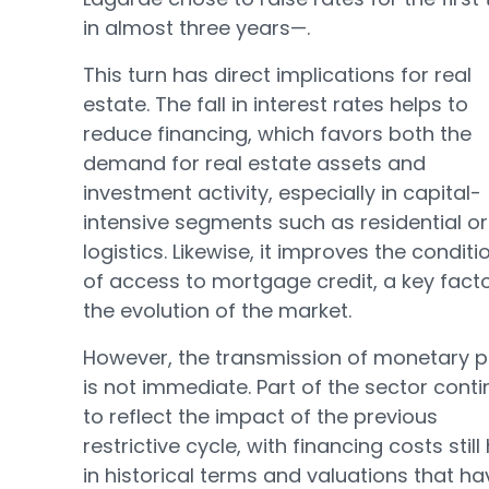
in almost three years—.
This turn has direct implications for real
estate. The fall in interest rates helps to
reduce financing, which favors both the
demand for real estate assets and
investment activity, especially in capital-
intensive segments such as residential or
logistics. Likewise, it improves the conditi
of access to mortgage credit, a key facto
the evolution of the market.
However, the transmission of monetary p
is not immediate. Part of the sector cont
to reflect the impact of the previous
restrictive cycle, with financing costs still
in historical terms and valuations that ha