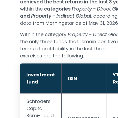
achieved the best returns in the last 3 y
within the
categories
Property - Direct G
and
Property - Indirect Global
, according
data from Morningstar as of May 31, 2026
Within the category
Property - Direct Glo
the only three funds that remain positive 
terms of profitability in the last three
exercises are the following:
Investment
Y
ISIN
fund
R
Schroders
Capital
Semi-Liquid