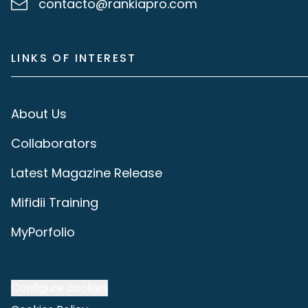
contacto@rankiapro.com
LINKS OF INTEREST
About Us
Collaborators
Latest Magazine Release
Mifidii Training
MyPorfolio
Configure cookies