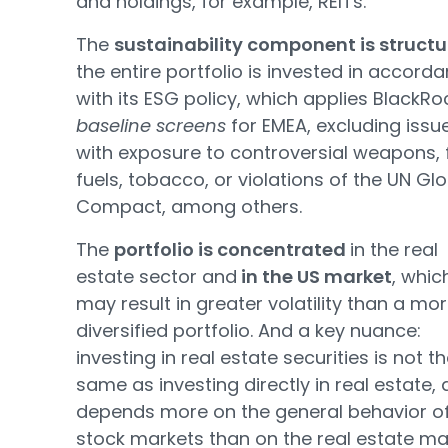
and holdings, for example, REITs.
The
sustainability component is structu
the entire portfolio is invested in accord
with its ESG policy, which applies BlackRo
baseline screens
for EMEA, excluding issu
with exposure to controversial weapons, f
fuels, tobacco, or violations of the UN Gl
Compact, among others.
The
portfolio is concentrated
in the real
estate sector and
in the US market
, whic
may result in greater volatility than a mo
diversified portfolio. And a key nuance:
investing in real estate securities is not t
same as investing directly in real estate, a
depends more on the general behavior of
stock markets than on the real estate ma