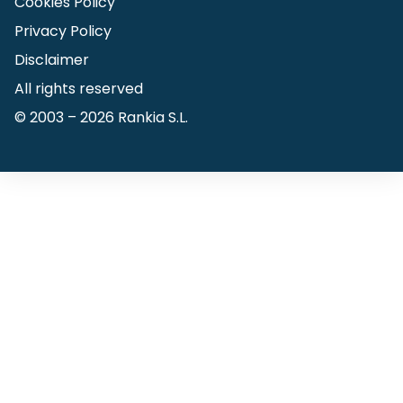
Cookies Policy
Privacy Policy
Disclaimer
All rights reserved
© 2003 –
2026
Rankia S.L.