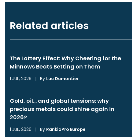
Related articles
The Lottery Effect: Why Cheering for the
Minnows Beats Betting on Them
1 JUL, 2026
|
By
Luc Dumontier
Gold, oil… and global tensions: why
precious metals could shine again in
2026?
1 JUL, 2026
|
By
RankiaPro Europe