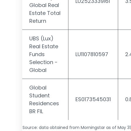
LU2523339161
3
Global Real
Estate Total
Return
UBS (Lux)
Real Estate
Funds
LU1107810597
2
Selection -
Global
Global
Student
ES0173545031
0
Residences
BR FIL
Source: data obtained from Morningstar as of May 31