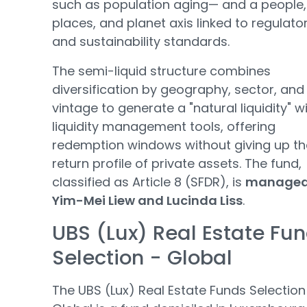
such as population aging— and a people,
places, and planet axis linked to regulato
and sustainability standards.
The semi-liquid structure combines
diversification by geography, sector, and
vintage to generate a "natural liquidity" w
liquidity management tools, offering
redemption windows without giving up th
return profile of private assets. The fund,
classified as Article 8 (SFDR), is
managed
Yim-Mei Liew and Lucinda Liss
.
UBS (Lux) Real Estate Fu
Selection - Global
The UBS (Lux) Real Estate Funds Selection