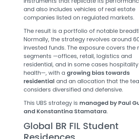
instruments that replicate its performanc
and also includes vehicles of real estate
companies listed on regulated markets.
The result is a portfolio of notable breadt
Normally, the strategy revolves around 6
invested funds. The exposure covers the
segments —offices, retail, logistics and
residential, and in some cases hospitalit
health—, with a
growing bias towards
residential
and an allocation that the t
considers diversified and defensive.
This UBS strategy is
managed by Paul G
and Konstantina Stamatara
.
Global BR FIL Student
Residences