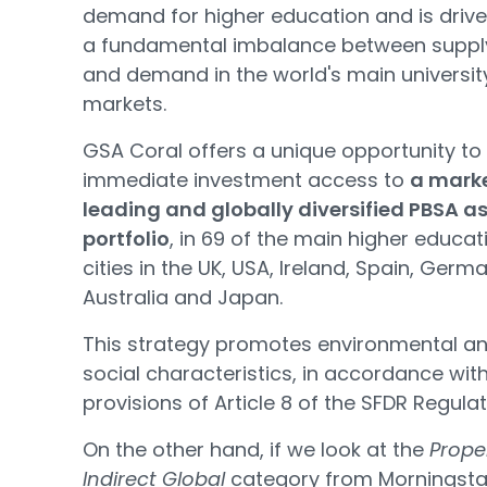
demand for higher education and is driv
a fundamental imbalance between suppl
and demand in the world's main universit
markets.
GSA Coral offers a unique opportunity to
immediate investment access to
a mark
leading and globally diversified PBSA a
portfolio
, in 69 of the main higher educat
cities in the UK, USA, Ireland, Spain, Germ
Australia and Japan.
This strategy promotes environmental a
social characteristics, in accordance wit
provisions of Article 8 of the SFDR Regulat
On the other hand, if we look at the
Prope
Indirect Global
category from Morningsta