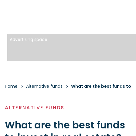
Advertising space
Home
Alternative funds
What are the best funds to in
ALTERNATIVE FUNDS
What are the best funds