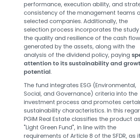
performance, execution ability, and strat
consistency of the management teams o
selected companies. Additionally, the
selection process incorporates the study
the quality and resilience of the cash flo
generated by the assets, along with the
analysis of the dividend policy, paying
sp
attention to its sustainability and grow
potential
.
The fund integrates ESG (Environmental,
Social, and Governance) criteria into the
investment process and promotes certai
sustainability characteristics. In this regar
PGIM Real Estate classifies the product a
"Light Green Fund", in line with the
requirements of Article 8 of the SFDR, as it