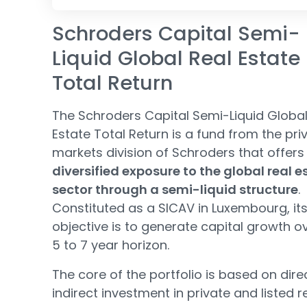
Schroders Capital Semi-
Liquid Global Real Estate
Total Return
The Schroders Capital Semi-Liquid Global
Estate Total Return is a fund from the pri
markets division of Schroders that offers
diversified exposure to the global real e
sector through a semi-liquid structure
.
Constituted as a SICAV in Luxembourg, it
objective is to generate capital growth o
5 to 7 year horizon.
The core of the portfolio is based on dire
indirect investment in private and listed r