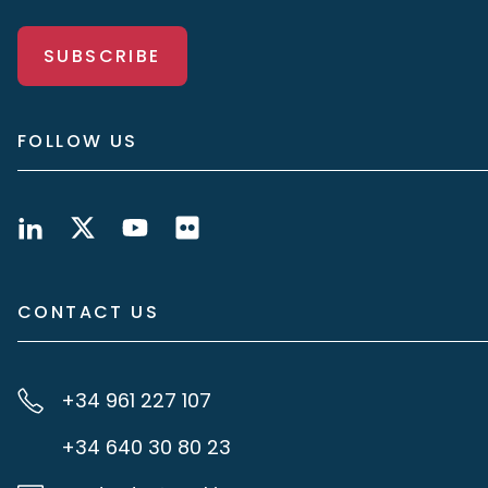
SUBSCRIBE
FOLLOW US
CONTACT US
+34 961 227 107
+34 640 30 80 23