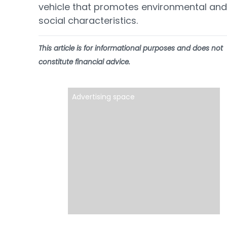
vehicle that promotes environmental and
social characteristics.
This article is for informational purposes and does not
constitute financial advice.
Advertising space