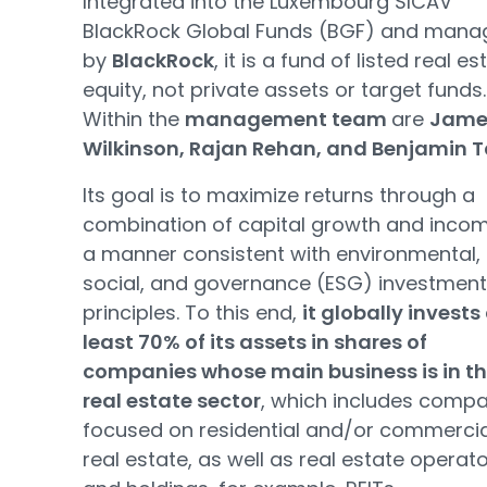
Integrated into the Luxembourg SICAV
BlackRock Global Funds (BGF) and mana
by
BlackRock
, it is a fund of listed real es
equity, not private assets or target funds.
Within the
management team
are
Jame
Wilkinson, Rajan Rehan, and Benjamin T
Its goal is to maximize returns through a
combination of capital growth and incom
a manner consistent with environmental,
social, and governance (ESG) investment
principles. To this end,
it globally invests
least 70% of its assets in shares of
companies whose main business is in t
real estate sector
, which includes comp
focused on residential and/or commercia
real estate, as well as real estate operat