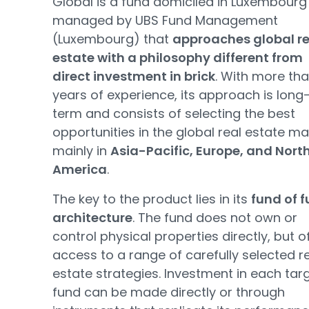
Global is a fund domiciled in Luxembourg
managed by UBS Fund Management
(Luxembourg) that
approaches global re
estate with a philosophy different from
direct investment in brick
. With more tha
years of experience, its approach is long
term and consists of selecting the best
opportunities in the global real estate ma
mainly in
Asia-Pacific, Europe, and Nort
America
.
The key to the product lies in its
fund of 
architecture
. The fund does not own or
control physical properties directly, but o
access to a range of carefully selected r
estate strategies. Investment in each tar
fund can be made directly or through