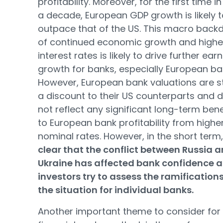
profitability. Moreover, for the first time i
a decade, European GDP growth is likely t
outpace that of the US. This macro back
of continued economic growth and highe
interest rates is likely to drive further ear
growth for banks, especially European ba
However, European bank valuations are sti
a discount to their US counterparts and 
not reflect any significant long-term bene
to European bank profitability from highe
nominal rates. However, in the short term
clear that the conflict between Russia 
Ukraine has affected bank confidence a
investors try to assess the ramifications
the situation for individual banks.
Another important theme to consider for