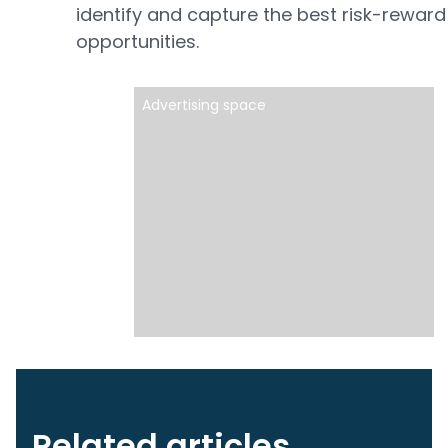
identify and capture the best risk-reward
opportunities.
Advertising space
Related articles