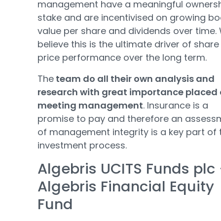
management have a meaningful owners
stake and are incentivised on growing b
value per share and dividends over time.
believe this is the ultimate driver of share
price performance over the long term.
The
team do all their own analysis and
research with great importance placed
meeting management
. Insurance is a
promise to pay and therefore an assess
of management integrity is a key part of 
investment process.
Algebris UCITS Funds plc 
Algebris Financial Equity
Fund