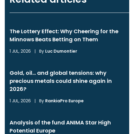
The Lottery Effect: Why Cheering for the
Minnows Beats Betting on Them
1 JUL, 2026
|
By
Luc Dumontier
Gold, oil… and global tensions: why
precious metals could shine again in
2026?
1 JUL, 2026
|
By
RankiaPro Europe
Analysis of the fund ANIMA Star High
Potential Europe