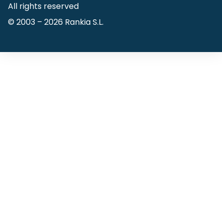
All rights reserved
© 2003 –
2026
Rankia S.L.