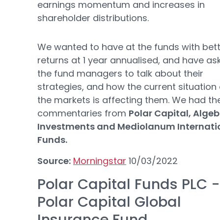
earnings momentum and increases in
shareholder distributions.
We wanted to have at the funds with bet
returns at 1 year annualised, and have as
the fund managers to talk about their
strategies, and how the current situation 
the markets is affecting them. We had th
commentaries from
Polar Capital, Algeb
Investments and Mediolanum Internati
Funds.
Source:
Morningstar
10/03/2022
Polar Capital Funds PLC -
Polar Capital Global
Insurance Fund