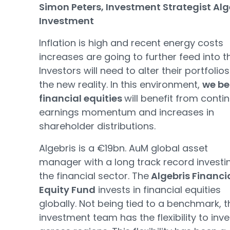
Simon Peters, Investment Strategist Alg
Investment
Inflation is high and recent energy costs
increases are going to further feed into th
Investors will need to alter their portfolios
the new reality. In this environment,
we be
financial equities
will benefit from conti
earnings momentum and increases in
shareholder distributions.
Algebris is a €19bn. AuM global asset
manager with a long track record investin
the financial sector. The
Algebris Financi
Equity Fund
invests in financial equities
globally. Not being tied to a benchmark, t
investment team has the flexibility to inve