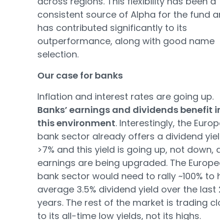
across regions. This flexibility has been a
consistent source of Alpha for the fund 
has contributed significantly to its
outperformance, along with good name
selection.
Our case for banks
Inflation and interest rates are going up.
Banks’ earnings and dividends benefit i
this environment
. Interestingly, the Euro
bank sector already offers a dividend yiel
>7% and this yield is going up, not down, 
earnings are being upgraded. The Europ
bank sector would need to rally ~100% to hi
average 3.5% dividend yield over the last
years. The rest of the market is trading c
to its all-time low yields, not its highs.