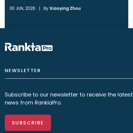
30 JUN, 2026
|
By
Xiaoying Zhou
NEWSLETTER
Subscribe to our newsletter to receive the latest
news from RankiaPro.
SUBSCRIBE