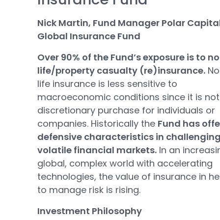
Nick Martin, Fund Manager Polar Capita
Global Insurance Fund
Over 90% of the Fund’s exposure is to n
life/property casualty (re)insurance.
No
life insurance is less sensitive to
macroeconomic conditions since it is not
discretionary purchase for individuals or
companies. Historically the
Fund has off
defensive characteristics in challengin
volatile financial markets.
In an increasi
global, complex world with accelerating
technologies, the value of insurance in he
to manage risk is rising.
Investment Philosophy