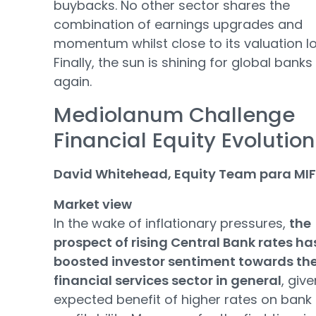
buybacks. No other sector shares the
combination of earnings upgrades and
momentum whilst close to its valuation l
Finally, the sun is shining for global banks
again.
Mediolanum Challenge
Financial Equity Evolution
David Whitehead, Equity Team para MIF
Market view
In the wake of inflationary pressures,
the
prospect of rising Central Bank rates ha
boosted investor sentiment towards th
financial services sector in general
, giv
expected benefit of higher rates on bank