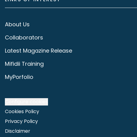
About Us
Collaborators
Latest Magazine Release
Mifidii Training
MyPorfolio
Configure cookies
Cookies Policy
Privacy Policy
Disclaimer