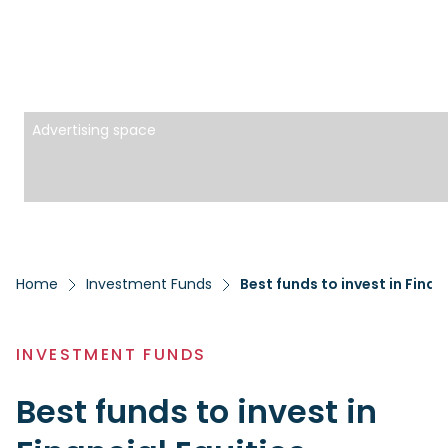
Advertising space
Home
Investment Funds
Best funds to invest in Finan
INVESTMENT FUNDS
Best funds to invest in