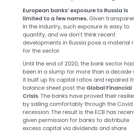
European banks’ exposure to Russia is
limited to a few names.
Given transpare
in the industry, such exposure is easy to
quantify, and we don’t think recent
developments in Russia pose a material r
for the sector.
Until the end of 2020, the bank sector ha
been in a slump for more than a decade 
it built up its capital ratios and repaired it
balance sheet post the
Global Financial
Crisis
. The banks have proved their resili
by sailing comfortably through the Covid
recession. The result is the ECB has recen
given permission for banks to distribute
excess capital via dividends and share