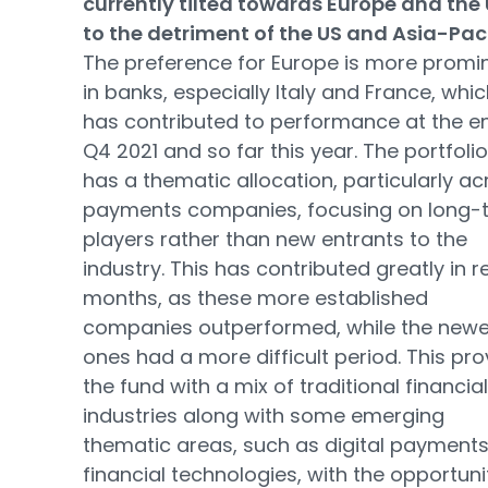
currently tilted towards Europe and the 
to the detriment of the US and Asia-Paci
The preference for Europe is more promi
in banks, especially Italy and France, whi
has contributed to performance at the e
Q4 2021 and so far this year. The portfolio
has a thematic allocation, particularly ac
payments companies, focusing on long-
players rather than new entrants to the
industry. This has contributed greatly in r
months, as these more established
companies outperformed, while the newe
ones had a more difficult period. This pro
the fund with a mix of traditional financial
industries along with some emerging
thematic areas, such as digital payment
financial technologies, with the opportuni