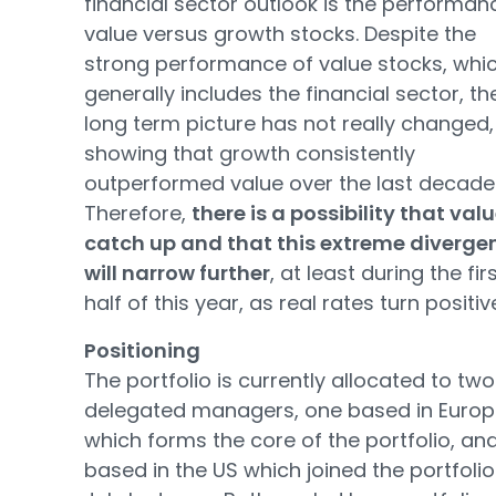
financial sector outlook is the performan
value versus growth stocks. Despite the
strong performance of value stocks, whi
generally includes the financial sector, th
long term picture has not really changed,
showing that growth consistently
outperformed value over the last decade
Therefore,
there is a possibility that valu
catch up and that this extreme diverge
will narrow further
, at least during the fir
half of this year, as real rates turn positiv
Positioning
The portfolio is currently allocated to two
delegated managers, one based in Euro
which forms the core of the portfolio, an
based in the US which joined the portfolio