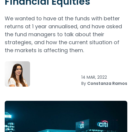
Financial Equities
We wanted to have at the funds with better
returns at 1 year annualised, and have asked
the fund managers to talk about their
strategies, and how the current situation of
the markets is affecting them.
14 MAR, 2022
By
Constanza Ramos