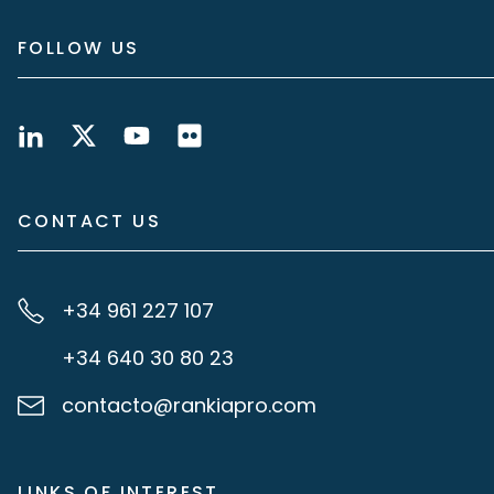
FOLLOW US
CONTACT US
+34 961 227 107
+34 640 30 80 23
contacto@rankiapro.com
LINKS OF INTEREST