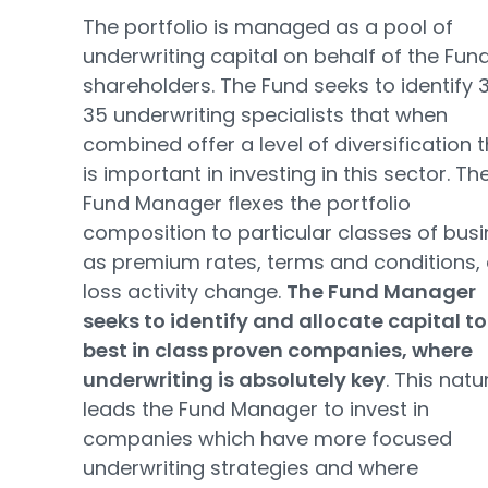
The portfolio is managed as a pool of
underwriting capital on behalf of the Fund
shareholders. The Fund seeks to identify 
35 underwriting specialists that when
combined offer a level of diversification 
is important in investing in this sector. Th
Fund Manager flexes the portfolio
composition to particular classes of bus
as premium rates, terms and conditions,
loss activity change.
The Fund Manager
seeks to identify and allocate capital to
best in class proven companies, where
underwriting is absolutely key
. This natu
leads the Fund Manager to invest in
companies which have more focused
underwriting strategies and where