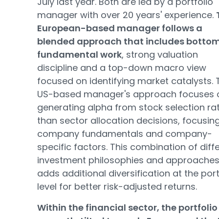
July last year. Both are led by a portfolio
manager with over 20 years' experience.
European-based manager follows a
blended approach that includes botto
fundamental work
, strong valuation
discipline and a top-down macro view
focused on identifying market catalysts. 
US-based manager's approach focuses 
generating alpha from stock selection ra
than sector allocation decisions, focusin
company fundamentals and company-
specific factors. This combination of diff
investment philosophies and approache
adds additional diversification at the port
level for better risk-adjusted returns.
Within the financial sector, the portfolio 