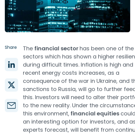
Share
The
financial sector
has been one of the
sectors which has shown a higher resilie
during difficult times. Inflation is high and
recent energy costs increases, as a
consequence of the war in Ukraine, and t
sanctions to Russia, will go to further fee
this. Investors will need to alter their portf
to the new reality. Under the circumstanc
this environment,
financial equities
coul
an interesting option for investors, and a
experts forecast, will benefit from contin