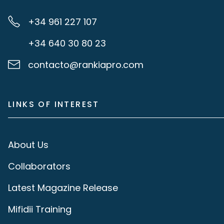
+34 961 227 107
+34 640 30 80 23
contacto@rankiapro.com
LINKS OF INTEREST
About Us
Collaborators
Latest Magazine Release
Mifidii Training