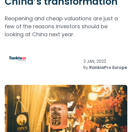
China’s transformation
Reopening and cheap valuations are just a
few of the reasons investors should be
looking at China next year.
3 JAN, 2023
By
RankiaPro Europe