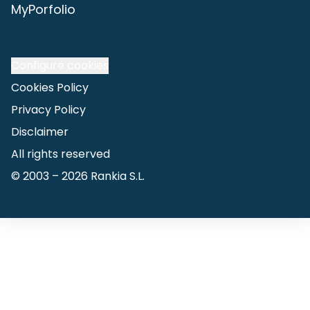
MyPorfolio
Configure cookies
Cookies Policy
Privacy Policy
Disclaimer
All rights reserved
© 2003 –
2026
Rankia S.L.