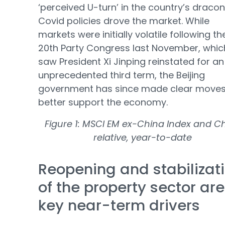
‘perceived U-turn’ in the country’s draco
Covid policies drove the market. While
markets were initially volatile following th
20th Party Congress last November, whic
saw President Xi Jinping reinstated for an
unprecedented third term, the Beijing
government has since made clear moves
better support the economy.
Figure 1: MSCI EM ex-China Index and C
relative, year-to-date
Reopening and stabilizat
of the property sector are
key near-term drivers