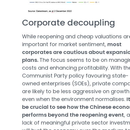
Corporate decoupling
While reopening and cheap valuations ar
important for market sentiment,
most
corporates are cautious about expansi
plans.
The focus seems to be on managi
costs and enhancing profitability. With th
Communist Party policy favouring state-
owned enterprises (SOEs), private comp
are likely to be less aggressive on growth
even when the environment normalises.
I
be crucial to see how the Chinese econ
performs beyond the reopening event
, 
lack of meaningful private sector invest