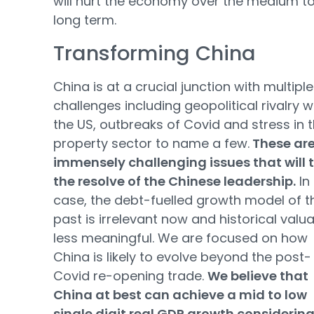
will hurt the economy over the medium t
long term.
Transforming China
China is at a crucial junction with multiple
challenges including geopolitical rivalry w
the US, outbreaks of Covid and stress in 
property sector to name a few.
These ar
immensely challenging issues that will 
the resolve of the Chinese leadership.
In
case, the debt-fuelled growth model of t
past is irrelevant now and historical valu
less meaningful. We are focused on how
China is likely to evolve beyond the post-
Covid re-opening trade.
We believe that
China at best can achieve a mid to low
single digit real GDP growth considering