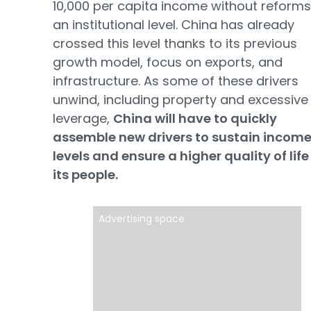
10,000 per capita income without reforms
an institutional level. China has already
crossed this level thanks to its previous
growth model, focus on exports, and
infrastructure. As some of these drivers
unwind, including property and excessive
leverage,
China will have to quickly
assemble new drivers to sustain incom
levels and ensure a higher quality of life
its people.
Advertising space