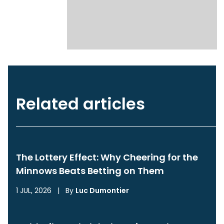
Related articles
The Lottery Effect: Why Cheering for the
Minnows Beats Betting on Them
1 JUL, 2026
|
By
Luc Dumontier