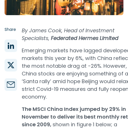
Share
By James Cook, Head of Investment
Specialists,
Federated Hermes Limited
Emerging markets have lagged develope
markets this year by 6%, with China reflec
the most notable drag at -26%. However,
China stocks are enjoying something of 
‘Santa rally’ amid hope Beijing would relax
strict Covid-19 measures and fully reopen
economy.
The MSCI China Index jumped by 29% in
November to deliver its best monthly re
since 2009,
shown in figure 1 below; a