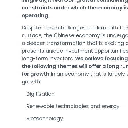
constraints under which the economy is
operating.
Despite these challenges, underneath the
surface, the Chinese economy is underg
a deeper transformation that is exciting 
presents unique investment opportunities
long-term investors.
We believe focusing
the following themes will offer a long r
for growth
in an economy that is largely 
growth:
Digitisation
Renewable technologies and energy
Biotechnology