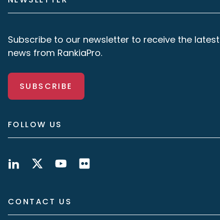
Subscribe to our newsletter to receive the latest
news from RankiaPro.
SUBSCRIBE
FOLLOW US
CONTACT US