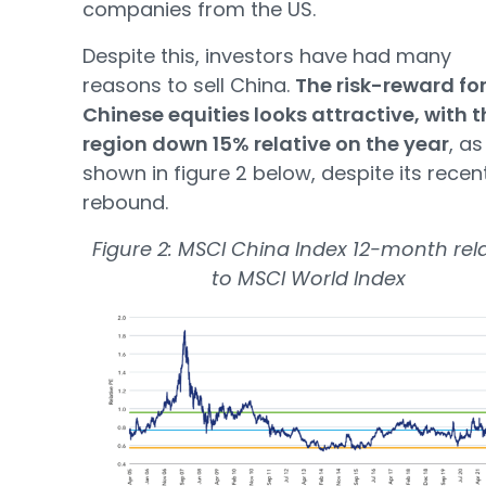
companies from the US.
Despite this, investors have had many
reasons to sell China.
The risk-reward fo
Chinese equities looks attractive, with t
region down 15% relative on the year
, as
shown in figure 2 below, despite its recen
rebound.
Figure 2: MSCI China Index 12-month rela
to MSCI World Index