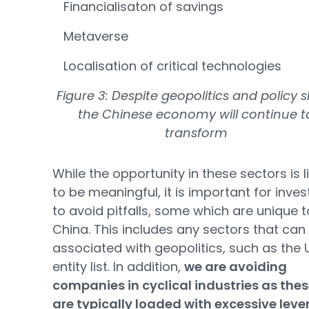
Financialisaton of savings
Metaverse
Localisation of critical technologies
Figure 3: Despite geopolitics and policy sh
the Chinese economy will continue t
transform
While the opportunity in these sectors is l
to be meaningful, it is important for inves
to avoid pitfalls, some which are unique t
China. This includes any sectors that can
associated with geopolitics, such as the 
entity list. In addition,
we are avoiding
companies in cyclical industries as the
are typically loaded with excessive lev