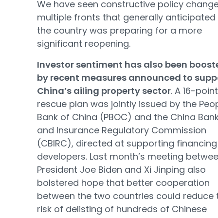
We have seen constructive policy chang
multiple fronts that generally anticipated
the country was preparing for a more
significant reopening.
Investor sentiment has also been boost
by recent measures announced to supp
China’s ailing property sector
. A 16-point
rescue plan was jointly issued by the Peop
Bank of China (PBOC) and the China Ban
and Insurance Regulatory Commission
(CBIRC), directed at supporting financing
developers. Last month’s meeting betwe
President Joe Biden and Xi Jinping also
bolstered hope that better cooperation
between the two countries could reduce 
risk of delisting of hundreds of Chinese