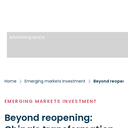
Advertising space
Home
Emerging markets investment
Beyond reopenin
EMERGING MARKETS INVESTMENT
Beyond reopening: