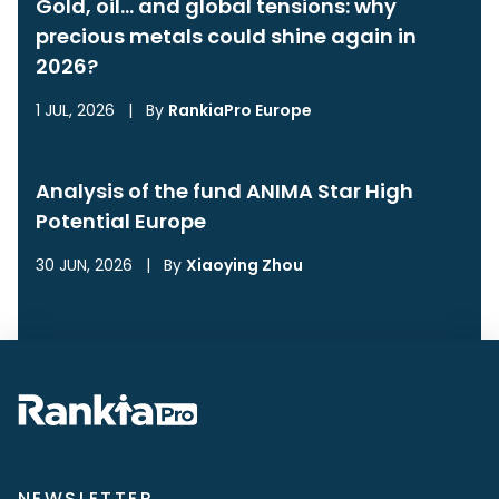
Gold, oil… and global tensions: why
precious metals could shine again in
2026?
1 JUL, 2026
|
By
RankiaPro Europe
Analysis of the fund ANIMA Star High
Potential Europe
30 JUN, 2026
|
By
Xiaoying Zhou
NEWSLETTER