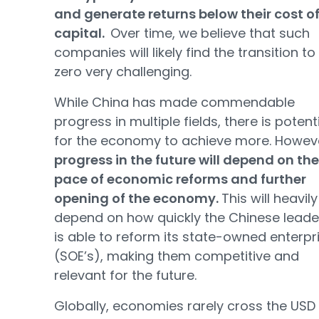
and generate returns below their cost o
capital.
Over time, we believe that such
companies will likely find the transition to
zero very challenging.
While China has made commendable
progress in multiple fields, there is potent
for the economy to achieve more. Howev
progress in the future will depend on the
pace of economic reforms and further
opening of the economy.
This will heavily
depend on how quickly the Chinese leade
is able to reform its state-owned enterpr
(SOE’s), making them competitive and
relevant for the future.
Globally, economies rarely cross the USD