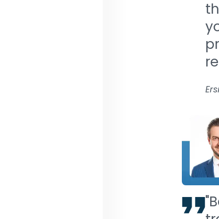
th
y
pr
r
Ers
"B