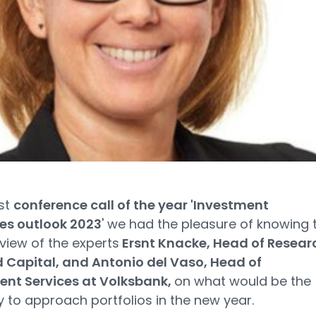
rst
conference call of the year 'Investment
ies outlook 2023
' we had the pleasure of knowing 
 view of the experts
Ersnt Knacke, Head of Resear
d Capital, and
Antonio del Vaso, Head of
ent Services at Volksbank,
on what would be the
 to approach portfolios in the new year.