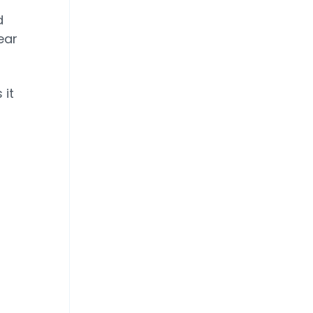
d
ear
 it