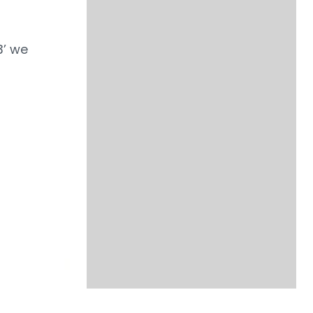
3’ we