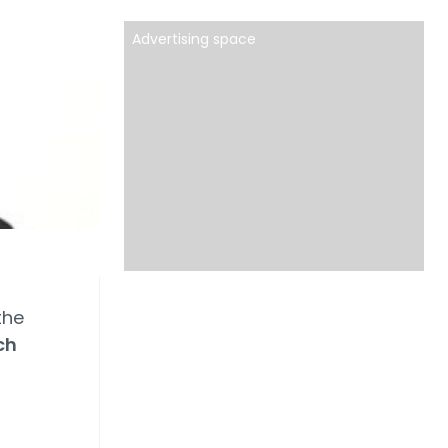
Advertising space
the
ch