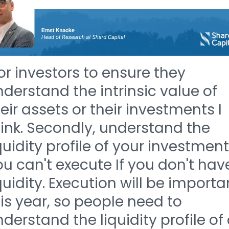
or investors to ensure they
derstand the intrinsic value of
eir assets or their investments I
ink. Secondly, understand the
quidity profile of your investment
u can't execute If you don't hav
quidity. Execution will be importa
is year, so people need to
derstand the liquidity profile of 