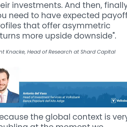
eir investments. And then, finall
ou need to have expected payof
ofiles that offer asymmetric
eturns more upside downside".
nt Knacke, Head of Research at Shard Capital
ecause the global context is ver