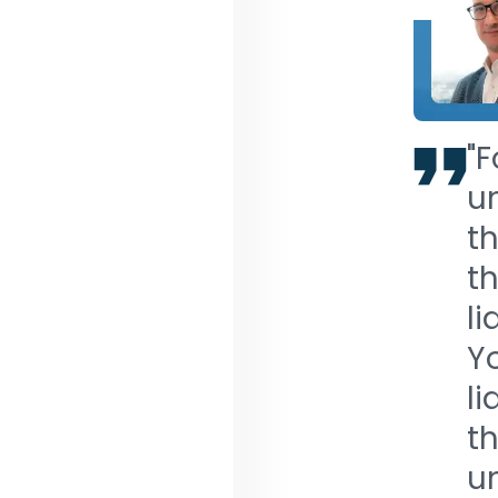
"F
un
th
th
li
Yo
li
th
un