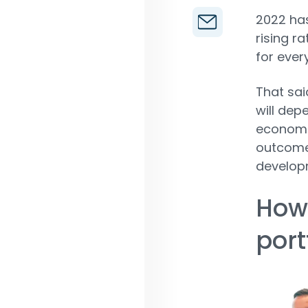
2022 has
rising r
for ever
That sai
will dep
economi
outcome 
develop
How
port