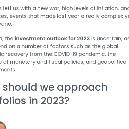
 left us with a new war, high levels of inflation, an
ates, events that made last year a really complex y
yone.
d, the
investment outlook for 2023
is uncertain, as
end on a number of factors such as the global
c recovery from the COVID-19 pandemic, the
of monetary and fiscal policies, and geopolitical
ments.
 should we approach
folios in 2023?