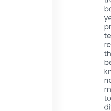
t
ba
ye
pr
te
r
th
be
k
no
me
to
di