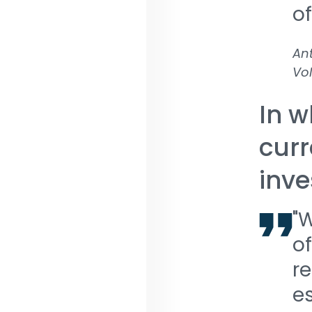
of
Ant
Vol
In w
curr
inve
"
of
re
es