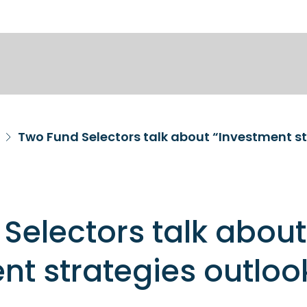
Two Fund Selectors talk about “Investment st
Selectors talk about
nt strategies outloo