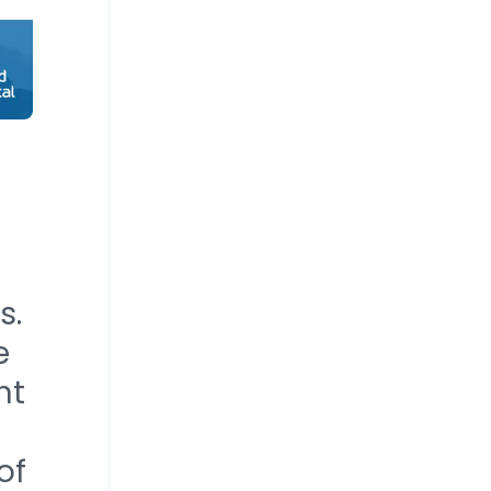
s.
e
nt
of