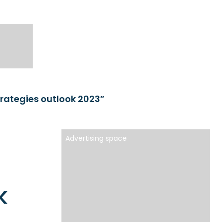
rategies outlook 2023”
Advertising space
k