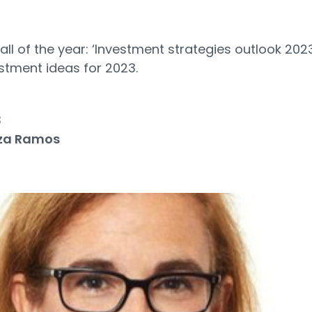
call of the year: ‘Investment strategies outlook 202
stment ideas for 2023.
3
za Ramos