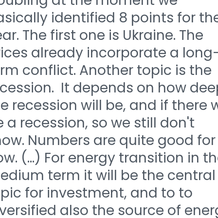
roubling at the moment we
sically identified 8 points for th
ar. The first one is Ukraine. The
ices already incorporate a long
rm conflict. Another topic is the
ecession. It depends on how dee
e recession will be, and if there w
 a recession, so we still don't
now. Numbers are quite good for
w. (...) For energy transition in t
dium term it will be the central
pic for investment, and to to
versified also the source of ene