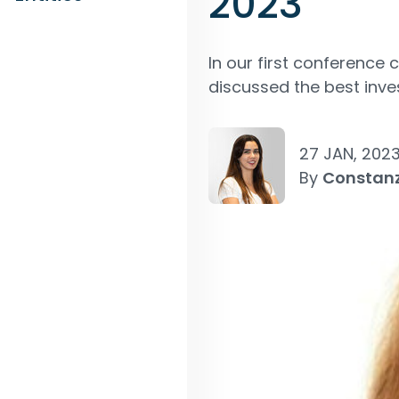
2023”
In our first conference 
discussed the best inve
27 JAN, 202
By
Constan