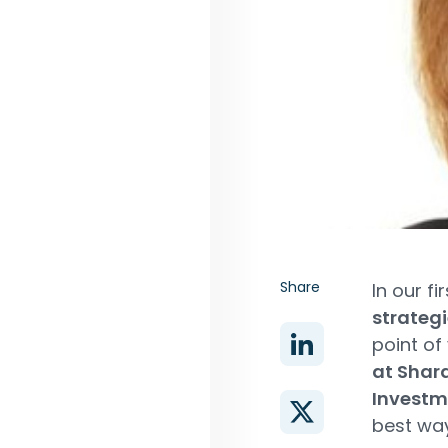
Share
In our fi
strateg
point of
at Shar
Investm
best way