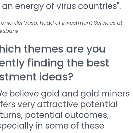
 an energy of virus countries".
onio del Vaso, Head of Investment Services at
ksbank.
hich themes are you
ently finding the best
stment ideas?
We believe gold and gold miners
fers very attractive potential
turns, potential outcomes,
pecially in some of these