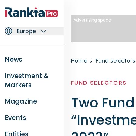
Advertising space
Europe
News
Home
Fund selectors
Investment &
FUND SELECTORS
Markets
Two Fund 
Magazine
“Investme
Events
Entities