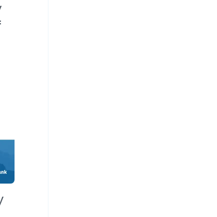
y
f
y