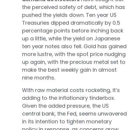
the perceived safety of debt, which has
pushed the yields down. Ten year US
Treasuries dipped dramatically by 0.5
percentage points before inching back
up a little, while the yield on Japanese
ten year notes also fell. Gold has gained
more lustre, with the spot price nudging
up again, with the precious metal set to
make the best weekly gain in almost
nine months.
With raw material costs rocketing, it’s
adding to the inflationary tinderbox.
Given the added pressure, the US
central bank, the Fed, seems unwavered
in its intention to tighten monetary
policy in response, as concerns grow