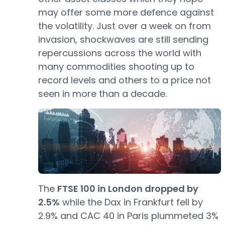
may offer some more defence against
the volatility. Just over a week on from
invasion, shockwaves are still sending
repercussions across the world with
many commodities shooting up to
record levels and others to a price not
seen in more than a decade.
The
FTSE 100 in London dropped by
2.5%
while the Dax in Frankfurt fell by
2.9% and CAC 40 in Paris plummeted 3%