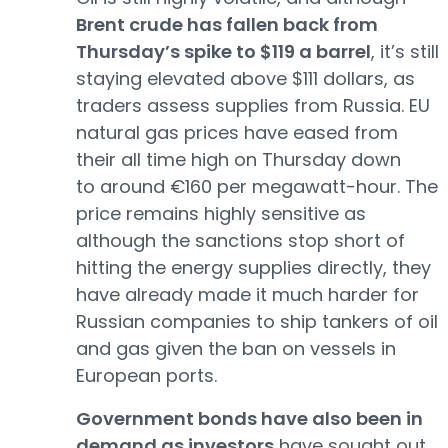
Brent crude has fallen back from
Thursday’s spike to $119 a barrel
, it’s still
staying elevated above $111 dollars, as
traders assess supplies from Russia. EU
natural gas prices have eased from
their all time high on Thursday down
to around €160 per megawatt-hour. The
price remains highly sensitive as
although the sanctions stop short of
hitting the energy supplies directly, they
have already made it much harder for
Russian companies to ship tankers of oil
and gas given the ban on vessels in
European ports.
Government bonds have also been in
demand as investors
have sought out