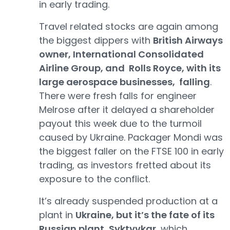
in early trading.
Travel related stocks are again among
the biggest dippers with
British Airways
owner, International Consolidated
Airline Group, and Rolls Royce, with its
large aerospace businesses, falling
.
There were fresh falls for engineer
Melrose after it delayed a shareholder
payout this week due to the turmoil
caused by Ukraine. Packager Mondi was
the biggest faller on the FTSE 100 in early
trading, as investors fretted about its
exposure to the conflict.
It’s already suspended production at a
plant in
Ukraine, but it’s the fate of its
Russian plant, Syktyvkar
, which