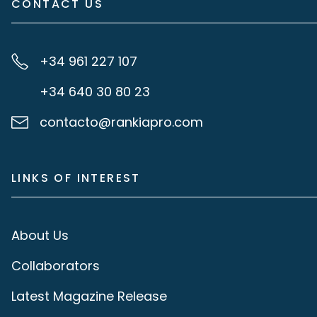
CONTACT US
+34 961 227 107
+34 640 30 80 23
contacto@rankiapro.com
LINKS OF INTEREST
About Us
Collaborators
Latest Magazine Release