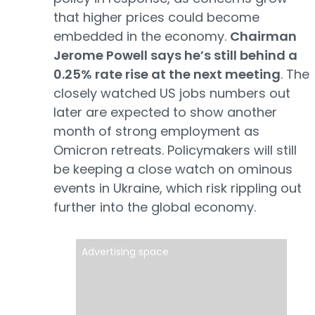
that higher prices could become
embedded in the economy.
Chairman
Jerome Powell says he’s still behind a
0.25% rate rise at the next meeting
. The
closely watched US jobs numbers out
later are expected to show another
month of strong employment as
Omicron retreats. Policymakers will still
be keeping a close watch on ominous
events in Ukraine, which risk rippling out
further into the global economy.
Advertising space