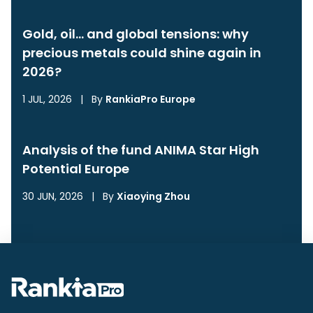
Gold, oil… and global tensions: why
precious metals could shine again in
2026?
1 JUL, 2026
|
By
RankiaPro Europe
Analysis of the fund ANIMA Star High
Potential Europe
30 JUN, 2026
|
By
Xiaoying Zhou