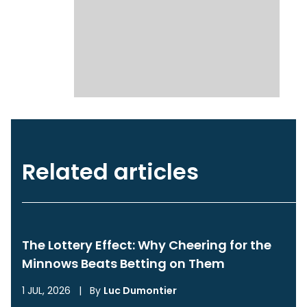
Related articles
The Lottery Effect: Why Cheering for the
Minnows Beats Betting on Them
1 JUL, 2026
|
By
Luc Dumontier