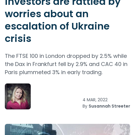
investors are rattled by
worries about an
escalation of Ukraine
crisis
The FTSE 100 in London dropped by 2.5% while
the Dax in Frankfurt fell by 2.9% and CAC 40 in
Paris plummeted 3% in early trading.
4 MAR, 2022
By
Susannah Streeter