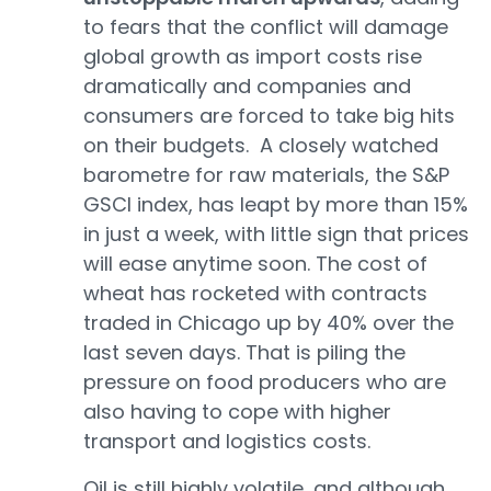
to fears that the conflict will damage
global growth as import costs rise
dramatically and companies and
consumers are forced to take big hits
on their budgets. A closely watched
barometre for raw materials, the S&P
GSCI index, has leapt by more than 15%
in just a week, with little sign that prices
will ease anytime soon. The cost of
wheat has rocketed with contracts
traded in Chicago up by 40% over the
last seven days. That is piling the
pressure on food producers who are
also having to cope with higher
transport and logistics costs.
Oil is still highly volatile, and although