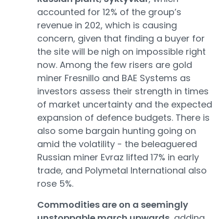
accounted for 12% of the group’s
revenue in 202, which is causing
concern, given that finding a buyer for
the site will be nigh on impossible right
now. Among the few risers are gold
miner Fresnillo and BAE Systems as
investors assess their strength in times
of market uncertainty and the expected
expansion of defence budgets. There is
also some bargain hunting going on
amid the volatility - the beleaguered
Russian miner Evraz lifted 17% in early
trade, and Polymetal International also
rose 5%.
Commodities are on a seemingly
unstoppable march upwards
, adding