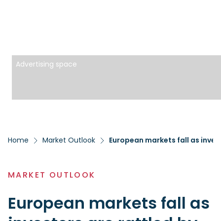
Advertising space
Home
Market Outlook
European markets fall as invest
MARKET OUTLOOK
European markets fall as