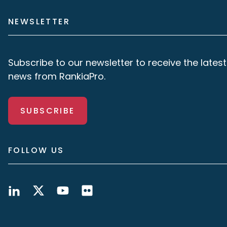
NEWSLETTER
Subscribe to our newsletter to receive the latest
news from RankiaPro.
SUBSCRIBE
FOLLOW US