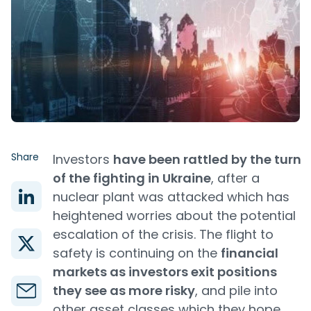
Share
Investors
have been rattled by the turn
of the fighting in Ukraine
, after a
nuclear plant was attacked which has
heightened worries about the potential
escalation of the crisis. The flight to
safety is continuing on the
financial
markets as investors exit positions
they see as more risky
, and pile into
other asset classes which they hope