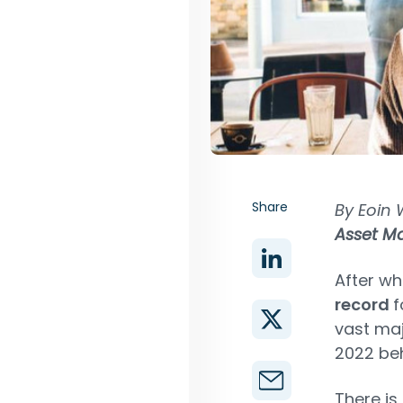
Share
By Eoin 
Asset 
After wh
record
f
vast maj
2022 beh
There is