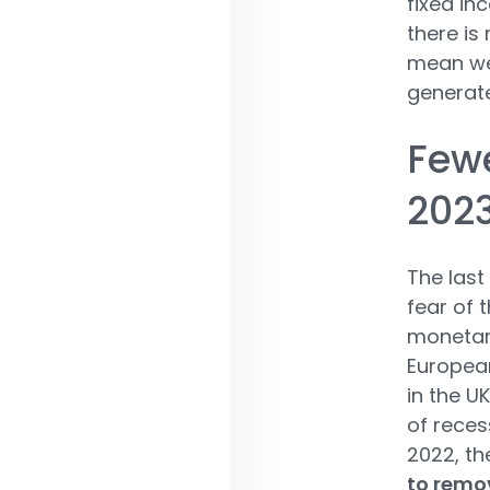
fixed in
there is
mean we 
generate
Few
202
The last
fear of 
monetary
European
in the U
of recess
2022, the
to remov