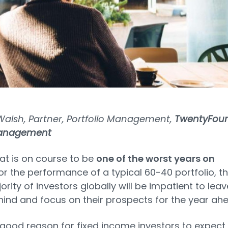
Walsh, Partner, Portfolio Management,
TwentyFour
Management
at is on course to be
one of the worst years on
or the performance of a typical 60-40 portfolio, t
ority of investors globally will be impatient to leav
ind and focus on their prospects for the year ahe
 good reason for fixed income investors to expect