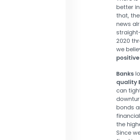
better i
that, th
news alr
straight
2020 thr
we belie
positive
Banks
lo
quality
can tigh
downtur
bonds ar
financia
the highe
Since we