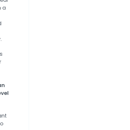
n a
d
.
s
r
an
evel
ant
to