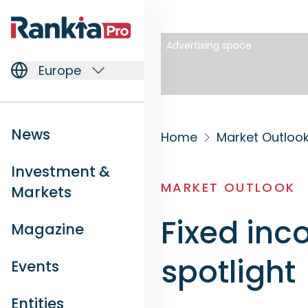
Advertising space
Europe
News
Home
Market Outloo
Investment &
MARKET OUTLOOK
Markets
Fixed inc
Magazine
spotlight
Events
Entities