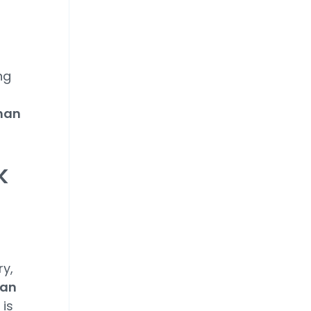
ng
than
k
ry,
 an
t is