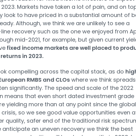
n 2023. Markets have taken a lot of pain, and on to
ey look to have priced in a substantial amount of 
eady. Although, we think we are unlikely to see a
-line recovery such as the one we enjoyed from Apr
ough mid-2021, for example, but given current yiel
ve
fixed income markets are well placed to prod
 returns in 2023.
ok compelling across the capital stack, as do
hig
 European RMBS and CLOs
where we think spreads
ten significantly. The speed and scale of the 2022
n means that even short dated investment grade
e yielding more than at any point since the global
l crisis, so we see good value opportunities even a
r quality, safer end of the traditional risk spectru
 anticipate an uneven recovery we think the best