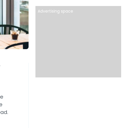
Advertising space
he
e
ad.