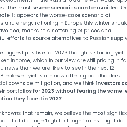
est
the most severe scenarios can be avoide
d. O
note, it appears the worse-case scenario of
s and energy rationing in Europe this winter shoul
avoided, thanks to a softening of prices and
ul efforts to source alternatives to Russian supply
he biggest positive for 2023 though is starting yield
xed income, which in our view are still pricing in fa
 news than we are likely to see in the next 12
Breakeven yields are now offering bondholders
ial downside mitigation, and we think
investors c
eir portfolios for 2023 without fearing the same l
ption they faced in 2022.
nknowns that remain, we believe the most signific
mount of damage ‘high for longer’ rates might do 