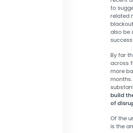
to sugg
related 
blackout
also be 
successf
By far t
across fi
more bad
months. 
substant
build th
of disru
Of the u
is the a