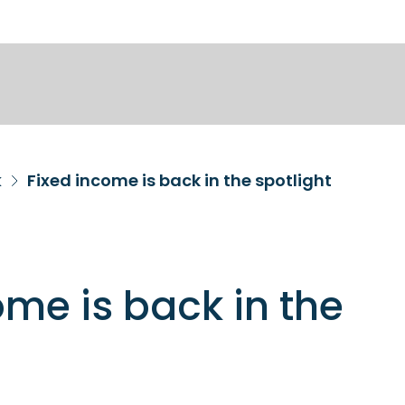
k
Fixed income is back in the spotlight
ome is back in the