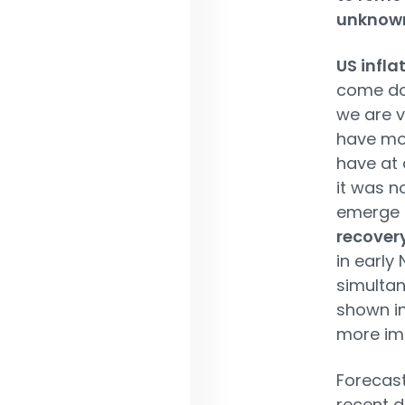
unknow
US infla
come dow
we are v
have mor
have at 
it was n
emerge a
recovery
in early
simulta
shown in
more imp
Forecast
recent d