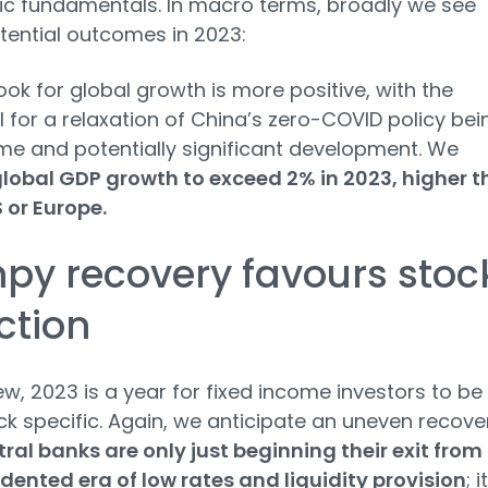
c fundamentals. In macro terms, broadly we see
tential outcomes in 2023:
ook for global growth is more positive, with the
l for a relaxation of China’s zero-COVID policy bei
e and potentially significant development. We
lobal GDP growth to exceed 2% in 2023, higher 
S or Europe.
py recovery favours stoc
ction
iew, 2023 is a year for fixed income investors to be
ck specific. Again, we anticipate an uneven recove
ral banks are only just beginning their exit from
ented era of low rates and liquidity provision
; i