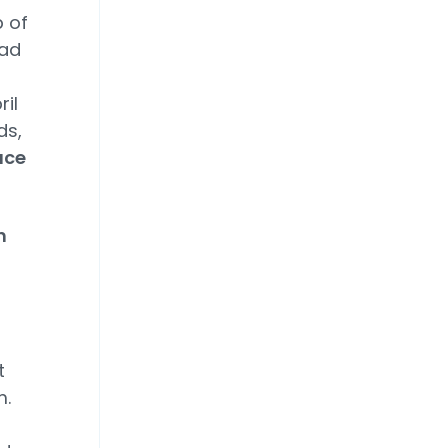
p of
bad
il
ds,
uce
h
t
m.