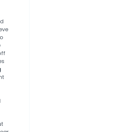
ld
eve
to
e
off
es
g
nt
d
ut
pear