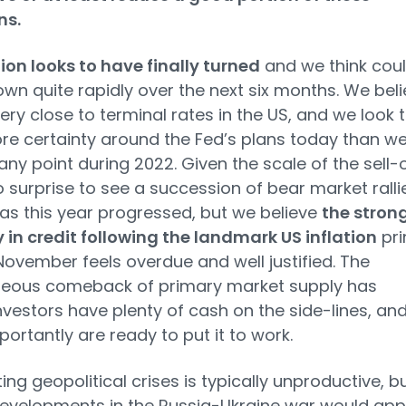
ns.
tion looks to have finally turned
and we think cou
n quite rapidly over the next six months. We beli
ery close to terminal rates in the US, and we look 
e certainty around the Fed’s plans today than w
any point during 2022. Given the scale of the sell-
o surprise to see a succession of bear market ralli
s this year progressed, but we believe
the stron
 in credit following the landmark US inflation
pri
 November feels overdue and well justified. The
neous comeback of primary market supply has
vestors have plenty of cash on the side-lines, an
ortantly are ready to put it to work.
ing geopolitical crises is typically unproductive, b
evelopments in the Russia-Ukraine war would ap