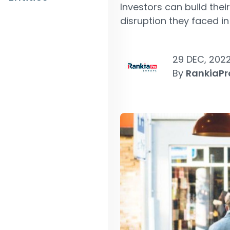
Investors can build thei
disruption they faced in
29 DEC, 202
By
RankiaPr