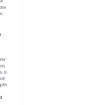
ut
lass
to
o
ts’
on,
e, a
oil
epth
d