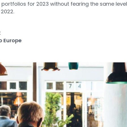
r portfolios for 2023 without fearing the same level
 2022.
2
o Europe