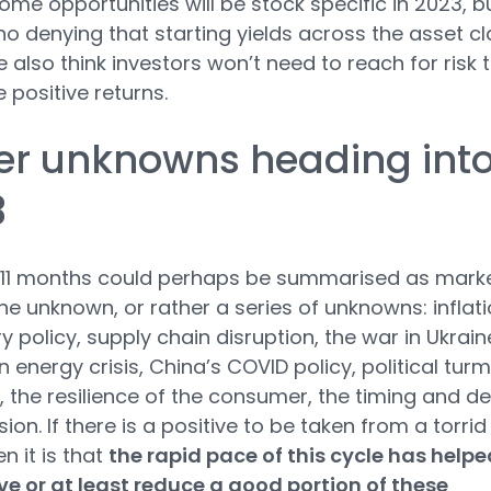
come opportunities will be stock specific in 2023, b
 no denying that starting yields across the asset c
also think investors won’t need to reach for risk 
 positive returns.
er unknowns heading int
3
 11 months could perhaps be summarised as marke
the unknown, or rather a series of unknowns: inflati
 policy, supply chain disruption, the war in Ukrain
 energy crisis, China’s COVID policy, political turm
K, the resilience of the consumer, the timing and d
ion. If there is a positive to be taken from a torrid
n it is that
the rapid pace of this cycle has helpe
e or at least reduce a good portion of these