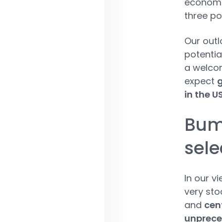
economi
three po
Our outl
potentia
a welcom
expect
g
in the U
Bum
sele
In our v
very sto
and
cent
unpreced