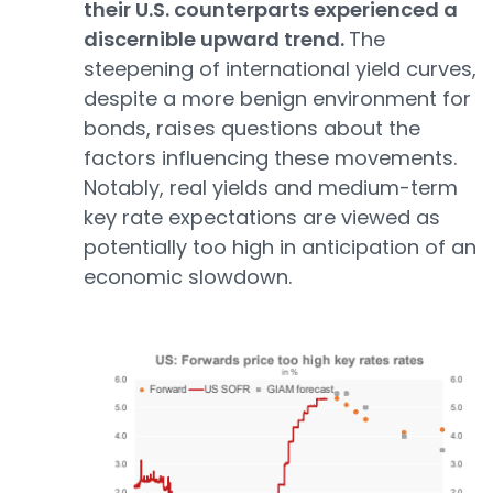
their U.S. counterparts experienced a
discernible upward trend.
The
steepening of international yield curves,
despite a more benign environment for
bonds, raises questions about the
factors influencing these movements.
Notably, real yields and medium-term
key rate expectations are viewed as
potentially too high in anticipation of an
economic slowdown.