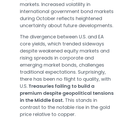
markets. Increased volatility in
international government bond markets
during October reflects heightened
uncertainty about future developments.
The divergence between U.S. and EA
core yields, which trended sideways
despite weakened equity markets and
rising spreads in corporate and
emerging market bonds, challenges
traditional expectations. Surprisingly,
there has been no flight to quality, with
U.S.
Treasuries failing to build a
premium despite geopolitical tensions
in the Middle East.
This stands in
contrast to the notable rise in the gold
price relative to copper.