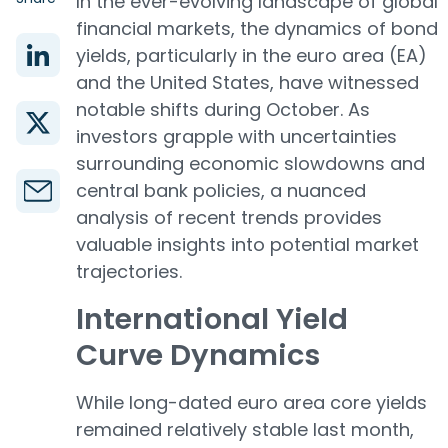
In the ever-evolving landscape of global
financial markets, the dynamics of bond
yields, particularly in the euro area (EA)
and the United States, have witnessed
notable shifts during October. As
investors grapple with uncertainties
surrounding economic slowdowns and
central bank policies, a nuanced
analysis of recent trends provides
valuable insights into potential market
trajectories.
International Yield
Curve Dynamics
While long-dated euro area core yields
remained relatively stable last month,