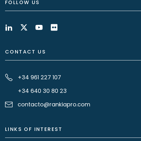
FOLLOW US
CONTACT US
+34 961 227 107
+34 640 30 80 23
contacto@rankiapro.com
LINKS OF INTEREST