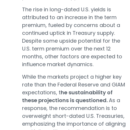
The rise in long-dated U.S. yields is
attributed to an increase in the term
premium, fueled by concerns about a
continued uptick in Treasury supply.
Despite some upside potential for the
U.S. term premium over the next 12
months, other factors are expected to
influence market dynamics.
While the markets project a higher key
rate than the Federal Reserve and GIAM
expectations, t
he sustainability of
these projections is questioned.
As a
response, the recommendation is to
overweight short-dated U.S. Treasuries,
emphasizing the importance of aligning