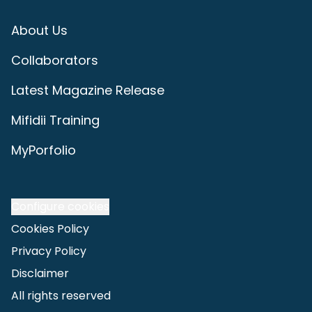
About Us
Collaborators
Latest Magazine Release
Mifidii Training
MyPorfolio
Configure cookies
Cookies Policy
Privacy Policy
Disclaimer
All rights reserved