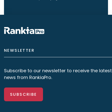
NEWSLETTER
Subscribe to our newsletter to receive the latest
news from RankiaPro.
SUBSCRIBE