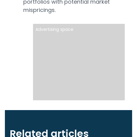
portfolios with potential market
mispricings.
Advertising space
Related articles