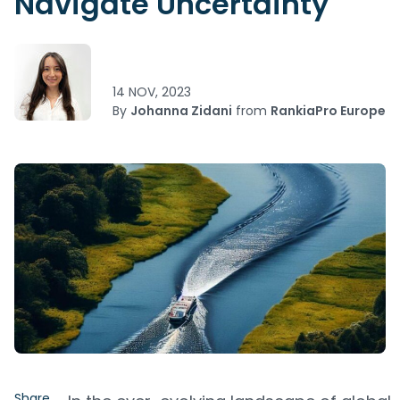
Navigate Uncertainty
14 NOV, 2023
By
Johanna Zidani
from
RankiaPro Europe
Share