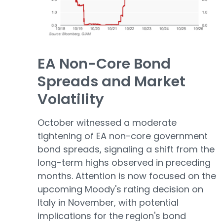
EA Non-Core Bond
Spreads and Market
Volatility
October witnessed a moderate
tightening of EA non-core government
bond spreads, signaling a shift from the
long-term highs observed in preceding
months. Attention is now focused on the
upcoming Moody's rating decision on
Italy in November, with potential
implications for the region's bond