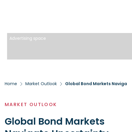
Advertising space
Home
Market Outlook
Global Bond Markets Navigate
MARKET OUTLOOK
Global Bond Markets