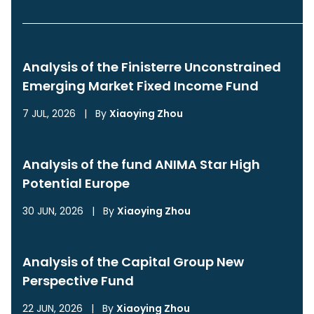
Analysis of the Finisterre Unconstrained
Emerging Market Fixed Income Fund
7 JUL, 2026
|
By
Xiaoying Zhou
Analysis of the fund ANIMA Star High
Potential Europe
30 JUN, 2026
|
By
Xiaoying Zhou
Analysis of the Capital Group New
Perspective Fund
22 JUN, 2026
|
By
Xiaoying Zhou