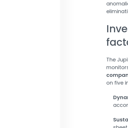
anomalie
eliminat
Inv
fact
The Jupi
monitors
compan
on five 
Dynam
accor
Susta
sheet