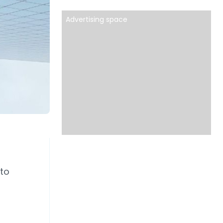
Advertising space
 to