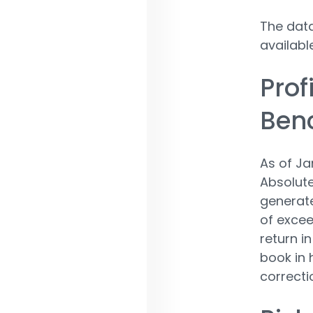
The data
availabl
Prof
Ben
As of Ja
Absolute
generate
of exce
return i
book in 
correcti