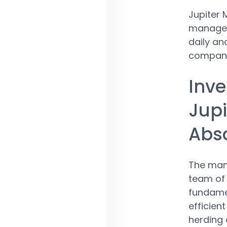
Jupiter 
managed 
daily an
companie
Inve
Jupi
Abso
The man
team of 
fundamen
efficien
herding 