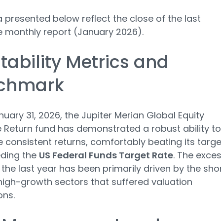
 presented below reflect the close of the last
e monthly report (January 2026).
itability Metrics and
chmark
nuary 31, 2026, the Jupiter Merian Global Equity
 Return fund has demonstrated a robust ability to
 consistent returns, comfortably beating its targe
eding the
US Federal Funds Target Rate
. The exce
n the last year has been primarily driven by the sho
high-growth sectors that suffered valuation
ons.