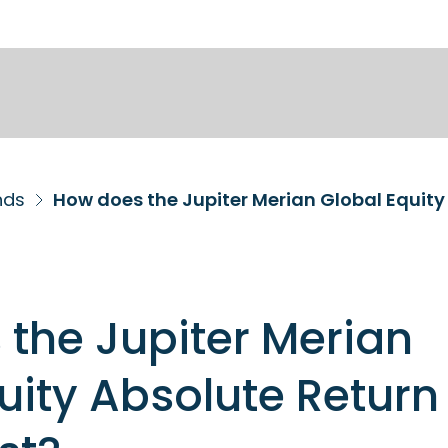
nds
How does the Jupiter Merian Global Equity
the Jupiter Merian
uity Absolute Return