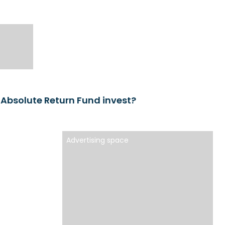
 Absolute Return Fund invest?
Advertising space