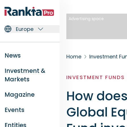
Advertising space
Europe
News
Home
Investment Fu
Investment &
INVESTMENT FUNDS
Markets
How does 
Magazine
Global Eq
Events
Entities