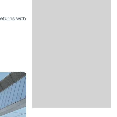
eturns with