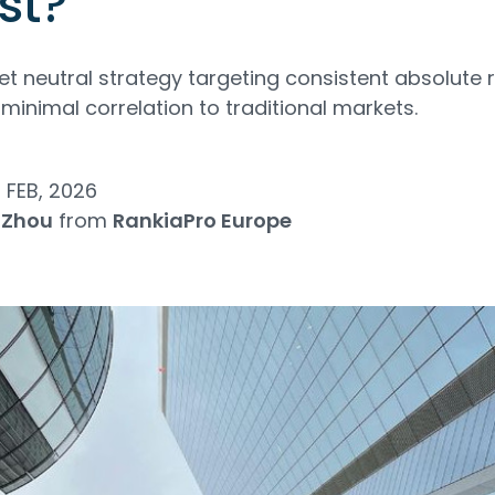
st?
t neutral strategy targeting consistent absolute r
d minimal correlation to traditional markets.
 FEB, 2026
 Zhou
from
RankiaPro Europe