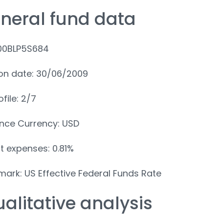
eneral fund data
IE00BLP5S684
on date: 30/06/2009
ofile: 2/7
nce Currency: USD
t expenses: 0.81%
ark: US Effective Federal Funds Rate
ualitative analysis