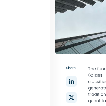
Share
The fun
(Class I
classifi
generate
traditio
quantita