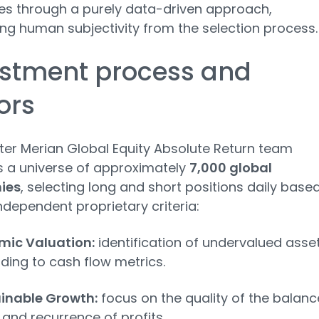
s through a purely data-driven approach,
ing human subjectivity from the selection process.
estment process and
ors
ter Merian Global Equity Absolute Return team
 a universe of approximately
7,000 global
ies
, selecting long and short positions daily base
independent proprietary criteria:
ic Valuation:
identification of undervalued asse
ding to cash flow metrics.
inable Growth:
focus on the quality of the balanc
 and recurrence of profits.