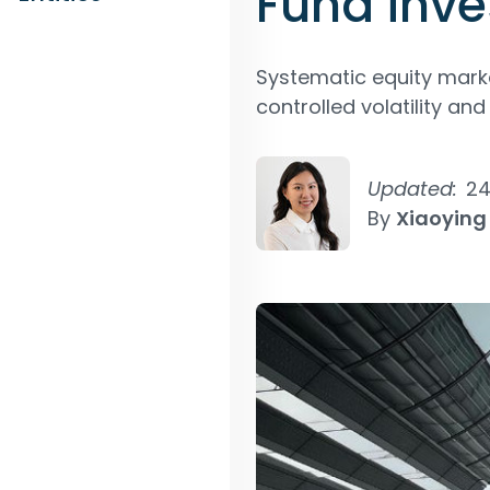
Fund inve
Systematic equity marke
controlled volatility an
Updated:
24
By
Xiaoying