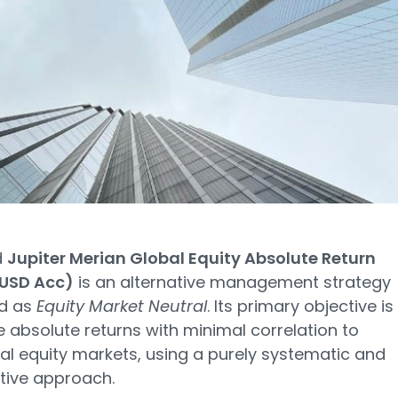
d
Jupiter Merian Global Equity Absolute Return
 USD Acc)
is an alternative management strategy
ed as
Equity Market Neutral
. Its primary objective is
 absolute returns with minimal correlation to
nal equity markets, using a purely systematic and
tive approach.