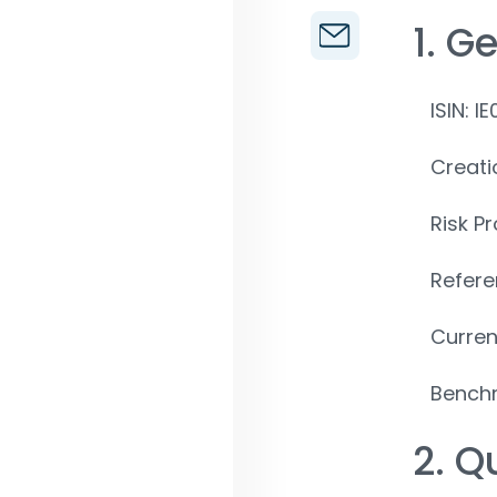
1. G
ISIN: 
Creati
Risk Pr
Refere
Curren
Benchm
2. Q