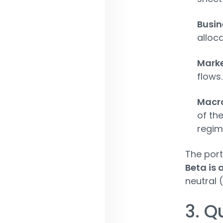
Busi
alloca
Marke
flows.
Macr
of th
regim
The port
Beta is 
neutral 
3. Q