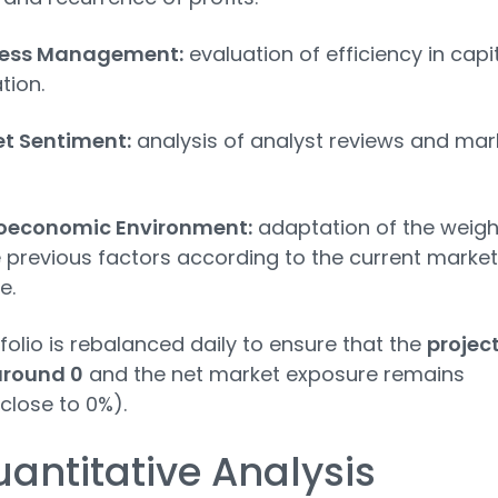
ness Management:
evaluation of efficiency in capi
tion.
t Sentiment:
analysis of analyst reviews and mar
oeconomic Environment:
adaptation of the weigh
e previous factors according to the current market
e.
folio is rebalanced daily to ensure that the
projec
around 0
and the net market exposure remains
(close to 0%).
uantitative Analysis