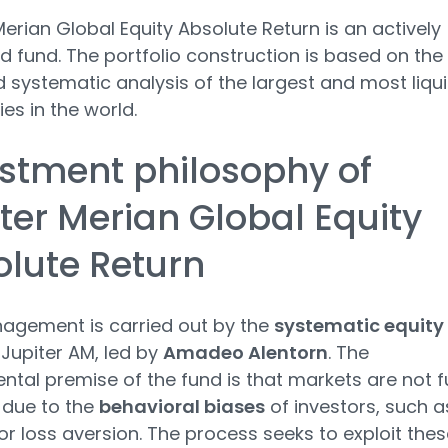
Merian Global Equity Absolute Return is an actively
fund. The portfolio construction is based on the
d systematic analysis of the largest and most liqu
s in the world.
stment philosophy of
ter Merian Global Equity
lute Return
agement is carried out by the
systematic equity
Jupiter AM, led by
Amadeo Alentorn
. The
tal premise of the fund is that markets are not fu
t due to the
behavioral biases
of investors, such a
or loss aversion. The process seeks to exploit thes