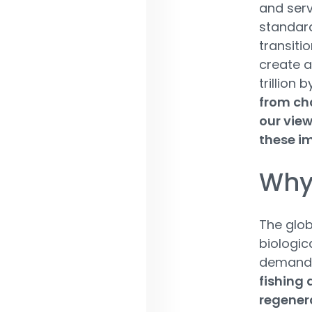
and serv
standard
transitio
create a
trillion 
from cha
our view
these i
Why 
The glob
biologic
demands 
fishing 
regener