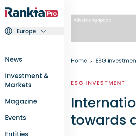
Advertising space
Europe
News
Home
ESG investmen
Investment &
ESG INVESTMENT
Markets
Internati
Magazine
towards 
Events
Entities