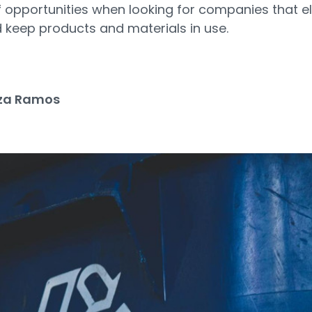
f opportunities when looking for companies that e
 keep products and materials in use.
za Ramos