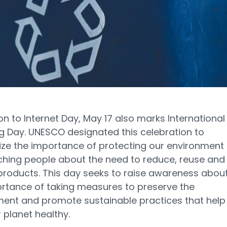
ion to Internet Day, May 17 also marks International
g Day. UNESCO designated this celebration to
ze the importance of protecting our environment
hing people about the need to reduce, reuse and
products. This day seeks to raise awareness abou
rtance of taking measures to preserve the
ent and promote sustainable practices that help
 planet healthy.