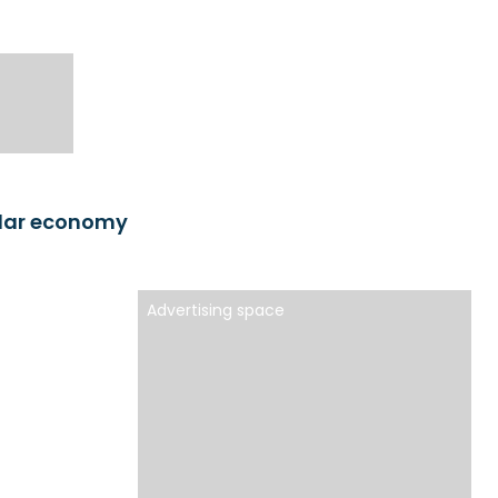
ular economy
Advertising space