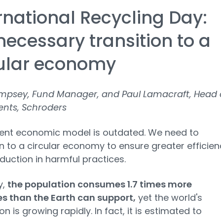
rnational Recycling Day:
necessary transition to a
cular economy
mpsey, Fund Manager, and Paul Lamacraft, Head 
ents, Schroders
rent economic model is outdated. We need to
on to a circular economy to ensure greater efficien
duction in harmful practices.
y,
the population consumes 1.7 times more
s than the Earth can support,
yet the world's
n is growing rapidly. In fact, it is estimated to