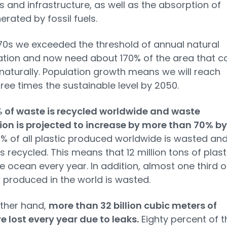
s and infrastructure, as well as the absorption of
rated by fossil fuels.
970s we exceeded the threshold of annual natural
tion and now need about 170% of the area that c
naturally. Population growth means we will reach
ree times the sustainable level by 2050.
% of waste is recycled worldwide and waste
on is projected to increase by more than 70% by
0% of all plastic produced worldwide is wasted an
is recycled. This means that 12 million tons of plast
e ocean every year. In addition, almost one third o
 produced in the world is wasted.
ther hand,
more than 32 billion cubic meters of
e lost every year due to leaks.
Eighty percent of t