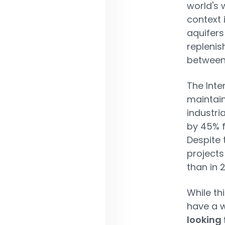
world's 
context 
aquifers
replenis
between
The Inte
maintain
industri
by 45% f
Despite 
projects
than in 2
While th
have a 
looking