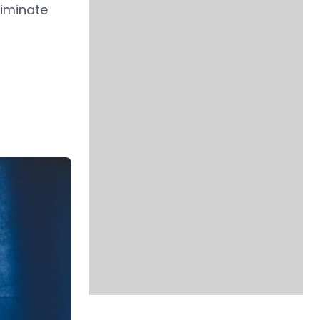
liminate