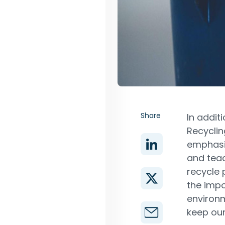
Share
In addit
Recyclin
emphasi
and teac
recycle 
the impo
environm
keep our