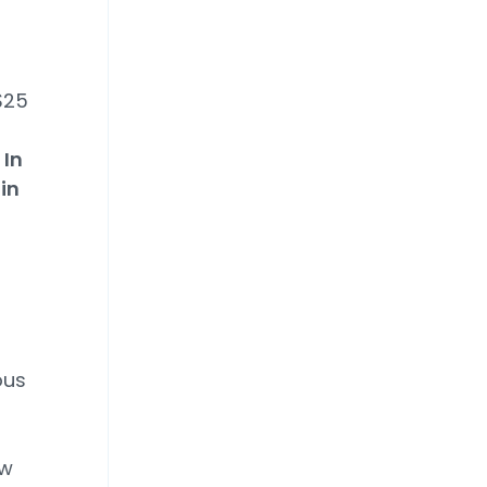
$25
 In
in
ous
aw