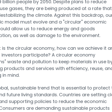
 billion people by 2050. Despite plans to reduce
se gases, they are being produced at a rate that 
destabilizing the climate. Against this backdrop, ou
c model must evolve and a "circular" economic
ould allow us to reduce energy and goods
ion, as well as damage to the environment.
 is the circular economy, how can we achieve it a
investors participate? A circular economy
ns" waste and pollution to keep materials in use b
g products and services with efficiency, reuse, an
g in mind.
lobal, sustainable trend that is essential to protect
nd future living standards. Countries are setting c
and supporting policies to reduce the economic
 Consumers are demanding sustainable products