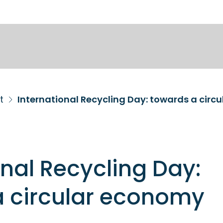
t
International Recycling Day: towards a circ
onal Recycling Day:
a circular economy