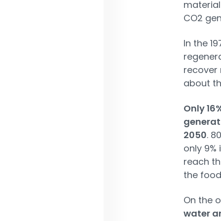
material
CO2 gene
In the 1
regenera
recover 
about th
Only 16
generati
2050
. 8
only 9% 
reach th
the food
On the o
water ar