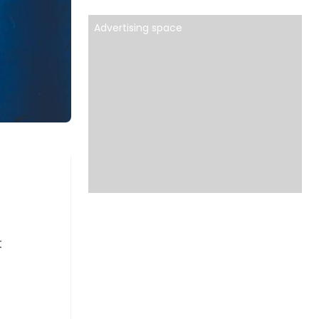
Advertising space
t