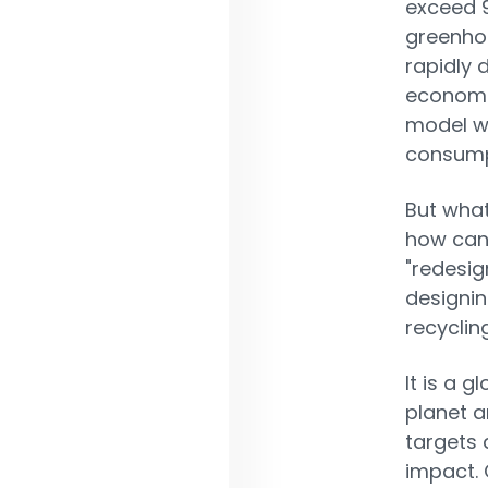
exceed 9
greenhou
rapidly 
economi
model w
consumpt
But what
how can 
"redesig
designin
recyclin
It is a g
planet a
targets 
impact.