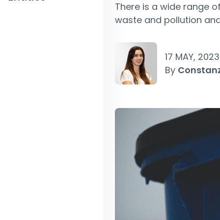
There is a wide range o
waste and pollution and
17 MAY, 2023
By
Constan