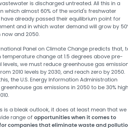
wastewater is discharged untreated. All this in a
in which almost 60% of the world's freshwater
 have already passed their equilibrium point for
hment and in which water demand will grow by 5
 now and 2050.
rnational Panel on Climate Change predicts that, t
 temperature change at 1.5 degrees above pre-
al levels, we must reduce greenhouse gas emissio
rom 2010 levels by 2030, and reach zero by 2050.
this, the U.S. Energy Information Administration
 greenhouse gas emissions in 2050 to be 30% hig
010.
is is a bleak outlook, it does at least mean that we
wide range of
opportunities when it comes to
 for companies that eliminate waste and polluti