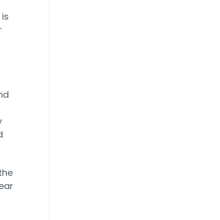
is
r
nd
y
d
 the
lear