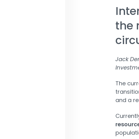
Inte
the 
cir
Jack De
Investm
The cur
transiti
and a re
Currentl
resource
populatio