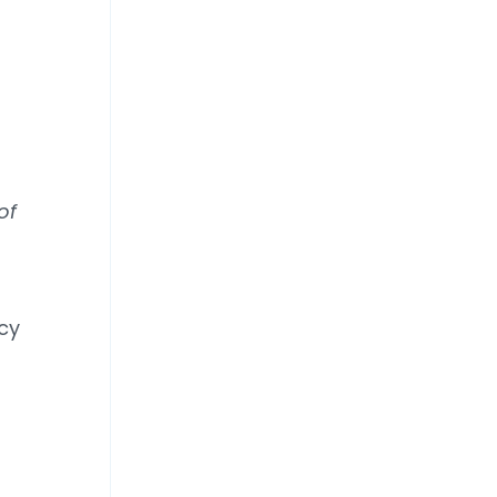
of
cy