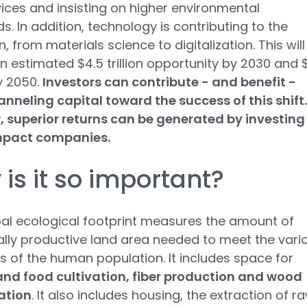
ices and insisting on higher environmental
s. In addition, technology is contributing to the
n, from materials science to digitalization. This will
n estimated $4.5 trillion opportunity by 2030 and 
by 2050.
Investors can contribute - and benefit -
nneling capital toward the success of this shift.
, superior returns can be generated by investing 
mpact companies.
is it so important?
al ecological footprint measures the amount of
ally productive land area needed to meet the vari
of the human population. It includes space for
and food cultivation, fiber production and wood
ation
. It also includes housing, the extraction of r