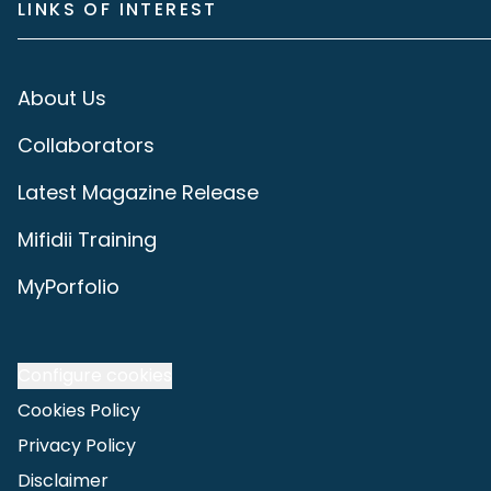
LINKS OF INTEREST
About Us
Collaborators
Latest Magazine Release
Mifidii Training
MyPorfolio
Configure cookies
Cookies Policy
Privacy Policy
Disclaimer