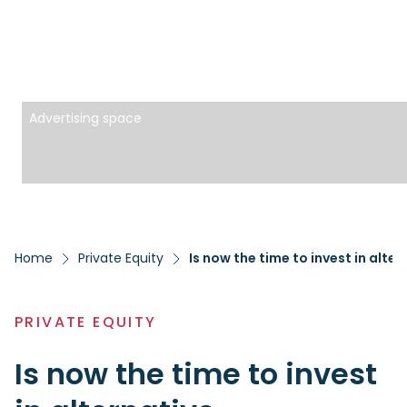
Advertising space
Home
Private Equity
Is now the time to invest in alte
PRIVATE EQUITY
Is now the time to invest