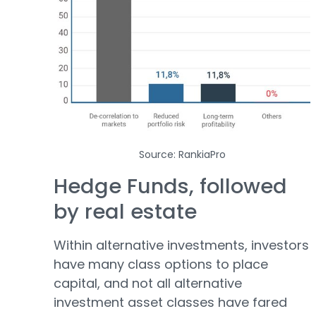
Source: RankiaPro
Hedge Funds, followed
by real estate
Within alternative investments, investors
have many class options to place
capital, and not all alternative
investment asset classes have fared