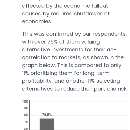
affected by the economic fallout
caused by required shutdowns of
economies.
This was confirmed by our respondents,
with over 76% of them valuing
alternative investments for their de-
correlation to markets, as shown in the
graph below. This is compared to only
11% prioritizing them for long-term
profitability, and another 11% selecting
alternatives to reduce their portfolio risk.