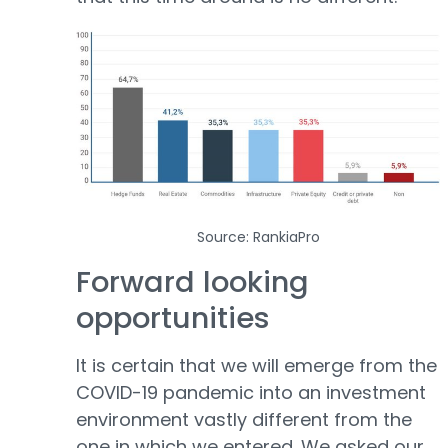
Source: RankiaPro
Forward looking
opportunities
It is certain that we will emerge from the
COVID-19 pandemic into an investment
environment vastly different from the
one in which we entered. We asked our