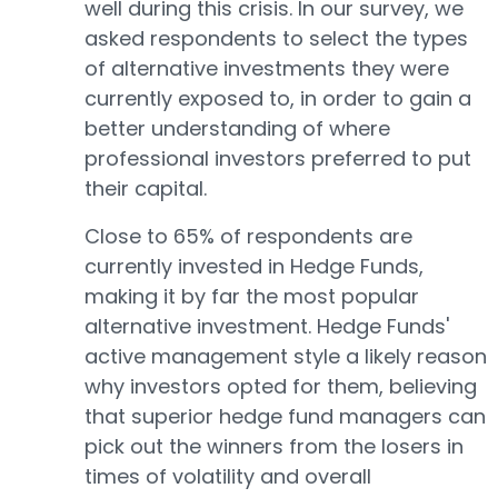
well during this crisis. In our survey, we
asked respondents to select the types
of alternative investments they were
currently exposed to, in order to gain a
better understanding of where
professional investors preferred to put
their capital.
Close to 65% of respondents are
currently invested in Hedge Funds,
making it by far the most popular
alternative investment. Hedge Funds'
active management style a likely reason
why investors opted for them, believing
that superior hedge fund managers can
pick out the winners from the losers in
times of volatility and overall