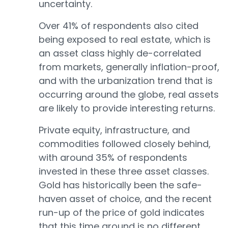
uncertainty.
Over 41% of respondents also cited
being exposed to real estate, which is
an asset class highly de-correlated
from markets, generally inflation-proof,
and with the urbanization trend that is
occurring around the globe, real assets
are likely to provide interesting returns.
Private equity, infrastructure, and
commodities followed closely behind,
with around 35% of respondents
invested in these three asset classes.
Gold has historically been the safe-
haven asset of choice, and the recent
run-up of the price of gold indicates
that this time around is no different.