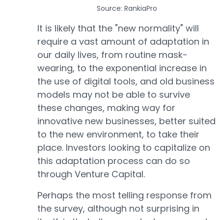
Source: RankiaPro
It is likely that the "new normality" will
require a vast amount of adaptation in
our daily lives, from routine mask-
wearing, to the exponential increase in
the use of digital tools, and old business
models may not be able to survive
these changes, making way for
innovative new businesses, better suited
to the new environment, to take their
place. Investors looking to capitalize on
this adaptation process can do so
through Venture Capital.
Perhaps the most telling response from
the survey, although not surprising in