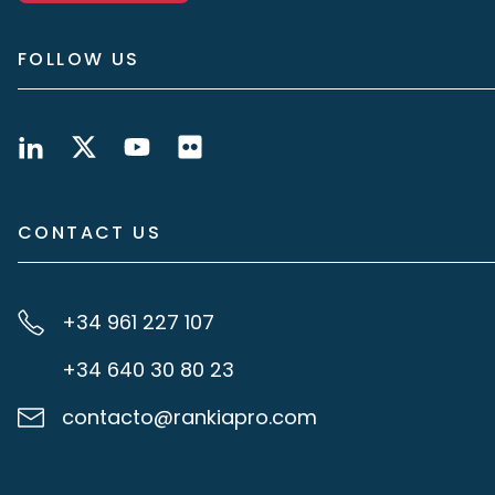
FOLLOW US
CONTACT US
+34 961 227 107
+34 640 30 80 23
contacto@rankiapro.com