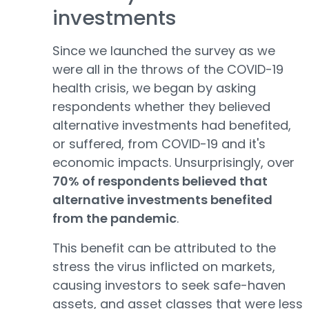
investments
Since we launched the survey as we
were all in the throws of the COVID-19
health crisis, we began by asking
respondents whether they believed
alternative investments had benefited,
or suffered, from COVID-19 and it's
economic impacts. Unsurprisingly, over
70% of respondents believed that
alternative investments benefited
from the pandemic
.
This benefit can be attributed to the
stress the virus inflicted on markets,
causing investors to seek safe-haven
assets, and asset classes that were less