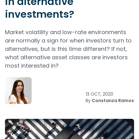
in alternative
investments?
Market volatility and low-rate environments
are normally a sign for when investors turn to
alternatives, but is this time different? If not,
what alternative asset classes are investors
most interested in?
13 OCT, 2020
By
Constanza Ramos