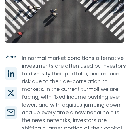
Share
In normal market conditions alternative
investments are often used by investors
to diversify their portfolio, and reduce
risk due to their de-correlation to
markets. In the current turmoil we are
facing, with fixed income pushing ever
lower, and with equities jumping down
and up every time a new headline hits
the news networks, investors are
shifting a larger portion of their capital