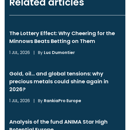
Related articles
The Lottery Effect: Why Cheering for the
Minnows Beats Betting on Them
1 JUL, 2026
|
By
Luc Dumontier
Gold, oil… and global tensions: why
precious metals could shine again in
2026?
1 JUL, 2026
|
By
RankiaPro Europe
Analysis of the fund ANIMA Star High
Potential Europe