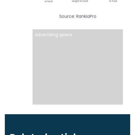
Source: RankiaPro
Advertising space