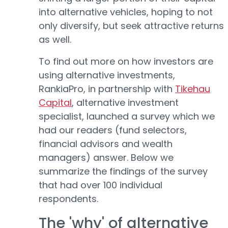
into alternative vehicles, hoping to not
only diversify, but seek attractive returns
as well.
To find out more on how investors are
using alternative investments,
RankiaPro, in partnership with
Tikehau
Capital
, alternative investment
specialist, launched a survey which we
had our readers (fund selectors,
financial advisors and wealth
managers) answer. Below we
summarize the findings of the survey
that had over 100 individual
respondents.
The 'why' of alternative