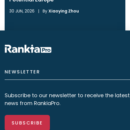
30 JUN, 2026
|
By
Xiaoying Zhou
NEWSLETTER
Subscribe to our newsletter to receive the latest
news from RankiaPro.
SUBSCRIBE