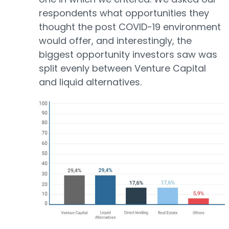
respondents what opportunities they
thought the post COVID-19 environment
would offer, and interestingly, the
biggest opportunity investors saw was
split evenly between Venture Capital
and liquid alternatives.