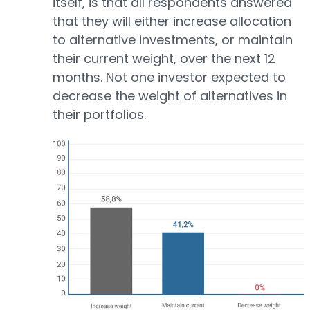
itself, is that all respondents answered
that they will either increase allocation
to alternative investments, or maintain
their current weight, over the next 12
months. Not one investor expected to
decrease the weight of alternatives in
their portfolios.