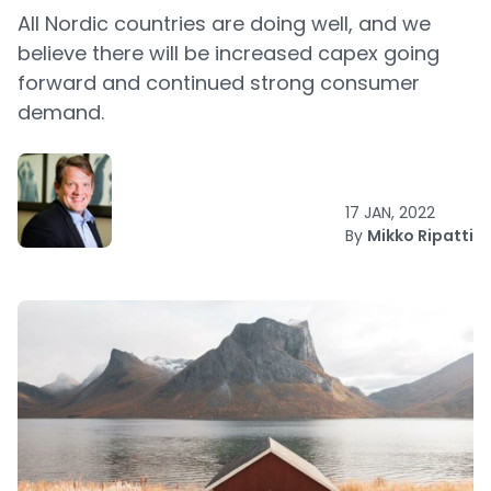
All Nordic countries are doing well, and we
believe there will be increased capex going
forward and continued strong consumer
demand.
17 JAN, 2022
By
Mikko Ripatti