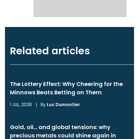
Related articles
The Lottery Effect: Why Cheering for the
Minnows Beats Betting on Them
1 JUL, 2026
|
By
Luc Dumontier
Gold, oil… and global tensions: why
precious metals could shine again in