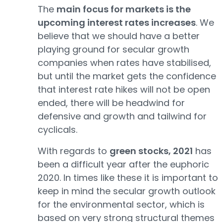
The
main focus for markets is the
upcoming interest rates increases
. We
believe that we should have a better
playing ground for secular growth
companies when rates have stabilised,
but until the market gets the confidence
that interest rate hikes will not be open
ended, there will be headwind for
defensive and growth and tailwind for
cyclicals.
With regards to
green stocks, 2021
has
been a difficult year after the euphoric
2020. In times like these it is important to
keep in mind the secular growth outlook
for the environmental sector, which is
based on very strong structural themes