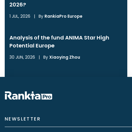
2026?
1 JUL, 2026
|
By
RankiaPro Europe
Analysis of the fund ANIMA Star High
Potential Europe
30 JUN, 2026
|
By
Xiaoying Zhou
NEWSLETTER