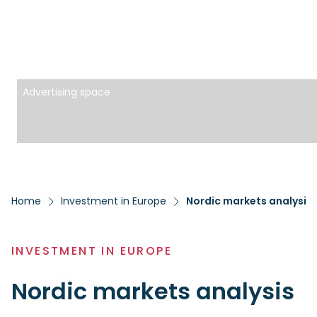
Advertising space
Home
Investment in Europe
Nordic markets analysis
INVESTMENT IN EUROPE
Nordic markets analysis