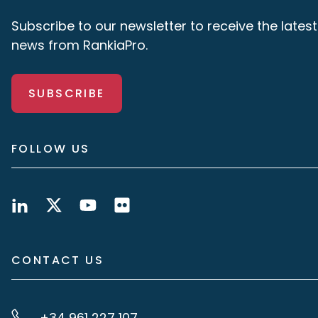
Subscribe to our newsletter to receive the latest
news from RankiaPro.
SUBSCRIBE
FOLLOW US
CONTACT US
+34 961 227 107