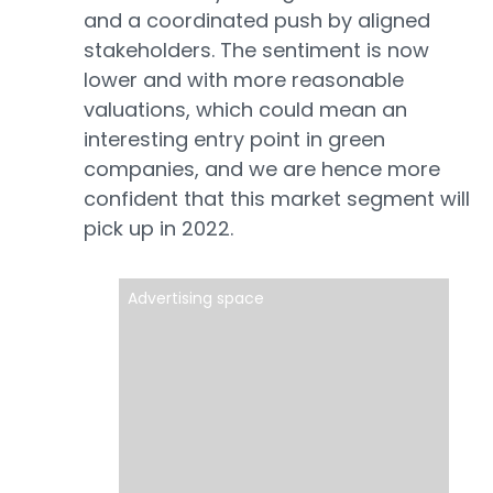
and a coordinated push by aligned
stakeholders. The sentiment is now
lower and with more reasonable
valuations, which could mean an
interesting entry point in green
companies, and we are hence more
confident that this market segment will
pick up in 2022.
Advertising space