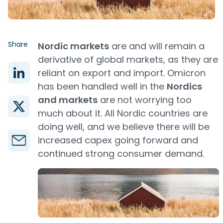
Share
Nordic markets
are and will remain a
derivative of global markets, as they are
reliant on export and import. Omicron
has been handled well in the
Nordics
and markets
are not worrying too
much about it. All Nordic countries are
doing well, and we believe there will be
increased capex going forward and
continued strong consumer demand.