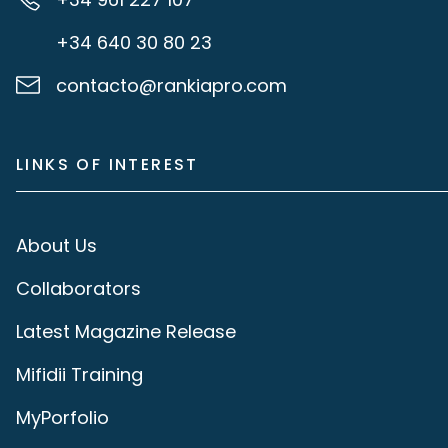
+34 640 30 80 23
contacto@rankiapro.com
LINKS OF INTEREST
About Us
Collaborators
Latest Magazine Release
Mifidii Training
MyPorfolio