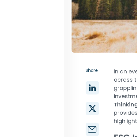
Share
In an ev
across t
grapplin
investme
Thinkin
provides
highligh