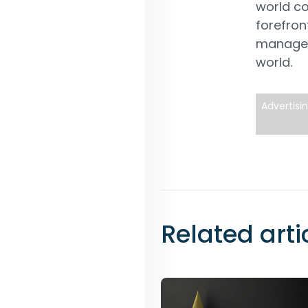
world co
forefron
managem
world.
Advertisi
Related arti