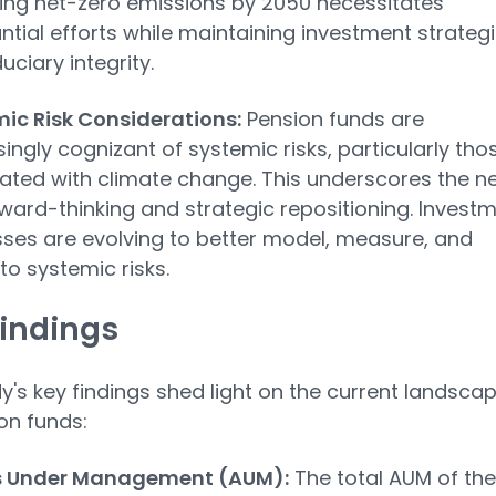
ing net-zero emissions by 2050 necessitates
ntial efforts while maintaining investment strateg
uciary integrity.
ic Risk Considerations:
Pension funds are
singly cognizant of systemic risks, particularly tho
ated with climate change. This underscores the n
rward-thinking and strategic repositioning. Invest
ses are evolving to better model, measure, and
to systemic risks.
indings
y's key findings shed light on the current landsca
on funds:
s Under Management (AUM):
The total AUM of the