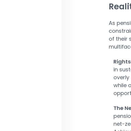
Reali
As pensi
constrai
of their
multifac
Rights
in sus
overly
while 
opport
The Ne
pensio
net-ze