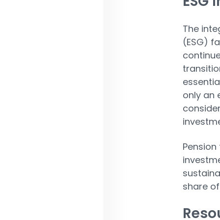
ESG 
The inte
(ESG) fa
continue
transiti
essentia
only an 
consider
investme
Pension 
investme
sustainab
share of
Resou