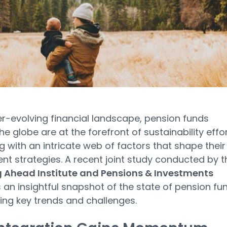
er-evolving financial landscape, pension funds
he globe are at the forefront of sustainability effor
g with an intricate web of factors that shape their
nt strategies. A recent joint study conducted by t
g Ahead Institute and Pensions & Investments
 an insightful snapshot of the state of pension fu
ting key trends and challenges.