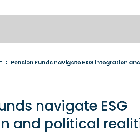
t
Pension Funds navigate ESG integration and p
Funds navigate ESG
n and political realit