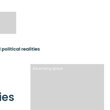
olitical realities
Advertising space
ies