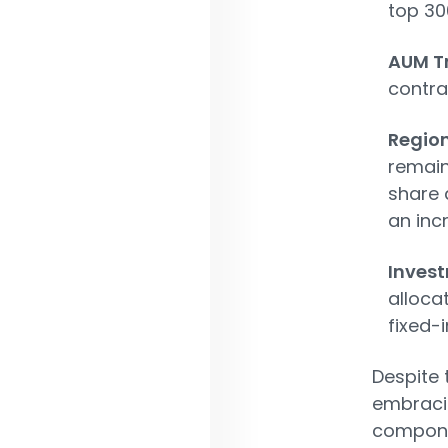
top 30
AUM T
contra
Region
remain
share 
an inc
Invest
alloca
fixed-
Despite 
embracin
componen