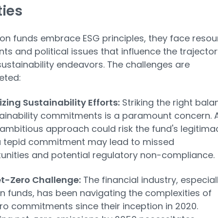
ties
on funds embrace ESG principles, they face resou
nts and political issues that influence the trajector
 sustainability endeavors. The challenges are
eted:
izing Sustainability Efforts:
Striking the right bala
tainability commitments is a paramount concern. 
 ambitious approach could risk the fund's legitima
a tepid commitment may lead to missed
unities and potential regulatory non-compliance.
t-Zero Challenge:
The financial industry, especial
n funds, has been navigating the complexities of
ro commitments since their inception in 2020.