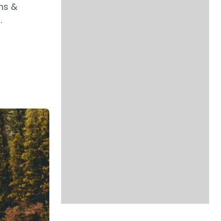
ns &
.