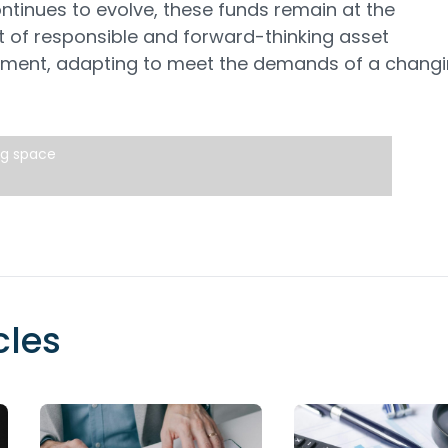
ntinues to evolve, these funds remain at the
t of responsible and forward-thinking asset
ent, adapting to meet the demands of a chang
ng space
cles