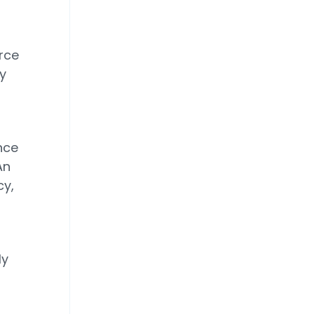
rce
y
nce
An
cy,
ly