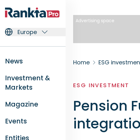
Advertising space
Europe
News
Home
ESG investmen
Investment &
ESG INVESTMENT
Markets
Pension 
Magazine
integratio
Events
Entities