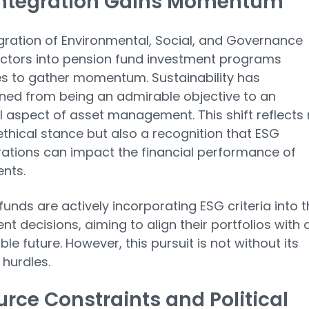
Integration Gains Momentum
gration of Environmental, Social, and Governance
ctors into pension fund investment programs
s to gather momentum. Sustainability has
oned from being an admirable objective to an
l aspect of asset management. This shift reflects 
ethical stance but also a recognition that ESG
ations can impact the financial performance of
nts.
funds are actively incorporating ESG criteria into t
nt decisions, aiming to align their portfolios with 
le future. However, this pursuit is not without its
 hurdles.
rce Constraints and Political