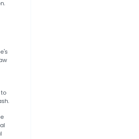
n.
e's
saw
 to
ash.
re
al
l