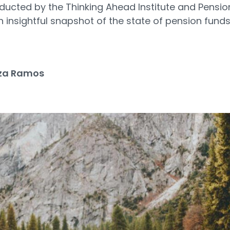
nducted by the Thinking Ahead Institute and Pensio
 insightful snapshot of the state of pension funds
3
za Ramos