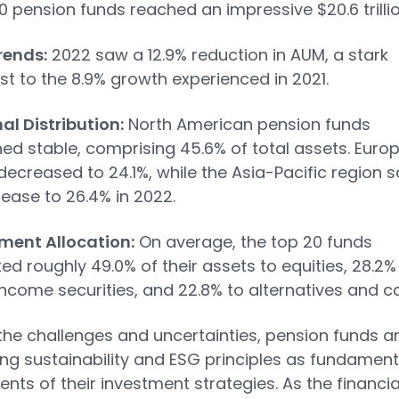
0 pension funds reached an impressive $20.6 trillio
rends:
2022 saw a 12.9% reduction in AUM, a stark
st to the 8.9% growth experienced in 2021.
al Distribution:
North American pension funds
ed stable, comprising 45.6% of total assets. Europ
decreased to 24.1%, while the Asia-Pacific region 
rease to 26.4% in 2022.
ment Allocation:
On average, the top 20 funds
ted roughly 49.0% of their assets to equities, 28.2%
income securities, and 22.8% to alternatives and c
the challenges and uncertainties, pension funds a
g sustainability and ESG principles as fundament
ts of their investment strategies. As the financia