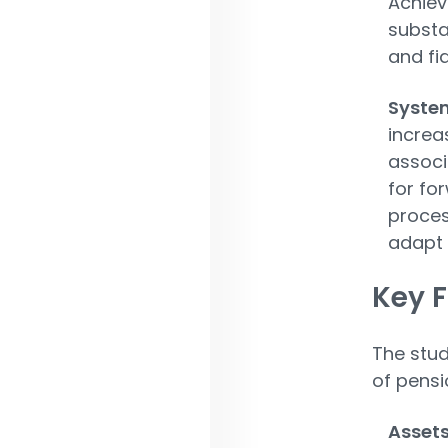
Achiev
substa
and fid
System
increa
associ
for fo
proces
adapt 
Key F
The stud
of pensi
Asset