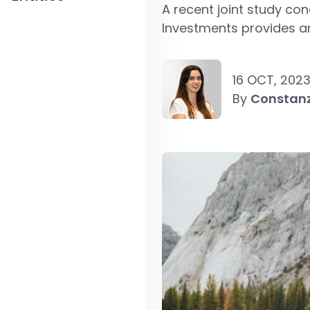
A recent joint study co
Investments provides an
16 OCT, 202
By
Constan