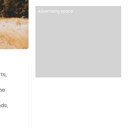
Advertising space
ts,
he
nds,