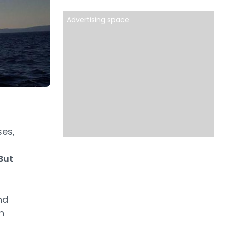
Advertising space
ses,
But
nd
n