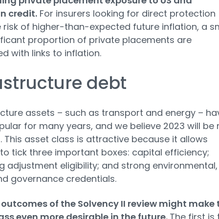
ing private placement exposure to US and
 credit.
For insurers looking for direct protection
 risk of higher-than-expected future inflation, a s
ificant proportion of private placements are
d with links to inflation.
astructure debt
ucture assets – such as transport and energy – ha
ular for many years, and we believe 2023 will be 
. This asset class is attractive because it allows
 to tick three important boxes: capital efficiency;
 adjustment eligibility; and strong environmental,
nd governance credentials.
outcomes of the Solvency II review might make 
ass even more desirable in the future.
The first is