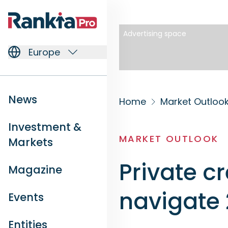
Advertising space
Europe
News
Home
Market Outloo
Investment &
MARKET OUTLOOK
Markets
Private cr
Magazine
navigate
Events
Entities