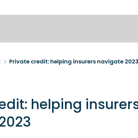
k
Private credit: helping insurers navigate 202
edit: helping insurer
 2023