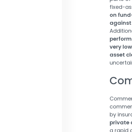
fixed-as
on fund
against 
Additiona
perform
very low
asset cl
uncertai
Comm
Commerci
commerci
by insur
private 
a rapid 