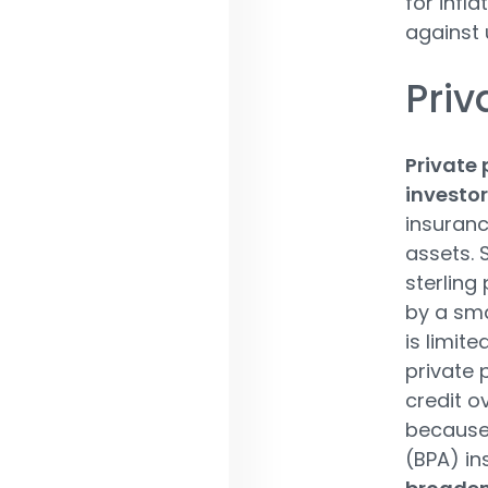
for infl
against u
Priv
Private 
investor
insuranc
assets. 
sterling
by a sma
is limit
private 
credit ov
because 
(BPA) in