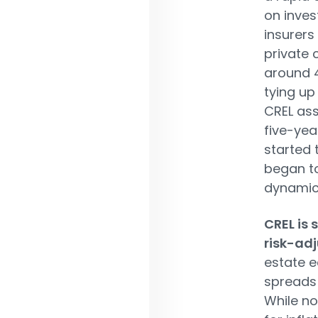
on inves
insurers 
private 
around 4
tying u
CREL ass
five-year
started 
began t
dynamic
CREL is 
risk-adj
estate e
spreads 
While no