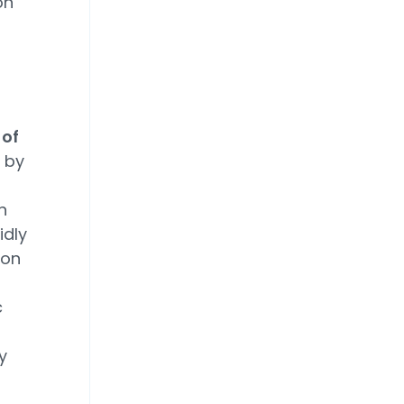
on
 of
 by
n
idly
ion
c
y