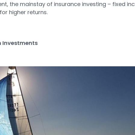
ent, the mainstay of insurance investing – fixed i
for higher returns.
 Investments