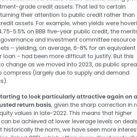
tment-grade credit assets. That led to certain
turning their attention to public credit rather than
credit assets. For example, when yields were hover
.75-5.5% on BBB five-year public credit, the merit
p governance and investment committee resource 
ets – yielding, on average, 6-8% for an equivalent
 loan – had been more difficult to justify. But this
to change as we moved into 2023, as public spre
o compress (largely due to supply and demand
s).
starting to look particularly attractive again on 
usted return basis
, given the sharp correction in r
quity values in late-2022. This means that higher
can be achieved at lower leverage levels on deals
t historically the norm, we have seen more interes