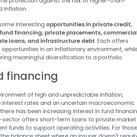
me protection against the risk of higher-than-
 inflation.
some interesting
opportunities in private credit
,
fund financing, private placements, commercia
ate loans, and infrastructure debt
. Each offers
t opportunities in an inflationary environment, whil
ering meaningful diversification to a portfolio.
 financing
vironment of high and unpredictable inflation,
 interest rates and an uncertain macroeconomic
 there has been increasing interest in fund financin
-sector offers short-term loans to private market
nt funds to support operating activities. For thos
 the balance sheet where an insurer doesn't requir