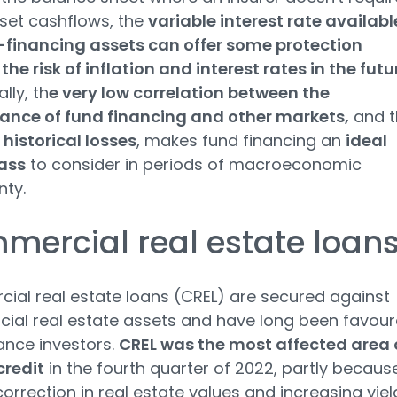
set cashflows, the
variable interest rate availabl
-financing assets can offer some protection
the risk of inflation and interest rates in the futu
lly, th
e very low correlation between the
ance of fund financing and other markets,
and t
 historical losses
, makes fund financing an
ideal
ass
to consider in periods of macroeconomic
nty.
ercial real estate loan
al real estate loans (CREL) are secured against
al real estate assets and have long been favou
ance investors.
CREL was the most affected area 
credit
in the fourth quarter of 2022, partly becaus
correction in real estate values and increasing yiel