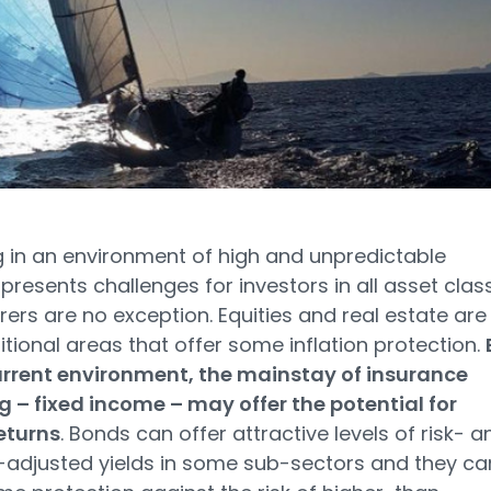
g in an environment of high and unpredictable
n presents challenges for investors in all asset clas
rers are no exception. Equities and real estate are
itional areas that offer some inflation protection.
urrent environment, the mainstay of insurance
g – fixed income – may offer the potential for
eturns
. Bonds can offer attractive levels of risk- a
n-adjusted yields in some sub-sectors and they ca