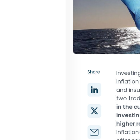
Share
Investin
inflatio
and insu
two trad
in the c
investin
higher r
inflatio