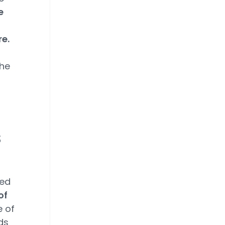
e
re.
he
s
red
of
e of
ds