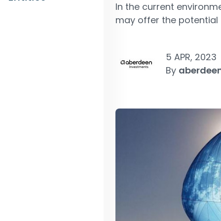
In the current environm
may offer the potential 
5 APR, 2023
By
aberdeen