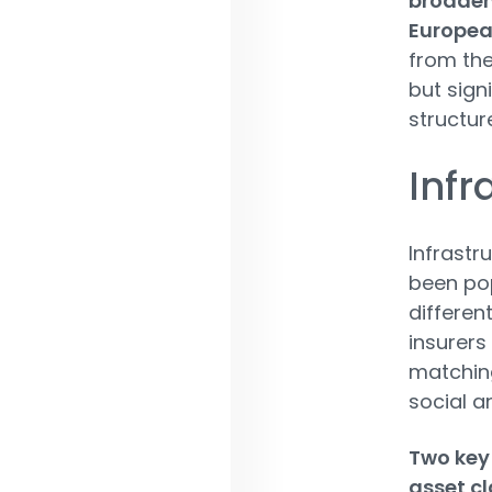
broaden
European
from the
but sign
structure
Infr
Infrastr
been pop
different
insurers
matching
social a
Two key 
asset cl