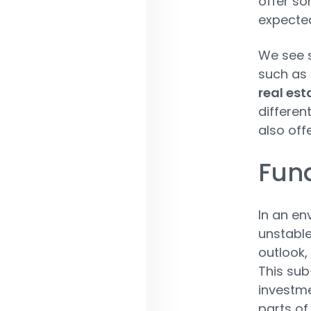
offer so
expected
We see 
such as
real est
differen
also off
Fund
In an en
unstable
outlook,
This sub
investme
parts of