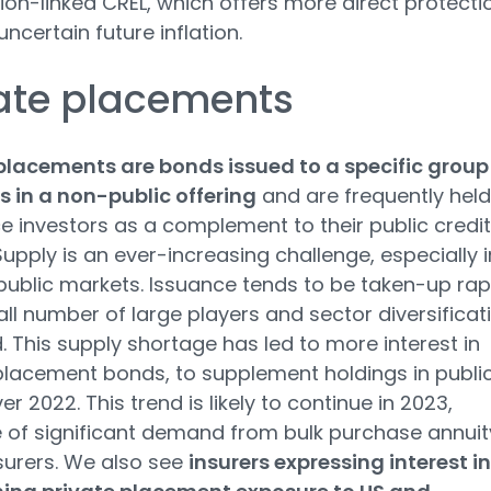
ation-linked CREL, which offers more direct protecti
ncertain future inflation.
ate placements
placements are bonds issued to a specific group
s in a non-public offering
and are frequently held
e investors as a complement to their public credit
Supply is an ever-increasing challenge, especially i
 public markets. Issuance tends to be taken-up rap
ll number of large players and sector diversificat
ed. This supply shortage has led to more interest in
placement bonds, to supplement holdings in publi
er 2022. This trend is likely to continue in 2023,
of significant demand from bulk purchase annuit
surers. We also see
insurers expressing interest in