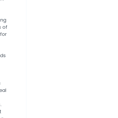
ing
s of
for
ads
a
eal
.
t