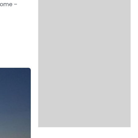
ncome –