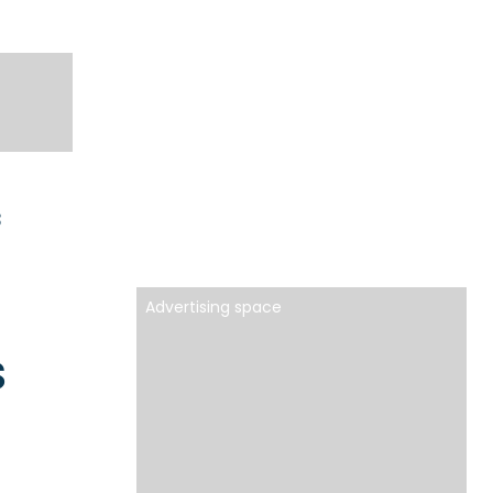
3
Advertising space
s