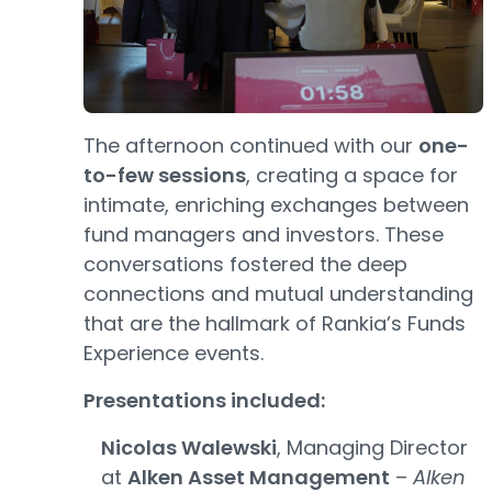
The afternoon continued with our
one-
to-few sessions
, creating a space for
intimate, enriching exchanges between
fund managers and investors. These
conversations fostered the deep
connections and mutual understanding
that are the hallmark of Rankia’s Funds
Experience events.
Presentations included:
Nicolas Walewski
, Managing Director
at
Alken Asset Management
–
Alken