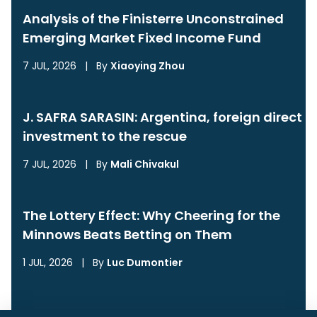
Analysis of the Finisterre Unconstrained
Emerging Market Fixed Income Fund
7 JUL, 2026
|
By
Xiaoying Zhou
J. SAFRA SARASIN: Argentina, foreign direct
investment to the rescue
7 JUL, 2026
|
By
Mali Chivakul
The Lottery Effect: Why Cheering for the
Minnows Beats Betting on Them
1 JUL, 2026
|
By
Luc Dumontier