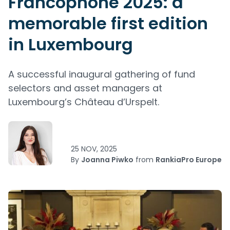
Francophone 2025: a
memorable first edition
in Luxembourg
A successful inaugural gathering of fund
selectors and asset managers at
Luxembourg’s Château d’Urspelt.
25 NOV, 2025
By
Joanna Piwko
from
RankiaPro Europe