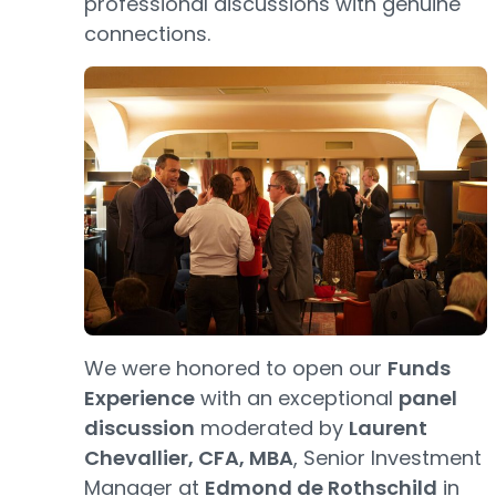
professional discussions with genuine
connections.
We were honored to open our
Funds
Experience
with an exceptional
panel
discussion
moderated by
Laurent
Chevallier, CFA, MBA
, Senior Investment
Manager at
Edmond de Rothschild
in