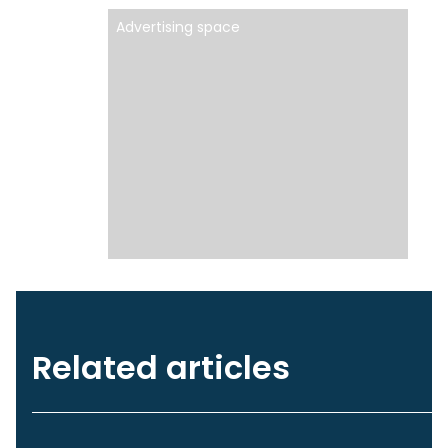
Advertising space
Related articles