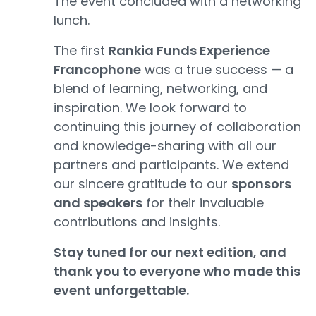
The event concluded with a networking
lunch.
The first
Rankia Funds Experience
Francophone
was a true success — a
blend of learning, networking, and
inspiration. We look forward to
continuing this journey of collaboration
and knowledge-sharing with all our
partners and participants. We extend
our sincere gratitude to our
sponsors
and speakers
for their invaluable
contributions and insights.
Stay tuned for our next edition, and
thank you to everyone who made this
event unforgettable.