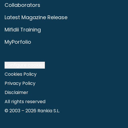
Collaborators
Latest Magazine Release
Mifidii Training
MyPorfolio
Configure cookies
Cookies Policy
Privacy Policy
Disclaimer
All rights reserved
© 2003 –
2026
Rankia S.L.