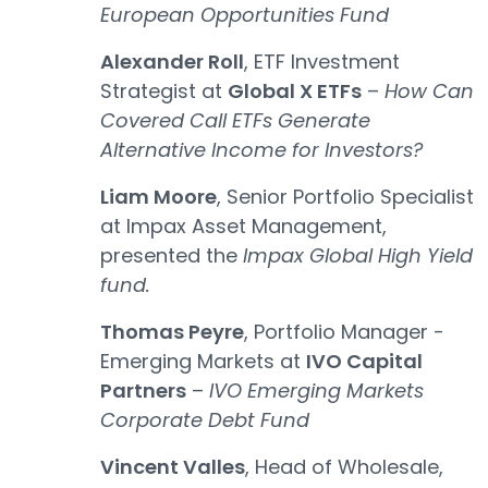
European Opportunities Fund
Alexander Roll
, ETF Investment
Strategist at
Global X ETFs
–
How Can
Covered Call ETFs Generate
Alternative Income for Investors?
Liam Moore
, Senior Portfolio Specialist
at Impax Asset Management,
presented the
Impax Global High Yield
fund.
Thomas Peyre
, Portfolio Manager -
Emerging Markets at
IVO Capital
Partners
–
IVO Emerging Markets
Corporate Debt Fund
Vincent Valles
, Head of Wholesale,