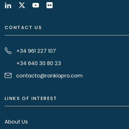
CONTACT US
+34 961 227 107
+34 640 30 80 23
contacto@rankiapro.com
LINKS OF INTEREST
About Us