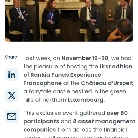
Share
Last week, on
November 19–20
, we had
the pleasure of hosting the
first edition
of Rankia Funds Experience
Francophone
at the
Château d’Urspelt
,
a fairytale castle nestled in the green
hills of northern
Luxembourg.
This exclusive event gathered
over 60
participants
and
8 asset management
companies
from across the financial
sector — all coming together to share