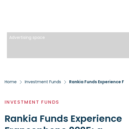
Advertising space
Home
Investment Funds
Rankia Funds Experience Fr
INVESTMENT FUNDS
Rankia Funds Experience