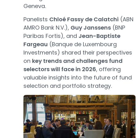
Geneva.
Panelists
Chloé Fassy de Calatchi
(ABN
AMRO Bank N.V.),
Guy Janssens
(BNP
Paribas Fortis), and
Jean-Baptiste
Fargeau
(Banque de Luxembourg
Investments) shared their perspectives
on
key trends and challenges fund
selectors will face in 2026
, offering
valuable insights into the future of fund
selection and portfolio strategy.