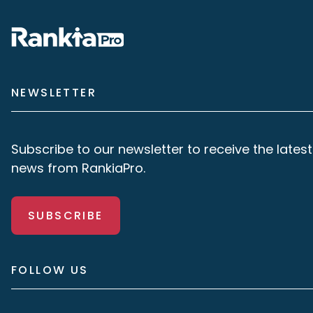
NEWSLETTER
Subscribe to our newsletter to receive the latest
news from RankiaPro.
SUBSCRIBE
FOLLOW US