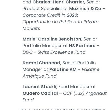
and
Charles-Henri Charrier
, Senior
Product Specialist at
Muzinich & Co
–
Corporate Credit in 2026:
Opportunities in Public and Private
Markets
Marie-Caroline Benoiston
, Senior
Portfolio Manager at
NS Partners
–
DGC - Swiss Excellence Fund
Kamal Chancari
, Senior Portfolio
Manager at
Palatine AM
–
Palatine
Amérique Fund
Laurent Stockli
, Fund Manager at
Quaero Capital
–
QCF (Lux) Argonaut
Fund