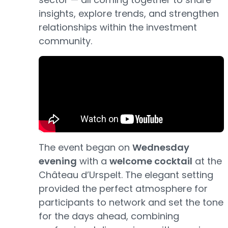
insights, explore trends, and strengthen
relationships within the investment
community.
The event began on
Wednesday
evening
with a
welcome cocktail
at the
Château d’Urspelt. The elegant setting
provided the perfect atmosphere for
participants to network and set the tone
for the days ahead, combining