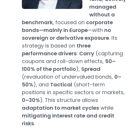
managed
without a
benchmark
, focused on
corporate
bonds—mainly in Europe
—with
no
sovereign or derivative exposure
. Its
strategy is based on
three
performance drivers
:
Carry
(capturing
coupons and roll-down effects,
50–
100% of the portfolio
),
Spread
(revaluation of undervalued bonds,
0–
50%
), and
Tactical
(short-term
positions in specific sectors or markets,
0–30%
). This structure allows
adaptation to market cycles
while
mitigating interest rate and credit
risks
.