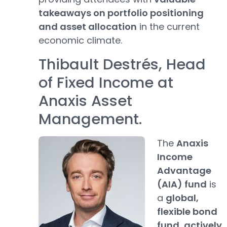
takeaways on portfolio positioning
and asset allocation
in the current
economic climate.
Thibault Destrés, Head
of Fixed Income at
Anaxis Asset
Management.
The
Anaxis
Income
Advantage
(AIA) fund
is
a
global,
flexible bond
fund
,
actively