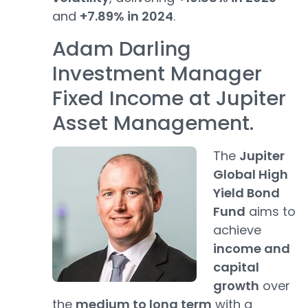
and
+7.89% in 2024
.
Adam Darling
Investment Manager
Fixed Income at Jupiter
Asset Management.
The
Jupiter
Global High
Yield Bond
Fund
aims to
achieve
income and
capital
growth
over
the
medium to long term
with a