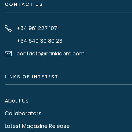
CONTACT US
+34 961 227 107
+34 640 30 80 23
contacto@rankiapro.com
LINKS OF INTEREST
About Us
Collaborators
Latest Magazine Release