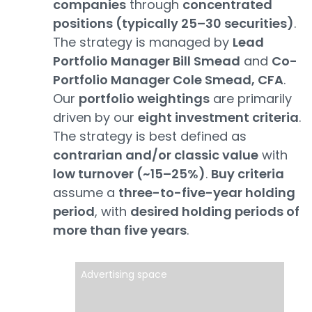
companies
through
concentrated
positions (typically 25–30 securities)
.
The strategy is managed by
Lead
Portfolio Manager Bill Smead
and
Co-
Portfolio Manager Cole Smead, CFA
.
Our
portfolio weightings
are primarily
driven by our
eight investment criteria
.
The strategy is best defined as
contrarian and/or classic value
with
low turnover (~15–25%)
.
Buy criteria
assume a
three-to-five-year holding
period
, with
desired holding periods of
more than five years
.
Advertising space