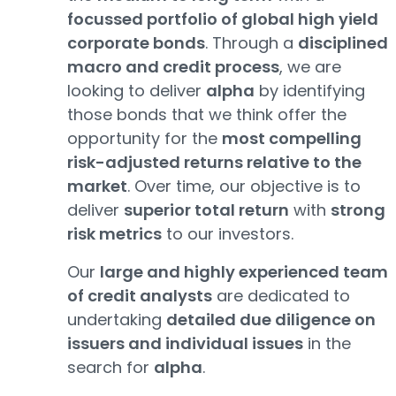
focussed portfolio of global high yield
corporate bonds
. Through a
disciplined
macro and credit process
, we are
looking to deliver
alpha
by identifying
those bonds that we think offer the
opportunity for the
most compelling
risk-adjusted returns relative to the
market
. Over time, our objective is to
deliver
superior total return
with
strong
risk metrics
to our investors.
Our
large and highly experienced team
of credit analysts
are dedicated to
undertaking
detailed due diligence on
issuers and individual issues
in the
search for
alpha
.