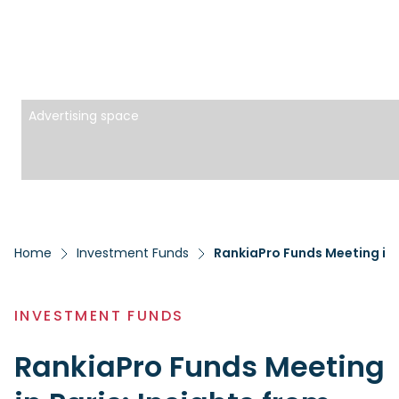
Advertising space
Home
Investment Funds
RankiaPro Funds Meeting in 
INVESTMENT FUNDS
RankiaPro Funds Meeting