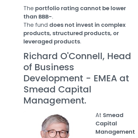
The
portfolio rating cannot be lower
than BBB-
.
The fund
does not invest in complex
products, structured products, or
leveraged products
.
Richard O'Connell, Head
of Business
Development - EMEA at
Smead Capital
Management.
At
Smead
Capital
Management