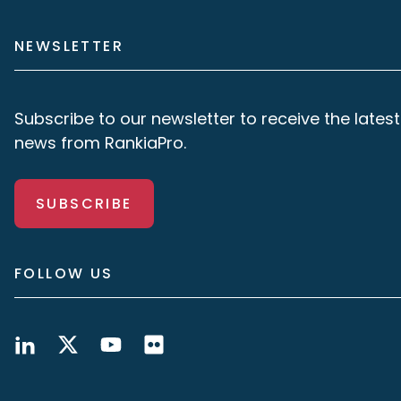
NEWSLETTER
Subscribe to our newsletter to receive the latest
news from RankiaPro.
SUBSCRIBE
FOLLOW US