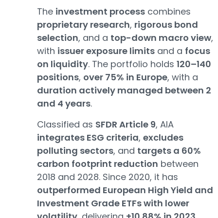
The
investment process
combines
proprietary research
,
rigorous bond
selection
, and a
top-down macro view
,
with
issuer exposure limits
and a
focus
on liquidity
. The portfolio holds
120–140
positions
,
over 75% in Europe
, with a
duration actively managed between 2
and 4 years
.
Classified as
SFDR Article 9
, AIA
integrates ESG criteria
,
excludes
polluting sectors
, and
targets a 60%
carbon footprint reduction
between
2018 and 2028. Since 2020, it has
outperformed European High Yield and
Investment Grade ETFs with lower
volatility
, delivering
+10.88% in 2023