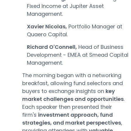
Fixed Income at Jupiter Asset
Management.
Xavier Nicolas,
Portfolio Manager at
Quaero Capital.
Richard O'Connell,
Head of Business
Development - EMEA at Smead Capital
Management.
The morning began with a networking
breakfast, allowing fund selectors and
buyers to exchange insights on
key
market challenges and opportunities
.
Each speaker then presented their
firm's
investment approach, fund
strategies, and market perspectives
,
providing attendees with
valuable