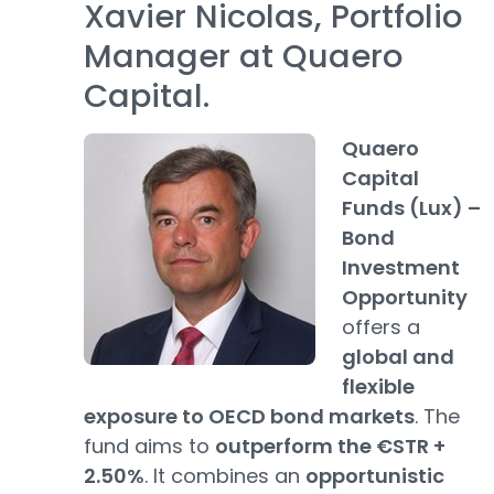
Xavier Nicolas, Portfolio
Manager at Quaero
Capital.
Quaero
Capital
Funds (Lux) –
Bond
Investment
Opportunity
offers a
global and
flexible
exposure to OECD bond markets
. The
fund aims to
outperform the €STR +
2.50%
. It combines an
opportunistic