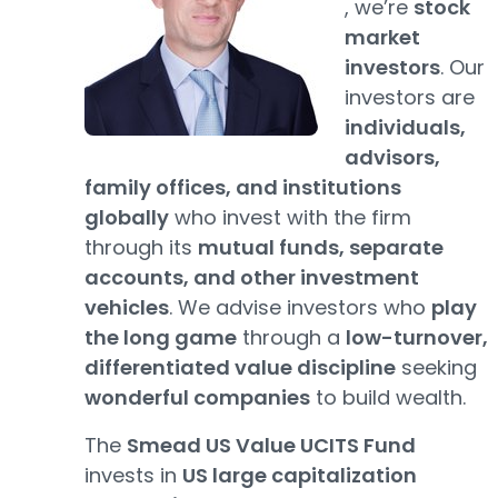
, we’re
stock
market
investors
. Our
investors are
individuals,
advisors,
family offices, and institutions
globally
who invest with the firm
through its
mutual funds, separate
accounts, and other investment
vehicles
. We advise investors who
play
the long game
through a
low-turnover,
differentiated value discipline
seeking
wonderful companies
to build wealth.
The
Smead US Value UCITS Fund
invests in
US large capitalization