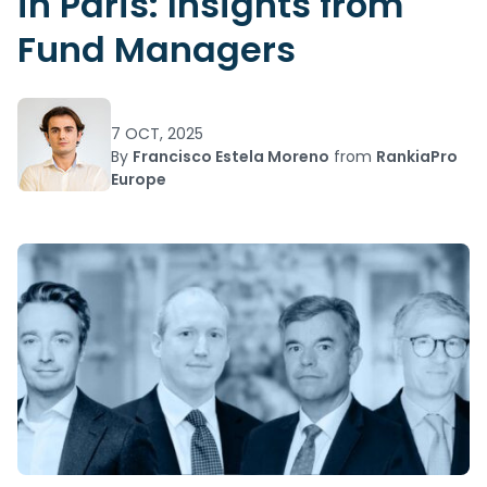
in Paris: Insights from
Fund Managers
7 OCT, 2025
By
Francisco Estela Moreno
from
RankiaPro
Europe