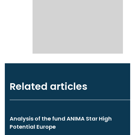
Related articles
Analysis of the fund ANIMA Star High
Potential Europe