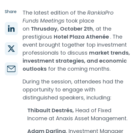
Share
The latest edition of the
RankiaPro
Funds Meetings
took place
on
Thrusday, October 2th
, at the
prestigious
Hotel Plaza Athenée
. The
event brought together top investment
professionals to discuss
market trends,
investment strategies, and economic
outlooks
for the coming months.
During the session, attendees had the
opportunity to engage with
distinguished speakers, including:
Thibault Destrés,
Head of Fixed
Income at Anaxis Asset Management.
Adam Darling
, Investment Manager