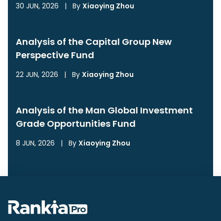
30 JUN, 2026
|
By
Xiaoying Zhou
Analysis of the Capital Group New
Perspective Fund
22 JUN, 2026
|
By
Xiaoying Zhou
Analysis of the Man Global Investment
Grade Opportunities Fund
8 JUN, 2026
|
By
Xiaoying Zhou