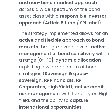
and non-benchmarked approach
across a wide spectrum of the bond
asset class with a
responsible investor
approach
(
Article 8 fund / SRI label
).
The strategy implemented allows for an
active and flexible approach to bond
markets
through several levers:
active
management of bond sensitivity
within
a range [0; +10],
dynamic allocation
exploiting a wide spectrum of bond
strategies (
Sovereign & quasi-
sovereign, IG Financials, IG
Corporates, High Yield
),
active credit
risk management
with flexibility on High
Yield, and the ability to
capture
international opportunities
.