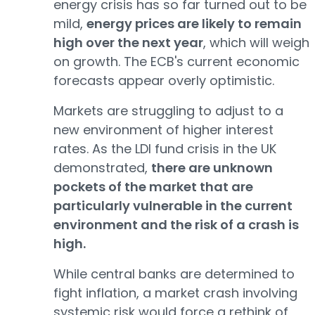
energy crisis has so far turned out to be
mild,
energy prices are likely to remain
high over the next year
, which will weigh
on growth. The ECB's current economic
forecasts appear overly optimistic.
Markets are struggling to adjust to a
new environment of higher interest
rates. As the LDI fund crisis in the UK
demonstrated,
there are unknown
pockets of the market that are
particularly vulnerable in the current
environment and the risk of a crash is
high.
While central banks are determined to
fight inflation, a market crash involving
systemic risk would force a rethink of