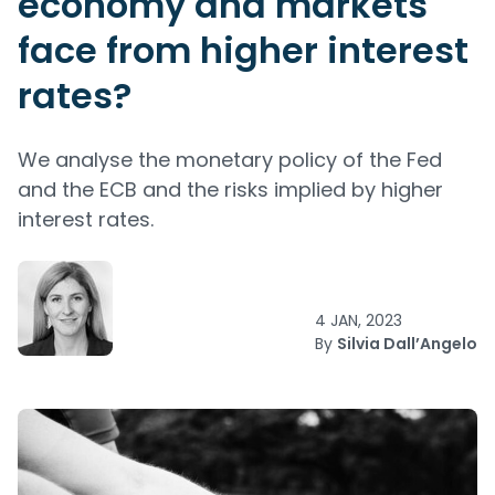
economy and markets
face from higher interest
rates?
We analyse the monetary policy of the Fed
and the ECB and the risks implied by higher
interest rates.
4 JAN, 2023
By
Silvia Dall’Angelo