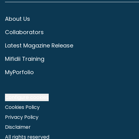
About Us
Collaborators
Latest Magazine Release
Mifidii Training
MyPorfolio
Configure cookies
Cookies Policy
Privacy Policy
Disclaimer
All rights reserved