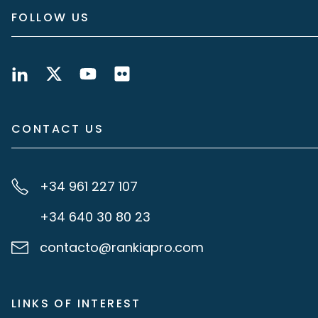
FOLLOW US
CONTACT US
+34 961 227 107
+34 640 30 80 23
contacto@rankiapro.com
LINKS OF INTEREST