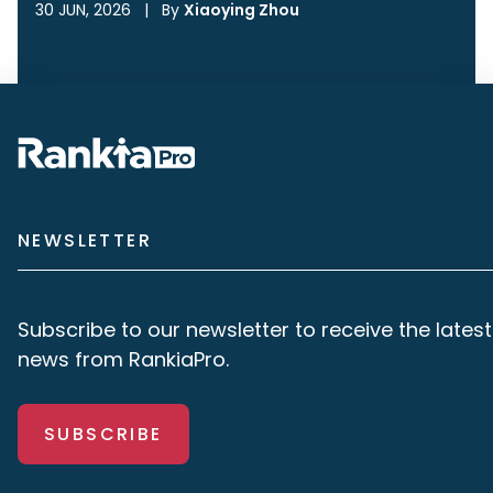
30 JUN, 2026
|
By
Xiaoying Zhou
NEWSLETTER
Subscribe to our newsletter to receive the latest
news from RankiaPro.
SUBSCRIBE