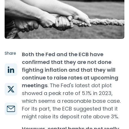
Share
Both the Fed and the ECB have
confirmed that they are not done
fighting inflation and that they will
continue to raise rates at upcoming
meetings
. The Fed's latest dot plot
showed a peak rate of 5.1% in 2023,
which seems a reasonable base case.
For its part, the ECB suggested that it
might raise its deposit rate above 3%.
However, central banks do not really