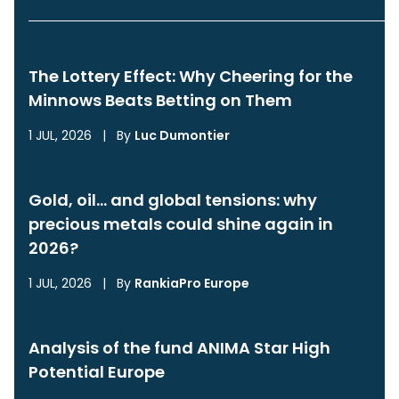
The Lottery Effect: Why Cheering for the
Minnows Beats Betting on Them
1 JUL, 2026
|
By
Luc Dumontier
Gold, oil… and global tensions: why
precious metals could shine again in
2026?
1 JUL, 2026
|
By
RankiaPro Europe
Analysis of the fund ANIMA Star High
Potential Europe