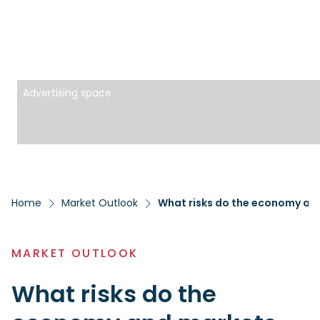
Advertising space
Home
Market Outlook
What risks do the economy and
MARKET OUTLOOK
What risks do the