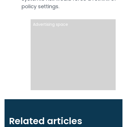
policy settings.
Advertising space
Related articles