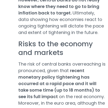
know where they need to go to bring
inflation back to target.
Ultimately,
data showing how economies react to
ongoing tightening will dictate the pace
and extent of tightening in the future.
Risks to the economy
and markets
The risk of central banks overreaching is
pronounced, given that
recent
monetary policy tightening has
occurred at a rapid pace and it will
take some time (up to 18 months) to
see its full impact
on the real economy.
Moreover, in the euro area, although the