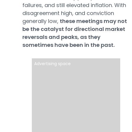
failures, and still elevated inflation. With
disagreement high, and conviction
generally low,
these meetings may not
be the catalyst for directional market
reversals and peaks, as they
sometimes have been in the past.
Advertising space