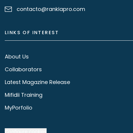
contacto@rankiapro.com
LINKS OF INTEREST
About Us
Collaborators
Latest Magazine Release
Mifidii Training
MyPorfolio
Configure cookies