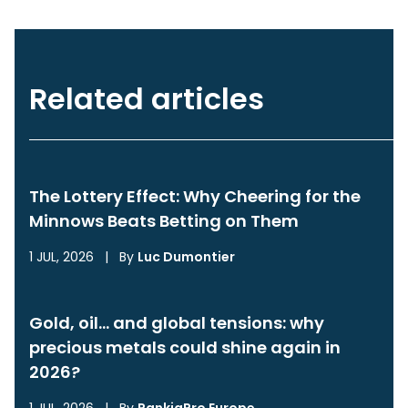
Related articles
The Lottery Effect: Why Cheering for the
Minnows Beats Betting on Them
1 JUL, 2026
|
By
Luc Dumontier
Gold, oil… and global tensions: why
precious metals could shine again in
2026?