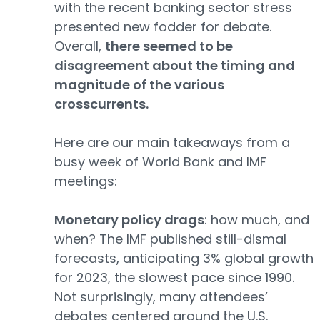
with the recent banking sector stress
presented new fodder for debate.
Overall,
there seemed to be
disagreement about the timing and
magnitude of the various
crosscurrents.
Here are our main takeaways from a
busy week of World Bank and IMF
meetings:
Monetary policy drags
: how much, and
when? The IMF published still-dismal
forecasts, anticipating 3% global growth
for 2023, the slowest pace since 1990.
Not surprisingly, many attendees’
debates centered around the U.S.