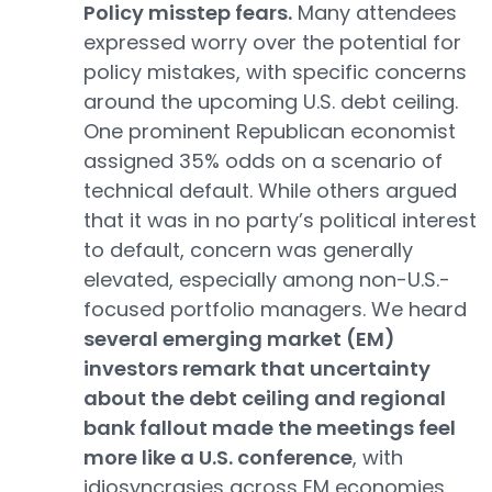
Policy misstep fears.
Many attendees
expressed worry over the potential for
policy mistakes, with specific concerns
around the upcoming U.S. debt ceiling.
One prominent Republican economist
assigned 35% odds on a scenario of
technical default. While others argued
that it was in no party’s political interest
to default, concern was generally
elevated, especially among non-U.S.-
focused portfolio managers. We heard
several emerging market (EM)
investors remark that uncertainty
about the debt ceiling and regional
bank fallout made the meetings feel
more like a U.S. conference
, with
idiosyncrasies across EM economies