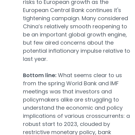
risks to European growth as the
European Central Bank continues it's
tightening campaign. Many considered
China’s relatively smooth reopening to
be an important global growth engine,
but few aired concerns about the
potential inflationary impulse relative to
last year.
Bottom line:
What seems clear to us
from the spring World Bank and IMF
meetings was that investors and
policymakers alike are struggling to
understand the economic and policy
implications of various crosscurrents: a
robust start to 2023, clouded by
restrictive monetary policy, bank