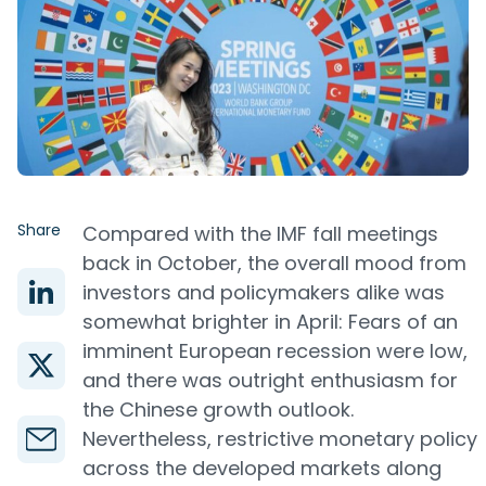
Share
Compared with the IMF fall meetings
back in October, the overall mood from
investors and policymakers alike was
somewhat brighter in April: Fears of an
imminent European recession were low,
and there was outright enthusiasm for
the Chinese growth outlook.
Nevertheless, restrictive monetary policy
across the developed markets along