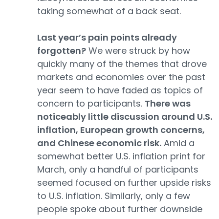
taking somewhat of a back seat.
Last year’s pain points already
forgotten?
We were struck by how
quickly many of the themes that drove
markets and economies over the past
year seem to have faded as topics of
concern to participants.
There was
noticeably little discussion around U.S.
inflation, European growth concerns,
and Chinese economic risk.
Amid a
somewhat better U.S. inflation print for
March, only a handful of participants
seemed focused on further upside risks
to U.S. inflation. Similarly, only a few
people spoke about further downside