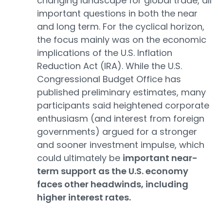
changing landscape for global trade, all
important questions in both the near
and long term. For the cyclical horizon,
the focus mainly was on the economic
implications of the U.S. Inflation
Reduction Act (IRA). While the U.S.
Congressional Budget Office has
published preliminary estimates, many
participants said heightened corporate
enthusiasm (and interest from foreign
governments) argued for a stronger
and sooner investment impulse, which
could ultimately be
important near-
term support as the U.S. economy
faces other headwinds, including
higher interest rates.