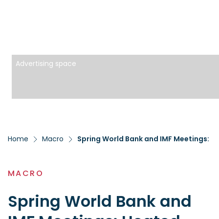
Advertising space
Home
Macro
Spring World Bank and IMF Meetings: 
MACRO
Spring World Bank and