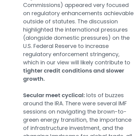
Commissions) appeared very focused
on regulatory enhancements achievable
outside of statutes. The discussion
highlighted the international pressures
(alongside domestic pressures) on the
U.S. Federal Reserve to increase
regulatory enforcement stringency,
which in our view will likely contribute to
tighter credit conditions and slower
growth.
Secular meet cyclical:
lots of buzzes
around the IRA. There were several IMF
sessions on navigating the brown-to-
green energy transition, the importance
of infrastructure investment, and the