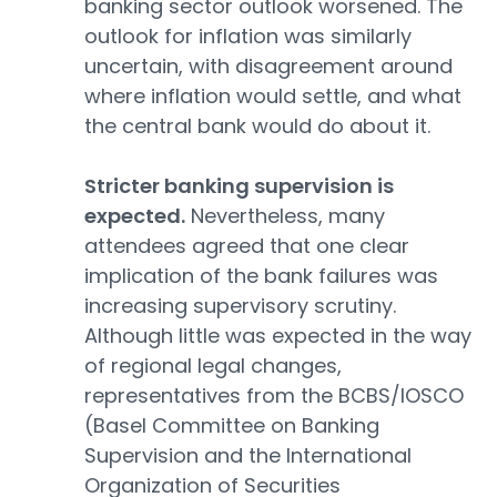
banking sector outlook worsened. The
outlook for inflation was similarly
uncertain, with disagreement around
where inflation would settle, and what
the central bank would do about it.
Stricter banking supervision is
expected.
Nevertheless, many
attendees agreed that one clear
implication of the bank failures was
increasing supervisory scrutiny.
Although little was expected in the way
of regional legal changes,
representatives from the BCBS/IOSCO
(Basel Committee on Banking
Supervision and the International
Organization of Securities