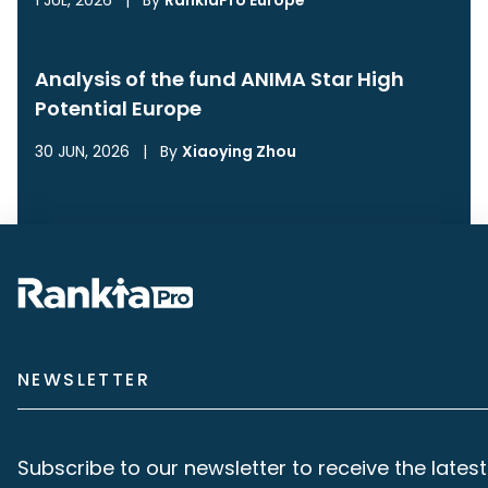
1 JUL, 2026
|
By
RankiaPro Europe
Analysis of the fund ANIMA Star High
Potential Europe
30 JUN, 2026
|
By
Xiaoying Zhou
NEWSLETTER
Subscribe to our newsletter to receive the latest