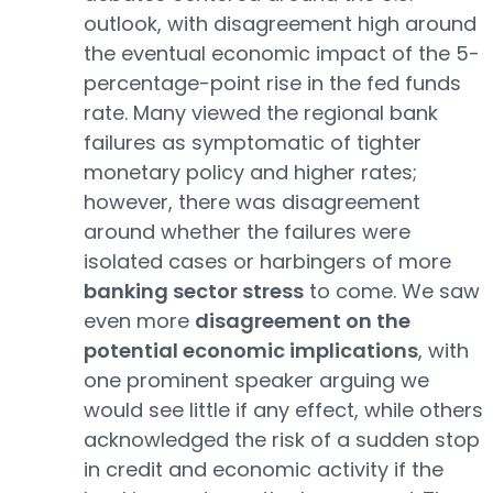
outlook, with disagreement high around
the eventual economic impact of the 5-
percentage-point rise in the fed funds
rate. Many viewed the regional bank
failures as symptomatic of tighter
monetary policy and higher rates;
however, there was disagreement
around whether the failures were
isolated cases or harbingers of more
banking sector stress
to come. We saw
even more
disagreement on the
potential economic implications
, with
one prominent speaker arguing we
would see little if any effect, while others
acknowledged the risk of a sudden stop
in credit and economic activity if the