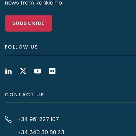
news from RankiaPro.
SUBSCRIBE
FOLLOW US
CONTACT US
+34 961 227 107
+34 640 30 80 23