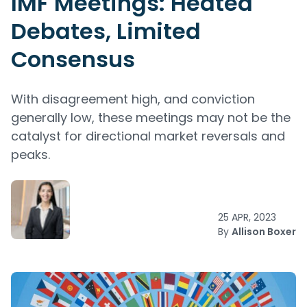
IMF Meetings: Heated
Debates, Limited
Consensus
With disagreement high, and conviction
generally low, these meetings may not be the
catalyst for directional market reversals and
peaks.
25 APR, 2023
By
Allison Boxer