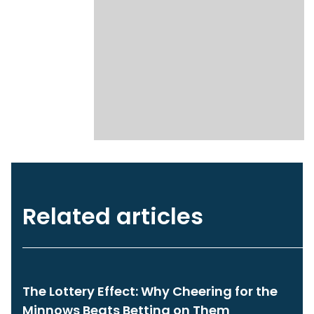
Related articles
The Lottery Effect: Why Cheering for the
Minnows Beats Betting on Them