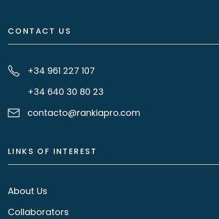
CONTACT US
+34 961 227 107
+34 640 30 80 23
contacto@rankiapro.com
LINKS OF INTEREST
About Us
Collaborators