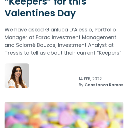
“Keepers” for this
Valentines Day
We have asked Gianluca D’Alessio, Portfolio
Manager at Farad investment Management
and Salomé Bouzas, Investment Analyst at
Tressis to tell us about their current “Keepers”.
14 FEB, 2022
By
Constanza Ramos