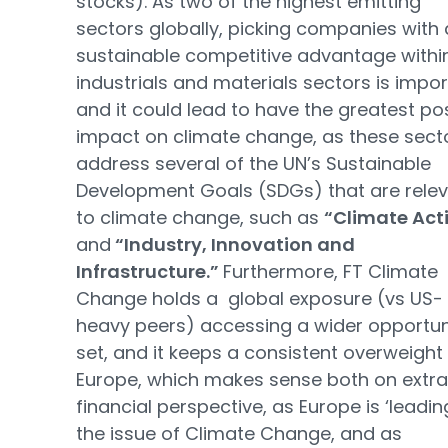
stocks). As two of the highest emitting
sectors globally, picking companies with 
sustainable competitive advantage withi
industrials and materials sectors is impo
and it could lead to have the greatest pos
impact on climate change, as these sect
address several of the UN’s Sustainable
Development Goals (SDGs) that are rele
to climate change, such as
“Climate Act
and
“Industry, Innovation and
Infrastructure.”
Furthermore, FT Climate
Change holds a global exposure (vs US-
heavy peers) accessing a wider opportun
set, and it keeps a consistent overweight
Europe, which makes sense both on extr
financial perspective, as Europe is ‘leadin
the issue of Climate Change, and as