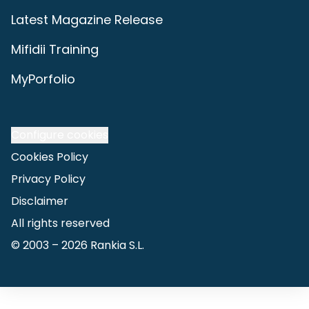
Latest Magazine Release
Mifidii Training
MyPorfolio
Configure cookies
Cookies Policy
Privacy Policy
Disclaimer
All rights reserved
© 2003 –
2026
Rankia S.L.