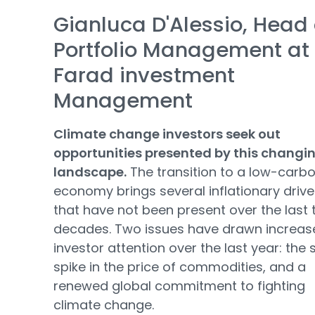
Gianluca D'Alessio, Head 
Portfolio Management at
Farad investment
Management
Climate change investors seek out
opportunities presented by this changi
landscape.
The transition to a low-carb
economy brings several inflationary drive
that have not been present over the last
decades. Two issues have drawn increas
investor attention over the last year: the
spike in the price of commodities, and a
renewed global commitment to fighting
climate change.