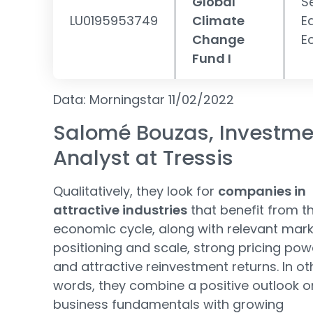
Global
S
LU0195953749
Climate
E
Change
E
Fund I
Data: Morningstar 11/02/2022
Salomé Bouzas, Investme
Analyst at Tressis
Qualitatively, they look for
companies in
attractive industries
that benefit from t
economic cycle, along with relevant mar
positioning and scale, strong pricing pow
and attractive reinvestment returns. In ot
words, they combine a positive outlook o
business fundamentals with growing