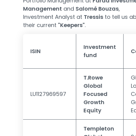
Portfolio Management at
Farad investm
Management
and
Salomé Bouzas
,
Investment Analyst at
Tressis
to tell us a
their current
"Keepers"
.
Investment
ISIN
C
fund
T.Rowe
G
Global
L
LU1127969597
Focused
C
Growth
G
Equity
E
Templeton