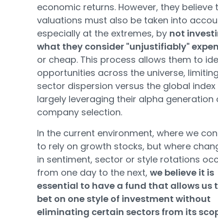
economic returns. However, they believe 
valuations must also be taken into accou
especially at the extremes, by
not investi
what they consider "unjustifiably" expe
or cheap. This process allows them to ide
opportunities across the universe, limitin
sector dispersion versus the global index
largely leveraging their alpha generation
company selection.
In the current environment, where we con
to rely on growth stocks, but where chan
in sentiment, sector or style rotations oc
from one day to the next,
we believe it is
essential to have a fund that allows us 
bet on one style of investment without
eliminating certain sectors from its sco