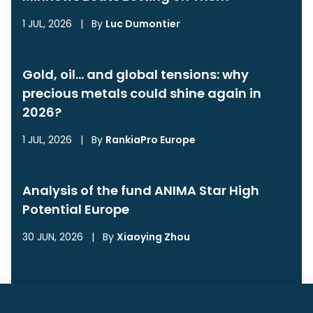
1 JUL, 2026
|
By
Luc Dumontier
Gold, oil… and global tensions: why
precious metals could shine again in
2026?
1 JUL, 2026
|
By
RankiaPro Europe
Analysis of the fund ANIMA Star High
Potential Europe
30 JUN, 2026
|
By
Xiaoying Zhou