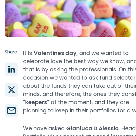
Share
It is
Valentines day
, and we wanted to
celebrate love the best way we know, an
that is by asking the professionals. On thi
occasion we wanted to ask fund selector
about the funds they can take out of thei
minds, and therefore, the ones they cons
"keepers"
at the moment, and they are
planning to keep in their portfolios for a w
We have asked
Gianluca D'Alessio
, Head