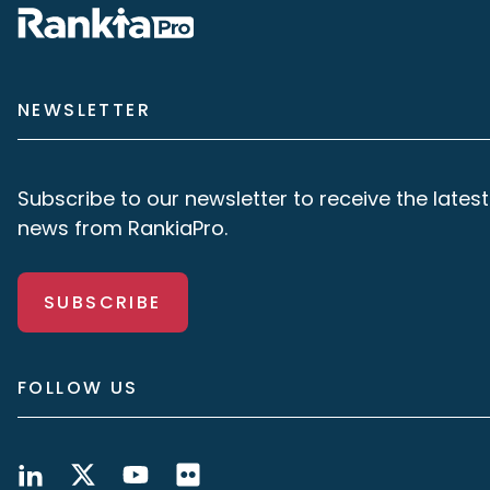
NEWSLETTER
Subscribe to our newsletter to receive the latest
news from RankiaPro.
SUBSCRIBE
FOLLOW US