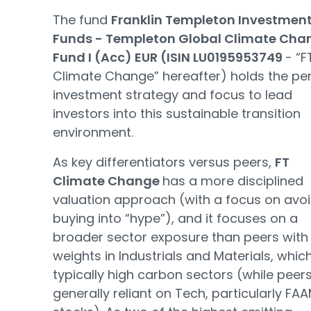
The fund
Franklin Templeton Investmen
Funds - Templeton Global Climate Cha
Fund I (Acc) EUR (ISIN LU0195953749
- “F
Climate Change” hereafter) holds the pe
investment strategy and focus to lead
investors into this sustainable transition
environment.
As key differentiators versus peers,
FT
Climate Change
has a more disciplined
valuation approach (with a focus on avo
buying into “hype”), and it focuses on a
broader sector exposure than peers with
weights in Industrials and Materials, whic
typically high carbon sectors (while peer
generally reliant on Tech, particularly FA