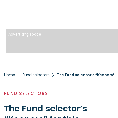
Advertising space
Home
Fund selectors
The Fund selector’s “Keepers” f
FUND SELECTORS
The Fund selector’s