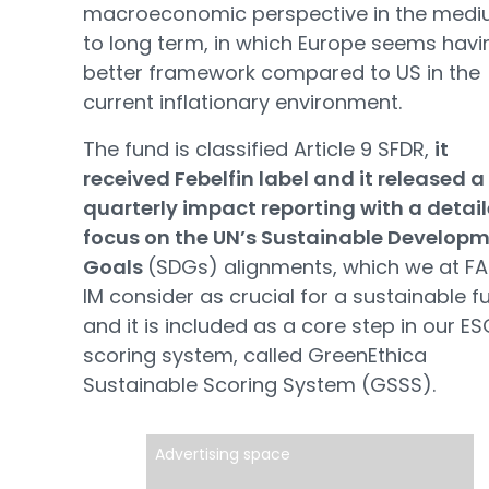
macroeconomic perspective in the med
to long term, in which Europe seems havi
better framework compared to US in the
current inflationary environment.
The fund is classified Article 9 SFDR,
it
received Febelfin label and it released a
quarterly impact reporting with a detai
focus on the UN’s Sustainable Develop
Goals
(SDGs) alignments, which we at F
IM consider as crucial for a sustainable f
and it is included as a core step in our E
scoring system, called GreenEthica
Sustainable Scoring System (GSSS).
Advertising space