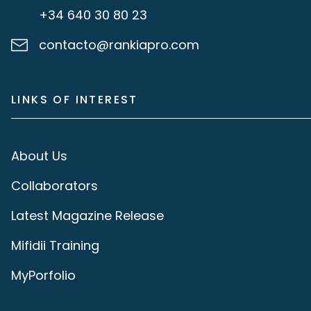
+34 640 30 80 23
contacto@rankiapro.com
LINKS OF INTEREST
About Us
Collaborators
Latest Magazine Release
Mifidii Training
MyPorfolio