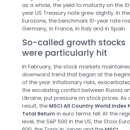
as a whole, the yield to maturity on the 10
year US Treasury note grew slightly. In the
Eurozone, the benchmark 10-year rate ros
Germany, in France, in Italy and in Spain.
So-called growth stocks
were particularly hit
In February, the stock markets maintaine
downward trend that began at the begin
of the year. Inflationary risks, exacerbate
the escalating conflict between Russia a
Ukraine, put pressure on stock prices. As 
result, the
MSCI All Country World Index 
Total Return
in euro terms fell. At the reg
level, the S&P 500 in the US, the Stoxx Eur
600, the Topix in Japan and the
MSCI