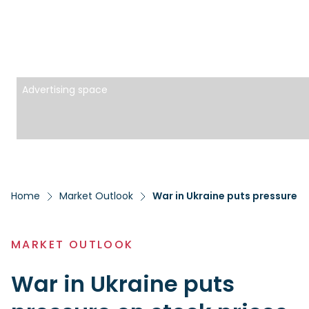
Advertising space
Home
Market Outlook
War in Ukraine puts pressure o
MARKET OUTLOOK
War in Ukraine puts