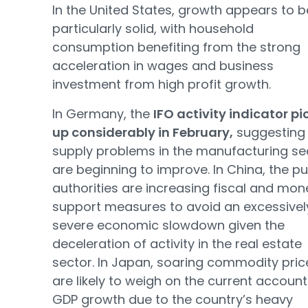
In the United States, growth appears to b
particularly solid, with household
consumption benefiting from the strong
acceleration in wages and business
investment from high profit growth.
In Germany, the
IFO activity indicator p
up considerably in February,
suggesting 
supply problems in the manufacturing se
are beginning to improve. In China, the pu
authorities are increasing fiscal and mon
support measures to avoid an excessivel
severe economic slowdown given the
deceleration of activity in the real estate
sector. In Japan, soaring commodity pric
are likely to weigh on the current accoun
GDP growth due to the country’s heavy