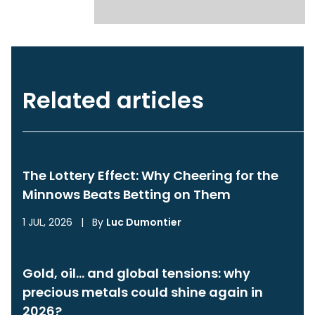
Related articles
The Lottery Effect: Why Cheering for the
Minnows Beats Betting on Them
1 JUL, 2026
|
By
Luc Dumontier
Gold, oil… and global tensions: why
precious metals could shine again in
2026?