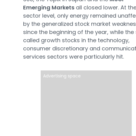
Emerging Markets
all closed lower. At th
sector level, only energy remained unaff
by the generalized stock market weakne
since the beginning of the year, while the
called growth stocks in the technology,
consumer discretionary and communicat
services sectors were particularly hit.
Advertising space