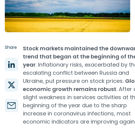
Share
Stock markets maintained the downwa
trend that began at the beginning of th
year
. Inflationary risks, exacerbated by t
escalating conflict between Russia and
Ukraine, put pressure on stock prices.
Glo
economic growth remains robust
. After 
slight weakness in services activities at t
beginning of the year due to the sharp
increase in coronavirus infections, most
economic indicators are improving again