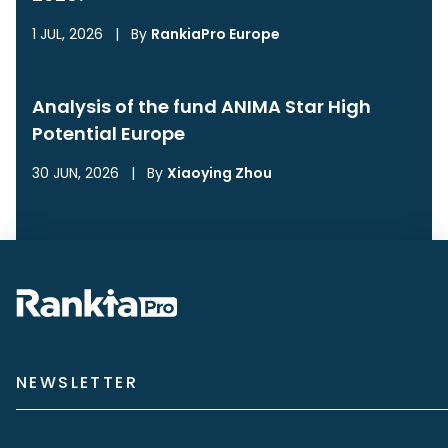
1 JUL, 2026
|
By
RankiaPro Europe
Analysis of the fund ANIMA Star High
Potential Europe
30 JUN, 2026
|
By
Xiaoying Zhou
NEWSLETTER