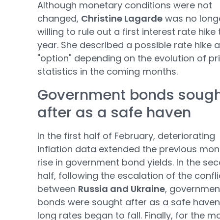
Although monetary conditions were not
changed,
Christine Lagarde
was no long
willing to rule out a first interest rate hike 
year. She described a possible rate hike 
"option" depending on the evolution of pr
statistics in the coming months.
Government bonds soug
after as a safe haven
In the first half of February, deteriorating
inflation data extended the previous mon
rise in government bond yields. In the se
half, following the escalation of the confli
between
Russia and Ukraine
, governmen
bonds were sought after as a safe have
long rates began to fall. Finally, for the m