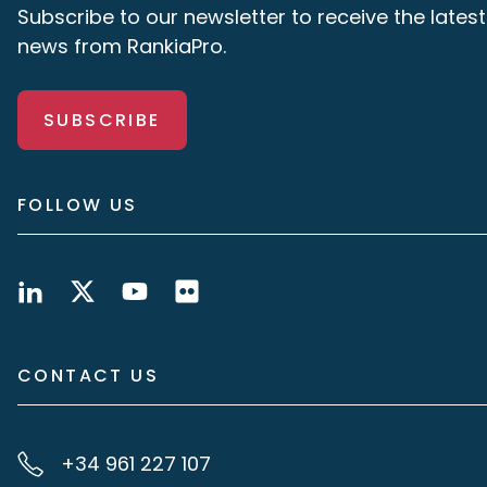
Subscribe to our newsletter to receive the latest
news from RankiaPro.
SUBSCRIBE
FOLLOW US
CONTACT US
+34 961 227 107