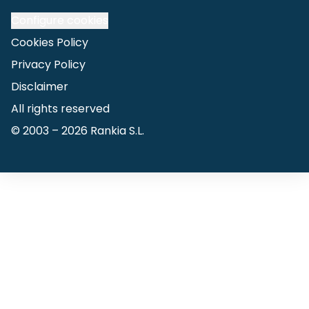
Configure cookies
Cookies Policy
Privacy Policy
Disclaimer
All rights reserved
© 2003 –
2026
Rankia S.L.