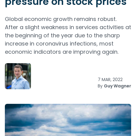
pressure on stock prices
Global economic growth remains robust.
After a slight weakness in services activities at
the beginning of the year due to the sharp
increase in coronavirus infections, most
economic indicators are improving again.
7 MAR, 2022
By
Guy Wagner