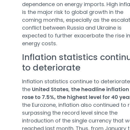
dependence on energy imports. High infla
is the major risk to global growth in the
coming months, especially as the escala
conflict between Russia and Ukraine is
expected to further exacerbate the rise i
energy costs.
Inflation statistics contin
to deteriorate
Inflation statistics continue to deteriorate.
the
United States
,
the headline inflation
rose to 7.5%, the highest level for 40 yea
the Eurozone, inflation also continued to r
surpassing the record level since the
introduction of the single currency that 
reached last month. Thus, from January 