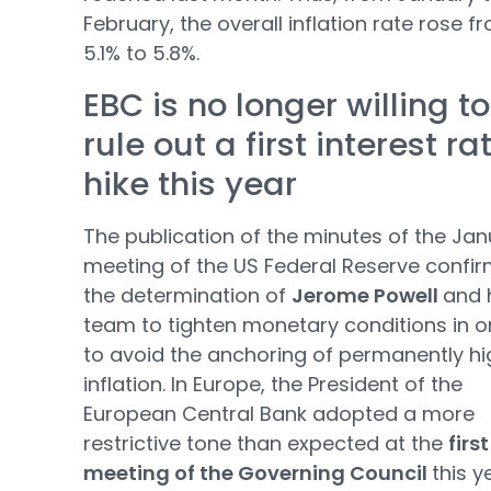
February, the overall inflation rate rose f
5.1% to 5.8%.
EBC is no longer willing to
rule out a first interest ra
hike this year
The publication of the minutes of the Ja
meeting of the US Federal Reserve confi
the determination of
Jerome Powell
and 
team to tighten monetary conditions in o
to avoid the anchoring of permanently hi
inflation. In Europe, the President of the
European Central Bank adopted a more
restrictive tone than expected at the
first
meeting of the Governing Council
this y