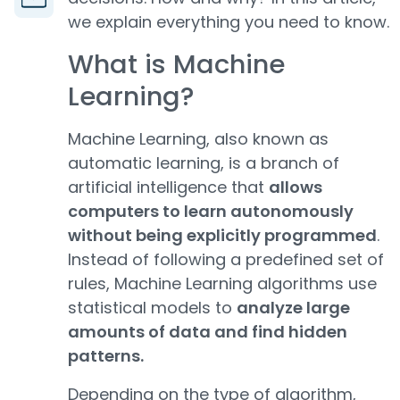
we explain everything you need to know.
What is Machine
Learning?
Machine Learning, also known as
automatic learning, is a branch of
artificial intelligence that
allows
computers to learn autonomously
without being explicitly programmed
.
Instead of following a predefined set of
rules, Machine Learning algorithms use
statistical models to
analyze large
amounts of data and find hidden
patterns.
Depending on the type of algorithm,