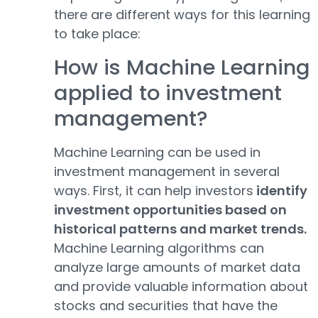
there are different ways for this learning
to take place:
How is Machine Learning
applied to investment
management?
Machine Learning can be used in
investment management in several
ways. First, it can help investors
identify
investment opportunities based on
historical patterns and market trends.
Machine Learning algorithms can
analyze large amounts of market data
and provide valuable information about
stocks and securities that have the