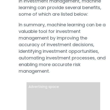
In investment management, machine
learning can provide several benefits,
some of which are listed below:
In summary, machine learning can be a
valuable tool for investment
management by improving the
accuracy of investment decisions,
identifying investment opportunities,
automating investment processes, and
enabling more accurate risk
management.
Advertising space