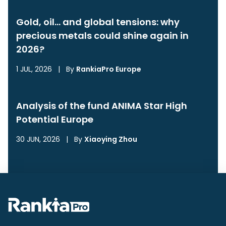
Gold, oil… and global tensions: why
precious metals could shine again in
2026?
1 JUL, 2026
|
By
RankiaPro Europe
Analysis of the fund ANIMA Star High
Potential Europe
30 JUN, 2026
|
By
Xiaoying Zhou