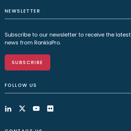
NEWSLETTER
Subscribe to our newsletter to receive the latest
news from RankiaPro.
SUBSCRIBE
FOLLOW US