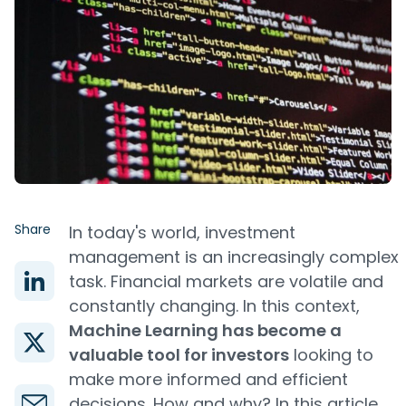
Share
In today's world, investment
management is an increasingly complex
task. Financial markets are volatile and
constantly changing. In this context,
Machine Learning has become a
valuable tool for investors
looking to
make more informed and efficient
decisions. How and why? In this article,