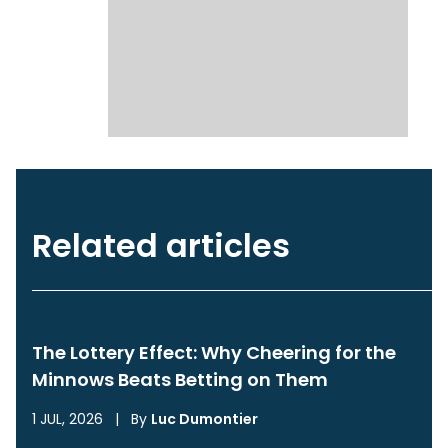
Related articles
The Lottery Effect: Why Cheering for the
Minnows Beats Betting on Them
1 JUL, 2026
|
By
Luc Dumontier