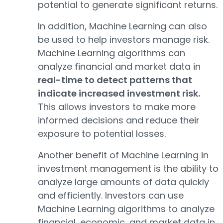
potential to generate significant returns.
In addition, Machine Learning can also
be used to help investors manage risk.
Machine Learning algorithms can
analyze financial and market data in
real-time to detect patterns that
indicate increased investment risk.
This allows investors to make more
informed decisions and reduce their
exposure to potential losses.
Another benefit of Machine Learning in
investment management is the ability to
analyze large amounts of data quickly
and efficiently. Investors can use
Machine Learning algorithms to analyze
financial, economic, and market data in