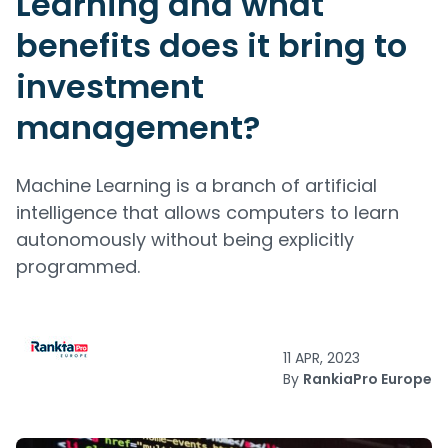
Learning and what
benefits does it bring to
investment
management?
Machine Learning is a branch of artificial
intelligence that allows computers to learn
autonomously without being explicitly
programmed.
11 APR, 2023
By
RankiaPro Europe