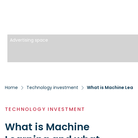
Advertising space
Home
Technology investment
What is Machine Learn
TECHNOLOGY INVESTMENT
What is Machine