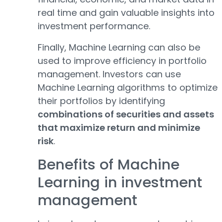
real time and gain valuable insights into
investment performance.
Finally, Machine Learning can also be
used to improve efficiency in portfolio
management. Investors can use
Machine Learning algorithms to optimize
their portfolios by identifying
combinations of securities and assets
that maximize return and minimize
risk
.
Benefits of Machine
Learning in investment
management