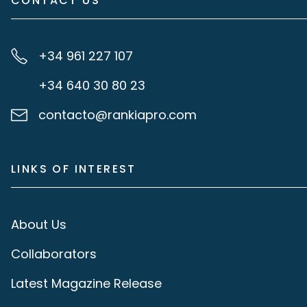
CONTACT US
+34 961 227 107
+34 640 30 80 23
contacto@rankiapro.com
LINKS OF INTEREST
About Us
Collaborators
Latest Magazine Release