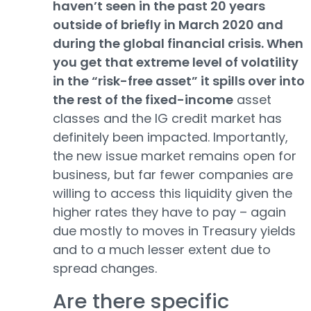
haven’t seen in the past 20 years
outside of briefly in March 2020 and
during the global financial crisis. When
you get that extreme level of volatility
in the “risk-free asset” it spills over into
the rest of the fixed-income
asset
classes and the IG credit market has
definitely been impacted. Importantly,
the new issue market remains open for
business, but far fewer companies are
willing to access this liquidity given the
higher rates they have to pay – again
due mostly to moves in Treasury yields
and to a much lesser extent due to
spread changes.
Are there specific