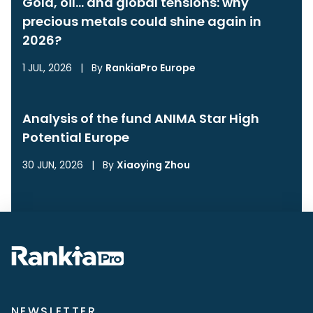
Gold, oil… and global tensions: why
precious metals could shine again in
2026?
1 JUL, 2026
|
By
RankiaPro Europe
Analysis of the fund ANIMA Star High
Potential Europe
30 JUN, 2026
|
By
Xiaoying Zhou
NEWSLETTER