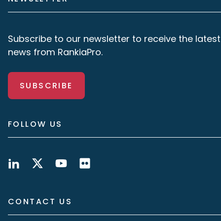
Subscribe to our newsletter to receive the latest
news from RankiaPro.
SUBSCRIBE
FOLLOW US
CONTACT US