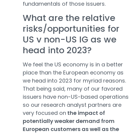
fundamentals of those issuers.
What are the relative
risks/opportunities for
US v non-US IG as we
head into 2023?
We feel the US economy is in a better
place than the European economy as
we head into 2023 for myriad reasons.
That being said, many of our favored
issuers have non-US-based operations
so our research analyst partners are
very focused on
the impact of
potentially weaker demand from
European customers as well as the