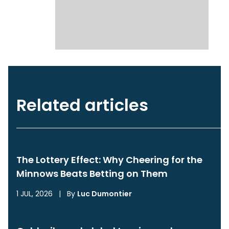
Related articles
The Lottery Effect: Why Cheering for the
Minnows Beats Betting on Them
1 JUL, 2026
|
By
Luc Dumontier