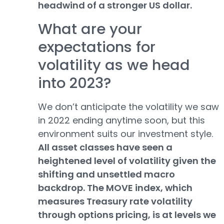
headwind of a stronger US dollar.
What are your
expectations for
volatility as we head
into 2023?
We don’t anticipate the volatility we saw
in 2022 ending anytime soon, but this
environment suits our investment style.
All asset classes have seen a
heightened level of volatility given the
shifting and unsettled macro
backdrop. The MOVE index, which
measures Treasury rate volatility
through options pricing, is at levels we