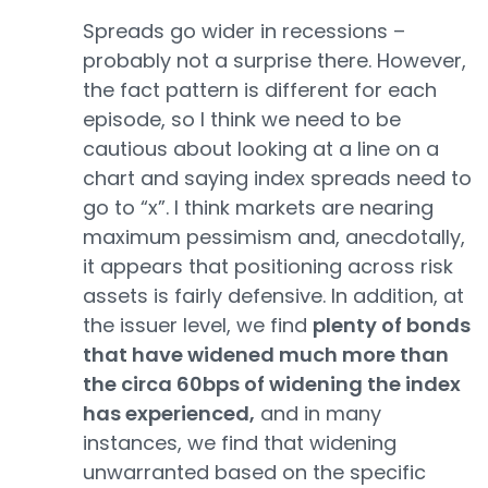
Spreads go wider in recessions –
probably not a surprise there. However,
the fact pattern is different for each
episode, so I think we need to be
cautious about looking at a line on a
chart and saying index spreads need to
go to “x”. I think markets are nearing
maximum pessimism and, anecdotally,
it appears that positioning across risk
assets is fairly defensive. In addition, at
the issuer level, we find
plenty of bonds
that have widened much more than
the circa 60bps of widening the index
has experienced,
and in many
instances, we find that widening
unwarranted based on the specific