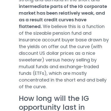
intermediate parts of the IG corporate
market has been relatively weak, and
as a result credit curves have
flattened.
We believe this is a function
of the sizeable pension fund and
insurance account buyer base drawn by
the yields on offer out the curve (with
discount US dollar prices as a nice
sweetener) versus heavy selling by
mutual funds and exchange-traded
funds (ETFs), which are mostly
concentrated in the short end and belly
of the curve.
How long will the IG
opportunity last in