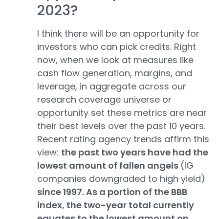
2023?
I think there will be an opportunity for
investors who can pick credits. Right
now, when we look at measures like
cash flow generation, margins, and
leverage, in aggregate across our
research coverage universe or
opportunity set these metrics are near
their best levels over the past 10 years.
Recent rating agency trends affirm this
view:
the past two years have had the
lowest amount of fallen angels
(IG
companies downgraded to high yield)
since 1997. As a portion of the BBB
index, the two-year total currently
equates to the lowest amount on