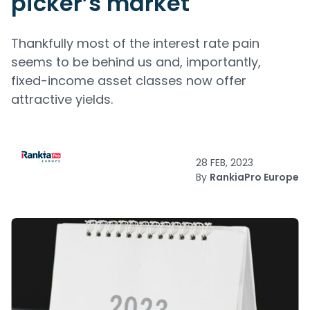
picker’s market
Thankfully most of the interest rate pain
seems to be behind us and, importantly,
fixed-income asset classes now offer
attractive yields.
28 FEB, 2023
By
RankiaPro Europe