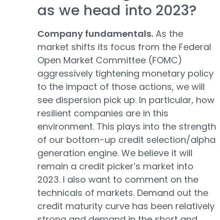
as we head into 2023?
Company fundamentals.
As the
market shifts its focus from the Federal
Open Market Committee (FOMC)
aggressively tightening monetary policy
to the impact of those actions, we will
see dispersion pick up. In particular, how
resilient companies are in this
environment. This plays into the strength
of our bottom-up credit selection/alpha
generation engine. We believe it will
remain a credit picker’s market into
2023. I also want to comment on the
technicals of markets. Demand out the
credit maturity curve has been relatively
strong and demand in the short and