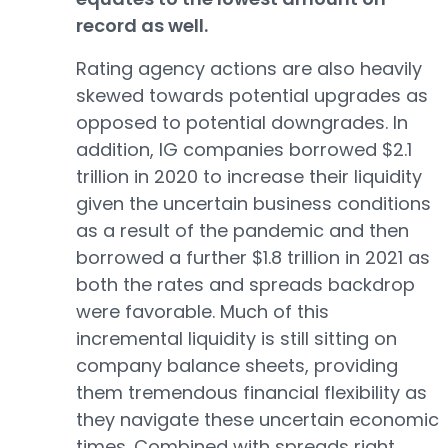
record as well.
Rating agency actions are also heavily
skewed towards potential upgrades as
opposed to potential downgrades. In
addition, IG companies borrowed $2.1
trillion in 2020 to increase their liquidity
given the uncertain business conditions
as a result of the pandemic and then
borrowed a further $1.8 trillion in 2021 as
both the rates and spreads backdrop
were favorable. Much of this
incremental liquidity is still sitting on
company balance sheets, providing
them tremendous financial flexibility as
they navigate these uncertain economic
times. Combined with spreads right