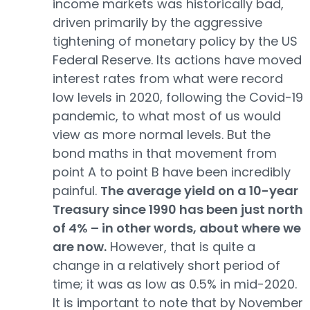
income markets was historically bad,
driven primarily by the aggressive
tightening of monetary policy by the US
Federal Reserve. Its actions have moved
interest rates from what were record
low levels in 2020, following the Covid-19
pandemic, to what most of us would
view as more normal levels. But the
bond maths in that movement from
point A to point B have been incredibly
painful.
The average yield on a 10-year
Treasury since 1990 has been just north
of 4% – in other words, about where we
are now.
However, that is quite a
change in a relatively short period of
time; it was as low as 0.5% in mid-2020.
It is important to note that by November