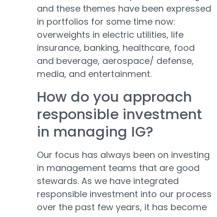
and these themes have been expressed
in portfolios for some time now:
overweights in electric utilities, life
insurance, banking, healthcare, food
and beverage, aerospace/ defense,
media, and entertainment.
How do you approach
responsible investment
in managing IG?
Our focus has always been on investing
in management teams that are good
stewards. As we have integrated
responsible investment into our process
over the past few years, it has become