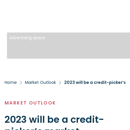
Advertising space
Home
Market Outlook
2023 will be a credit-picker’s 
MARKET OUTLOOK
2023 will be a credit-