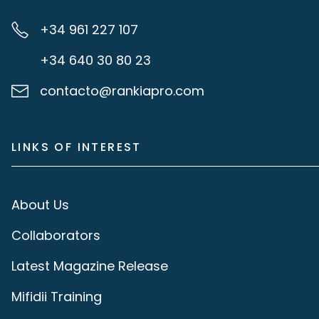
+34 961 227 107
+34 640 30 80 23
contacto@rankiapro.com
LINKS OF INTEREST
About Us
Collaborators
Latest Magazine Release
Mifidii Training