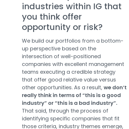
industries within IG that
you think offer
opportunity or risk?
We build our portfolios from a bottom-
up perspective based on the
intersection of well-positioned
companies with excellent management
teams executing a credible strategy
that offer good relative value versus
other opportunities. As a result,
we don’t
really think in terms of “this is a good
industry” or “this is a bad industry”.
That said, through the process of
identifying specific companies that fit
those criteria, industry themes emerge,