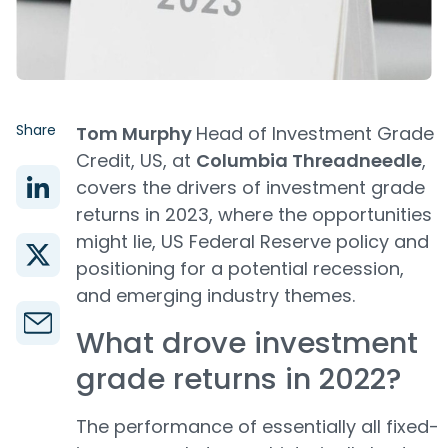
Share
Tom Murphy
Head of Investment Grade
Credit, US, at
Columbia Threadneedle
,
covers the drivers of investment grade
returns in 2023, where the opportunities
might lie, US Federal Reserve policy and
positioning for a potential recession,
and emerging industry themes.
What drove investment
grade returns in 2022?
The performance of essentially all fixed-