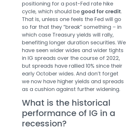
positioning for a post-Fed rate hike
cycle, which should be
good for credit
.
That is, unless one feels the Fed will go
so far that they “break” something – in
which case Treasury yields will rally,
benefiting longer duration securities. We
have seen wider wides and wider tights
in IG spreads over the course of 2022,
but spreads have rallied 10% since their
early October wides. And don’t forget
we now have higher yields and spreads
as a cushion against further widening.
What is the historical
performance of IG in a
recession?