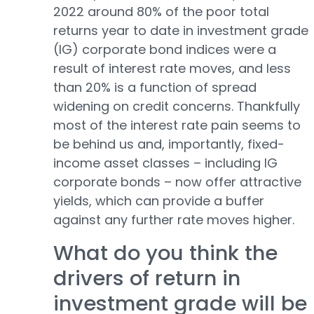
2022 around 80% of the poor total
returns year to date in investment grade
(IG) corporate bond indices were a
result of interest rate moves, and less
than 20% is a function of spread
widening on credit concerns. Thankfully
most of the interest rate pain seems to
be behind us and, importantly, fixed-
income asset classes – including IG
corporate bonds – now offer attractive
yields, which can provide a buffer
against any further rate moves higher.
What do you think the
drivers of return in
investment grade will be