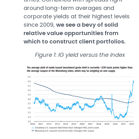
around long-term averages and
corporate yields at their highest levels
since 2009,
we see a bevy of solid
relative value opportunities from
which to construct client portfolios.
Figure 1: IG yield versus the index