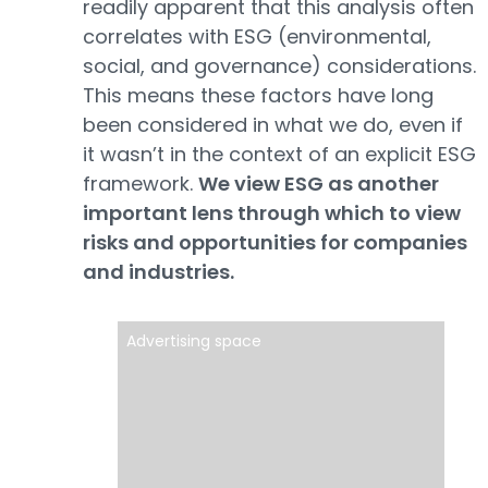
readily apparent that this analysis often
correlates with ESG (environmental,
social, and governance) considerations.
This means these factors have long
been considered in what we do, even if
it wasn’t in the context of an explicit ESG
framework.
We view ESG as another
important lens through which to view
risks and opportunities for companies
and industries.
Advertising space