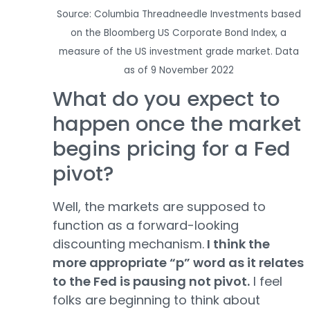
Source: Columbia Threadneedle Investments based
on the Bloomberg US Corporate Bond Index, a
measure of the US investment grade market. Data
as of 9 November 2022
What do you expect to
happen once the market
begins pricing for a Fed
pivot?
Well, the markets are supposed to
function as a forward-looking
discounting mechanism.
I think the
more appropriate “p” word as it relates
to the Fed is pausing not pivot.
I feel
folks are beginning to think about