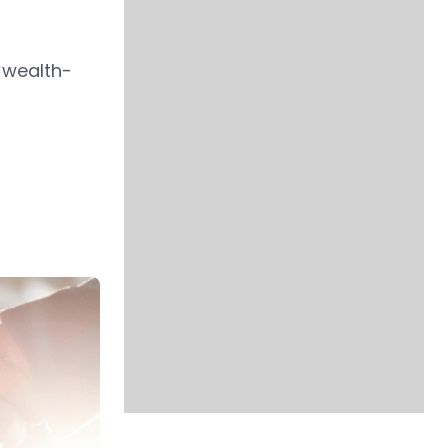
 wealth-