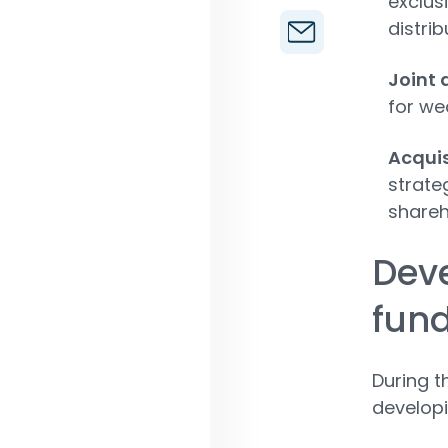
exclus
distrib
Joint 
for wea
Acquis
strate
shareh
Dev
fun
During t
develop