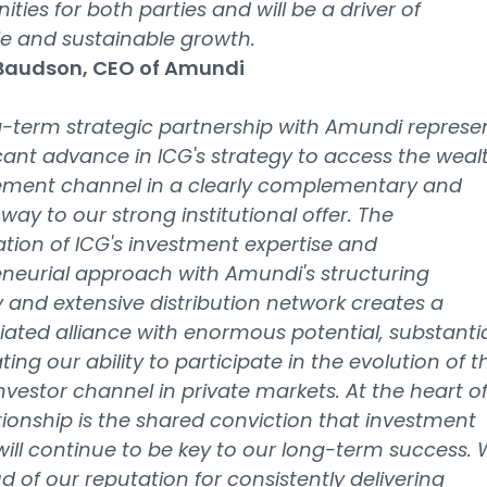
ities for both parties and will be a driver of
le and sustainable growth.
 Baudson, CEO of Amundi
-term strategic partnership with Amundi represe
icant advance in ICG's strategy to access the weal
ent channel in a clearly complementary and
 way to our strong institutional offer. The
ion of ICG's investment expertise and
neurial approach with Amundi's structuring
 and extensive distribution network creates a
tiated alliance with enormous potential, substantia
ting our ability to participate in the evolution of t
nvestor channel in private markets. At the heart o
ationship is the shared conviction that investment
will continue to be key to our long-term success.
d of our reputation for consistently delivering