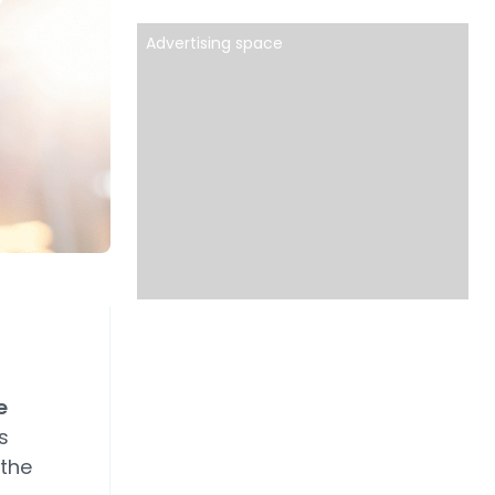
Advertising space
e
s
 the