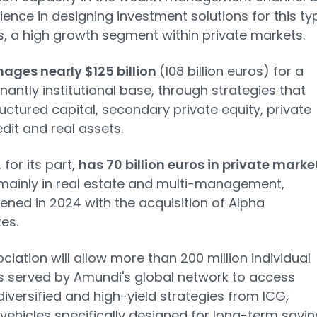
rience in designing investment solutions for this ty
ts, a high growth segment within private markets.
ages nearly $125 billion
(108 billion euros) for a
antly institutional base, through strategies that
uctured capital, secondary private equity, private
edit and real assets.
, for its part,
has 70 billion euros in private marke
 mainly in real estate and multi-management,
ened in 2024 with the acquisition of Alpha
es.
ciation will allow more than 200 million individual
s served by Amundi's global network to access
diversified and high-yield strategies from ICG,
vehicles specifically designed for long-term savi