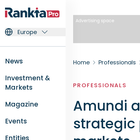
Advertising space
Europe
News
Home
Professionals
Investment &
PROFESSIONALS
Markets
Amundi a
Magazine
strategic
Events
Entities