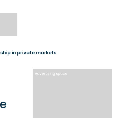
hip in private markets
Advertising space
te