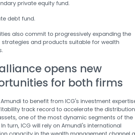
ndary private equity fund.
ate debt fund.
ities also commit to progressively expanding the
 strategies and products suitable for wealth
.
alliance opens new
rtunities for both firms
s Amundi to benefit from ICG's investment expertis
itability track record to accelerate the distribution
assets, one of the most dynamic segments of the
 In turn, ICG will rely on Amundi's international
tion capacity in the wealth management channel 