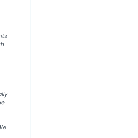
nts
th
lly
he
f
 We