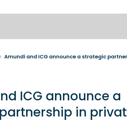
Amundi and ICG announce a strategic partners
nd ICG announce a
 partnership in priva