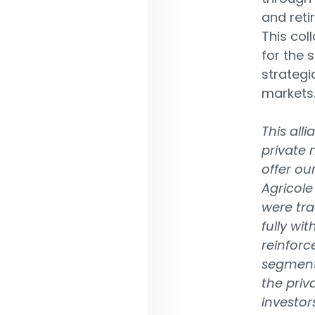
and reti
This col
for the 
strategi
markets
This all
private 
offer our
Agricole
were trad
fully wit
reinforc
segments
the priv
investor