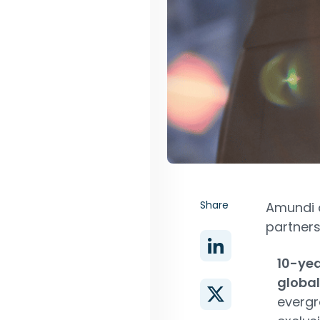
Share
Amundi 
partners
10-ye
global
evergr