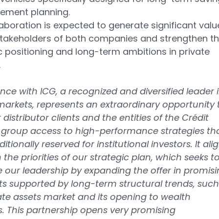
rement planning.
laboration is expected to generate significant valu
stakeholders of both companies and strengthen th
c positioning and long-term ambitions in private
.
iance with ICG, a recognized and diversified leader 
markets, represents an extraordinary opportunity 
 distributor clients and the entities of the Crédit
 group access to high-performance strategies th
itionally reserved for institutional investors. It ali
h the priorities of our strategic plan, which seeks t
e our leadership by expanding the offer in promis
 supported by long-term structural trends, such
ate assets market and its opening to wealth
s. This partnership opens very promising