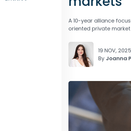
markets
A 10-year alliance foc
oriented private market 
19 NOV, 202
By
Joanna 