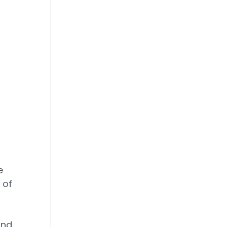
e
 of
and