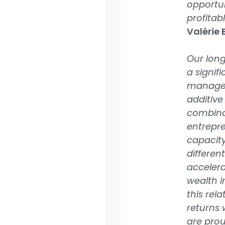
opportun
profitab
Valérie
Our long
a signif
managem
additive
combinat
entrepre
capacity
differen
accelera
wealth i
this rel
returns 
are prou