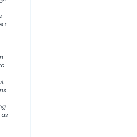
e
eir
in
to
at
gns
o
ing
 as