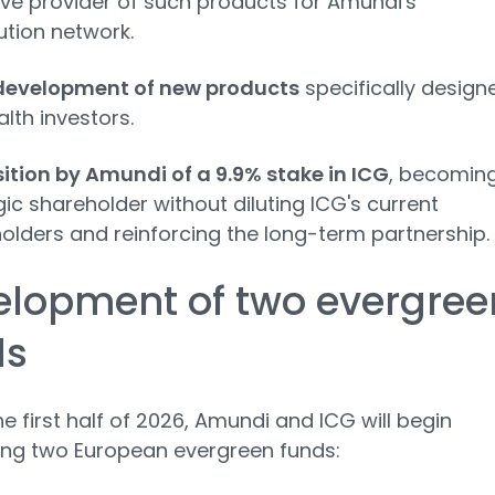
ive provider of such products for Amundi's
ution network.
development of new products
specifically design
lth investors.
ition by Amundi of a 9.9% stake in ICG
, becomin
gic shareholder without diluting ICG's current
olders and reinforcing the long-term partnership.
elopment of two evergree
ds
he first half of 2026, Amundi and ICG will begin
ing two European evergreen funds: