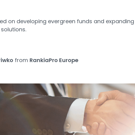
used on developing evergreen funds and expanding
solutions.
5
Piwko
from
RankiaPro Europe