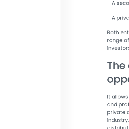
A seco
A priv
Both ent
range of
investors
The 
oppo
It allow
and prof
private 
industry.
distribu