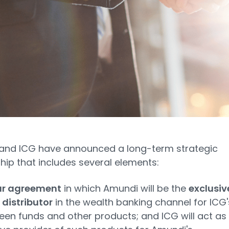
and ICG have announced a long-term strategic
hip that includes several elements:
ar agreement
in which Amundi will be the
exclusiv
 distributor
in the wealth banking channel for ICG'
een funds and other products; and ICG will act as