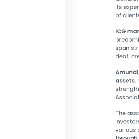
its expe
of clien
ICG man
predomin
span str
debt, cr
Amundi
assets
,
strength
Associat
The asso
investor
various 
through 