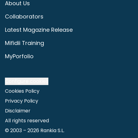
About Us
Collaborators
Latest Magazine Release
Mifidii Training
MyPorfolio
Configure cookies
Cookies Policy
Privacy Policy
Disclaimer
All rights reserved
© 2003 –
2026
Rankia S.L.