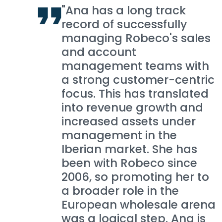
"Ana has a long track
record of successfully
managing Robeco's sales
and account
management teams with
a strong customer-centric
focus. This has translated
into revenue growth and
increased assets under
management in the
Iberian market. She has
been with Robeco since
2006, so promoting her to
a broader role in the
European wholesale arena
was a logical step. Ana is