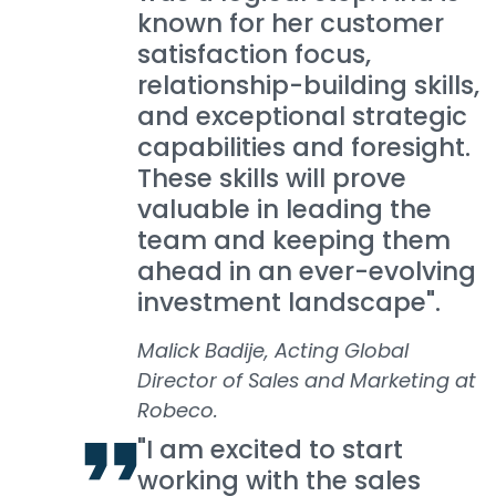
known for her customer
satisfaction focus,
relationship-building skills,
and exceptional strategic
capabilities and foresight.
These skills will prove
valuable in leading the
team and keeping them
ahead in an ever-evolving
investment landscape".
Malick Badije, Acting Global
Director of Sales and Marketing at
Robeco.
"I am excited to start
working with the sales