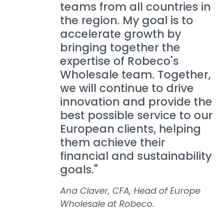
teams from all countries in
the region. My goal is to
accelerate growth by
bringing together the
expertise of Robeco's
Wholesale team. Together,
we will continue to drive
innovation and provide the
best possible service to our
European clients, helping
them achieve their
financial and sustainability
goals."
Ana Claver, CFA, Head of Europe
Wholesale at Robeco.