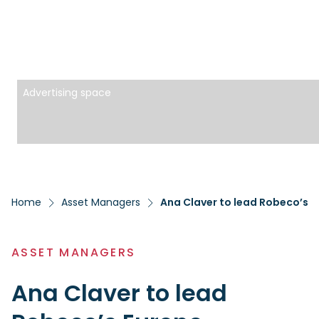
Advertising space
Home
Asset Managers
Ana Claver to lead Robeco’s E
ASSET MANAGERS
Ana Claver to lead