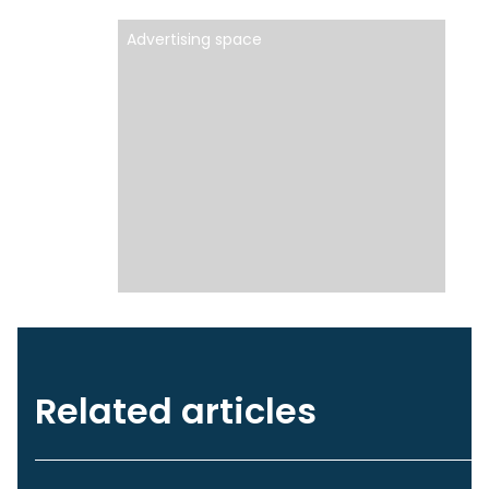
Advertising space
Related articles