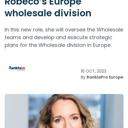
Robeco’s Europe
wholesale division
In this new role, she will oversee the Wholesale
teams and develop and execute strategic
plans for the Wholesale division in Europe.
16 OCT, 2023
By
RankiaPro Europe