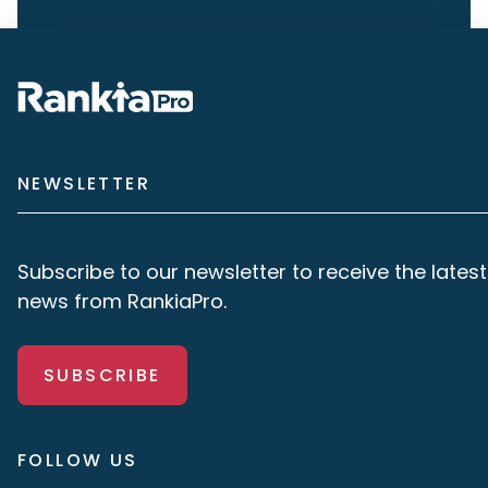
NEWSLETTER
Subscribe to our newsletter to receive the latest
news from RankiaPro.
SUBSCRIBE
FOLLOW US