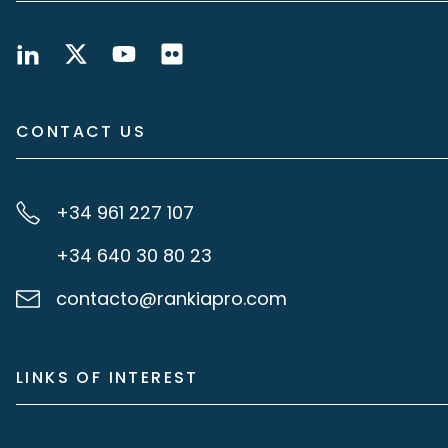
CONTACT US
+34 961 227 107
+34 640 30 80 23
contacto@rankiapro.com
LINKS OF INTEREST