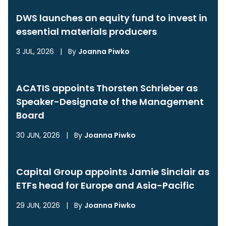
DWS launches an equity fund to invest in
essential materials producers
3 JUL, 2026
|
By
Joanna Piwko
ACATIS appoints Thorsten Schrieber as
Speaker-Designate of the Management
Board
30 JUN, 2026
|
By
Joanna Piwko
Capital Group appoints Jamie Sinclair as
ETFs head for Europe and Asia-Pacific
29 JUN, 2026
|
By
Joanna Piwko