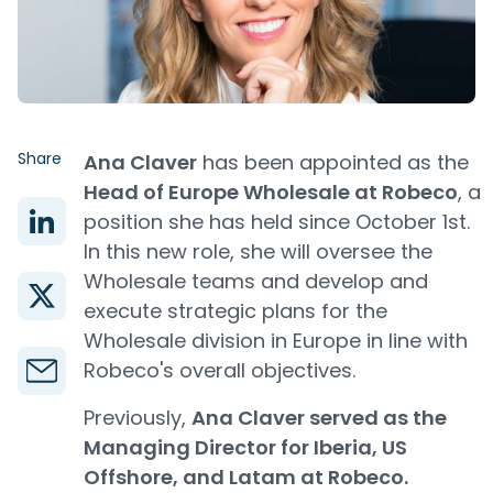
Share
Ana Claver
has been appointed as the
Head of Europe Wholesale at Robeco
, a
position she has held since October 1st.
In this new role, she will oversee the
Wholesale teams and develop and
execute strategic plans for the
Wholesale division in Europe in line with
Robeco's overall objectives.
Previously,
Ana Claver served as the
Managing Director for Iberia, US
Offshore, and Latam at Robeco.