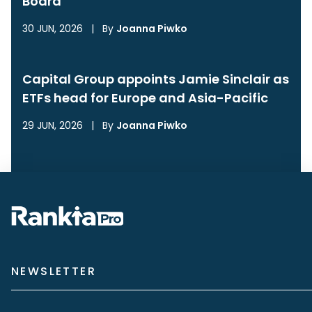
Board
30 JUN, 2026
|
By
Joanna Piwko
Capital Group appoints Jamie Sinclair as
ETFs head for Europe and Asia-Pacific
29 JUN, 2026
|
By
Joanna Piwko
NEWSLETTER