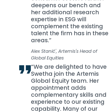
deepens our bench and
her additional research
expertise in ESG will
complement the existing
talent the firm has in these
areas.”
Alex Stanić', Artemis's Head of
Global Equities
“We are delighted to have
Swetha join the Artemis
Global Equity team. Her
appointment adds
complementary skills and
experience to our existing
capability. Many of our