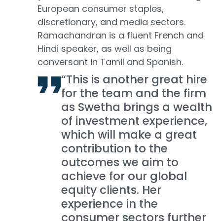
European consumer staples,
discretionary, and media sectors.
Ramachandran is a fluent French and
Hindi speaker, as well as being
conversant in Tamil and Spanish.
“This is another great hire
for the team and the firm
as Swetha brings a wealth
of investment experience,
which will make a great
contribution to the
outcomes we aim to
achieve for our global
equity clients. Her
experience in the
consumer sectors further