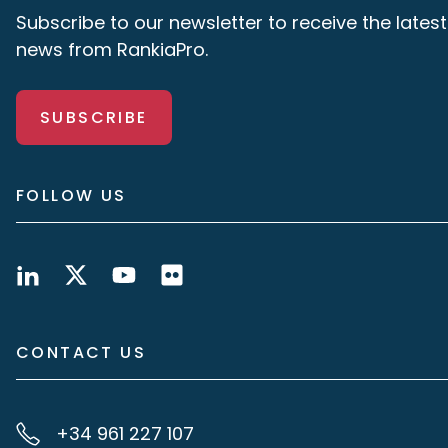
Subscribe to our newsletter to receive the latest
news from RankiaPro.
SUBSCRIBE
FOLLOW US
CONTACT US
+34 961 227 107