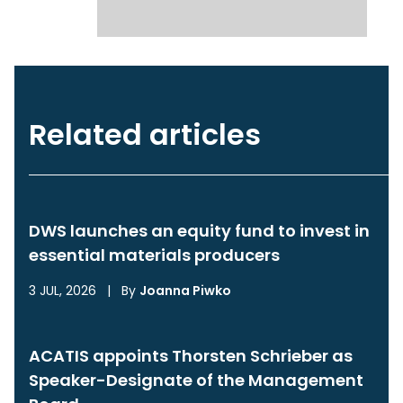
Related articles
DWS launches an equity fund to invest in
essential materials producers
3 JUL, 2026
|
By
Joanna Piwko
ACATIS appoints Thorsten Schrieber as
Speaker-Designate of the Management