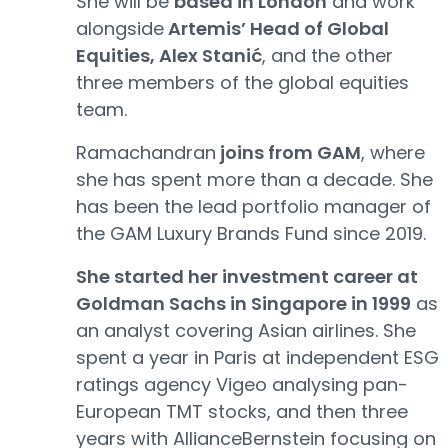
She will be
based in London
and work
alongside
Artemis’ Head of Global
Equities, Alex Stanić
, and the other
three members of the global equities
team.
Ramachandran
joins from GAM
, where
she has spent more than a decade. She
has been the lead portfolio manager of
the GAM Luxury Brands Fund since 2019.
She started her investment career at
Goldman Sachs in Singapore in 1999
as
an analyst covering Asian airlines. She
spent a year in Paris at independent ESG
ratings agency Vigeo analysing pan-
European TMT stocks, and then three
years with AllianceBernstein focusing on