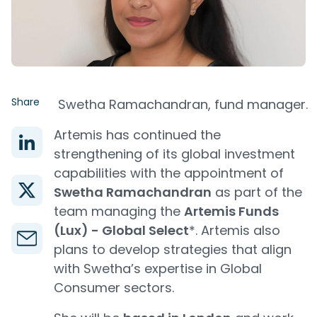
Share
Swetha Ramachandran, fund manager.
Artemis has continued the
strengthening of its global investment
capabilities with the appointment of
Swetha Ramachandran
as part of the
team managing the
Artemis Funds
(Lux) - Global Select
*. Artemis also
plans to develop strategies that align
with Swetha’s expertise in Global
Consumer sectors.