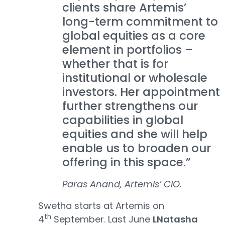
clients share Artemis’
long-term commitment to
global equities as a core
element in portfolios –
whether that is for
institutional or wholesale
investors. Her appointment
further strengthens our
capabilities in global
equities and she will help
enable us to broaden our
offering in this space.”
Paras Anand, Artemis’ CIO.
Swetha starts at Artemis on
th
4
September. Last June
LNatasha