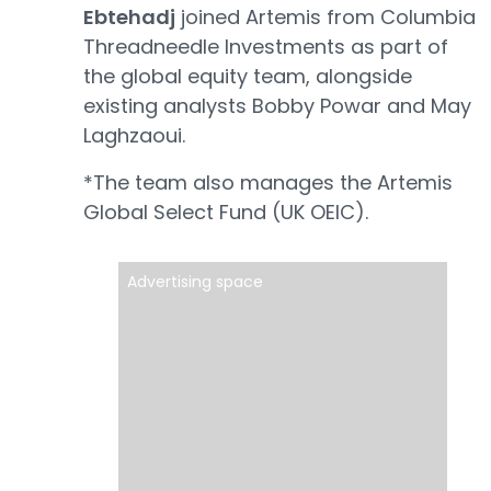
Ebtehadj
joined Artemis from Columbia
Threadneedle Investments as part of
the global equity team, alongside
existing analysts Bobby Powar and May
Laghzaoui.
*The team also manages the Artemis
Global Select Fund (UK OEIC).
Advertising space