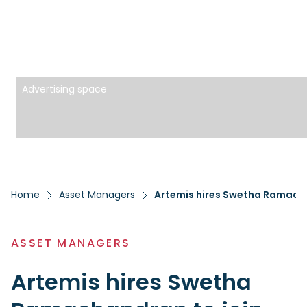
Advertising space
Home
Asset Managers
Artemis hires Swetha Ramacha
ASSET MANAGERS
Artemis hires Swetha