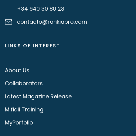
+34 640 30 80 23
contacto@rankiapro.com
LINKS OF INTEREST
About Us
Collaborators
Latest Magazine Release
Mifidii Training
MyPorfolio