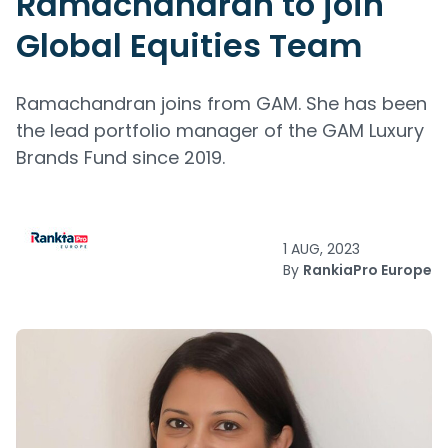
Ramachandran to join
Global Equities Team
Ramachandran joins from GAM. She has been
the lead portfolio manager of the GAM Luxury
Brands Fund since 2019.
1 AUG, 2023
By
RankiaPro Europe