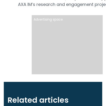
AXA IM’s research and engagement proje
Advertising space
Related articles