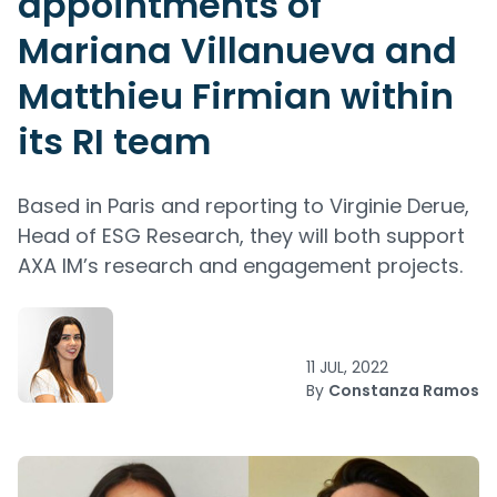
appointments of
Mariana Villanueva and
Matthieu Firmian within
its RI team
Based in Paris and reporting to Virginie Derue,
Head of ESG Research, they will both support
AXA IM’s research and engagement projects.
11 JUL, 2022
By
Constanza Ramos