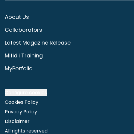
About Us
Collaborators
Latest Magazine Release
Mifidii Training
MyPorfolio
Configure cookies
Cookies Policy
Privacy Policy
Disclaimer
All rights reserved