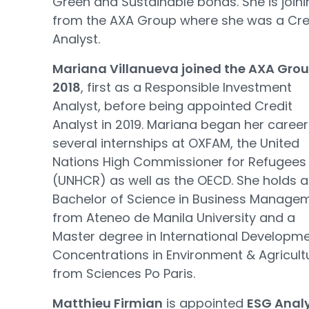
Green and Sustainable bonds. She is joini
from the AXA Group where she was a Cre
Analyst.
Mariana Villanueva joined the AXA Grou
2018
, first as a Responsible Investment
Analyst, before being appointed Credit
Analyst in 2019. Mariana began her career
several internships at OXFAM, the United
Nations High Commissioner for Refugees
(UNHCR) as well as the OECD. She holds a
Bachelor of Science in Business Manage
from Ateneo de Manila University and a
Master degree in International Developme
Concentrations in Environment & Agricult
from Sciences Po Paris.
Matthieu Firmian
is appointed
ESG Anal