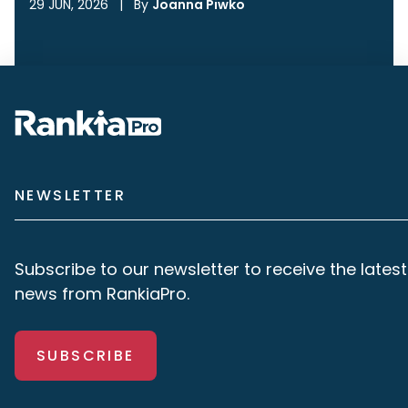
29 JUN, 2026
|
By
Joanna Piwko
NEWSLETTER
Subscribe to our newsletter to receive the latest
news from RankiaPro.
SUBSCRIBE