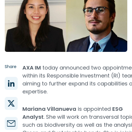
Share
AXA IM
today announced two appointme
within its Responsible Investment (RI) te
aiming to further expand its capabilities 
expertise.
Mariana Villanueva
is appointed
ESG
Analyst
. She will work on transversal topi
such as biodiversity as well as the analys