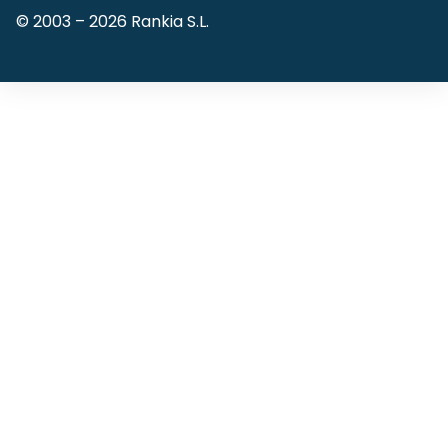
© 2003 –
2026
Rankia S.L.