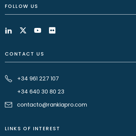
FOLLOW US
CONTACT US
+34 961 227 107
+34 640 30 80 23
contacto@rankiapro.com
LINKS OF INTEREST