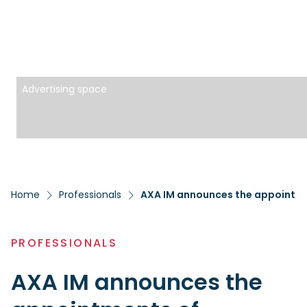
Advertising space
Home
Professionals
PROFESSIONALS
AXA IM announces the