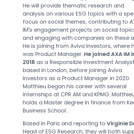
He will provide thematic research and
analysis on various ESG topics with a spec
focus on social themes, contributing to 
IM's engagement projects on social topic
and engaging with companies on these a
He is joining from Aviva Investors, where 
was Product Manager.
He joined AXA IM i
2018
as a Responsible Investment Analyst
based in London, before joining Aviva
Investors as a Product Manager in 2020.
Matthieu began his career with several
internships at CPR AM and KPMG. Matthie
holds a Master degree in finance from K
Business School.
Based in Paris and reporting to
Virginie 
Head of ESG Research, they will both sup