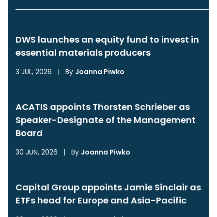
DWS launches an equity fund to invest in
essential materials producers
3 JUL, 2026
|
By
Joanna Piwko
ACATIS appoints Thorsten Schrieber as
Speaker-Designate of the Management
Board
30 JUN, 2026
|
By
Joanna Piwko
Capital Group appoints Jamie Sinclair as
ETFs head for Europe and Asia-Pacific