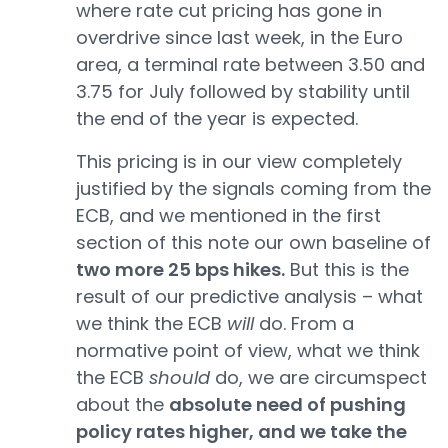
where rate cut pricing has gone in
overdrive since last week, in the Euro
area, a terminal rate between 3.50 and
3.75 for July followed by stability until
the end of the year is expected.
This pricing is in our view completely
justified by the signals coming from the
ECB, and we mentioned in the first
section of this note our own baseline of
two more 25 bps hikes.
But this is the
result of our predictive analysis – what
we think the ECB
will
do. From a
normative point of view, what we think
the ECB
should
do, we are circumspect
about the
absolute need of pushing
policy rates higher, and we take the