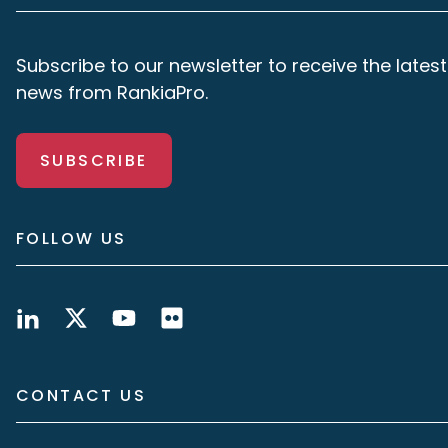
Subscribe to our newsletter to receive the latest
news from RankiaPro.
SUBSCRIBE
FOLLOW US
CONTACT US