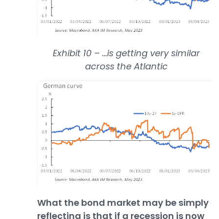
Exhibit 10 – …is getting very similar
across the Atlantic
What the bond market may be simply
reflecting is that if a recession is now