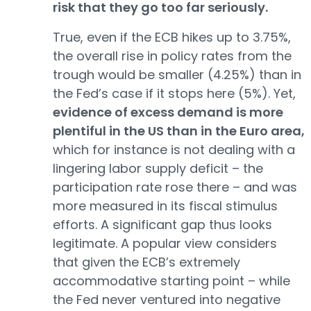
risk that they go too far seriously.
True, even if the ECB hikes up to 3.75%,
the overall rise in policy rates from the
trough would be smaller (4.25%) than in
the Fed’s case if it stops here (5%). Yet,
evidence of excess demand is more
plentiful in the US than in the Euro area,
which for instance is not dealing with a
lingering labor supply deficit – the
participation rate rose there – and was
more measured in its fiscal stimulus
efforts. A significant gap thus looks
legitimate. A popular view considers
that given the ECB’s extremely
accommodative starting point – while
the Fed never ventured into negative