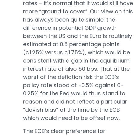
rates – it’s normal that it would still have
more “ground to cover”. Our view on this
has always been quite simple: the
difference in potential GDP growth
between the US and the Euro is routinely
estimated at 0.5 percentage points
(c.1.25% versus c.1.75%), which would be
consistent with a gap in the equilibrium
interest rate of also 50 bps. That at the
worst of the deflation risk the ECB’s
policy rate stood at -0.5% against 0-
0.25% for the Fed would thus stand to
reason and did not reflect a particular
“dovish bias” at the time by the ECB
which would need to be offset now.
The ECB’s clear preference for