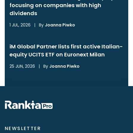
focusing on companies with high
dividends
1 JUL, 2026
|
By
Joanna Piwko
iM Global Partner lists first active Italian-
equity UCITS ETF on Euronext Milan
25 JUN, 2026
|
By
Joanna Piwko
NEWSLETTER