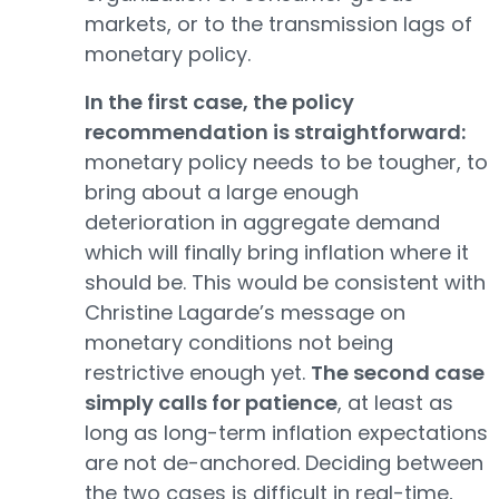
markets, or to the transmission lags of
monetary policy.
In the first case, the policy
recommendation is straightforward:
monetary policy needs to be tougher, to
bring about a large enough
deterioration in aggregate demand
which will finally bring inflation where it
should be. This would be consistent with
Christine Lagarde’s message on
monetary conditions not being
restrictive enough yet.
The second case
simply calls for patience
, at least as
long as long-term inflation expectations
are not de-anchored. Deciding between
the two cases is difficult in real-time,