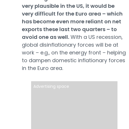
very plausible in the US, it would be
very difficult for the Euro area – which
has become even more reliant on net
exports these last two quarters – to
avoid one as well.
With a US recession,
global disinflationary forces will be at
work – e.g., on the energy front – helping
to dampen domestic inflationary forces
in the Euro area.
Advertising space