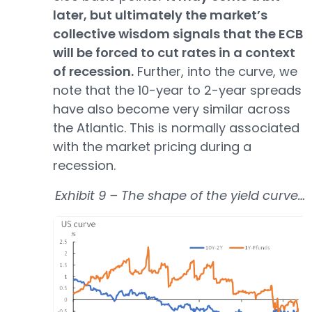
later, but ultimately the market’s
collective wisdom signals that the ECB
will be forced to cut rates in a context
of recession.
Further, into the curve, we
note that the 10-year to 2-year spreads
have also become very similar across
the Atlantic. This is normally associated
with the market pricing during a
recession.
Exhibit 9 – The shape of the yield curve…