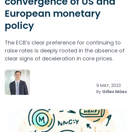
convergence of US and
European monetary
policy
The ECB’s clear preference for continuing to
raise rates is deeply rooted in the absence of
clear signs of deceleration in core prices.
9 MAY, 2023
By
Gilles Möec