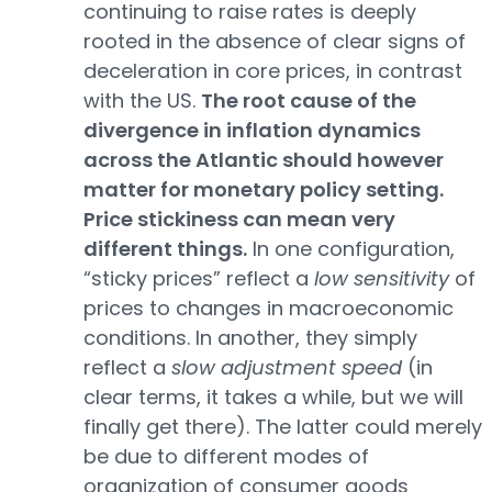
continuing to raise rates is deeply
rooted in the absence of clear signs of
deceleration in core prices, in contrast
with the US.
The root cause of the
divergence in inflation dynamics
across the Atlantic should however
matter for monetary policy setting.
Price stickiness can mean very
different things.
In one configuration,
“sticky prices” reflect a
low sensitivity
of
prices to changes in macroeconomic
conditions. In another, they simply
reflect a
slow adjustment speed
(in
clear terms, it takes a while, but we will
finally get there). The latter could merely
be due to different modes of
organization of consumer goods