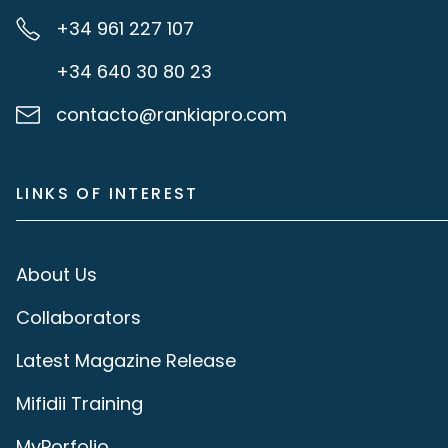
+34 961 227 107
+34 640 30 80 23
contacto@rankiapro.com
LINKS OF INTEREST
About Us
Collaborators
Latest Magazine Release
Mifidii Training
MyPorfolio