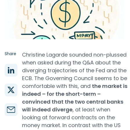
Share
Christine Lagarde sounded non-plussed
when asked during the Q&A about the
diverging trajectories of the Fed and the
ECB. The Governing Council seems to be
comfortable with this, and
the market is
indeed – for the short-term –
convinced that the two central banks
will indeed diverge
, at least when
looking at forward contracts on the
money market. In contrast with the US