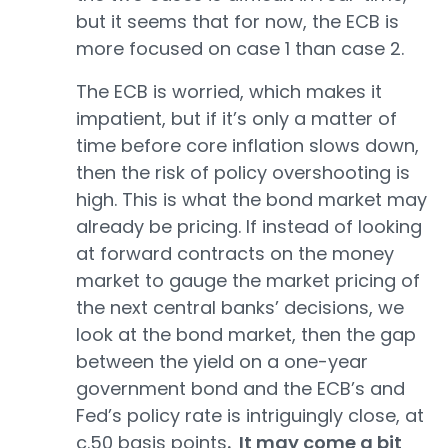
but it seems that for now, the ECB is
more focused on case 1 than case 2.
The ECB is worried, which makes it
impatient, but if it’s only a matter of
time before core inflation slows down,
then the risk of policy overshooting is
high. This is what the bond market may
already be pricing. If instead of looking
at forward contracts on the money
market to gauge the market pricing of
the next central banks’ decisions, we
look at the bond market, then the gap
between the yield on a one-year
government bond and the ECB’s and
Fed’s policy rate is intriguingly close, at
c.50 basis points
. It may come a bit