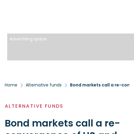
Advertising space
Home
Alternative funds
Bond markets call a re-conv
ALTERNATIVE FUNDS
Bond markets call a re-