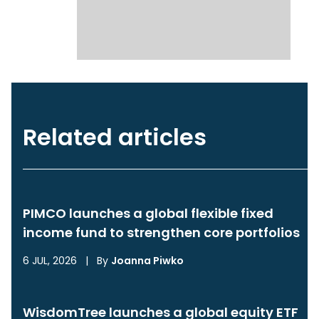
Related articles
PIMCO launches a global flexible fixed
income fund to strengthen core portfolios
6 JUL, 2026
|
By
Joanna Piwko
WisdomTree launches a global equity ETF