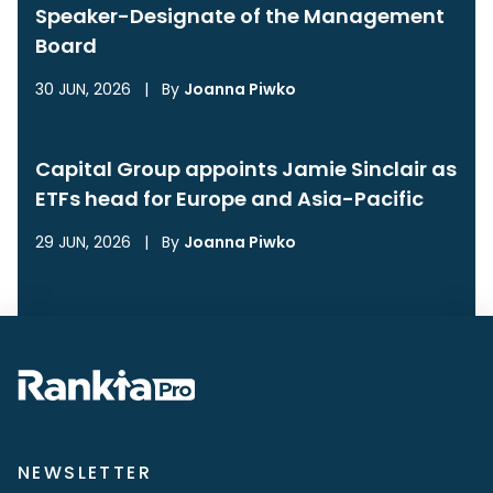
Speaker-Designate of the Management
Board
30 JUN, 2026
|
By
Joanna Piwko
Capital Group appoints Jamie Sinclair as
ETFs head for Europe and Asia-Pacific
29 JUN, 2026
|
By
Joanna Piwko
NEWSLETTER