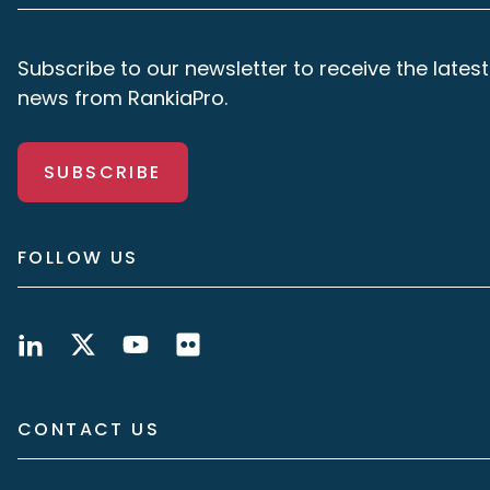
Subscribe to our newsletter to receive the latest
news from RankiaPro.
SUBSCRIBE
FOLLOW US
CONTACT US