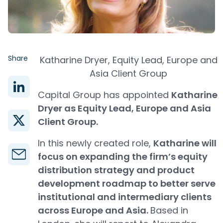
Share
Katharine Dryer, Equity Lead, Europe and
Asia Client Group
Capital Group has appointed
Katharine
Dryer as Equity Lead, Europe and Asia
Client Group.
In this newly created role,
Katharine will
focus on expanding the firm’s equity
distribution strategy and product
development roadmap to better serve
institutional and intermediary clients
across Europe and Asia.
Based in