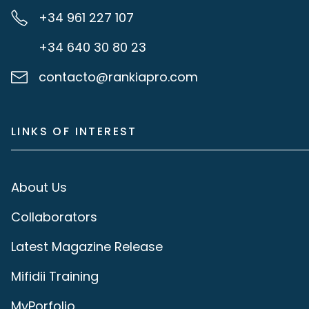
+34 961 227 107
+34 640 30 80 23
contacto@rankiapro.com
LINKS OF INTEREST
About Us
Collaborators
Latest Magazine Release
Mifidii Training
MyPorfolio