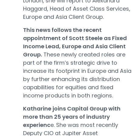
London, she will report to Alexandra
Haggard, Head of Asset Class Services,
Europe and Asia Client Group.
This news follows the recent
appointment of Scott Steele as Fixed
Income Lead, Europe and Asia Client
Group.
These newly created roles are
part of the firm’s strategic drive to
increase its footprint in Europe and Asia
by further enhancing its distribution
capabilities for equities and fixed
income products in both regions.
Katharine joins Capital Group with
more than 25 years of industry
experienc
e. She was most recently
Deputy CIO at Jupiter Asset