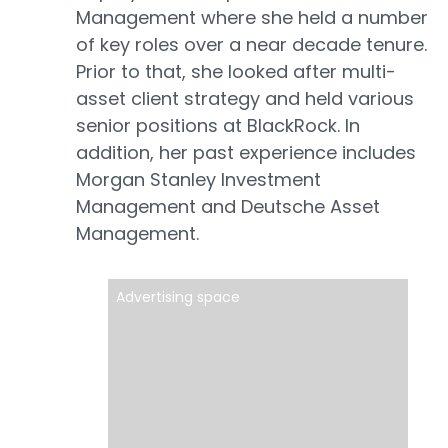
Management where she held a number
of key roles over a near decade tenure.
Prior to that, she looked after multi-
asset client strategy and held various
senior positions at BlackRock. In
addition, her past experience includes
Morgan Stanley Investment
Management and Deutsche Asset
Management.
Advertising space