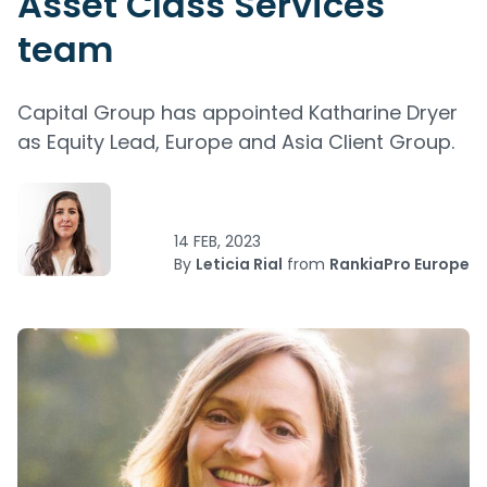
Asset Class Services
team
Capital Group has appointed Katharine Dryer
as Equity Lead, Europe and Asia Client Group.
14 FEB, 2023
By
Leticia Rial
from
RankiaPro Europe