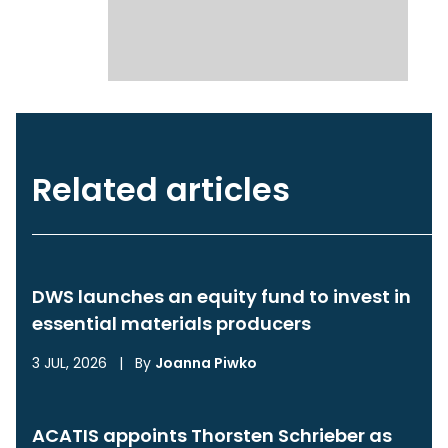
Related articles
DWS launches an equity fund to invest in
essential materials producers
3 JUL, 2026
|
By
Joanna Piwko
ACATIS appoints Thorsten Schrieber as