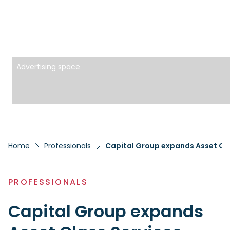
Advertising space
Home
Professionals
Capital Group expands Asset Cl
PROFESSIONALS
Capital Group expands