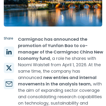
Share
Carmignac has announced the
promotion of Yunfan Bao to co-
manager of the Carmignac China New
Economy fund
, a role he shares with
Naomi Waistell from April 1, 2026. At the
same time, the company has
announced
new entries and internal
movements in the analysis team,
with
the aim of expanding sector coverage
and consolidating research capabilities
on technology, sustainability and