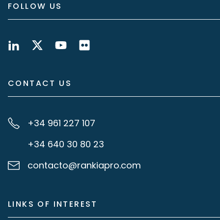
FOLLOW US
CONTACT US
+34 961 227 107
+34 640 30 80 23
contacto@rankiapro.com
LINKS OF INTEREST