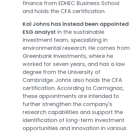
finance from EDHEC Business School
and holds the CFA certification.
Kai Johns has instead been appointed
ESG analyst
in the sustainable
investment team, specializing in
environmental research. He comes from
Greenbank Investments, where he
worked for seven years, and has a law
degree from the University of
Cambridge. Johns also holds the CFA
certification. According to Carmignac,
these appointments are intended to
further strengthen the company's
research capabilities and support the
identification of long-term investment
opportunities and innovation in various