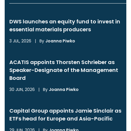
DWS launches an equity fund to invest in
essential materials producers
3 JUL, 2026
|
By
Joanna Piwko
ACATIS appoints Thorsten Schrieber as
Speaker-Designate of the Management
Board
30 JUN, 2026
|
By
Joanna Piwko
Capital Group appoints Jamie Sinclair as
ETFs head for Europe and Asia-Pacific
29 JUN, 2026
|
By
Joanna Piwko