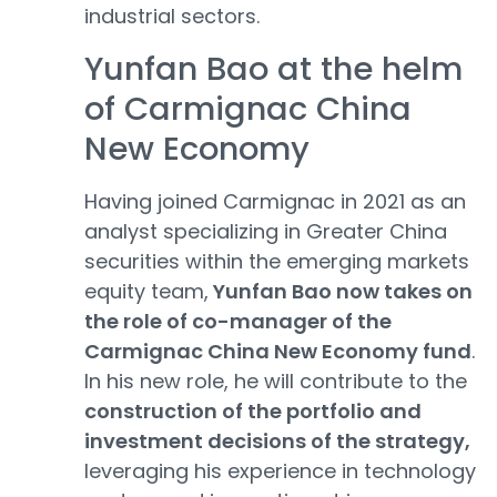
industrial sectors.
Yunfan Bao at the helm
of Carmignac China
New Economy
Having joined Carmignac in 2021 as an
analyst specializing in Greater China
securities within the emerging markets
equity team,
Yunfan Bao now takes on
the role of co-manager of the
Carmignac China New Economy fund
.
In his new role, he will contribute to the
construction of the portfolio and
investment decisions of the strategy,
leveraging his experience in technology