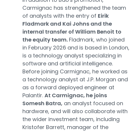
Carmignac has strengthened the team
of analysts with the entry of
Eirik
Fladmark and Kai Johns and the
internal transfer of William Benoit to
the equity team.
Fladmark, who joined
in February 2026 and is based in London,
is a technology analyst specializing in
software and artificial intelligence.
Before joining Carmignac, he worked as
a technology analyst at J.P. Morgan and
as a forward deployed engineer at
Palantir.
At Carmignac, he joins
Somesh Batra,
an analyst focused on
hardware, and will also collaborate with
the wider investment team, including
Kristofer Barrett, manager of the