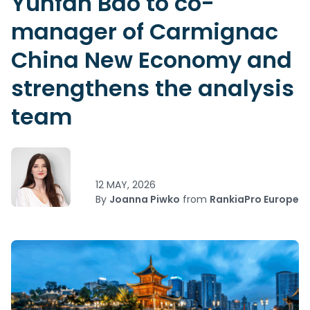
Yunfan Bao to co-
manager of Carmignac
China New Economy and
strengthens the analysis
team
12 MAY, 2026
By
Joanna Piwko
from
RankiaPro Europe