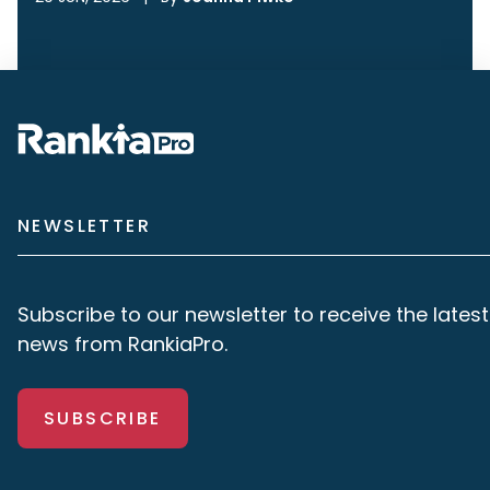
NEWSLETTER
Subscribe to our newsletter to receive the latest
news from RankiaPro.
SUBSCRIBE