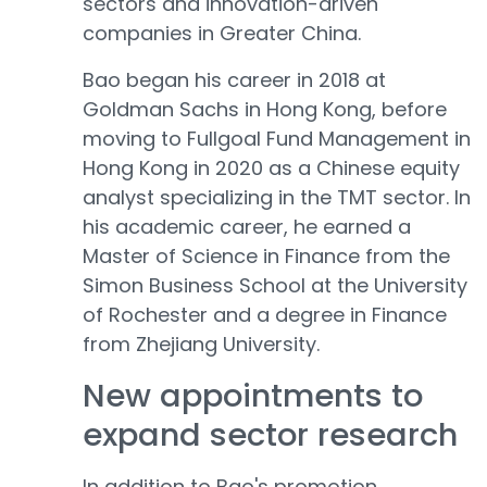
sectors and innovation-driven
companies in Greater China.
Bao began his career in 2018 at
Goldman Sachs in Hong Kong, before
moving to Fullgoal Fund Management in
Hong Kong in 2020 as a Chinese equity
analyst specializing in the TMT sector. In
his academic career, he earned a
Master of Science in Finance from the
Simon Business School at the University
of Rochester and a degree in Finance
from Zhejiang University.
New appointments to
expand sector research
In addition to Bao's promotion,