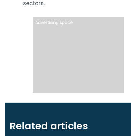
sectors.
Advertising space
Related articles