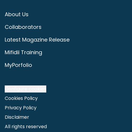
About Us
Collaborators
Latest Magazine Release
Mifidii Training
MyPorfolio
Configure cookies
Cookies Policy
Privacy Policy
Disclaimer
All rights reserved