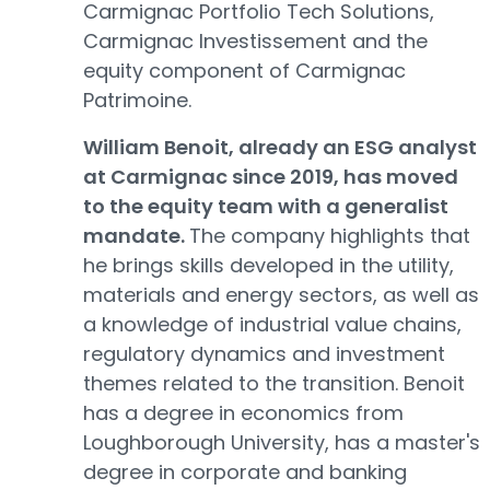
Carmignac Portfolio Tech Solutions,
Carmignac Investissement and the
equity component of Carmignac
Patrimoine.
William Benoit, already an ESG analyst
at Carmignac since 2019, has moved
to the equity team with a generalist
mandate.
The company highlights that
he brings skills developed in the utility,
materials and energy sectors, as well as
a knowledge of industrial value chains,
regulatory dynamics and investment
themes related to the transition. Benoit
has a degree in economics from
Loughborough University, has a master's
degree in corporate and banking