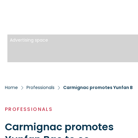
Advertising space
Home
Professionals
PROFESSIONALS
Carmignac promotes